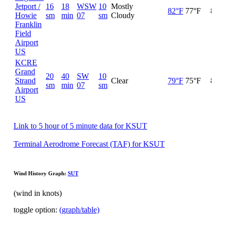
Jetport /
16
18
WSW
10
Mostly
82°F
77°F
84%
Howie
sm
min
07
sm
Cloudy
Franklin
Field
Airport
US
KCRE
Grand
20
40
SW
10
Strand
Clear
79°F
75°F
89%
sm
min
07
sm
Airport
US
Link to 5 hour of 5 minute data for KSUT
Terminal Aerodrome Forecast (TAF) for KSUT
Wind History Graph:
SUT
(wind in knots)
toggle option:
(graph/table)