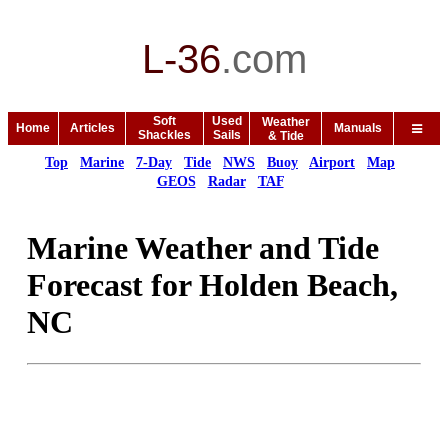
L-36
.
com
Soft
Used
Weather
Home
Articles
Manuals
Shackles
Sails
& Tide
Top
Marine
7-Day
Tide
NWS
Buoy
Airport
Map
GEOS
Radar
TAF
Marine Weather and Tide
Forecast for Holden Beach,
NC