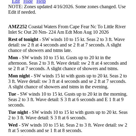
Edit
Hide
Help
NOTE: Zones updated 4/16/2026. Some zones changed. Use
Edit if needed.
AMZ252
Coastal Waters From Cape Fear Nc To Little River
Inlet Sc Out 20 Nm- 224 Am Edt Mon Aug 10 2026
Rest of tonight
- SW winds 10 to 15 kt. Seas 2 to 3 ft. Wave
detail: sw 2 ft at 4 seconds and se 2 ft at 7 seconds. A slight
chance of showers and tstms late.
Mon
- SW winds 10 to 15 kt. Gusts up to 20 kt in the
afternoon. Seas 2 to 3 ft. Wave detail: sw 2 ft at 4 seconds and
se 2 ft at 7 seconds. A slight chance of showers and tstms.
Mon night
- SW winds 15 kt with gusts up to 20 kt. Seas 2 to
3 ft. Wave detail: sw 3 ft at 4 seconds and se 2 ft at 7 seconds.
A slight chance of showers and tstms in the evening.
Tue
- SW winds 10 to 15 kt. Gusts up to 20 kt in the morning.
Seas 2 to 3 ft. Wave detail: S 3 ft at 6 seconds and E 1 ft at 9
seconds.
Tue night
- SW winds 10 to 15 kt with gusts up to 20 kt. Seas
2 to 3 ft. Wave detail: S 3 ft at 6 seconds.
Wed
- SW winds 10 to 15 kt. Seas 2 to 3 ft. Wave detail: sw 2
ft at 5 seconds and se 1 ft at 8 seconds.