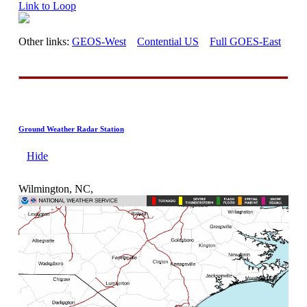
Link to Loop
Other links:
GEOS-West
Contential US
Full GOES-East
Ground Weather Radar Station
Hide
Wilmington, NC,