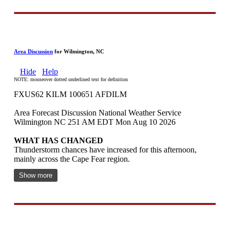
Area Discussion
for Wilmington, NC
Hide
Help
NOTE: mouseover dotted underlined text for definition
FXUS62 KILM 100651 AFDILM
Area Forecast Discussion National Weather Service
Wilmington NC 251 AM EDT Mon Aug 10 2026
WHAT HAS CHANGED
Thunderstorm chances have increased for this afternoon,
mainly across the Cape Fear region.
Show more