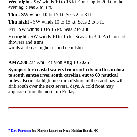
Wed night
- SW winds 10 to 15 kt. Gusts up to 20 kt in the
evening. Seas 2 to 3 ft.
Thu
- SW winds 10 to 15 kt. Seas 2 to 3 ft.
Thu night
- SW winds 10 to 15 kt. Seas 2 to 3 ft.
Fri
- SW winds 10 to 15 kt. Seas 2 to 3 ft.
Fri night
- SW winds 10 to 15 kt. Seas 2 to 3 ft. A chance of
showers and tstms.
winds and seas higher in and near tstms.
AMZ200
224 Am Edt Mon Aug 10 2026
Synopsis for coastal waters from surf city north carolina
to south santee river south carolina out to 60 nautical
miles
- Bermuda high pressure offshore of the carolinas will
sink south over the next several days. A cold front may
approach from the north on Friday.
7 Day Forecast
for Marine Location Near Holden Beach, NC