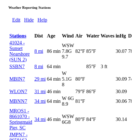
Weather Reporting Stations
Edit
Hide
Help
Stations
Dist
Age
Wind
Air
Water
Waves
inHg
DewP
41024 -
WSW
Sunset
8 mi
86 min
7.8G
82°F
85°F
30.07
78°F
Nearshore
9.7
(SUN 2)
SSBN7
8 mi
64 min
85°F
3 ft
W
MBIN7
29 mi
64 min
5.1G
80°F
30.09
74°F
8
WLON7
31 mi
46 min
79°F
86°F
30.09
W 6G
MBNN7
34 mi
64 min
81°F
30.06
78°F
8.9
MROS1 -
8661070 -
WSW
34 mi
46 min
80°F
84°F
30.14
Springmaid
6G
8
Pier, SC
JMPN7 -