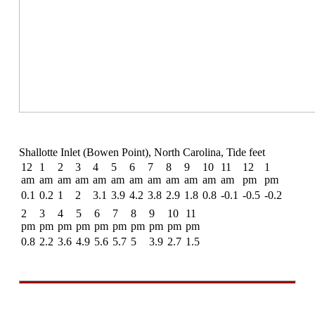
Shallotte Inlet (Bowen Point), North Carolina, Tide feet
12
1
2
3
4
5
6
7
8
9
10
11
12
1
am
am
am
am
am
am
am
am
am
am
am
am
pm
pm
0.1
0.2
1
2
3.1
3.9
4.2
3.8
2.9
1.8
0.8
-0.1
-0.5
-0.2
2
3
4
5
6
7
8
9
10
11
pm
pm
pm
pm
pm
pm
pm
pm
pm
pm
0.8
2.2
3.6
4.9
5.6
5.7
5
3.9
2.7
1.5