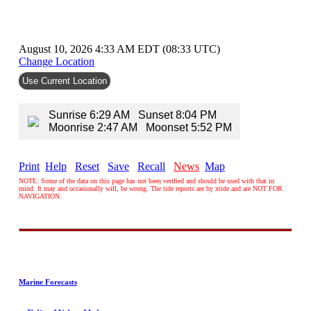
August 10, 2026 4:33 AM EDT (08:33 UTC)
Change Location
Use Current Location
Sunrise 6:29 AM Sunset 8:04 PM
Moonrise 2:47 AM Moonset 5:52 PM
Print
Help
Reset
Save
Recall
News
Map
NOTE: Some of the data on this page has not been verified and should be used with that in
mind. It may and occasionally will, be wrong. The tide reports are by xtide and are NOT FOR
NAVIGATION.
Marine Forecasts