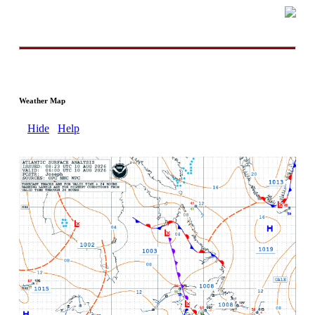
Weather Map
Hide
Help