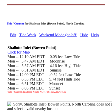
Tide
/
Current
for Shallotte Inlet (Bowen Point), North Carolina
Edit
Tide Week
Weekend Mode (on/off)
Hide
Help
Shallotte Inlet (Bowen Point)
Click for Map
Mon -- 12:19 AM EDT 0.05 feet Low Tide
Mon --
0
3:47 AM EDT Moonrise
Mon --
0
5:57 AM EDT 4.16 feet High Tide
Mon --
0
6:31 AM EDT Sunrise
Mon -- 12:09 PM EDT -0.52 feet Low Tide
Mon --
0
6:33 PM EDT 5.74 feet High Tide
Mon --
0
6:51 PM EDT Moonset
Mon --
0
8:05 PM EDT Sunset
Tide / Current data from XTide NOT FOR NAVIGATION