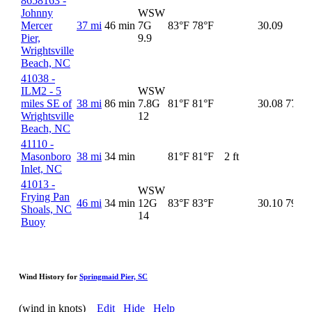
8658163 -
Johnny
WSW
Mercer
37 mi
46 min
7G
83°F
78°F
30.09
Pier,
9.9
Wrightsville
Beach, NC
41038 -
ILM2 - 5
WSW
miles SE of
38 mi
86 min
7.8G
81°F
81°F
30.08
77°F
Wrightsville
12
Beach, NC
41110 -
Masonboro
38 mi
34 min
81°F
81°F
2 ft
Inlet, NC
41013 -
WSW
Frying Pan
46 mi
34 min
12G
83°F
83°F
30.10
79°F
Shoals, NC
14
Buoy
Wind History for
Springmaid Pier, SC
(wind in knots)
Edit
Hide
Help