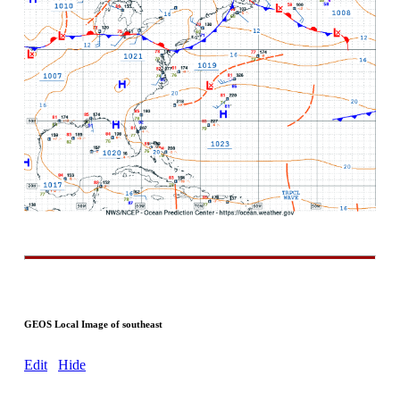
GEOS Local Image of southeast
Edit
Hide