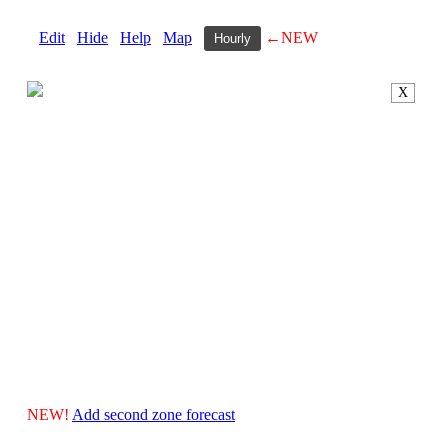
Edit
Hide
Help
Map
←NEW
Hourly
X
NEW!
Add second zone forecast