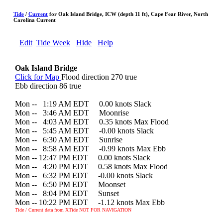
Tide
/
Current
for Oak Island Bridge, ICW (depth 11 ft), Cape Fear River, North
Carolina Current
Edit
Tide Week
Hide
Help
Oak Island Bridge
Click for Map
Flood direction 270 true
Ebb direction 86 true
Mon --
0
1:19 AM EDT 0.00 knots Slack
Mon --
0
3:46 AM EDT Moonrise
Mon --
0
4:03 AM EDT 0.35 knots Max Flood
Mon --
0
5:45 AM EDT -0.00 knots Slack
Mon --
0
6:30 AM EDT Sunrise
Mon --
0
8:58 AM EDT -0.99 knots Max Ebb
Mon -- 12:47 PM EDT 0.00 knots Slack
Mon --
0
4:20 PM EDT 0.58 knots Max Flood
Mon --
0
6:32 PM EDT -0.00 knots Slack
Mon --
0
6:50 PM EDT Moonset
Mon --
0
8:04 PM EDT Sunset
Mon -- 10:22 PM EDT -1.12 knots Max Ebb
Tide / Current data from XTide NOT FOR NAVIGATION