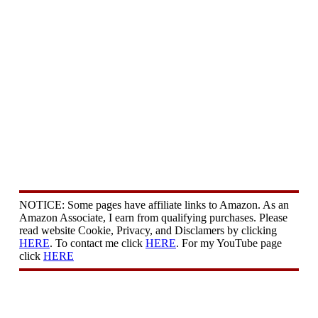
NOTICE: Some pages have affiliate links to Amazon. As an
Amazon Associate, I earn from qualifying purchases. Please
read website Cookie, Privacy, and Disclamers by clicking
HERE
. To contact me click
HERE
. For my YouTube page
click
HERE