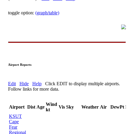
toggle option:
(graph/table)
Airport Reports
Edit
Hide
Help
Click EDIT to display multiple airports.
Follow links for more data.
Wind
Airport
Dist
Age
Vis
Sky
Weather
Air
DewPt
RH
kt
KSUT
Cape
Fear
Regional