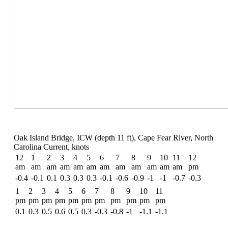
Oak Island Bridge, ICW (depth 11 ft), Cape Fear River, North
Carolina Current, knots
12
1
2
3
4
5
6
7
8
9
10
11
12
am
am
am
am
am
am
am
am
am
am
am
am
pm
-0.4
-0.1
0.1
0.3
0.3
0.3
-0.1
-0.6
-0.9
-1
-1
-0.7
-0.3
1
2
3
4
5
6
7
8
9
10
11
pm
pm
pm
pm
pm
pm
pm
pm
pm
pm
pm
0.1
0.3
0.5
0.6
0.5
0.3
-0.3
-0.8
-1
-1.1
-1.1