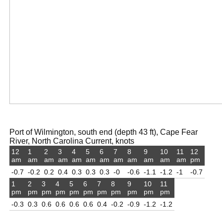
Port of Wilmington, south end (depth 43 ft), Cape Fear
River, North Carolina Current, knots
12
1
2
3
4
5
6
7
8
9
10
11
12
am
am
am
am
am
am
am
am
am
am
am
am
pm
-0.7
-0.2
0.2
0.4
0.3
0.3
0.3
-0
-0.6
-1.1
-1.2
-1
-0.7
1
2
3
4
5
6
7
8
9
10
11
pm
pm
pm
pm
pm
pm
pm
pm
pm
pm
pm
-0.3
0.3
0.6
0.6
0.6
0.6
0.4
-0.2
-0.9
-1.2
-1.2