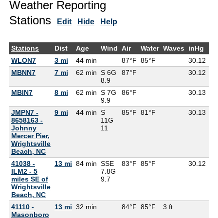
Weather Reporting
Stations
Edit
Hide
Help
Stations
Dist
Age
Wind
Air
Water
Waves
inHg
D
WLON7
3 mi
44 min
87°F
85°F
30.12
MBNN7
7 mi
62 min
S 6G
87°F
30.12
79
8.9
MBIN7
8 mi
62 min
S 7G
86°F
30.13
75
9.9
JMPN7 -
9 mi
44 min
S
85°F
81°F
30.13
8658163 -
11G
Johnny
11
Mercer Pier,
Wrightsville
Beach, NC
41038 -
13 mi
84 min
SSE
83°F
85°F
30.12
75
ILM2 - 5
7.8G
miles SE of
9.7
Wrightsville
Beach, NC
41110 -
13 mi
32 min
84°F
85°F
3 ft
Masonboro