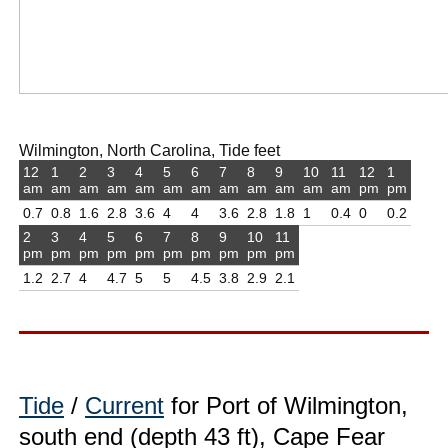
Wilmington, North Carolina, Tide feet
12
1
2
3
4
5
6
7
8
9
10
11
12
1
am
am
am
am
am
am
am
am
am
am
am
am
pm
pm
0.7
0.8
1.6
2.8
3.6
4
4
3.6
2.8
1.8
1
0.4
0
0.2
2
3
4
5
6
7
8
9
10
11
pm
pm
pm
pm
pm
pm
pm
pm
pm
pm
1.2
2.7
4
4.7
5
5
4.5
3.8
2.9
2.1
Tide
/
Current
for Port of Wilmington,
south end (depth 43 ft), Cape Fear