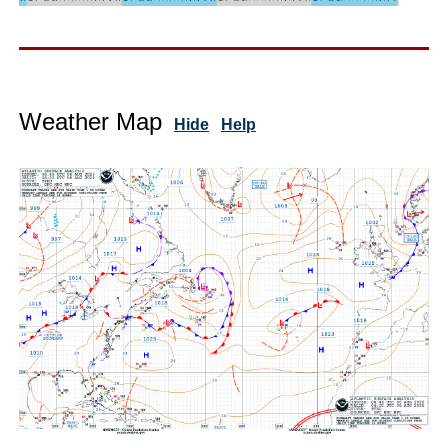
Weather Map
Hide
Help