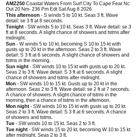
AMZ250
Coastal Waters From Surf City To Cape Fear Nc
Out 20 Nm- 236 Pm Edt Sat Aug 8 2026
This afternoon
- S winds 5 to 10 kt. Seas 3 ft. Wave
detail: se 3 ft at 8 seconds.
Tonight
- SW winds 5 to 10 kt. Seas 3 ft. Wave detail: se 3
ft at 8 seconds. A slight chance of showers and tstms after
midnight.
Sun
- W winds 5 to 10 kt, becoming S 10 to 15 kt with
gusts up to 20 kt in the afternoon. Seas 2 to 3 ft. Wave
detail: S 3 ft at 6 seconds. A slight chance of showers and
tstms in the morning.
Sun night
- SW winds 10 to 15 kt with gusts up to 20 kt.
Seas 2 to 3 ft. Wave detail: S 3 ft at 6 seconds. A slight
chance of showers and tstms after midnight.
Mon
- SW winds 10 to 15 kt. Gusts up to 20 kt in the
afternoon. Seas 2 to 3 ft. Wave detail: se 2 ft at 7 seconds.
A chance of showers. A slight chance of tstms in the
morning, then a chance of tstms in the afternoon.
Mon night
- SW winds 10 to 15 kt with gusts up to 20 kt.
Seas 2 to 3 ft. Wave detail: S 3 ft at 6 seconds. A chance
of showers and tstms.
Tue
- SW winds 10 to 15 kt. Seas 2 to 3 ft.
Tue night
- SW winds 15 to 20 kt, becoming W 10 to 15 kt
after midnight. Seas 2 to 3 ft.