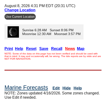
August 8, 2026 4:31 PM EDT (20:31 UTC)
Change Location
Use Current Location
Sunrise 6:28 AM Sunset 8:06 PM
Moonrise 12:30 AM Moonset 3:57 PM
Print
Help
Reset
Save
Recall
News
Map
NOTE: Some of the data on this page has not been verified and should be used with
that in mind. It may and occasionally will, be wrong. The tide reports are by xtide and are
NOT FOR NAVIGATION.
Marine Forecasts
Edit
Hide
Help
NOTE: Zones updated 4/16/2026. Some zones changed.
Use Edit if needed.