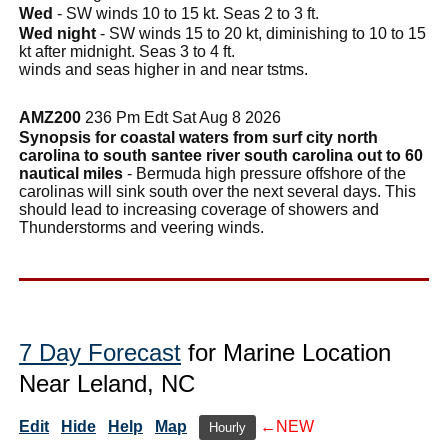
Wed
- SW winds 10 to 15 kt. Seas 2 to 3 ft.
Wed night
- SW winds 15 to 20 kt, diminishing to 10 to 15
kt after midnight. Seas 3 to 4 ft.
winds and seas higher in and near tstms.
AMZ200
236 Pm Edt Sat Aug 8 2026
Synopsis for coastal waters from surf city north
carolina to south santee river south carolina out to 60
nautical miles
- Bermuda high pressure offshore of the
carolinas will sink south over the next several days. This
should lead to increasing coverage of showers and
Thunderstorms and veering winds.
7 Day Forecast
for Marine Location
Near Leland, NC
Edit
Hide
Help
Map
←NEW
Hourly