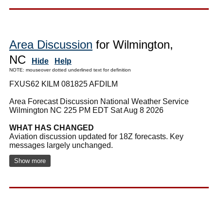
Area Discussion
for Wilmington,
NC
Hide
Help
NOTE: mouseover dotted underlined text for definition
FXUS62 KILM 081825 AFDILM
Area Forecast Discussion National Weather Service
Wilmington NC 225 PM EDT Sat Aug 8 2026
WHAT HAS CHANGED
Aviation discussion updated for 18Z forecasts. Key
messages largely unchanged.
Show more