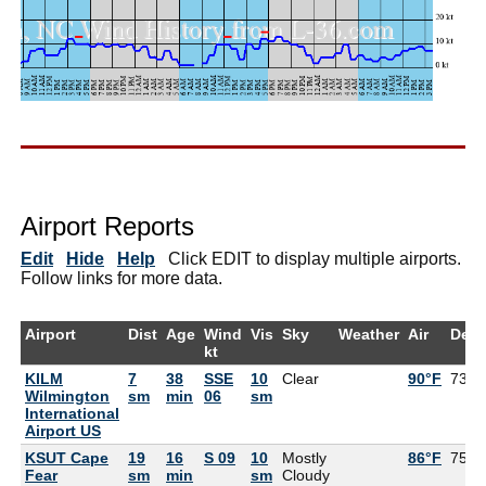
Airport Reports
Edit
Hide
Help
Click EDIT to display multiple airports.
Follow links for more data.
Airport
Dist
Age
Wind
Vis
Sky
Weather
Air
Dew
kt
KILM
7
38
SSE
10
Clear
90°F
73°F
Wilmington
sm
min
06
sm
International
Airport US
KSUT Cape
19
16
S 09
10
Mostly
86°F
75°F
Fear
sm
min
sm
Cloudy