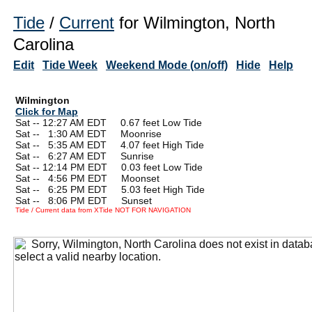
Tide
/
Current
for Wilmington, North
Carolina
Edit
Tide Week
Weekend Mode (on/off)
Hide
Help
Wilmington
Click for Map
Sat -- 12:27 AM EDT 0.67 feet Low Tide
Sat --
0
1:30 AM EDT Moonrise
Sat --
0
5:35 AM EDT 4.07 feet High Tide
Sat --
0
6:27 AM EDT Sunrise
Sat -- 12:14 PM EDT 0.03 feet Low Tide
Sat --
0
4:56 PM EDT Moonset
Sat --
0
6:25 PM EDT 5.03 feet High Tide
Sat --
0
8:06 PM EDT Sunset
Tide / Current data from XTide NOT FOR NAVIGATION