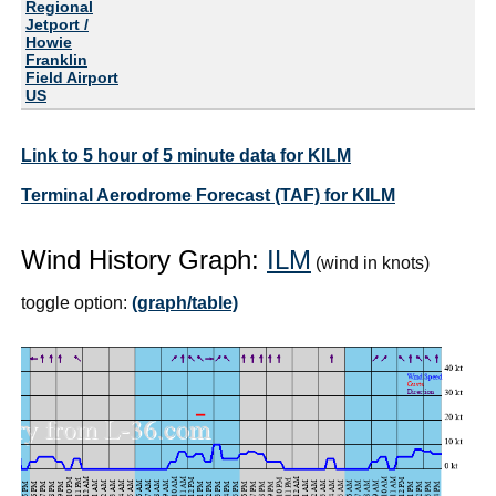
Regional
Jetport /
Howie
Franklin
Field Airport
US
Link to 5 hour of 5 minute data for KILM
Terminal Aerodrome Forecast (TAF) for KILM
Wind History Graph:
ILM
(wind in knots)
toggle option:
(graph/table)