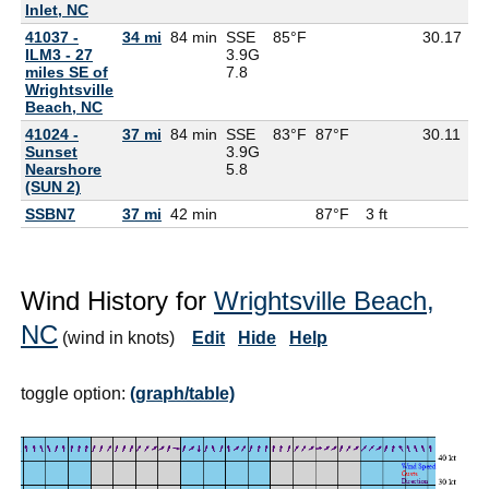
Inlet, NC
41037 -
34 mi
84 min
SSE
85°F
30.17
79
ILM3 - 27
3.9G
miles SE of
7.8
Wrightsville
Beach, NC
41024 -
37 mi
84 min
SSE
83°F
87°F
30.11
76
Sunset
3.9G
Nearshore
5.8
(SUN 2)
SSBN7
37 mi
42 min
87°F
3 ft
Wind History for
Wrightsville Beach,
NC
(wind in knots)
Edit
Hide
Help
toggle option:
(graph/table)