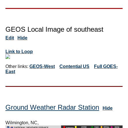
GEOS Local Image of southeast
Edit
Hide
Link to Loop
Other links:
GEOS-West
Contential US
Full GOES-
East
Ground Weather Radar Station
Hide
Wilmington, NC,