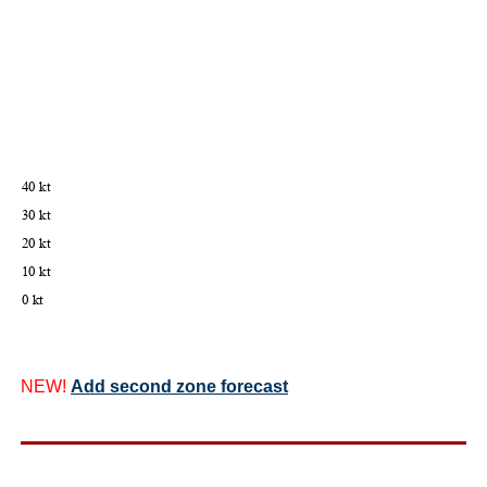
NEW!
Add second zone forecast