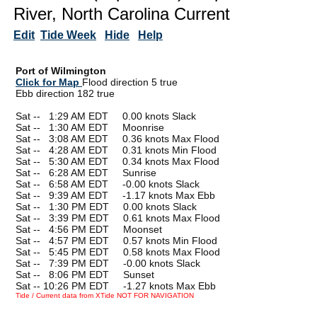
River, North Carolina Current
Edit
Tide Week
Hide
Help
Port of Wilmington
Click for Map
Flood direction 5 true
Ebb direction 182 true
Sat --
0
1:29 AM EDT 0.00 knots Slack
Sat --
0
1:30 AM EDT Moonrise
Sat --
0
3:08 AM EDT 0.36 knots Max Flood
Sat --
0
4:28 AM EDT 0.31 knots Min Flood
Sat --
0
5:30 AM EDT 0.34 knots Max Flood
Sat --
0
6:28 AM EDT Sunrise
Sat --
0
6:58 AM EDT -0.00 knots Slack
Sat --
0
9:39 AM EDT -1.17 knots Max Ebb
Sat --
0
1:30 PM EDT 0.00 knots Slack
Sat --
0
3:39 PM EDT 0.61 knots Max Flood
Sat --
0
4:56 PM EDT Moonset
Sat --
0
4:57 PM EDT 0.57 knots Min Flood
Sat --
0
5:45 PM EDT 0.58 knots Max Flood
Sat --
0
7:39 PM EDT -0.00 knots Slack
Sat --
0
8:06 PM EDT Sunset
Sat -- 10:26 PM EDT -1.27 knots Max Ebb
Tide / Current data from XTide NOT FOR NAVIGATION