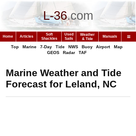
L-36
.
com
Soft
Used
Weather
Home
Articles
Manuals
Shackles
Sails
& Tide
Top
Marine
7-Day
Tide
NWS
Buoy
Airport
Map
GEOS
Radar
TAF
Marine Weather and Tide
Forecast for Leland, NC