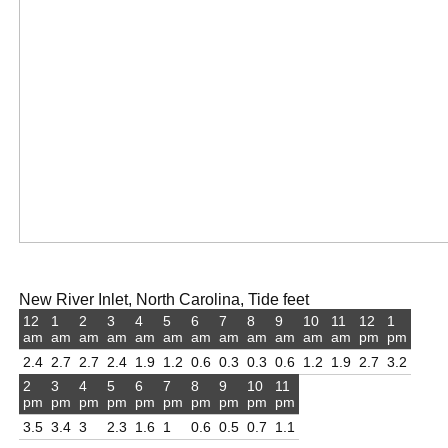
New River Inlet, North Carolina, Tide feet
12
1
2
3
4
5
6
7
8
9
10
11
12
1
am
am
am
am
am
am
am
am
am
am
am
am
pm
pm
2.4
2.7
2.7
2.4
1.9
1.2
0.6
0.3
0.3
0.6
1.2
1.9
2.7
3.2
2
3
4
5
6
7
8
9
10
11
pm
pm
pm
pm
pm
pm
pm
pm
pm
pm
3.5
3.4
3
2.3
1.6
1
0.6
0.5
0.7
1.1