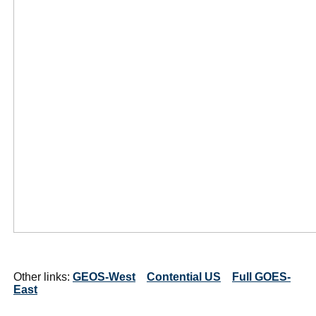
Other links:
GEOS-West
Contential US
Full GOES-
East