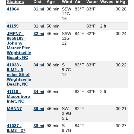
Stations
Dist
Age
Wind
Air
Water
Waves
inHg
D
41064
31 mi
98 min
SSW
83°F
83°F
30.28
77
12G
16
41159
31 mi
50 min
83°F
2 ft
JMPN7 -
32 mi
46 min
SSW
84°F
82°F
30.24
8658163 -
11G
Johnny
12
Mercer Pier,
Wrightsville
Beach, NC
41038 -
34 mi
98 min
S
83°F
83°F
30.22
77
ILM2 - 5
9.7G
miles SE of
12
Wrightsville
Beach, NC
41110 -
34 mi
46 min
83°F
83°F
2 ft
Masonboro
Inlet, NC
MBNN7
36 mi
46 min
SW
82°F
30.21
79
2.9G
5.1
41037 -
38 mi
98 min
S
84°F
30.27
81
ILM3 - 27
9.7G