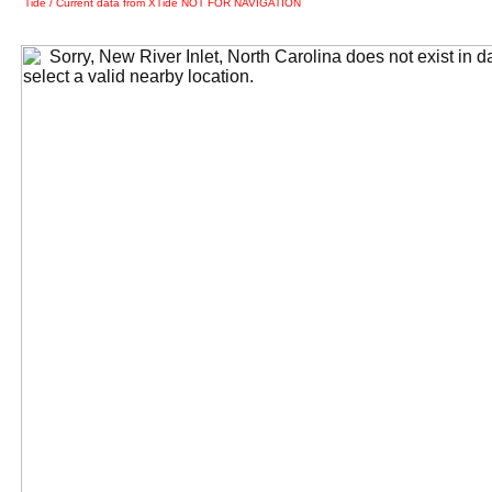
Tide / Current data from XTide NOT FOR NAVIGATION