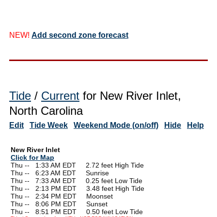
NEW!
Add second zone forecast
Tide
/
Current
for New River Inlet,
North Carolina
Edit
Tide Week
Weekend Mode (on/off)
Hide
Help
New River Inlet
Click for Map
Thu --
0
1:33 AM EDT 2.72 feet High Tide
Thu --
0
6:23 AM EDT Sunrise
Thu --
0
7:33 AM EDT 0.25 feet Low Tide
Thu --
0
2:13 PM EDT 3.48 feet High Tide
Thu --
0
2:34 PM EDT Moonset
Thu --
0
8:06 PM EDT Sunset
Thu --
0
8:51 PM EDT 0.50 feet Low Tide