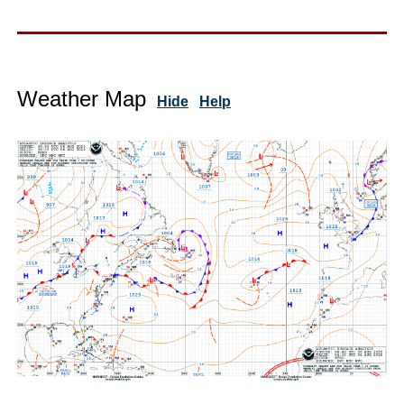
Weather Map
Hide
Help