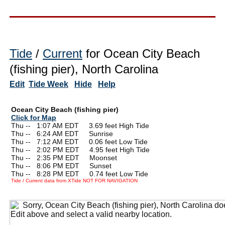
Tide
/
Current
for Ocean City Beach
(fishing pier), North Carolina
Edit
Tide Week
Hide
Help
Ocean City Beach (fishing pier)
Click for Map
Thu --
0
1:07 AM EDT 3.69 feet High Tide
Thu --
0
6:24 AM EDT Sunrise
Thu --
0
7:12 AM EDT 0.06 feet Low Tide
Thu --
0
2:02 PM EDT 4.95 feet High Tide
Thu --
0
2:35 PM EDT Moonset
Thu --
0
8:06 PM EDT Sunset
Thu --
0
8:28 PM EDT 0.74 feet Low Tide
Tide / Current data from XTide NOT FOR NAVIGATION