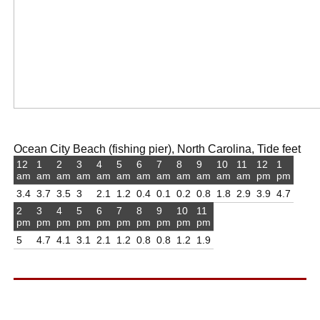
Ocean City Beach (fishing pier), North Carolina, Tide feet
12
1
2
3
4
5
6
7
8
9
10
11
12
1
am
am
am
am
am
am
am
am
am
am
am
am
pm
pm
3.4
3.7
3.5
3
2.1
1.2
0.4
0.1
0.2
0.8
1.8
2.9
3.9
4.7
2
3
4
5
6
7
8
9
10
11
pm
pm
pm
pm
pm
pm
pm
pm
pm
pm
5
4.7
4.1
3.1
2.1
1.2
0.8
0.8
1.2
1.9