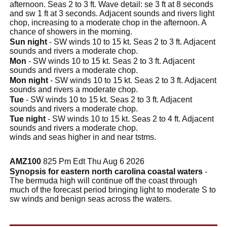
afternoon. Seas 2 to 3 ft. Wave detail: se 3 ft at 8 seconds
and sw 1 ft at 3 seconds. Adjacent sounds and rivers light
chop, increasing to a moderate chop in the afternoon. A
chance of showers in the morning.
Sun night
- SW winds 10 to 15 kt. Seas 2 to 3 ft. Adjacent
sounds and rivers a moderate chop.
Mon
- SW winds 10 to 15 kt. Seas 2 to 3 ft. Adjacent
sounds and rivers a moderate chop.
Mon night
- SW winds 10 to 15 kt. Seas 2 to 3 ft. Adjacent
sounds and rivers a moderate chop.
Tue
- SW winds 10 to 15 kt. Seas 2 to 3 ft. Adjacent
sounds and rivers a moderate chop.
Tue night
- SW winds 10 to 15 kt. Seas 2 to 4 ft. Adjacent
sounds and rivers a moderate chop.
winds and seas higher in and near tstms.
AMZ100
825 Pm Edt Thu Aug 6 2026
Synopsis for eastern north carolina coastal waters
-
The bermuda high will continue off the coast through
much of the forecast period bringing light to moderate S to
sw winds and benign seas across the waters.