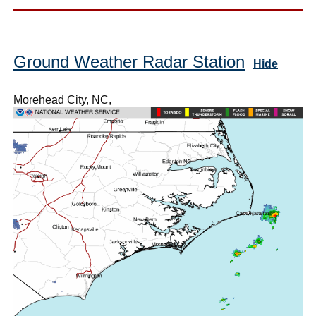
Ground Weather Radar Station
Hide
Morehead City, NC,