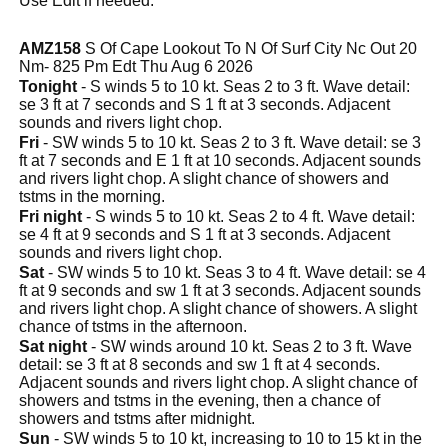
Use Edit if needed.
AMZ158
S Of Cape Lookout To N Of Surf City Nc Out 20
Nm- 825 Pm Edt Thu Aug 6 2026
Tonight
- S winds 5 to 10 kt. Seas 2 to 3 ft. Wave detail:
se 3 ft at 7 seconds and S 1 ft at 3 seconds. Adjacent
sounds and rivers light chop.
Fri
- SW winds 5 to 10 kt. Seas 2 to 3 ft. Wave detail: se 3
ft at 7 seconds and E 1 ft at 10 seconds. Adjacent sounds
and rivers light chop. A slight chance of showers and
tstms in the morning.
Fri night
- S winds 5 to 10 kt. Seas 2 to 4 ft. Wave detail:
se 4 ft at 9 seconds and S 1 ft at 3 seconds. Adjacent
sounds and rivers light chop.
Sat
- SW winds 5 to 10 kt. Seas 3 to 4 ft. Wave detail: se 4
ft at 9 seconds and sw 1 ft at 3 seconds. Adjacent sounds
and rivers light chop. A slight chance of showers. A slight
chance of tstms in the afternoon.
Sat night
- SW winds around 10 kt. Seas 2 to 3 ft. Wave
detail: se 3 ft at 8 seconds and sw 1 ft at 4 seconds.
Adjacent sounds and rivers light chop. A slight chance of
showers and tstms in the evening, then a chance of
showers and tstms after midnight.
Sun
- SW winds 5 to 10 kt, increasing to 10 to 15 kt in the