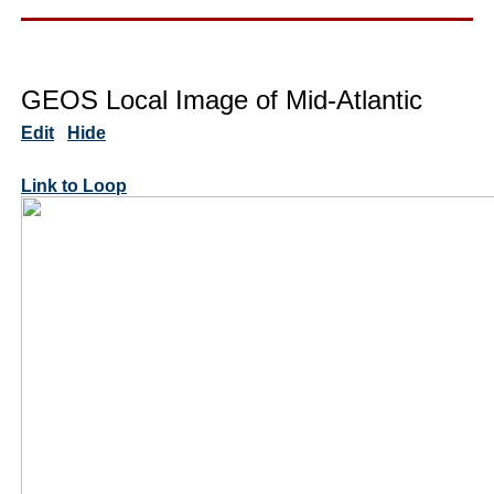
GEOS Local Image of Mid-Atlantic
Edit
Hide
Link to Loop