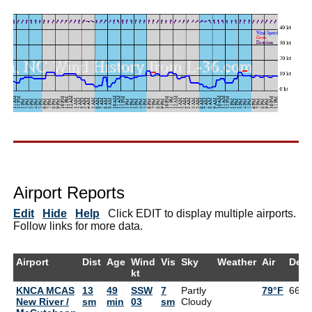
Airport Reports
Edit
Hide
Help
Click EDIT to display multiple airports.
Follow links for more data.
Airport
Dist
Age
Wind
Vis
Sky
Weather
Air
Dew
kt
KNCA MCAS
13
49
SSW
7
Partly
79°F
66°F
New River /
sm
min
03
sm
Cloudy