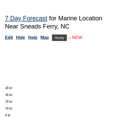
7 Day Forecast
for Marine Location
Near Sneads Ferry, NC
Edit
Hide
Help
Map
←NEW
Hourly