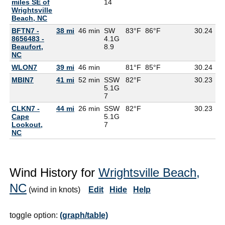
miles SE of
14
Wrightsville
Beach, NC
BFTN7 -
38 mi
46 min
SW
83°F
86°F
30.24
8656483 -
4.1G
Beaufort,
8.9
NC
WLON7
39 mi
46 min
81°F
85°F
30.24
MBIN7
41 mi
52 min
SSW
82°F
30.23
75
5.1G
7
CLKN7 -
44 mi
26 min
SSW
82°F
30.23
81
Cape
5.1G
Lookout,
7
NC
Wind History for
Wrightsville Beach,
NC
(wind in knots)
Edit
Hide
Help
toggle option:
(graph/table)