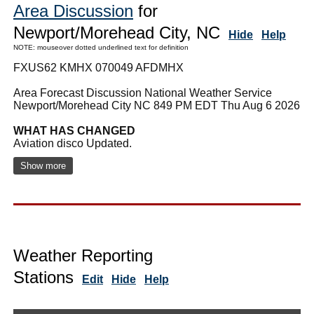
Area Discussion
for
Newport/Morehead City, NC
Hide
Help
NOTE: mouseover dotted underlined text for definition
FXUS62 KMHX 070049 AFDMHX
Area Forecast Discussion National Weather Service
Newport/Morehead City NC 849 PM EDT Thu Aug 6 2026
WHAT HAS CHANGED
Aviation disco Updated.
Show more
Weather Reporting
Stations
Edit
Hide
Help