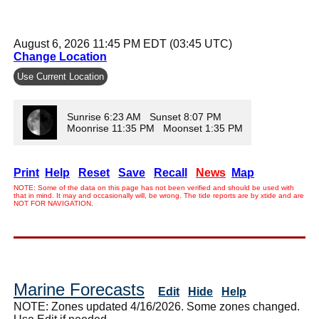
August 6, 2026 11:45 PM EDT (03:45 UTC)
Change Location
Use Current Location
Sunrise 6:23 AM Sunset 8:07 PM
Moonrise 11:35 PM Moonset 1:35 PM
Print
Help
Reset
Save
Recall
News
Map
NOTE: Some of the data on this page has not been verified and should be used with
that in mind. It may and occasionally will, be wrong. The tide reports are by xtide and are
NOT FOR NAVIGATION.
Marine Forecasts
Edit
Hide
Help
NOTE: Zones updated 4/16/2026. Some zones changed.