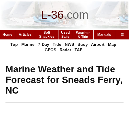
L-36
.
com
Soft
Used
Weather
Home
Articles
Manuals
Shackles
Sails
& Tide
Top
Marine
7-Day
Tide
NWS
Buoy
Airport
Map
GEOS
Radar
TAF
Marine Weather and Tide
Forecast for Sneads Ferry,
NC