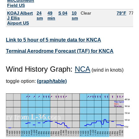
McCutcheon
Field US
KOAJ Albert
24
49
S 04
10
Clear
79°F
77°F
J Ellis
sm
min
sm
Airport US
Link to 5 hour of 5 minute data for KNCA
Terminal Aerodrome Forecast (TAF) for KNCA
Wind History Graph:
NCA
(wind in knots)
toggle option:
(graph/table)