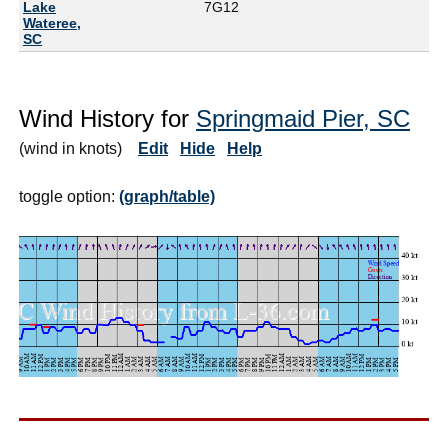
Lake
7G
12
Wateree,
SC
Wind History for
Springmaid Pier, SC
(wind in knots)
Edit
Hide
Help
toggle option:
(graph/table)