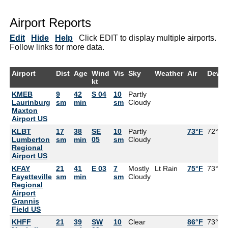
Airport Reports
Edit
Hide
Help
Click EDIT to display multiple airports.
Follow links for more data.
Airport
Dist
Age
Wind
Vis
Sky
Weather
Air
DewP
kt
KMEB
9
42
S 04
10
Partly
Laurinburg
sm
min
sm
Cloudy
Maxton
Airport US
KLBT
17
38
SE
10
Partly
73°F
72°F
Lumberton
sm
min
05
sm
Cloudy
Regional
Airport US
KFAY
21
41
E 03
7
Mostly
Lt Rain
75°F
73°F
Fayetteville
sm
min
sm
Cloudy
Regional
Airport
Grannis
Field US
KHFF
21
39
SW
10
Clear
86°F
73°F