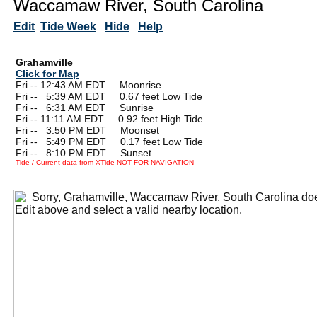
Waccamaw River, South Carolina
Edit
Tide Week
Hide
Help
Grahamville
Click for Map
Fri -- 12:43 AM EDT Moonrise
Fri --
0
5:39 AM EDT 0.67 feet Low Tide
Fri --
0
6:31 AM EDT Sunrise
Fri -- 11:11 AM EDT 0.92 feet High Tide
Fri --
0
3:50 PM EDT Moonset
Fri --
0
5:49 PM EDT 0.17 feet Low Tide
Fri --
0
8:10 PM EDT Sunset
Tide / Current data from XTide NOT FOR NAVIGATION