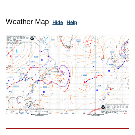
Weather Map
Hide
Help