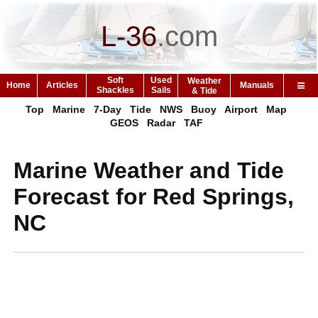
L-36
.
com
Soft
Used
Weather
Home
Articles
Manuals
Shackles
Sails
& Tide
Top
Marine
7-Day
Tide
NWS
Buoy
Airport
Map
GEOS
Radar
TAF
Marine Weather and Tide
Forecast for Red Springs,
NC