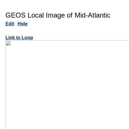
GEOS Local Image of Mid-Atlantic
Edit
Hide
Link to Loop