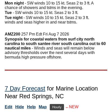
Mon night
- SW winds 10 to 15 kt. Seas 2 to 3 ft. A
chance of showers and tstms in the evening.
Tue
- SW winds 10 to 15 kt. Seas 2 to 3 ft.
Tue night
- SW winds 10 to 15 kt. Seas 2 to 3 ft.
winds and seas higher in and near tstms.
AMZ200
257 Pm Edt Fri Aug 7 2026
Synopsis for coastal waters from surf city north
carolina to south santee river south carolina out to 60
nautical miles
- Winds and seas will remain below
advisory thresholds over the next several days with
bermuda high pressure offshore.
7 Day Forecast
for Marine Location
Near Red Springs, NC
Edit
Hide
Help
Map
←NEW
Hourly