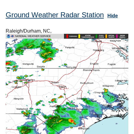
Ground Weather Radar Station
Hide
Raleigh/Durham, NC,