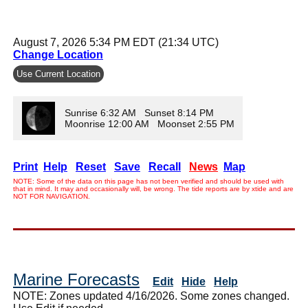
August 7, 2026 5:34 PM EDT (21:34 UTC)
Change Location
Use Current Location
Sunrise 6:32 AM Sunset 8:14 PM
Moonrise 12:00 AM Moonset 2:55 PM
Print
Help
Reset
Save
Recall
News
Map
NOTE: Some of the data on this page has not been verified and should be used with
that in mind. It may and occasionally will, be wrong. The tide reports are by xtide and are
NOT FOR NAVIGATION.
Marine Forecasts
Edit
Hide
Help
NOTE: Zones updated 4/16/2026. Some zones changed.