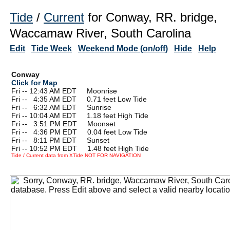
Tide
/
Current
for Conway, RR. bridge,
Waccamaw River, South Carolina
Edit
Tide Week
Weekend Mode (on/off)
Hide
Help
Conway
Click for Map
Fri -- 12:43 AM EDT Moonrise
Fri --
0
4:35 AM EDT 0.71 feet Low Tide
Fri --
0
6:32 AM EDT Sunrise
Fri -- 10:04 AM EDT 1.18 feet High Tide
Fri --
0
3:51 PM EDT Moonset
Fri --
0
4:36 PM EDT 0.04 feet Low Tide
Fri --
0
8:11 PM EDT Sunset
Fri -- 10:52 PM EDT 1.48 feet High Tide
Tide / Current data from XTide NOT FOR NAVIGATION