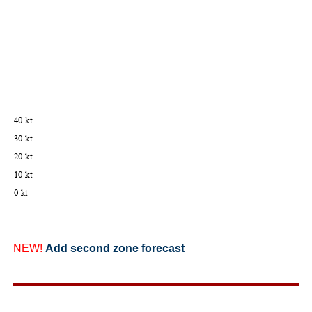
NEW!
Add second zone forecast