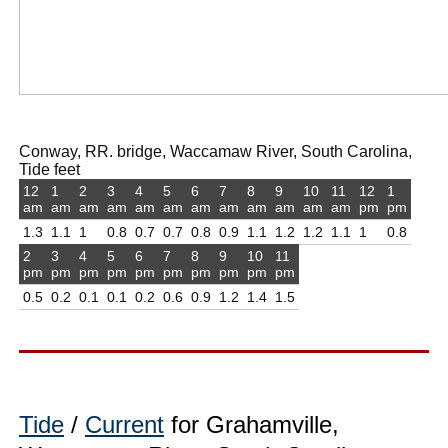
Conway, RR. bridge, Waccamaw River, South Carolina,
Tide feet
12
1
2
3
4
5
6
7
8
9
10
11
12
1
am
am
am
am
am
am
am
am
am
am
am
am
pm
pm
1.3
1.1
1
0.8
0.7
0.7
0.8
0.9
1.1
1.2
1.2
1.1
1
0.8
2
3
4
5
6
7
8
9
10
11
pm
pm
pm
pm
pm
pm
pm
pm
pm
pm
0.5
0.2
0.1
0.1
0.2
0.6
0.9
1.2
1.4
1.5
Tide
/
Current
for Grahamville,