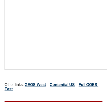
Other links:
GEOS-West
Contential US
Full GOES-
East