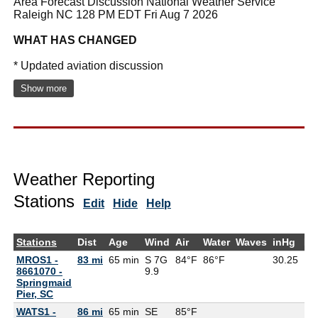
Area Forecast Discussion National Weather Service
Raleigh NC 128 PM EDT Fri Aug 7 2026
WHAT HAS CHANGED
* Updated aviation discussion
Show more
Weather Reporting
Stations
Edit
Hide
Help
Stations
Dist
Age
Wind
Air
Water
Waves
inHg
De
MROS1 -
83 mi
65 min
S 7G
84°F
86°F
30.25
8661070 -
9.9
Springmaid
Pier, SC
WATS1 -
86 mi
65 min
SE
85°F