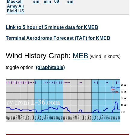
Mackall
sm
min
09
sm
Army Air
Field US
Link to 5 hour of 5 minute data for KMEB
Terminal Aerodrome Forecast (TAF) for KMEB
Wind History Graph:
MEB
(wind in knots)
toggle option:
(graph/table)