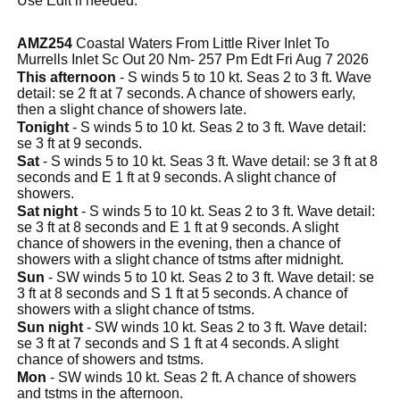
Use Edit if needed.
AMZ254
Coastal Waters From Little River Inlet To
Murrells Inlet Sc Out 20 Nm- 257 Pm Edt Fri Aug 7 2026
This afternoon
- S winds 5 to 10 kt. Seas 2 to 3 ft. Wave
detail: se 2 ft at 7 seconds. A chance of showers early,
then a slight chance of showers late.
Tonight
- S winds 5 to 10 kt. Seas 2 to 3 ft. Wave detail:
se 3 ft at 9 seconds.
Sat
- S winds 5 to 10 kt. Seas 3 ft. Wave detail: se 3 ft at 8
seconds and E 1 ft at 9 seconds. A slight chance of
showers.
Sat night
- S winds 5 to 10 kt. Seas 2 to 3 ft. Wave detail:
se 3 ft at 8 seconds and E 1 ft at 9 seconds. A slight
chance of showers in the evening, then a chance of
showers with a slight chance of tstms after midnight.
Sun
- SW winds 5 to 10 kt. Seas 2 to 3 ft. Wave detail: se
3 ft at 8 seconds and S 1 ft at 5 seconds. A chance of
showers with a slight chance of tstms.
Sun night
- SW winds 10 kt. Seas 2 to 3 ft. Wave detail:
se 3 ft at 7 seconds and S 1 ft at 4 seconds. A slight
chance of showers and tstms.
Mon
- SW winds 10 kt. Seas 2 ft. A chance of showers
and tstms in the afternoon.