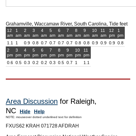
Grahamville, Waccamaw River, South Carolina, Tide feet
12
1
2
3
4
5
6
7
8
9
10
11
12
1
am
am
am
am
am
am
am
am
am
am
am
am
pm
pm
1.1
1
0.9
0.8
0.7
0.7
0.7
0.7
0.8
0.8
0.9
0.9
0.9
0.8
2
3
4
5
6
7
8
9
10
11
pm
pm
pm
pm
pm
pm
pm
pm
pm
pm
0.6
0.5
0.3
0.2
0.2
0.3
0.5
0.7
1
1.1
Area Discussion
for Raleigh,
NC
Hide
Help
NOTE: mouseover dotted underlined text for definition
FXUS62 KRAH 071728 AFDRAH