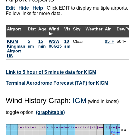
Edit
Hide
Help
Click EDIT to display multiple airports.
Follow links for more data.
Airport
Dist
Age
Wind
Vis
Sky
Weather
Air
DewPt
R
kt
KIGM
5
15
WSW
10
Clear
95°F
50°F
2
Kingman
sm
min
08G15
sm
Airport
US
Link to 5 hour of 5 minute data for KIGM
Terminal Aerodrome Forecast (TAF) for KIGM
Wind History Graph:
IGM
(wind in knots)
toggle option:
(graph/table)