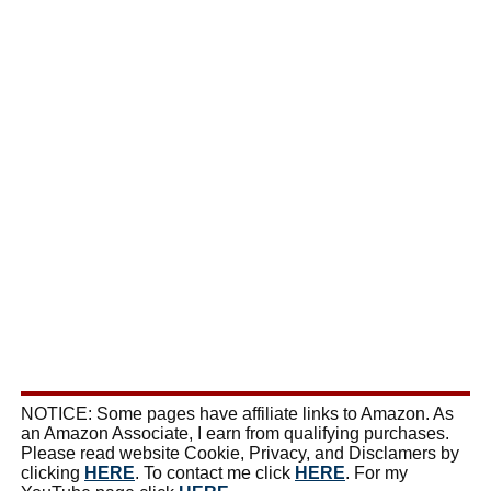
NOTICE: Some pages have affiliate links to Amazon. As
an Amazon Associate, I earn from qualifying purchases.
Please read website Cookie, Privacy, and Disclamers by
clicking
HERE
. To contact me click
HERE
. For my