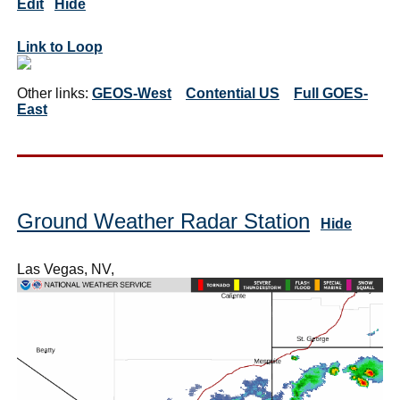
Edit
Hide
Link to Loop
Other links:
GEOS-West
Contential US
Full GOES-
East
Ground Weather Radar Station
Hide
Las Vegas, NV,