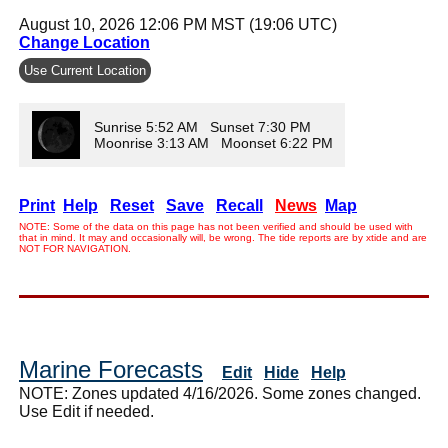
August 10, 2026 12:06 PM MST (19:06 UTC)
Change Location
Use Current Location
Sunrise 5:52 AM Sunset 7:30 PM
Moonrise 3:13 AM Moonset 6:22 PM
Print
Help
Reset
Save
Recall
News
Map
NOTE: Some of the data on this page has not been verified and should be used with
that in mind. It may and occasionally will, be wrong. The tide reports are by xtide and are
NOT FOR NAVIGATION.
Marine Forecasts
Edit
Hide
Help
NOTE: Zones updated 4/16/2026. Some zones changed.
Use Edit if needed.