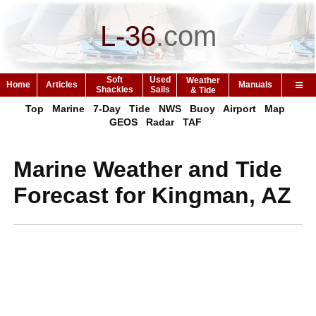
L-36
.
com
Soft
Used
Weather
Home
Articles
Manuals
Shackles
Sails
& Tide
Top
Marine
7-Day
Tide
NWS
Buoy
Airport
Map
GEOS
Radar
TAF
Marine Weather and Tide
Forecast for Kingman, AZ