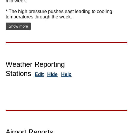
mid week.
* The high pressure pushes east leading to cooling
temperatures through the week.
Show more
Weather Reporting
Stations
Edit
Hide
Help
Airport Reports