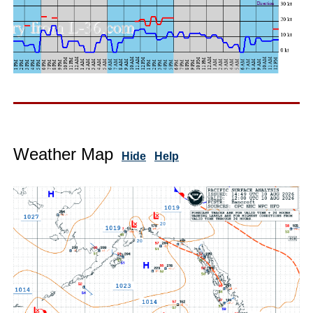
Weather Map
Hide
Help