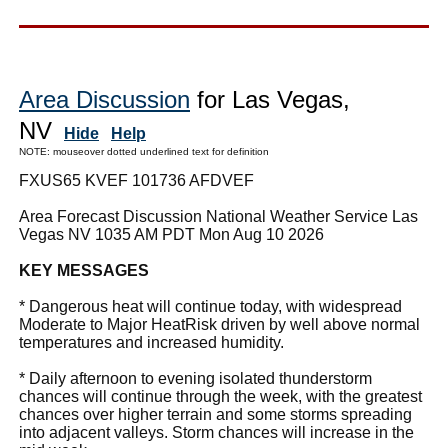
Area Discussion
for Las Vegas,
NV
Hide
Help
NOTE: mouseover dotted underlined text for definition
FXUS65 KVEF 101736 AFDVEF
Area Forecast Discussion National Weather Service Las
Vegas NV 1035 AM PDT Mon Aug 10 2026
KEY MESSAGES
* Dangerous heat will continue today, with widespread
Moderate to Major HeatRisk driven by well above normal
temperatures and increased humidity.
* Daily afternoon to evening isolated thunderstorm
chances will continue through the week, with the greatest
chances over higher terrain and some storms spreading
into adjacent valleys. Storm chances will increase in the