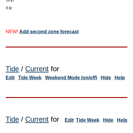
NEW!
Add second zone forecast
Tide
/
Current
for
Edit
Tide Week
Weekend Mode (on/off)
Hide
Help
Tide
/
Current
for
Edit
Tide Week
Hide
Help