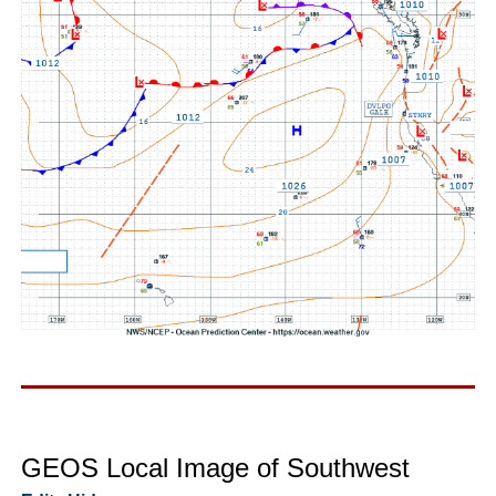
GEOS Local Image of Southwest