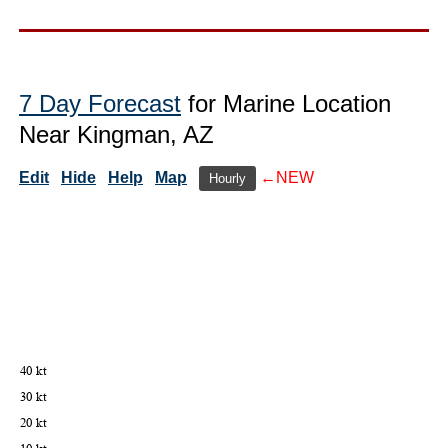
7 Day Forecast
for Marine Location
Near Kingman, AZ
Edit
Hide
Help
Map
←NEW
Hourly