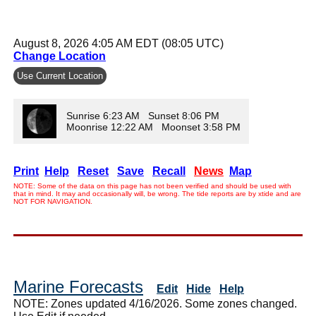
August 8, 2026 4:05 AM EDT (08:05 UTC)
Change Location
Use Current Location
Sunrise 6:23 AM Sunset 8:06 PM
Moonrise 12:22 AM Moonset 3:58 PM
Print
Help
Reset
Save
Recall
News
Map
NOTE: Some of the data on this page has not been verified and should be used with
that in mind. It may and occasionally will, be wrong. The tide reports are by xtide and are
NOT FOR NAVIGATION.
Marine Forecasts
Edit
Hide
Help
NOTE: Zones updated 4/16/2026. Some zones changed.