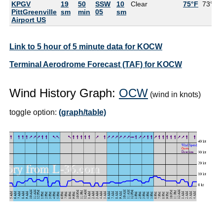
KPGV
19
50
SSW
10
Clear
75°F
73°F
PittGreenville
sm
min
05
sm
Airport US
Link to 5 hour of 5 minute data for KOCW
Terminal Aerodrome Forecast (TAF) for KOCW
Wind History Graph:
OCW
(wind in knots)
toggle option:
(graph/table)