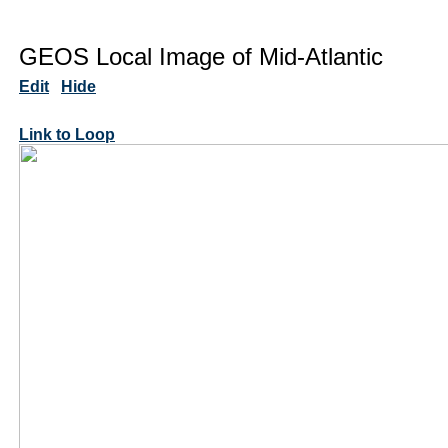
GEOS Local Image of Mid-Atlantic
Edit
Hide
Link to Loop