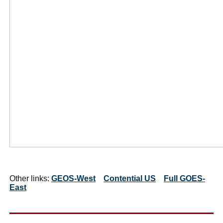
Other links:
GEOS-West
Contential US
Full GOES-
East