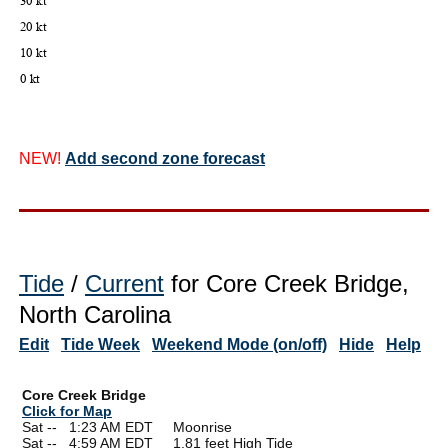
NEW!
Add second zone forecast
Tide
/
Current
for Core Creek Bridge,
North Carolina
Edit
Tide Week
Weekend Mode (on/off)
Hide
Help
Core Creek Bridge
Click for Map
Sat --
0
1:23 AM EDT Moonrise
Sat --
0
4:59 AM EDT 1.81 feet High Tide