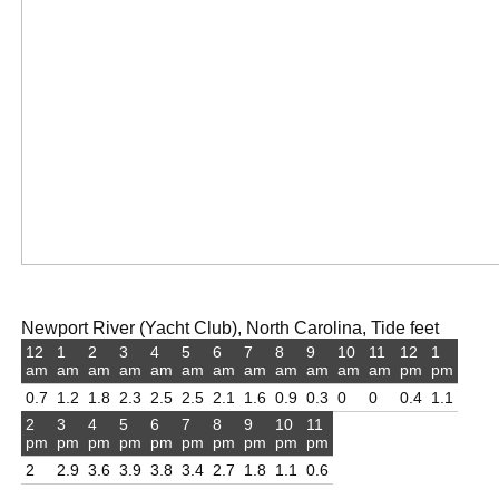
Newport River (Yacht Club), North Carolina, Tide feet
12
1
2
3
4
5
6
7
8
9
10
11
12
1
am
am
am
am
am
am
am
am
am
am
am
am
pm
pm
0.7
1.2
1.8
2.3
2.5
2.5
2.1
1.6
0.9
0.3
0
0
0.4
1.1
2
3
4
5
6
7
8
9
10
11
pm
pm
pm
pm
pm
pm
pm
pm
pm
pm
2
2.9
3.6
3.9
3.8
3.4
2.7
1.8
1.1
0.6