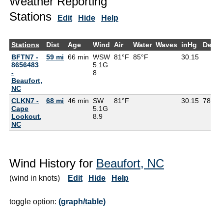
Weather Reporting
Stations
Edit
Hide
Help
Stations
Dist
Age
Wind
Air
Water
Waves
inHg
DewP
BFTN7 -
59 mi
66 min
WSW
81°F
85°F
30.15
8656483
5.1G
-
8
Beaufort,
NC
CLKN7 -
68 mi
46 min
SW
81°F
30.15
78°F
Cape
5.1G
Lookout,
8.9
NC
Wind History for
Beaufort, NC
(wind in knots)
Edit
Hide
Help
toggle option:
(graph/table)