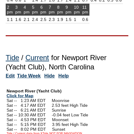
2
3
4
5
6
7
8
9
10
11
pm
pm
pm
pm
pm
pm
pm
pm
pm
pm
1.1
1.6
2.1
2.4
2.5
2.3
1.9
1.5
1
0.6
Tide
/
Current
for Newport River
(Yacht Club), North Carolina
Edit
Tide Week
Hide
Help
Newport River (Yacht Club)
Click for Map
Sat --
0
1:23 AM EDT Moonrise
Sat --
0
4:17 AM EDT 2.53 feet High Tide
Sat --
0
6:21 AM EDT Sunrise
Sat -- 10:30 AM EDT -0.04 feet Low Tide
Sat --
0
4:53 PM EDT Moonset
Sat --
0
5:15 PM EDT 3.95 feet High Tide
Sat --
0
8:02 PM EDT Sunset
Tide / Current data from XTide NOT FOR NAVIGATION