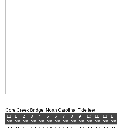
Core Creek Bridge, North Carolina, Tide feet
12
1
2
3
4
5
6
7
8
9
10
11
12
1
am
am
am
am
am
am
am
am
am
am
am
am
pm
pm
0.4
0.6
1
1.4
1.7
1.8
1.7
1.4
1.1
0.7
0.4
0.2
0.3
0.6