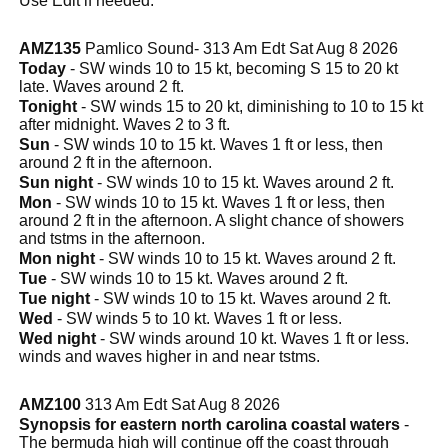
Use Edit if needed.
AMZ135
Pamlico Sound- 313 Am Edt Sat Aug 8 2026
Today
- SW winds 10 to 15 kt, becoming S 15 to 20 kt
late. Waves around 2 ft.
Tonight
- SW winds 15 to 20 kt, diminishing to 10 to 15 kt
after midnight. Waves 2 to 3 ft.
Sun
- SW winds 10 to 15 kt. Waves 1 ft or less, then
around 2 ft in the afternoon.
Sun night
- SW winds 10 to 15 kt. Waves around 2 ft.
Mon
- SW winds 10 to 15 kt. Waves 1 ft or less, then
around 2 ft in the afternoon. A slight chance of showers
and tstms in the afternoon.
Mon night
- SW winds 10 to 15 kt. Waves around 2 ft.
Tue
- SW winds 10 to 15 kt. Waves around 2 ft.
Tue night
- SW winds 10 to 15 kt. Waves around 2 ft.
Wed
- SW winds 5 to 10 kt. Waves 1 ft or less.
Wed night
- SW winds around 10 kt. Waves 1 ft or less.
winds and waves higher in and near tstms.
AMZ100
313 Am Edt Sat Aug 8 2026
Synopsis for eastern north carolina coastal waters
-
The bermuda high will continue off the coast through