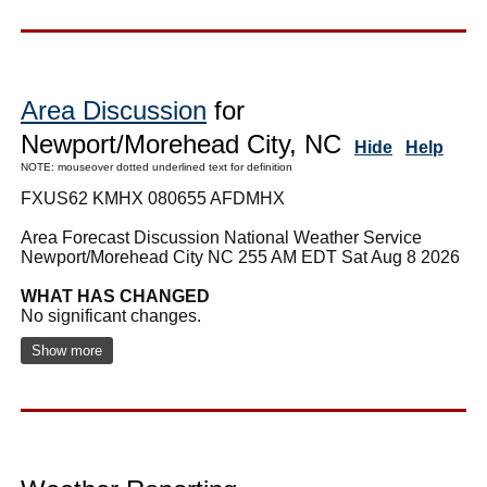
Area Discussion
for
Newport/Morehead City, NC
Hide
Help
NOTE: mouseover dotted underlined text for definition
FXUS62 KMHX 080655 AFDMHX
Area Forecast Discussion National Weather Service
Newport/Morehead City NC 255 AM EDT Sat Aug 8 2026
WHAT HAS CHANGED
No significant changes.
Show more