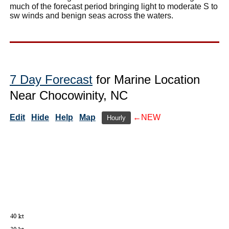
much of the forecast period bringing light to moderate S to
sw winds and benign seas across the waters.
7 Day Forecast
for Marine Location
Near Chocowinity, NC
Edit
Hide
Help
Map
←NEW
Hourly