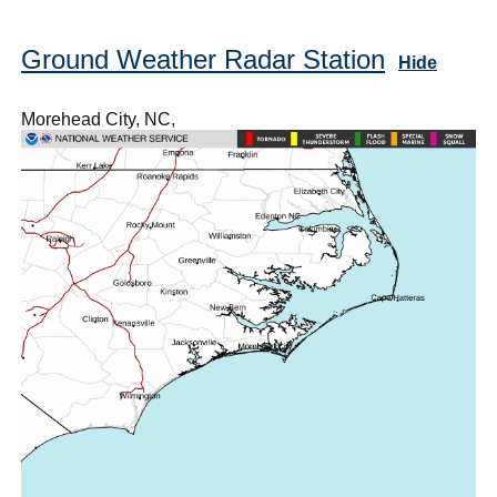
Ground Weather Radar Station
Hide
Morehead City, NC,