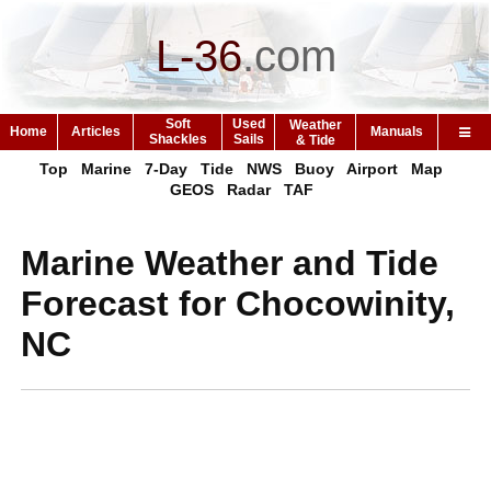
L-36
.
com
Soft
Used
Weather
Home
Articles
Manuals
Shackles
Sails
& Tide
Top
Marine
7-Day
Tide
NWS
Buoy
Airport
Map
GEOS
Radar
TAF
Marine Weather and Tide
Forecast for Chocowinity,
NC