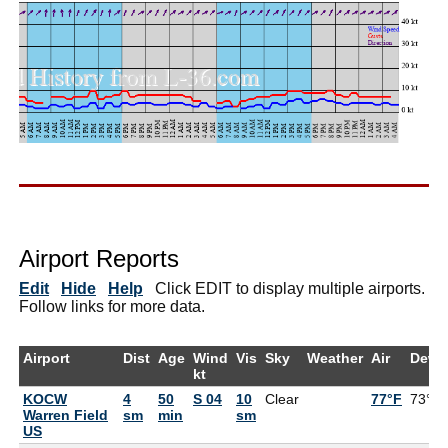
Airport Reports
Edit
Hide
Help
Click EDIT to display multiple airports.
Follow links for more data.
Airport
Dist
Age
Wind
Vis
Sky
Weather
Air
DewP
kt
KOCW
4
50
S 04
10
Clear
77°F
73°F
Warren Field
sm
min
sm
US