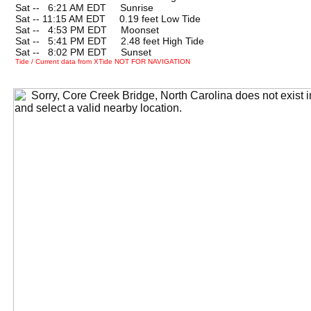
Sat --
0
6:21 AM EDT Sunrise
Sat -- 11:15 AM EDT 0.19 feet Low Tide
Sat --
0
4:53 PM EDT Moonset
Sat --
0
5:41 PM EDT 2.48 feet High Tide
Sat --
0
8:02 PM EDT Sunset
Tide / Current data from XTide NOT FOR NAVIGATION