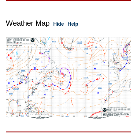
Weather Map
Hide
Help