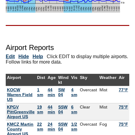
Airport Reports
Edit
Hide
Help
Click EDIT to display multiple airports.
Follow links for more data.
Airport
Dist
Age
Wind
Vis
Sky
Weather
Air
D
kt
KOCW
1
44
SW
4
Overcast
Mist
77°F
7
Warren Field
sm
min
04
sm
US
KPGV
19
44
SSW
6
Clear
Mist
75°F
7
PittGreenville
sm
min
04
sm
Airport US
KMCZ Martin
22
24
SSW
1/2
Overcast
Fog
75°F
County
sm
min
04
sm
Airport US