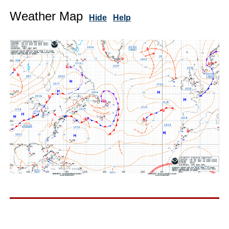
Weather Map
Hide
Help