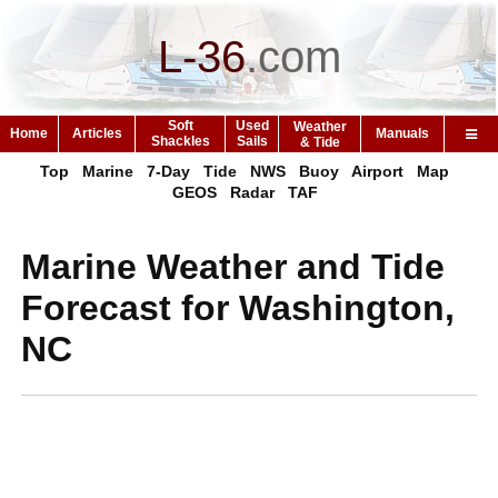
L-36
.
com
Soft
Used
Weather
Home
Articles
Manuals
Shackles
Sails
& Tide
Top
Marine
7-Day
Tide
NWS
Buoy
Airport
Map
GEOS
Radar
TAF
Marine Weather and Tide
Forecast for Washington,
NC