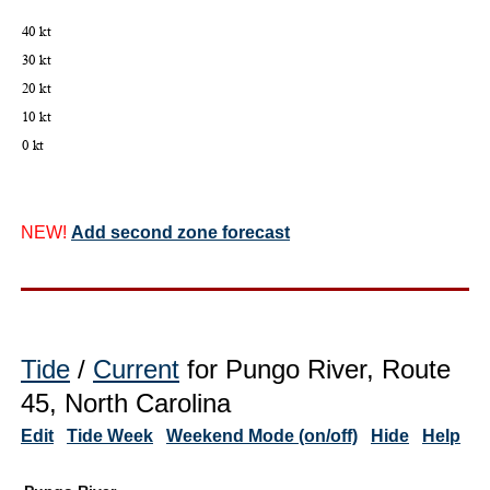
NEW!
Add second zone forecast
Tide
/
Current
for Pungo River, Route
45, North Carolina
Edit
Tide Week
Weekend Mode (on/off)
Hide
Help