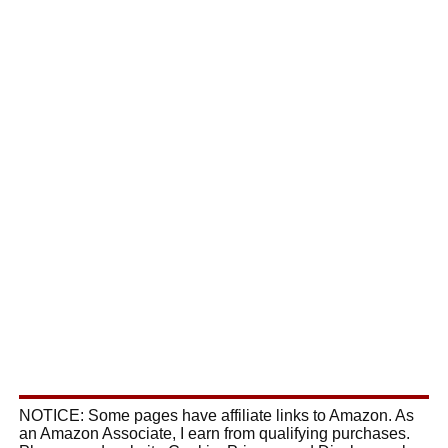
NOTICE: Some pages have affiliate links to Amazon. As
an Amazon Associate, I earn from qualifying purchases.