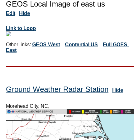
GEOS Local Image of east us
Edit
Hide
Link to Loop
Other links:
GEOS-West
Contential US
Full GOES-
East
Ground Weather Radar Station
Hide
Morehead City, NC,