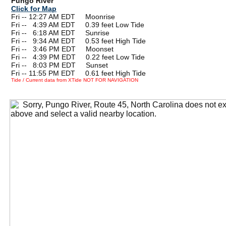
Pungo River
Click for Map
Fri -- 12:27 AM EDT Moonrise
Fri --
0
4:39 AM EDT 0.39 feet Low Tide
Fri --
0
6:18 AM EDT Sunrise
Fri --
0
9:34 AM EDT 0.53 feet High Tide
Fri --
0
3:46 PM EDT Moonset
Fri --
0
4:39 PM EDT 0.22 feet Low Tide
Fri --
0
8:03 PM EDT Sunset
Fri -- 11:55 PM EDT 0.61 feet High Tide
Tide / Current data from XTide NOT FOR NAVIGATION