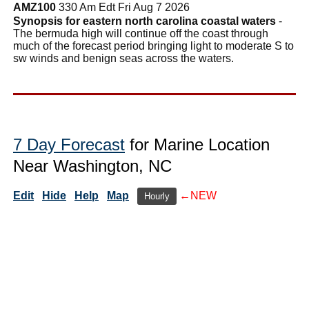
AMZ100
330 Am Edt Fri Aug 7 2026
Synopsis for eastern north carolina coastal waters
-
The bermuda high will continue off the coast through
much of the forecast period bringing light to moderate S to
sw winds and benign seas across the waters.
7 Day Forecast
for Marine Location
Near Washington, NC
Edit
Hide
Help
Map
←NEW
Hourly