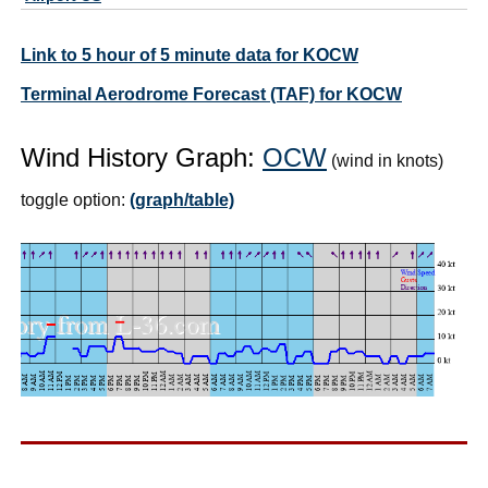
Link to 5 hour of 5 minute data for KOCW
Terminal Aerodrome Forecast (TAF) for KOCW
Wind History Graph:
OCW
(wind in knots)
toggle option:
(graph/table)