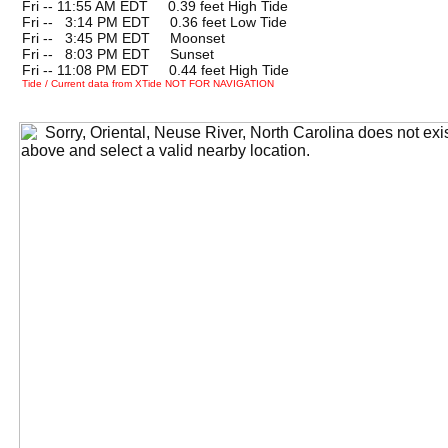
Fri -- 11:55 AM EDT 0.39 feet High Tide
Fri --
0
3:14 PM EDT 0.36 feet Low Tide
Fri --
0
3:45 PM EDT Moonset
Fri --
0
8:03 PM EDT Sunset
Fri -- 11:08 PM EDT 0.44 feet High Tide
Tide / Current data from XTide NOT FOR NAVIGATION