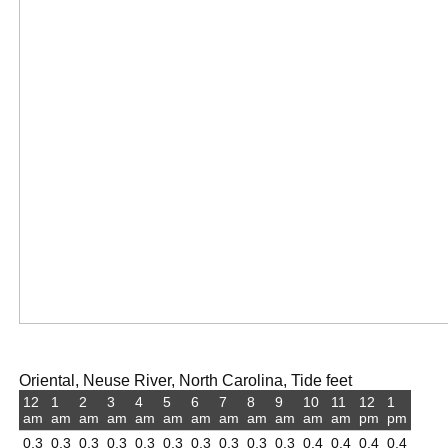
Oriental, Neuse River, North Carolina, Tide feet
12
1
2
3
4
5
6
7
8
9
10
11
12
1
am
am
am
am
am
am
am
am
am
am
am
am
pm
pm
0.3
0.3
0.3
0.3
0.3
0.3
0.3
0.3
0.3
0.3
0.4
0.4
0.4
0.4