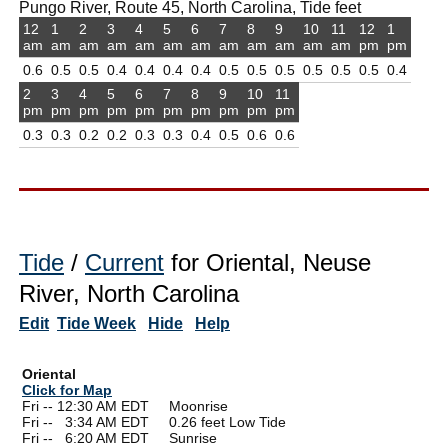
Pungo River, Route 45, North Carolina, Tide feet
12
1
2
3
4
5
6
7
8
9
10
11
12
1
am
am
am
am
am
am
am
am
am
am
am
am
pm
pm
0.6
0.5
0.5
0.4
0.4
0.4
0.4
0.5
0.5
0.5
0.5
0.5
0.5
0.4
2
3
4
5
6
7
8
9
10
11
pm
pm
pm
pm
pm
pm
pm
pm
pm
pm
0.3
0.3
0.2
0.2
0.3
0.3
0.4
0.5
0.6
0.6
Tide
/
Current
for Oriental, Neuse
River, North Carolina
Edit
Tide Week
Hide
Help
Oriental
Click for Map
Fri -- 12:30 AM EDT Moonrise
Fri --
0
3:34 AM EDT 0.26 feet Low Tide
Fri --
0
6:20 AM EDT Sunrise