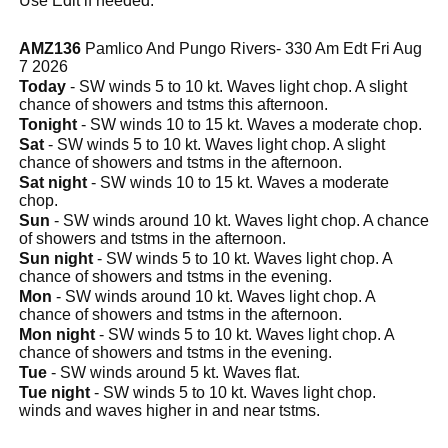
Use Edit if needed.
AMZ136
Pamlico And Pungo Rivers- 330 Am Edt Fri Aug
7 2026
Today
- SW winds 5 to 10 kt. Waves light chop. A slight
chance of showers and tstms this afternoon.
Tonight
- SW winds 10 to 15 kt. Waves a moderate chop.
Sat
- SW winds 5 to 10 kt. Waves light chop. A slight
chance of showers and tstms in the afternoon.
Sat night
- SW winds 10 to 15 kt. Waves a moderate
chop.
Sun
- SW winds around 10 kt. Waves light chop. A chance
of showers and tstms in the afternoon.
Sun night
- SW winds 5 to 10 kt. Waves light chop. A
chance of showers and tstms in the evening.
Mon
- SW winds around 10 kt. Waves light chop. A
chance of showers and tstms in the afternoon.
Mon night
- SW winds 5 to 10 kt. Waves light chop. A
chance of showers and tstms in the evening.
Tue
- SW winds around 5 kt. Waves flat.
Tue night
- SW winds 5 to 10 kt. Waves light chop.
winds and waves higher in and near tstms.