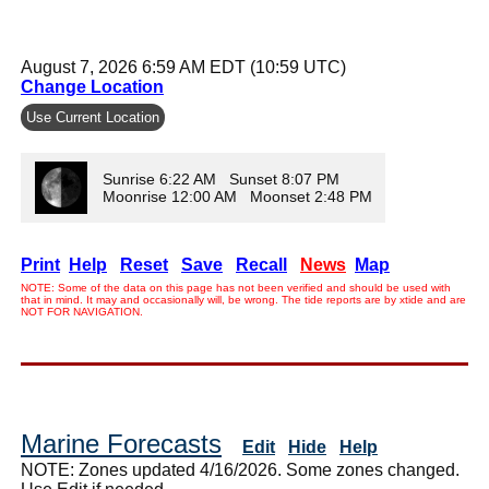
August 7, 2026 6:59 AM EDT (10:59 UTC)
Change Location
Use Current Location
Sunrise 6:22 AM Sunset 8:07 PM
Moonrise 12:00 AM Moonset 2:48 PM
Print
Help
Reset
Save
Recall
News
Map
NOTE: Some of the data on this page has not been verified and should be used with
that in mind. It may and occasionally will, be wrong. The tide reports are by xtide and are
NOT FOR NAVIGATION.
Marine Forecasts
Edit
Hide
Help
NOTE: Zones updated 4/16/2026. Some zones changed.