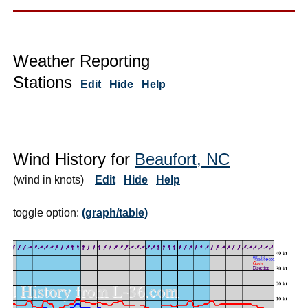
Weather Reporting
Stations
Edit
Hide
Help
Wind History for
Beaufort, NC
(wind in knots)
Edit
Hide
Help
toggle option:
(graph/table)