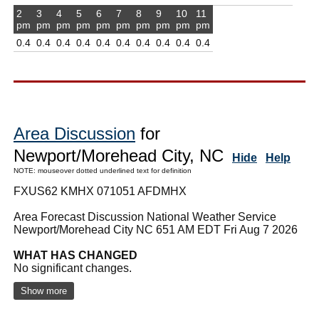
2
3
4
5
6
7
8
9
10
11
pm
pm
pm
pm
pm
pm
pm
pm
pm
pm
0.4
0.4
0.4
0.4
0.4
0.4
0.4
0.4
0.4
0.4
Area Discussion
for
Newport/Morehead City, NC
Hide
Help
NOTE: mouseover dotted underlined text for definition
FXUS62 KMHX 071051 AFDMHX
Area Forecast Discussion National Weather Service
Newport/Morehead City NC 651 AM EDT Fri Aug 7 2026
WHAT HAS CHANGED
No significant changes.
Show more