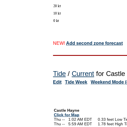
NEW!
Add second zone forecast
Tide
/
Current
for Castle
Edit
Tide Week
Weekend Mode (o
Castle Hayne
Click for Map
Thu --
0
1:02 AM EDT 0.33 feet Low Ti
Thu --
0
5:59 AM EDT 1.78 feet High T