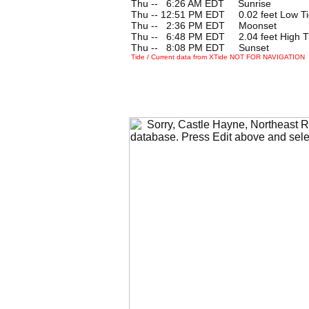
Thu --
0
6:26 AM EDT Sunrise
Thu -- 12:51 PM EDT 0.02 feet Low T
Thu --
0
2:36 PM EDT Moonset
Thu --
0
6:48 PM EDT 2.04 feet High T
Thu --
0
8:08 PM EDT Sunset
Tide / Current data from XTide NOT FOR NAVIGATION