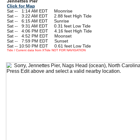
Jennettes Pier
Click for Map
Sat --
0
1:14 AM EDT Moonrise
Sat --
0
3:22 AM EDT 2.88 feet High Tide
Sat --
0
6:15 AM EDT Sunrise
Sat --
0
9:31 AM EDT 0.31 feet Low Tide
Sat --
0
4:06 PM EDT 4.16 feet High Tide
Sat --
0
4:52 PM EDT Moonset
Sat --
0
7:59 PM EDT Sunset
Sat -- 10:50 PM EDT 0.61 feet Low Tide
Tide / Current data from XTide NOT FOR NAVIGATION