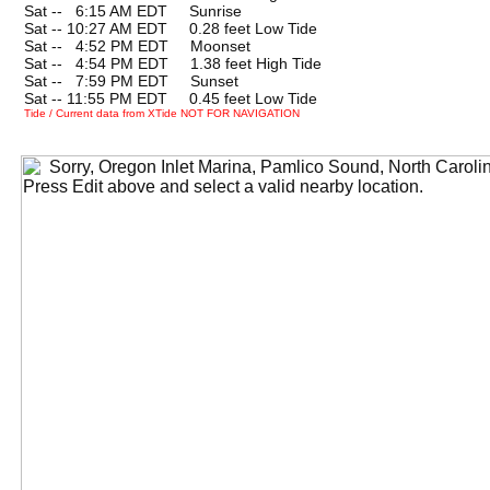
Sat --
0
6:15 AM EDT Sunrise
Sat -- 10:27 AM EDT 0.28 feet Low Tide
Sat --
0
4:52 PM EDT Moonset
Sat --
0
4:54 PM EDT 1.38 feet High Tide
Sat --
0
7:59 PM EDT Sunset
Sat -- 11:55 PM EDT 0.45 feet Low Tide
Tide / Current data from XTide NOT FOR NAVIGATION