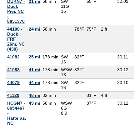
DUKN7 -
21 mi
58 min
SW
65°F
30.09
Duck
11G
Pier, NC
16
-
8651370
44100 -
24 mi
58 min
78°F
75°F
2 ft
Duck
FRF
26m, NC
(430)
41082
25 mi
178 min
SW
82°F
30.11
16
41083
41 mi
178 min
WSW
83°F
30.12
16
44079
44 mi
178 min
SW
82°F
30.10
16
41120
48 mi
32 min
81°F
4 ft
HCGN7 -
49 mi
58 min
WSW
87°F
30.12
8654467
6G
-
8.9
Hatteras,
NC