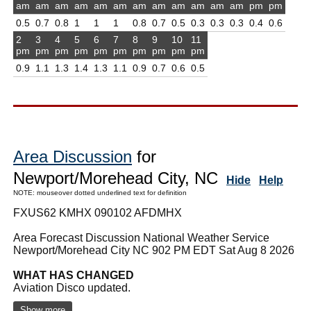
am
am
am
am
am
am
am
am
am
am
am
am
pm
pm
0.5
0.7
0.8
1
1
1
0.8
0.7
0.5
0.3
0.3
0.3
0.4
0.6
2
3
4
5
6
7
8
9
10
11
pm
pm
pm
pm
pm
pm
pm
pm
pm
pm
0.9
1.1
1.3
1.4
1.3
1.1
0.9
0.7
0.6
0.5
Area Discussion
for
Newport/Morehead City, NC
Hide
Help
NOTE: mouseover dotted underlined text for definition
FXUS62 KMHX 090102 AFDMHX
Area Forecast Discussion National Weather Service
Newport/Morehead City NC 902 PM EDT Sat Aug 8 2026
WHAT HAS CHANGED
Aviation Disco updated.
Show more