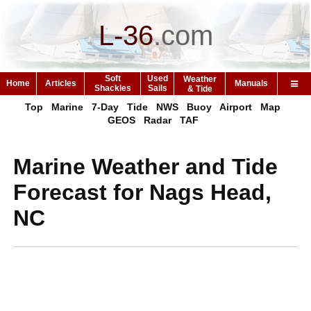
L-36
.
com
Soft
Used
Weather
Home
Articles
Manuals
Shackles
Sails
& Tide
Top
Marine
7-Day
Tide
NWS
Buoy
Airport
Map
GEOS
Radar
TAF
Marine Weather and Tide
Forecast for Nags Head,
NC