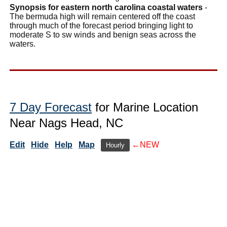
Synopsis for eastern north carolina coastal waters
-
The bermuda high will remain centered off the coast
through much of the forecast period bringing light to
moderate S to sw winds and benign seas across the
waters.
7 Day Forecast
for Marine Location
Near Nags Head, NC
Edit
Hide
Help
Map
←NEW
Hourly