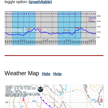
toggle option:
(graph/table)
Weather Map
Hide
Help