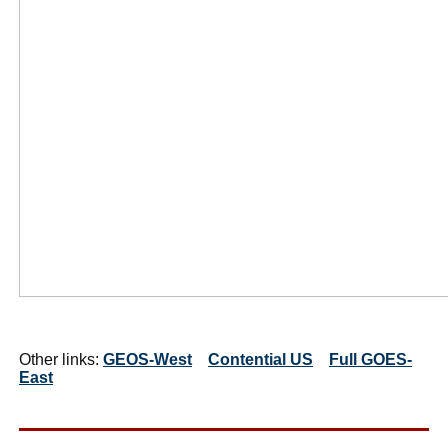
Other links:
GEOS-West
Contential US
Full GOES-
East