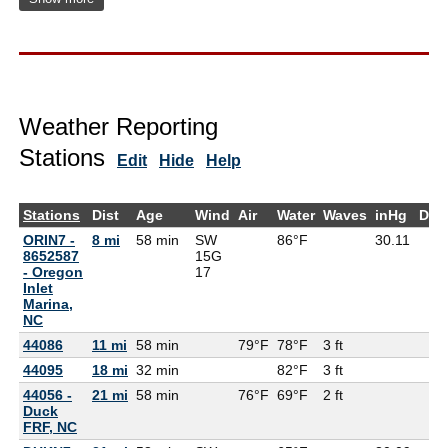
Weather Reporting
Stations
Edit
Hide
Help
Stations
Dist
Age
Wind
Air
Water
Waves
inHg
Dew
ORIN7 -
8 mi
58 min
SW
86°F
30.11
8652587
15G
- Oregon
17
Inlet
Marina,
NC
44086
11 mi
58 min
79°F
78°F
3 ft
44095
18 mi
32 min
82°F
3 ft
44056 -
21 mi
58 min
76°F
69°F
2 ft
Duck
FRF, NC