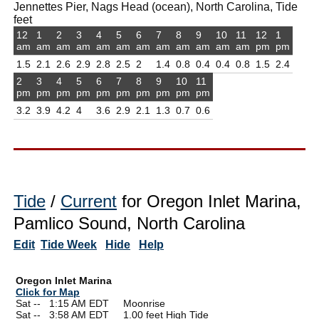
Jennettes Pier, Nags Head (ocean), North Carolina, Tide
feet
12
1
2
3
4
5
6
7
8
9
10
11
12
1
am
am
am
am
am
am
am
am
am
am
am
am
pm
pm
1.5
2.1
2.6
2.9
2.8
2.5
2
1.4
0.8
0.4
0.4
0.8
1.5
2.4
2
3
4
5
6
7
8
9
10
11
pm
pm
pm
pm
pm
pm
pm
pm
pm
pm
3.2
3.9
4.2
4
3.6
2.9
2.1
1.3
0.7
0.6
Tide
/
Current
for Oregon Inlet Marina,
Pamlico Sound, North Carolina
Edit
Tide Week
Hide
Help
Oregon Inlet Marina
Click for Map
Sat --
0
1:15 AM EDT Moonrise
Sat --
0
3:58 AM EDT 1.00 feet High Tide