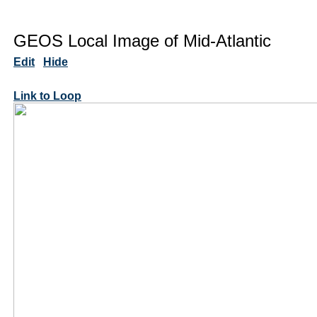
GEOS Local Image of Mid-Atlantic
Edit
Hide
Link to Loop