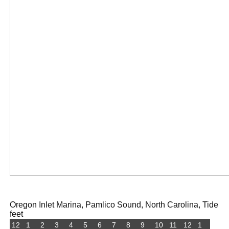
Oregon Inlet Marina, Pamlico Sound, North Carolina, Tide
feet
12
1
2
3
4
5
6
7
8
9
10
11
12
1