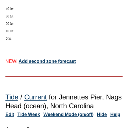
NEW!
Add second zone forecast
Tide
/
Current
for Jennettes Pier, Nags
Head (ocean), North Carolina
Edit
Tide Week
Weekend Mode (on/off)
Hide
Help