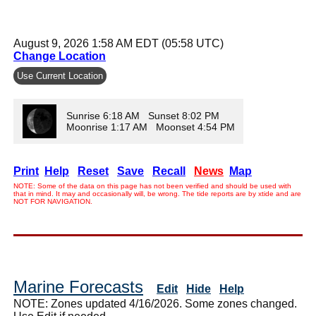
August 9, 2026 1:58 AM EDT (05:58 UTC)
Change Location
Use Current Location
Sunrise 6:18 AM Sunset 8:02 PM
Moonrise 1:17 AM Moonset 4:54 PM
Print
Help
Reset
Save
Recall
News
Map
NOTE: Some of the data on this page has not been verified and should be used with
that in mind. It may and occasionally will, be wrong. The tide reports are by xtide and are
NOT FOR NAVIGATION.
Marine Forecasts
Edit
Hide
Help
NOTE: Zones updated 4/16/2026. Some zones changed.