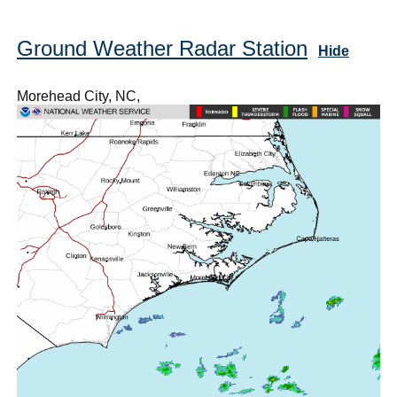
Ground Weather Radar Station
Hide
Morehead City, NC,