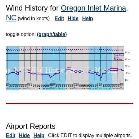
Wind History for
Oregon Inlet Marina,
NC
(wind in knots)
Edit
Hide
Help
toggle option:
(graph/table)
Airport Reports
Edit
Hide
Help
Click EDIT to display multiple airports.