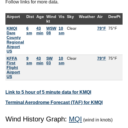
Follow links for more data.
Airport
Dist
Age
Wind
Vis
Sky
Weather
Air
DewPt
R
kt
KMQI
6
43
WSW
10
Clear
79°F
75°F
8
Dare
sm
min
08
sm
County
Regional
Airport
US
KFFA
9
43
SW
10
Clear
79°F
75°F
8
First
sm
min
03
sm
Flight
Airport
US
Link to 5 hour of 5 minute data for KMQI
Terminal Aerodrome Forecast (TAF) for KMQI
Wind History Graph:
MQI
(wind in knots)