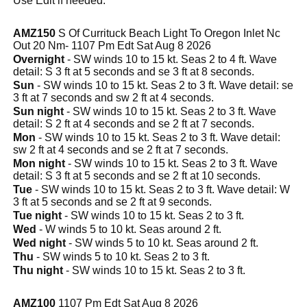
Use Edit if needed.
AMZ150
S Of Currituck Beach Light To Oregon Inlet Nc
Out 20 Nm- 1107 Pm Edt Sat Aug 8 2026
Overnight
- SW winds 10 to 15 kt. Seas 2 to 4 ft. Wave
detail: S 3 ft at 5 seconds and se 3 ft at 8 seconds.
Sun
- SW winds 10 to 15 kt. Seas 2 to 3 ft. Wave detail: se
3 ft at 7 seconds and sw 2 ft at 4 seconds.
Sun night
- SW winds 10 to 15 kt. Seas 2 to 3 ft. Wave
detail: S 2 ft at 4 seconds and se 2 ft at 7 seconds.
Mon
- SW winds 10 to 15 kt. Seas 2 to 3 ft. Wave detail:
sw 2 ft at 4 seconds and se 2 ft at 7 seconds.
Mon night
- SW winds 10 to 15 kt. Seas 2 to 3 ft. Wave
detail: S 3 ft at 5 seconds and se 2 ft at 10 seconds.
Tue
- SW winds 10 to 15 kt. Seas 2 to 3 ft. Wave detail: W
3 ft at 5 seconds and se 2 ft at 9 seconds.
Tue night
- SW winds 10 to 15 kt. Seas 2 to 3 ft.
Wed
- W winds 5 to 10 kt. Seas around 2 ft.
Wed night
- SW winds 5 to 10 kt. Seas around 2 ft.
Thu
- SW winds 5 to 10 kt. Seas 2 to 3 ft.
Thu night
- SW winds 10 to 15 kt. Seas 2 to 3 ft.
AMZ100
1107 Pm Edt Sat Aug 8 2026