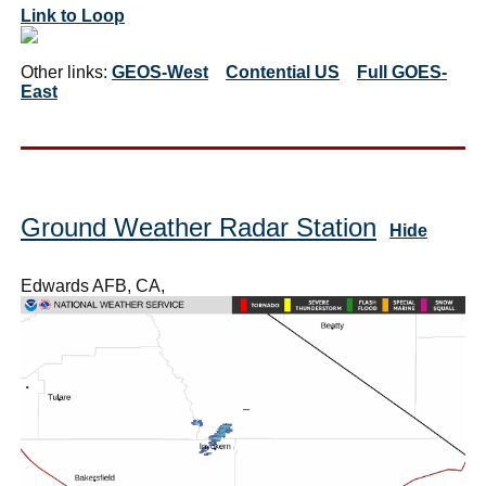
Link to Loop
Other links:
GEOS-West
Contential US
Full GOES-
East
Ground Weather Radar Station
Hide
Edwards AFB, CA,