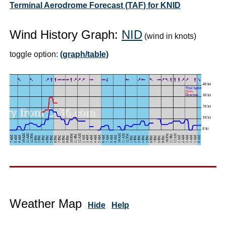
Terminal Aerodrome Forecast (TAF) for KNID
Wind History Graph:
NID
(wind in knots)
toggle option:
(graph/table)
Weather Map
Hide
Help