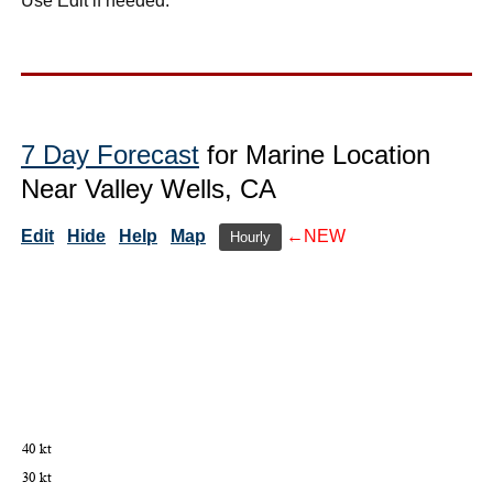
Use Edit if needed.
7 Day Forecast
for Marine Location
Near Valley Wells, CA
Edit
Hide
Help
Map
←NEW
Hourly