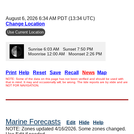
August 6, 2026 6:34 AM PDT (13:34 UTC)
Change Location
Use Current Location
Sunrise 6:03 AM Sunset 7:50 PM
Moonrise 12:00 AM Moonset 2:26 PM
Print
Help
Reset
Save
Recall
News
Map
NOTE: Some of the data on this page has not been verified and should be used with
that in mind. It may and occasionally will, be wrong. The tide reports are by xtide and are
NOT FOR NAVIGATION.
Marine Forecasts
Edit
Hide
Help
NOTE: Zones updated 4/16/2026. Some zones changed.