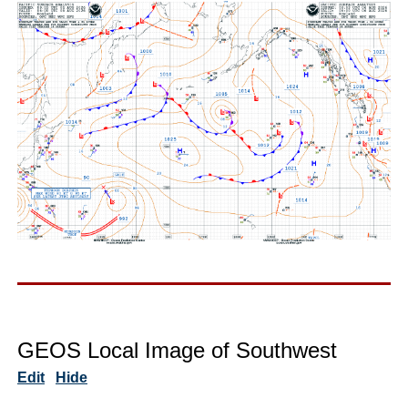
GEOS Local Image of Southwest
Edit
Hide