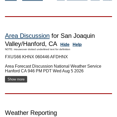
Area Discussion
for San Joaquin
Valley/Hanford, CA
Hide
Help
NOTE: mouseover dotted underlined text for definition
FXUS66 KHNX 060446 AFDHNX
Area Forecast Discussion National Weather Service
Hanford CA 946 PM PDT Wed Aug 5 2026
Show more
Weather Reporting