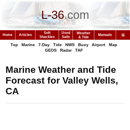
L-36
.
com
Soft
Used
Weather
Home
Articles
Manuals
Shackles
Sails
& Tide
Top
Marine
7-Day
Tide
NWS
Buoy
Airport
Map
GEOS
Radar
TAF
Marine Weather and Tide
Forecast for Valley Wells,
CA