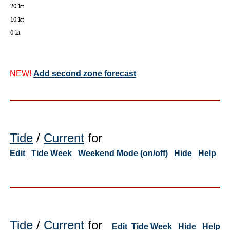
NEW!
Add second zone forecast
Tide
/
Current
for
Edit
Tide Week
Weekend Mode (on/off)
Hide
Help
Tide
/
Current
for
Edit
Tide Week
Hide
Help