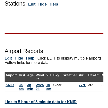
Stations
Edit
Hide
Help
Airport Reports
Edit
Hide
Help
Click EDIT to display multiple airports.
Follow links for more data.
Airport
Dist
Age
Wind
Vis
Sky
Weather
Air
DewPt
RH
kt
KNID
34
38
WNW
10
Clear
77°F
36°F
22%
sm
min
04
sm
Link to 5 hour of 5 minute data for KNID