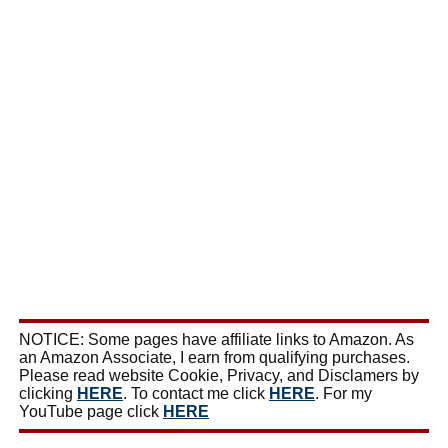
NOTICE: Some pages have affiliate links to Amazon. As
an Amazon Associate, I earn from qualifying purchases.
Please read website Cookie, Privacy, and Disclamers by
clicking
HERE
. To contact me click
HERE
. For my
YouTube page click
HERE