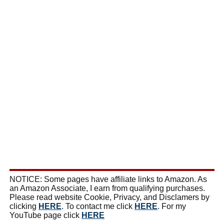
NOTICE: Some pages have affiliate links to Amazon. As
an Amazon Associate, I earn from qualifying purchases.
Please read website Cookie, Privacy, and Disclamers by
clicking
HERE
. To contact me click
HERE
. For my
YouTube page click
HERE