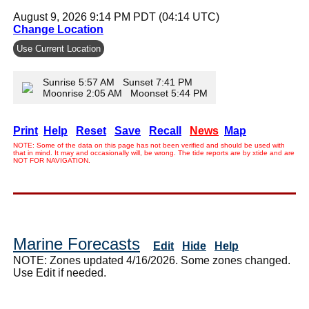
August 9, 2026 9:14 PM PDT (04:14 UTC)
Change Location
Use Current Location
Sunrise 5:57 AM Sunset 7:41 PM
Moonrise 2:05 AM Moonset 5:44 PM
Print
Help
Reset
Save
Recall
News
Map
NOTE: Some of the data on this page has not been verified and should be used with
that in mind. It may and occasionally will, be wrong. The tide reports are by xtide and are
NOT FOR NAVIGATION.
Marine Forecasts
Edit
Hide
Help
NOTE: Zones updated 4/16/2026. Some zones changed.
Use Edit if needed.