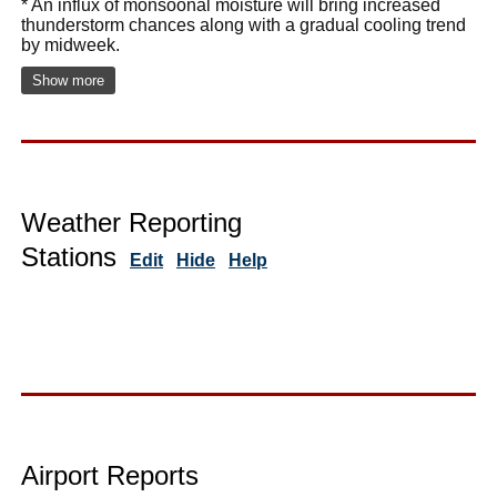
* An influx of monsoonal moisture will bring increased
thunderstorm chances along with a gradual cooling trend
by midweek.
Show more
Weather Reporting
Stations
Edit
Hide
Help
Airport Reports