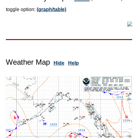
toggle option:
(graph/table)
Weather Map
Hide
Help