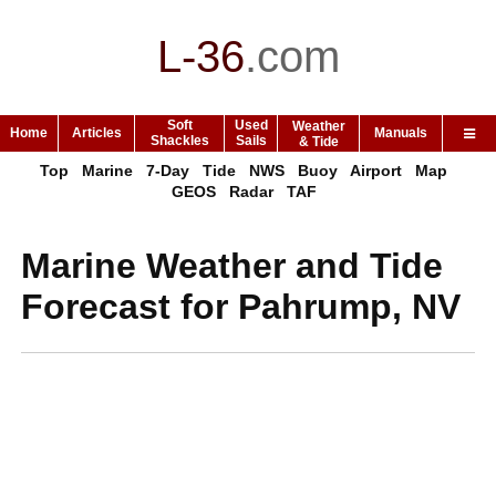
L-36
.
com
Soft
Used
Weather
Home
Articles
Manuals
Shackles
Sails
& Tide
Top
Marine
7-Day
Tide
NWS
Buoy
Airport
Map
GEOS
Radar
TAF
Marine Weather and Tide
Forecast for Pahrump, NV