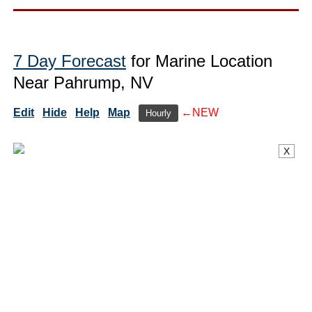
7 Day Forecast
for Marine Location
Near Pahrump, NV
Edit
Hide
Help
Map
←NEW
Hourly
X