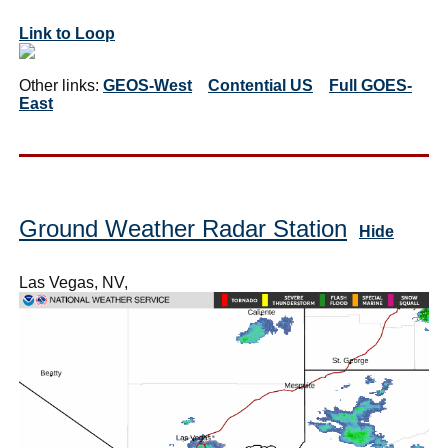
Link to Loop
Other links:
GEOS-West
Contential US
Full GOES-
East
Ground Weather Radar Station
Hide
Las Vegas, NV,