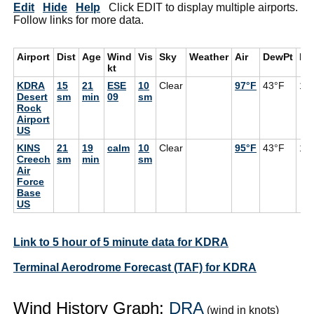
Edit
Hide
Help
Click EDIT to display multiple airports.
Follow links for more data.
Airport
Dist
Age
Wind
Vis
Sky
Weather
Air
DewPt
RH
kt
KDRA
15
21
ESE
10
Clear
97°F
43°F
16
Desert
sm
min
09
sm
Rock
Airport
US
KINS
21
19
calm
10
Clear
95°F
43°F
17
Creech
sm
min
sm
Air
Force
Base
US
Link to 5 hour of 5 minute data for KDRA
Terminal Aerodrome Forecast (TAF) for KDRA
Wind History Graph:
DRA
(wind in knots)