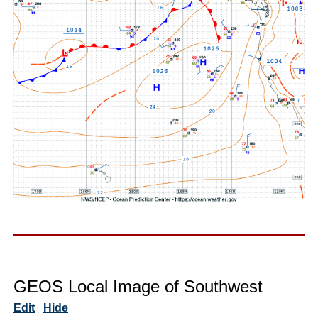
GEOS Local Image of Southwest
Edit
Hide