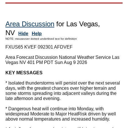
Area Discussion
for Las Vegas,
NV
Hide
Help
NOTE: mouseover dotted underlined text for definition
FXUS65 KVEF 092301 AFDVEF
Area Forecast Discussion National Weather Service Las
Vegas NV 401 PM PDT Sun Aug 9 2026
KEY MESSAGES
* Isolated thunderstorms will persist over the next several
days, with the greatest chances over higher terrain and
some storms spreading into adjacent valleys during the
late afternoon and evening.
* Dangerous heat will continue into Monday, with
widespread Moderate to Major HeatRisk driven by well
above normal temperatures and increased humidity.