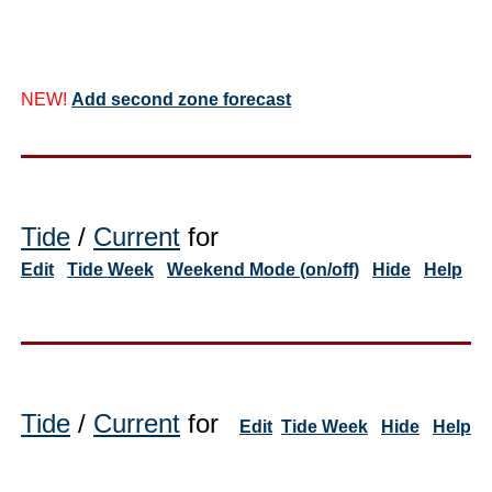
NEW!
Add second zone forecast
Tide
/
Current
for
Edit
Tide Week
Weekend Mode (on/off)
Hide
Help
Tide
/
Current
for
Edit
Tide Week
Hide
Help