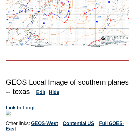
GEOS Local Image of southern planes
-- texas
Edit
Hide
Link to Loop
Other links:
GEOS-West
Contential US
Full GOES-
East