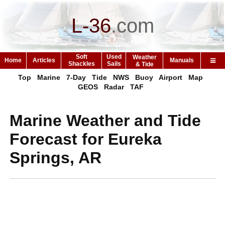
L-36
.
com
Soft
Used
Weather
Home
Articles
Manuals
Shackles
Sails
& Tide
Top
Marine
7-Day
Tide
NWS
Buoy
Airport
Map
GEOS
Radar
TAF
Marine Weather and Tide
Forecast for Eureka
Springs, AR