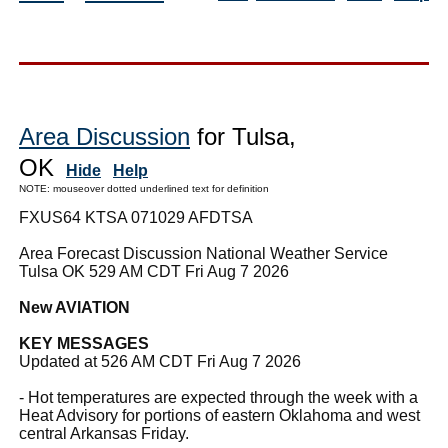
Area Discussion
for Tulsa,
OK
Hide
Help
NOTE: mouseover dotted underlined text for definition
FXUS64 KTSA 071029 AFDTSA
Area Forecast Discussion National Weather Service
Tulsa OK 529 AM CDT Fri Aug 7 2026
New AVIATION
KEY MESSAGES
Updated at 526 AM CDT Fri Aug 7 2026
- Hot temperatures are expected through the week with a
Heat Advisory for portions of eastern Oklahoma and west
central Arkansas Friday.