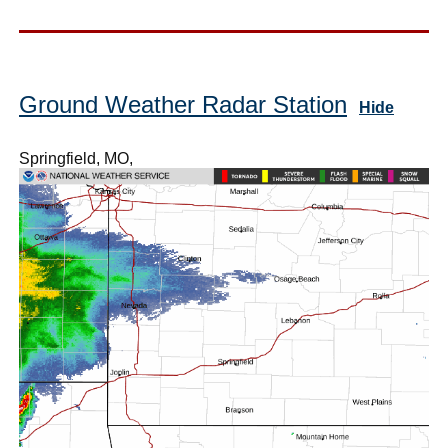
Ground Weather Radar Station
Hide
Springfield, MO,