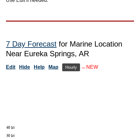
Use Edit if needed.
7 Day Forecast
for Marine Location
Near Eureka Springs, AR
Edit
Hide
Help
Map
←NEW
Hourly