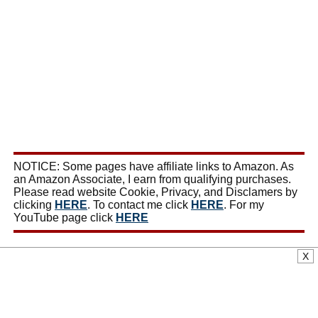
NOTICE: Some pages have affiliate links to Amazon. As
an Amazon Associate, I earn from qualifying purchases.
Please read website Cookie, Privacy, and Disclamers by
clicking
HERE
. To contact me click
HERE
. For my
YouTube page click
HERE
X