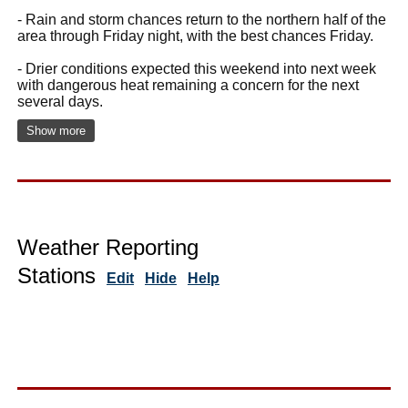
- Rain and storm chances return to the northern half of the
area through Friday night, with the best chances Friday.
- Drier conditions expected this weekend into next week
with dangerous heat remaining a concern for the next
several days.
Show more
Weather Reporting
Stations
Edit
Hide
Help