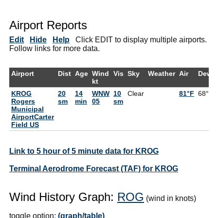
Airport Reports
Edit
Hide
Help
Click EDIT to display multiple airports.
Follow links for more data.
Airport
Dist
Age
Wind
Vis
Sky
Weather
Air
DewP
kt
KROG
20
14
WNW
10
Clear
81°F
68°F
Rogers
sm
min
05
sm
Municipal
AirportCarter
Field US
Link to 5 hour of 5 minute data for KROG
Terminal Aerodrome Forecast (TAF) for KROG
Wind History Graph:
ROG
(wind in knots)
toggle option:
(graph/table)