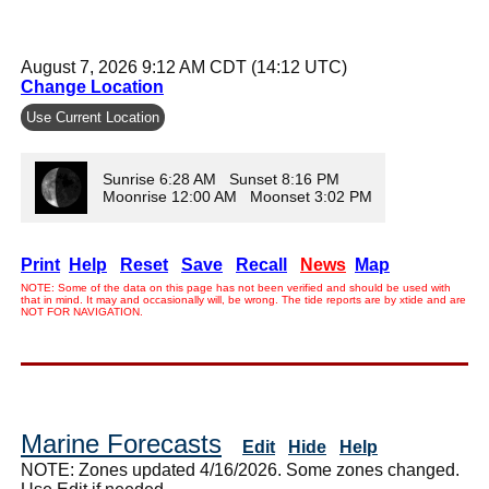
August 7, 2026 9:12 AM CDT (14:12 UTC)
Change Location
Use Current Location
Sunrise 6:28 AM Sunset 8:16 PM
Moonrise 12:00 AM Moonset 3:02 PM
Print
Help
Reset
Save
Recall
News
Map
NOTE: Some of the data on this page has not been verified and should be used with
that in mind. It may and occasionally will, be wrong. The tide reports are by xtide and are
NOT FOR NAVIGATION.
Marine Forecasts
Edit
Hide
Help
NOTE: Zones updated 4/16/2026. Some zones changed.