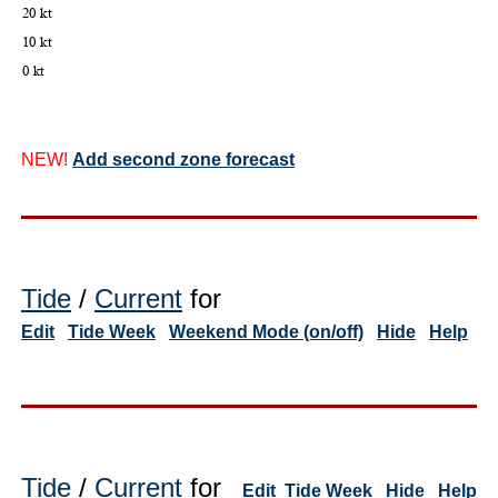
NEW!
Add second zone forecast
Tide
/
Current
for
Edit
Tide Week
Weekend Mode (on/off)
Hide
Help
Tide
/
Current
for
Edit
Tide Week
Hide
Help