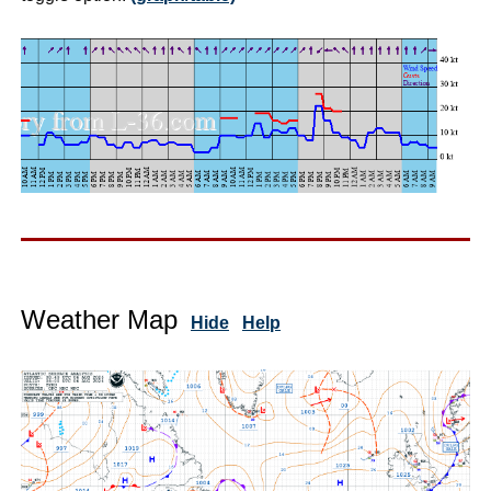
Weather Map
Hide
Help