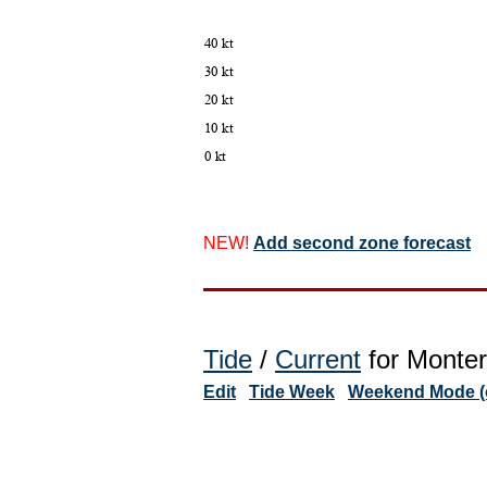
NEW!
Add second zone forecast
Tide
/
Current
for Monter
Edit
Tide Week
Weekend Mode (o