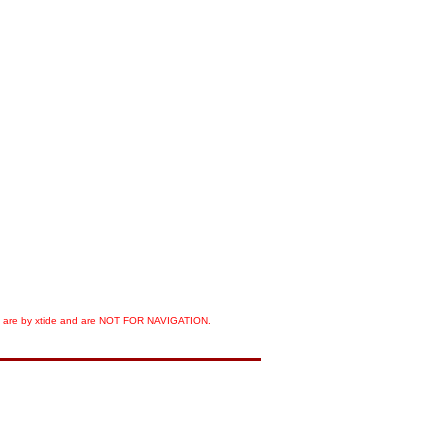
orts are by xtide and are NOT FOR NAVIGATION.