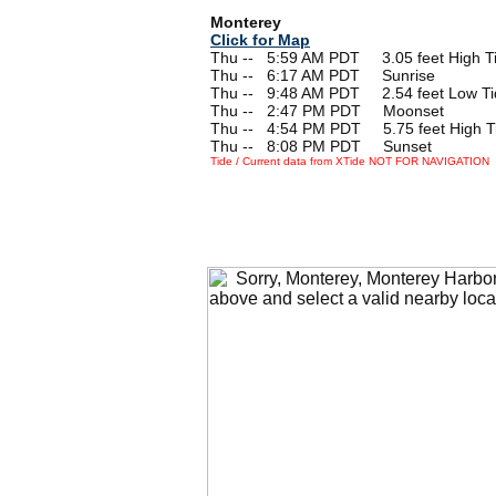
Monterey
Click for Map
Thu --
0
5:59 AM PDT 3.05 feet High T
Thu --
0
6:17 AM PDT Sunrise
Thu --
0
9:48 AM PDT 2.54 feet Low Ti
Thu --
0
2:47 PM PDT Moonset
Thu --
0
4:54 PM PDT 5.75 feet High T
Thu --
0
8:08 PM PDT Sunset
Tide / Current data from XTide NOT FOR NAVIGATION