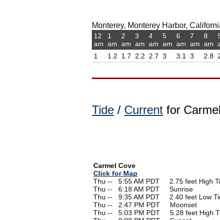
Monterey, Monterey Harbor, California
12
1
2
3
4
5
6
7
8
am
am
am
am
am
am
am
am
am
1
1.2
1.7
2.2
2.7
3
3.1
3
2.8
Tide
/
Current
for Carmel
Carmel Cove
Click for Map
Thu --
0
5:55 AM PDT 2.75 feet High T
Thu --
0
6:18 AM PDT Sunrise
Thu --
0
9:35 AM PDT 2.40 feet Low Ti
Thu --
0
2:47 PM PDT Moonset
Thu --
0
5:03 PM PDT 5.28 feet High T