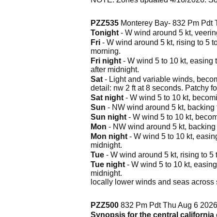
PZZ535
Monterey Bay- 832 Pm Pdt 
Tonight
- W wind around 5 kt, veering
Fri
- W wind around 5 kt, rising to 5 t
morning.
Fri night
- W wind 5 to 10 kt, easing t
after midnight.
Sat
- Light and variable winds, becomi
detail: nw 2 ft at 8 seconds. Patchy f
Sat night
- W wind 5 to 10 kt, becomi
Sun
- NW wind around 5 kt, backing to
Sun night
- W wind 5 to 10 kt, becomi
Mon
- NW wind around 5 kt, backing t
Mon night
- W wind 5 to 10 kt, easing
midnight.
Tue
- W wind around 5 kt, rising to 5 
Tue night
- W wind 5 to 10 kt, easing 
midnight.
locally lower winds and seas across s
PZZ500
832 Pm Pdt Thu Aug 6 202
Synopsis for the central californi