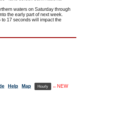
northern waters on Saturday through
to the early part of next week.
 to 17 seconds will impact the
de
Help
Map
←NEW
Hourly