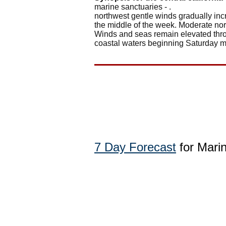
marine sanctuaries - .
northwest gentle winds gradually incr
the middle of the week. Moderate nor
Winds and seas remain elevated throu
coastal waters beginning Saturday m
7 Day Forecast
for Mari