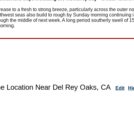
ease to a fresh to strong breeze, particularly across the outer 
thwest seas also build to rough by Sunday morning continuing in
gh the middle of next week. A long period southerly swell of 15
orning.
ne Location Near Del Rey Oaks, CA
Edit
Hi