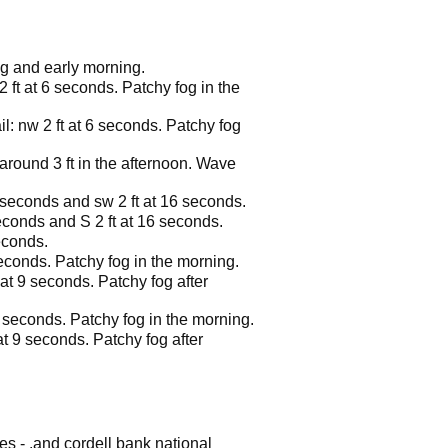
ng and early morning.
2 ft at 6 seconds. Patchy fog in the
il: nw 2 ft at 6 seconds. Patchy fog
 around 3 ft in the afternoon. Wave
8 seconds and sw 2 ft at 16 seconds.
seconds and S 2 ft at 16 seconds.
econds.
seconds. Patchy fog in the morning.
 at 9 seconds. Patchy fog after
10 seconds. Patchy fog in the morning.
 at 9 seconds. Patchy fog after
es - .and cordell bank national