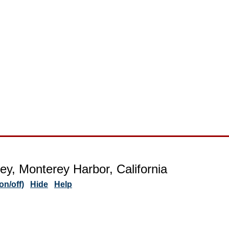
ey, Monterey Harbor, California
n/off)
Hide
Help