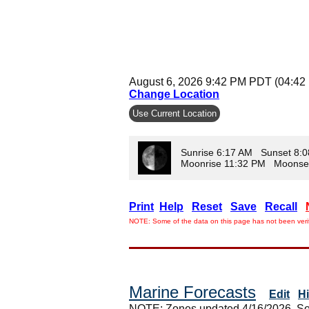
August 6, 2026 9:42 PM PDT (04:42
Change Location
Use Current Location
Sunrise 6:17 AM Sunset 8:
Moonrise 11:32 PM Moonse
Print
Help
Reset
Save
Recall
NOTE: Some of the data on this page has not been verif
Marine Forecasts
Edit
H
NOTE: Zones updated 4/16/2026. So