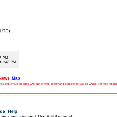
 UTC)
08 PM
t 1:48 PM
News
Map
ied and should be used with that in mind. It may and occasionally will, be wrong. The tide rep
ide
Help
me zones changed. Use Edit if needed.