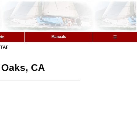
Manuals
ide
TAF
y Oaks, CA