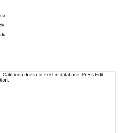
ide
de
ide