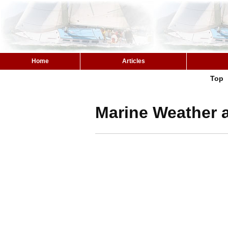
Home
Articles
Top
Marine Weather a