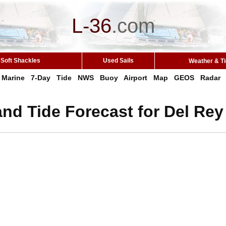
L-36
.
com
Soft Shackles
Used Sails
Weather & T
Marine
7-Day
Tide
NWS
Buoy
Airport
Map
GEOS
Radar
nd Tide Forecast for Del Re