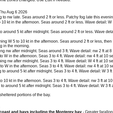
Thu Aug 6 2026
 to nw late. Seas around 2 ft or less. Patchy fog late this eveni
o 10 kt in the afternoon. Seas around 2 ft or less. Wave detail: W 
o around 5 kt after midnight. Seas around 2 ft or less. Wave deta
ng W 5 to 10 kt in the afternoon. Seas around 2 ft or less, then
og in the morning.
ng nw after midnight. Seas around 3 ft. Wave detail: nw 2 ft at 
 W in the afternoon. Seas 3 to 4 ft. Wave detail: nw 4 ft at 10 
ng nw after midnight. Seas 3 to 4 ft. Wave detail: W 4 ft at 10 s
o W in the afternoon. Seas 3 to 4 ft. Wave detail: nw 4 ft at 10 
 to around 5 kt after midnight. Seas 3 to 4 ft. Wave detail: W 3 ft
to 10 kt in the afternoon. Seas 3 to 4 ft. Wave detail: nw 3 ft at 
to around 5 kt after midnight. Seas 3 to 4 ft. Wave detail: W 3 ft
heltered portions of the bay.
6
a coast and bays including the Monterey bay
- Greater farallon