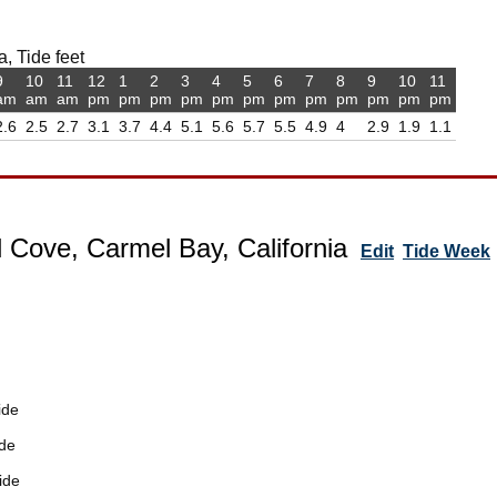
, Tide feet
9
10
11
12
1
2
3
4
5
6
7
8
9
10
11
am
am
am
pm
pm
pm
pm
pm
pm
pm
pm
pm
pm
pm
pm
2.6
2.5
2.7
3.1
3.7
4.4
5.1
5.6
5.7
5.5
4.9
4
2.9
1.9
1.1
 Cove, Carmel Bay, California
Edit
Tide Week
ide
de
ide