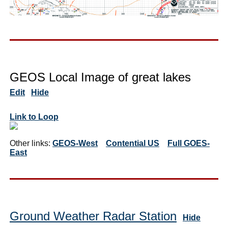
GEOS Local Image of great lakes
Edit
Hide
Link to Loop
Other links:
GEOS-West
Contential US
Full GOES-
East
Ground Weather Radar Station
Hide