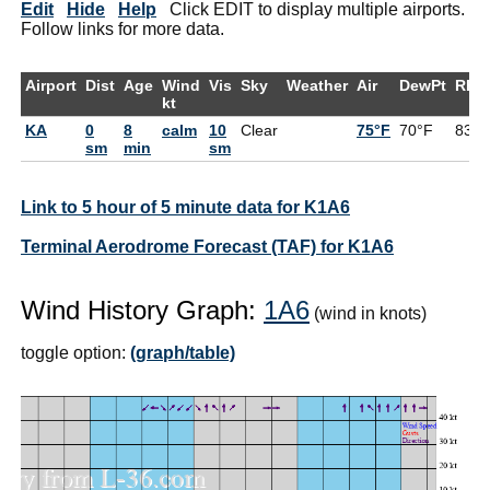
Edit
Hide
Help
Click EDIT to display multiple airports.
Follow links for more data.
Airport
Dist
Age
Wind
Vis
Sky
Weather
Air
DewPt
RH
kt
KA
0
8
calm
10
Clear
75°F
70°F
83%
sm
min
sm
Link to 5 hour of 5 minute data for K1A6
Terminal Aerodrome Forecast (TAF) for K1A6
Wind History Graph:
1A6
(wind in knots)
toggle option:
(graph/table)