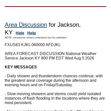
Area Discussion
for Jackson,
KY
Hide
Help
NOTE: mouseover dotted underlined text for definition
FXUS63 KJKL 060000 AFDJKL
AREA FORECAST DISCUSSION National Weather
Service Jackson KY 800 PM EDT Wed Aug 5 2026
KEY MESSAGES
- Daily shower and thunderstorm chances continue, with
the greatest areal coverage during the afternoon and
evening hours and on Friday/Saturday.
- Slow-moving showers and storms could yield isolated
instances of flash flooding in the locations where they are
most persistent.