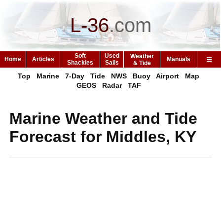
L-36
.
com
Soft
Used
Weather
Home
Articles
Manuals
Shackles
Sails
& Tide
Top
Marine
7-Day
Tide
NWS
Buoy
Airport
Map
GEOS
Radar
TAF
Marine Weather and Tide
Forecast for Middles, KY