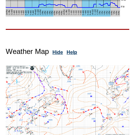
Weather Map
Hide
Help