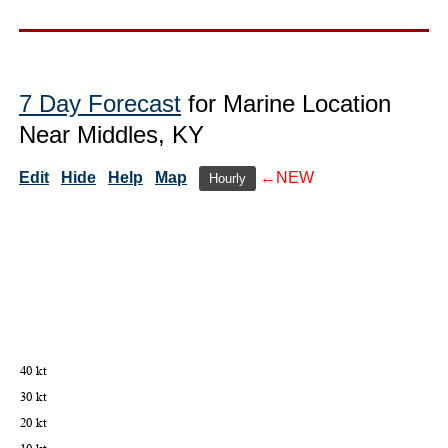
7 Day Forecast
for Marine Location
Near Middles, KY
Edit
Hide
Help
Map
←NEW
Hourly