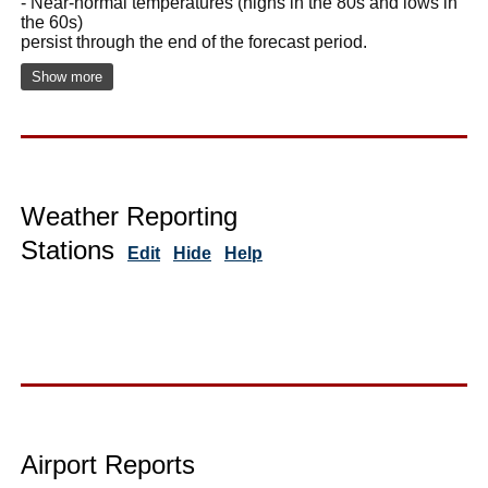
- Near-normal temperatures (highs in the 80s and lows in
the 60s)
persist through the end of the forecast period.
Show more
Weather Reporting
Stations
Edit
Hide
Help
Airport Reports