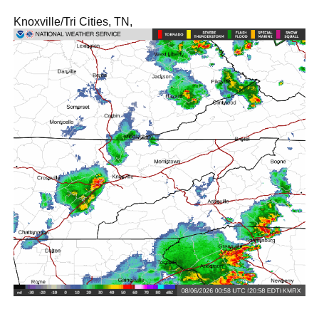
Knoxville/Tri Cities, TN,