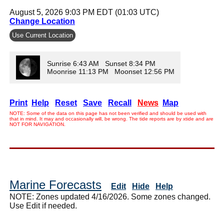
August 5, 2026 9:03 PM EDT (01:03 UTC)
Change Location
Use Current Location
Sunrise 6:43 AM Sunset 8:34 PM
Moonrise 11:13 PM Moonset 12:56 PM
Print
Help
Reset
Save
Recall
News
Map
NOTE: Some of the data on this page has not been verified and should be used with
that in mind. It may and occasionally will, be wrong. The tide reports are by xtide and are
NOT FOR NAVIGATION.
Marine Forecasts
Edit
Hide
Help
NOTE: Zones updated 4/16/2026. Some zones changed.
Use Edit if needed.