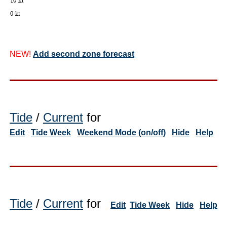
NEW!
Add second zone forecast
Tide
/
Current
for
Edit
Tide Week
Weekend Mode (on/off)
Hide
Help
Tide
/
Current
for
Edit
Tide Week
Hide
Help