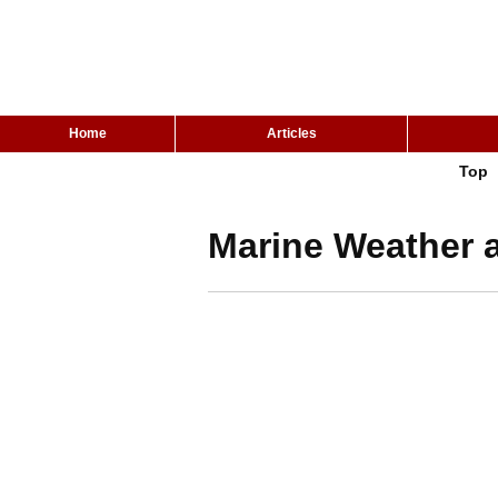
Home
Articles
Top
Marine Weather a