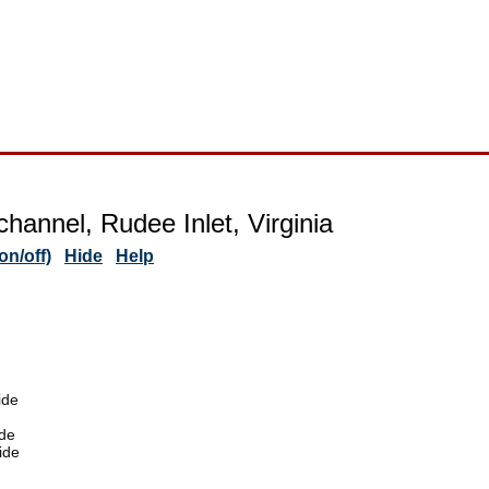
channel, Rudee Inlet, Virginia
n/off)
Hide
Help
ide
de
ide