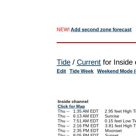
NEW!
Add second zone forecast
Tide
/
Current
for Inside 
Edit
Tide Week
Weekend Mode (o
Inside channel
Click for Map
Thu --
0
1:35 AM EDT 2.95 feet High T
Thu --
0
6:13 AM EDT Sunrise
Thu --
0
7:51 AM EDT 0.15 feet Low Ti
Thu --
0
2:16 PM EDT 3.81 feet High T
Thu --
0
2:35 PM EDT Moonset
Thu --
0
8:05 PM EDT Sunset