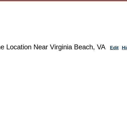
e Location Near Virginia Beach, VA
Edit
Hi