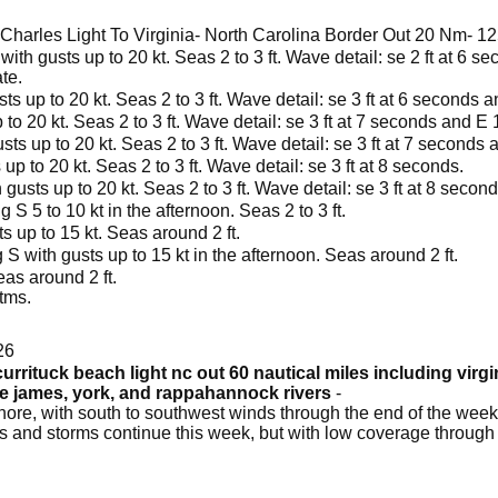
harles Light To Virginia- North Carolina Border Out 20 Nm- 
with gusts up to 20 kt. Seas 2 to 3 ft. Wave detail: se 2 ft at 6 
te.
ts up to 20 kt. Seas 2 to 3 ft. Wave detail: se 3 ft at 6 seconds 
 to 20 kt. Seas 2 to 3 ft. Wave detail: se 3 ft at 7 seconds and E 
sts up to 20 kt. Seas 2 to 3 ft. Wave detail: se 3 ft at 7 seconds
p to 20 kt. Seas 2 to 3 ft. Wave detail: se 3 ft at 8 seconds.
gusts up to 20 kt. Seas 2 to 3 ft. Wave detail: se 3 ft at 8 second
S 5 to 10 kt in the afternoon. Seas 2 to 3 ft.
s up to 15 kt. Seas around 2 ft.
S with gusts up to 15 kt in the afternoon. Seas around 2 ft.
as around 2 ft.
tms.
26
urrituck beach light nc out 60 nautical miles including virg
he james, york, and rappahannock rivers
-
ore, with south to southwest winds through the end of the week
s and storms continue this week, but with low coverage through