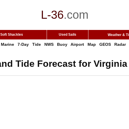
L-36
.
com
Soft Shackles
Used Sails
Weather & T
Marine
7-Day
Tide
NWS
Buoy
Airport
Map
GEOS
Radar
nd Tide Forecast for Virgini