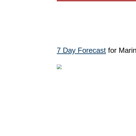
7 Day Forecast
for Marin