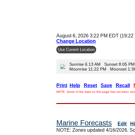
August 6, 2026 3:22 PM EDT (19:22
Change Location
Use Current Location
Sunrise 6:13 AM Sunset 8:05 PM
Moonrise 11:22 PM Moonset 1:
Print
Help
Reset
Save
Recall
NOTE: Some of the data on this page has not been verif
Marine Forecasts
Edit
H
NOTE: Zones updated 4/16/2026. So