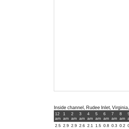
Inside channel, Rudee Inlet, Virginia,
12
1
2
3
4
5
6
7
8
am
am
am
am
am
am
am
am
am
2.5
2.9
2.9
2.6
2.1
1.5
0.8
0.3
0.2