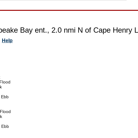
eake Bay ent., 2.0 nmi N of Cape Henry Lt. 
Help
k
Flood
k
 Ebb
Flood
k
 Ebb