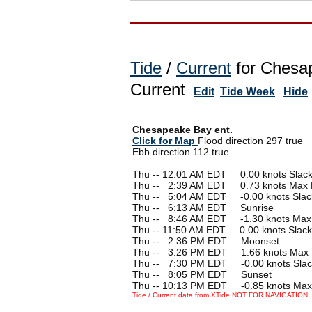
Tide
/
Current
for Chesap
Current
Edit
Tide Week
Hide
Chesapeake Bay ent.
Click for Map
Flood direction 297 true
Ebb direction 112 true
Thu -- 12:01 AM EDT 0.00 knots Slac
Thu --
0
2:39 AM EDT 0.73 knots Max 
Thu --
0
5:04 AM EDT -0.00 knots Slac
Thu --
0
6:13 AM EDT Sunrise
Thu --
0
8:46 AM EDT -1.30 knots Max
Thu -- 11:50 AM EDT 0.00 knots Slack
Thu --
0
2:36 PM EDT Moonset
Thu --
0
3:26 PM EDT 1.66 knots Max 
Thu --
0
7:30 PM EDT -0.00 knots Slac
Thu --
0
8:05 PM EDT Sunset
Thu -- 10:13 PM EDT -0.85 knots Max
Tide / Current data from XTide NOT FOR NAVIGATION