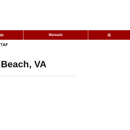
Manuals
ide
TAF
a Beach, VA