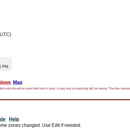
 UTC)
36 PM
News
Map
ied and should be used with that in mind. It may and occasionally will, be wrong. The tide rep
ide
Help
me zones changed. Use Edit if needed.