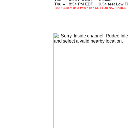
Thu --
0
8:54 PM EDT 0.54 feet Low T
Tide / Current data from XTide NOT FOR NAVIGATION