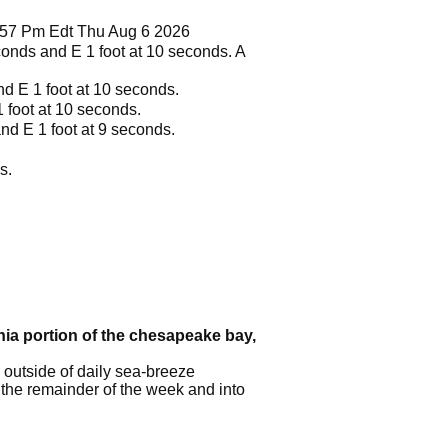
1257 Pm Edt Thu Aug 6 2026
seconds and E 1 foot at 10 seconds. A
and E 1 foot at 10 seconds.
1 foot at 10 seconds.
 and E 1 foot at 9 seconds.
s.
inia portion of the chesapeake bay,
 outside of daily sea-breeze
 the remainder of the week and into