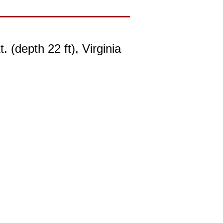
(depth 22 ft), Virginia