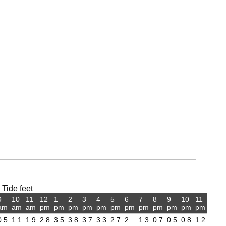
 Tide feet
9
10
11
12
1
2
3
4
5
6
7
8
9
10
11
am
am
am
pm
pm
pm
pm
pm
pm
pm
pm
pm
pm
pm
pm
0.5
1.1
1.9
2.8
3.5
3.8
3.7
3.3
2.7
2
1.3
0.7
0.5
0.8
1.2