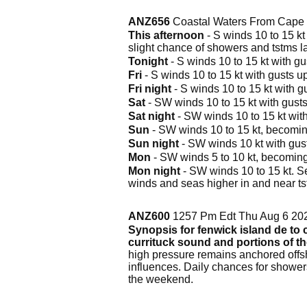
ANZ656
Coastal Waters From Cape C
This afternoon
- S winds 10 to 15 kt 
slight chance of showers and tstms la
Tonight
- S winds 10 to 15 kt with gus
Fri
- S winds 10 to 15 kt with gusts up
Fri night
- S winds 10 to 15 kt with gu
Sat
- SW winds 10 to 15 kt with gusts u
Sat night
- SW winds 10 to 15 kt with 
Sun
- SW winds 10 to 15 kt, becoming 
Sun night
- SW winds 10 kt with gust
Mon
- SW winds 5 to 10 kt, becoming 
Mon night
- SW winds 10 to 15 kt. Se
winds and seas higher in and near ts
ANZ600
1257 Pm Edt Thu Aug 6 20
Synopsis for fenwick island de to c
currituck sound and portions of t
high pressure remains anchored offsh
influences. Daily chances for shower
the weekend.