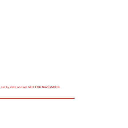
orts are by xtide and are NOT FOR NAVIGATION.