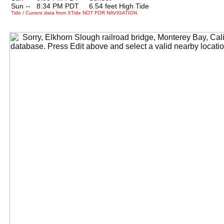
Sun --
0
8:34 PM PDT 6.54 feet High Tide
Tide / Current data from XTide NOT FOR NAVIGATION