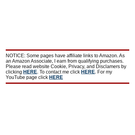
NOTICE: Some pages have affiliate links to Amazon. As
an Amazon Associate, I earn from qualifying purchases.
Please read website Cookie, Privacy, and Disclamers by
clicking
HERE
. To contact me click
HERE
. For my
YouTube page click
HERE