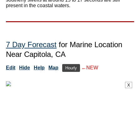
present in the coastal waters.
7 Day Forecast
for Marine Location
Near Capitola, CA
Edit
Hide
Help
Map
←NEW
Hourly
X