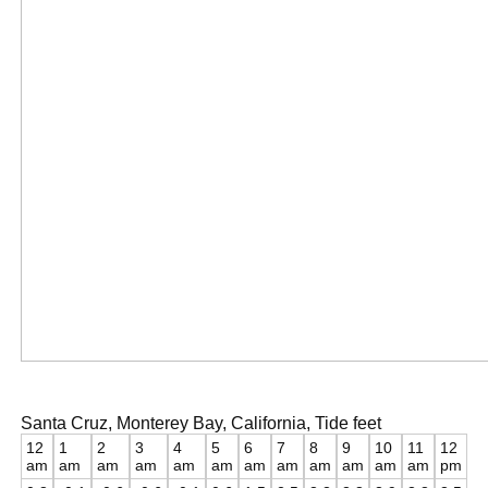
Santa Cruz, Monterey Bay, California, Tide feet
12
1
2
3
4
5
6
7
8
9
10
11
12
am
am
am
am
am
am
am
am
am
am
am
am
pm