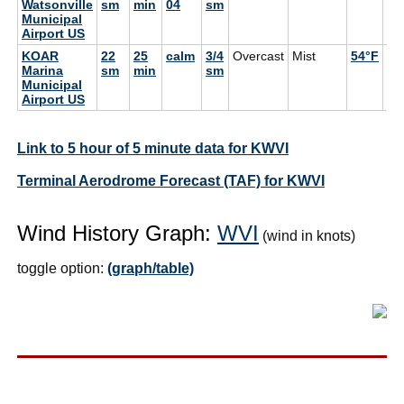
Watsonville
sm
min
04
sm
Municipal
Airport US
KOAR
22
25
calm
3/4
Overcast
Mist
54°F
52
Marina
sm
min
sm
Municipal
Airport US
Link to 5 hour of 5 minute data for KWVI
Terminal Aerodrome Forecast (TAF) for KWVI
Wind History Graph:
WVI
(wind in knots)
toggle option:
(graph/table)