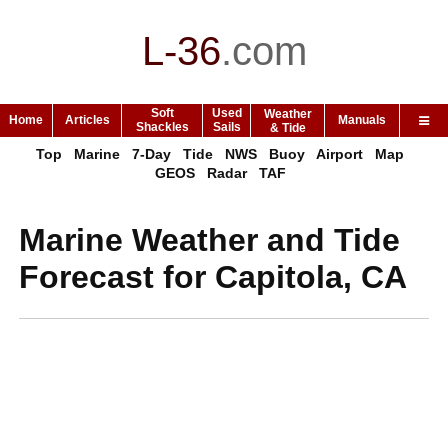
L-36
.
com
Soft
Used
Weather
Home
Articles
Manuals
Shackles
Sails
& Tide
Top
Marine
7-Day
Tide
NWS
Buoy
Airport
Map
GEOS
Radar
TAF
Marine Weather and Tide
Forecast for Capitola, CA