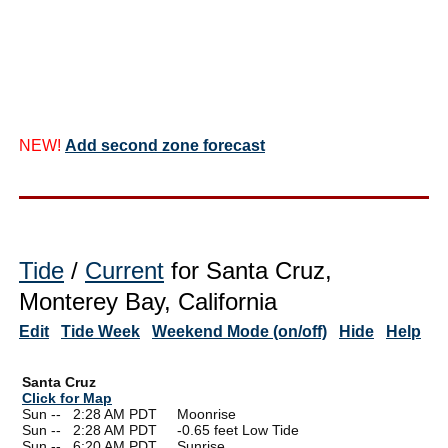
NEW!
Add second zone forecast
Tide
/
Current
for Santa Cruz,
Monterey Bay, California
Edit
Tide Week
Weekend Mode (on/off)
Hide
Help
Santa Cruz
Click for Map
Sun --
0
2:28 AM PDT Moonrise
Sun --
0
2:28 AM PDT -0.65 feet Low Tide
Sun --
0
6:20 AM PDT Sunrise