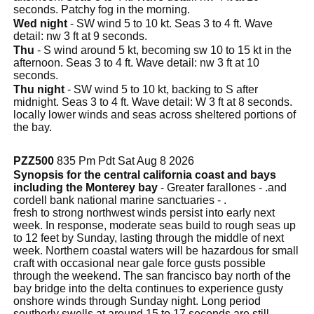
seconds. Patchy fog in the morning.
Wed night
- SW wind 5 to 10 kt. Seas 3 to 4 ft. Wave
detail: nw 3 ft at 9 seconds.
Thu
- S wind around 5 kt, becoming sw 10 to 15 kt in the
afternoon. Seas 3 to 4 ft. Wave detail: nw 3 ft at 10
seconds.
Thu night
- SW wind 5 to 10 kt, backing to S after
midnight. Seas 3 to 4 ft. Wave detail: W 3 ft at 8 seconds.
locally lower winds and seas across sheltered portions of
the bay.
PZZ500
835 Pm Pdt Sat Aug 8 2026
Synopsis for the central california coast and bays
including the Monterey bay
- Greater farallones - .and
cordell bank national marine sanctuaries - .
fresh to strong northwest winds persist into early next
week. In response, moderate seas build to rough seas up
to 12 feet by Sunday, lasting through the middle of next
week. Northern coastal waters will be hazardous for small
craft with occasional near gale force gusts possible
through the weekend. The san francisco bay north of the
bay bridge into the delta continues to experience gusty
onshore winds through Sunday night. Long period
southerly swells at around 15 to 17 seconds are still