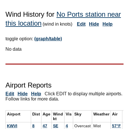
Wind History for
No Ports station near
this location
(wind in knots)
Edit
Hide
Help
toggle option:
(graph/table)
No data
Airport Reports
Edit
Hide
Help
Click EDIT to display multiple airports.
Follow links for more data.
Airport
Dist
Age
Wind
Vis
Sky
Weather
Air
De
kt
KWVI
8
47
SE
4
Overcast
Mist
57°F
55