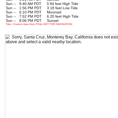
Sun --
0
9:40 AM PDT 3.94 feet High Tide
Sun --
0
1:56 PM PDT 3.18 feet Low Tide
Sun --
0
6:10 PM PDT Moonset
Sun --
0
7:52 PM PDT 6.20 feet High Tide
Sun --
0
8:06 PM PDT Sunset
Tide / Current data from XTide NOT FOR NAVIGATION