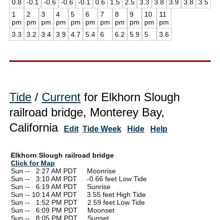
0.8
-0.1
-0.6
-0.6
-0.1
0.6
1.5
2.5
3.3
3.8
3.9
3.8
3.5
1
2
3
4
5
6
7
8
9
10
11
pm
pm
pm
pm
pm
pm
pm
pm
pm
pm
pm
3.3
3.2
3.4
3.9
4.7
5.4
6
6.2
5.9
5
3.6
Tide
/
Current
for Elkhorn Slough
railroad bridge, Monterey Bay,
California
Edit
Tide Week
Hide
Help
Elkhorn Slough railroad bridge
Click for Map
Sun --
0
2:27 AM PDT Moonrise
Sun --
0
3:10 AM PDT -0.66 feet Low Tide
Sun --
0
6:19 AM PDT Sunrise
Sun -- 10:14 AM PDT 3.55 feet High Tide
Sun --
0
1:52 PM PDT 2.59 feet Low Tide
Sun --
0
6:09 PM PDT Moonset
Sun --
0
8:05 PM PDT Sunset