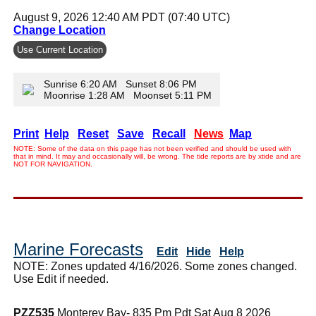
August 9, 2026 12:40 AM PDT (07:40 UTC)
Change Location
Use Current Location
Sunrise 6:20 AM Sunset 8:06 PM
Moonrise 1:28 AM Moonset 5:11 PM
Print
Help
Reset
Save
Recall
News
Map
NOTE: Some of the data on this page has not been verified and should be used with
that in mind. It may and occasionally will, be wrong. The tide reports are by xtide and are
NOT FOR NAVIGATION.
Marine Forecasts
Edit
Hide
Help
NOTE: Zones updated 4/16/2026. Some zones changed.
Use Edit if needed.
PZZ535
Monterey Bay- 835 Pm Pdt Sat Aug 8 2026