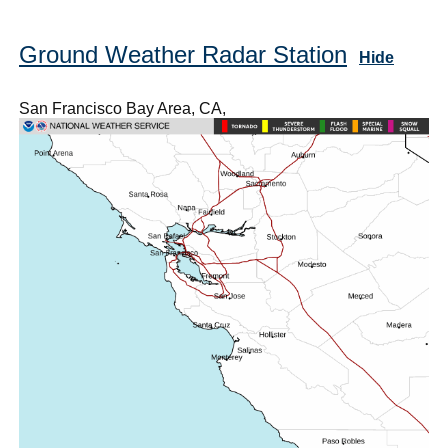
Ground Weather Radar Station
Hide
San Francisco Bay Area, CA,