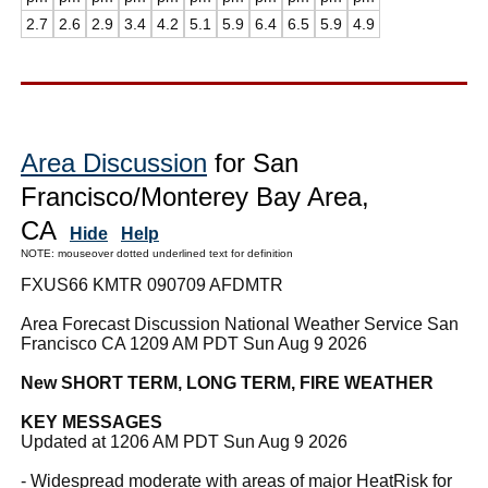
2.7
2.6
2.9
3.4
4.2
5.1
5.9
6.4
6.5
5.9
4.9
Area Discussion
for San
Francisco/Monterey Bay Area,
CA
Hide
Help
NOTE: mouseover dotted underlined text for definition
FXUS66 KMTR 090709 AFDMTR
Area Forecast Discussion National Weather Service San
Francisco CA 1209 AM PDT Sun Aug 9 2026
New SHORT TERM, LONG TERM, FIRE WEATHER
KEY MESSAGES
Updated at 1206 AM PDT Sun Aug 9 2026
- Widespread moderate with areas of major HeatRisk for