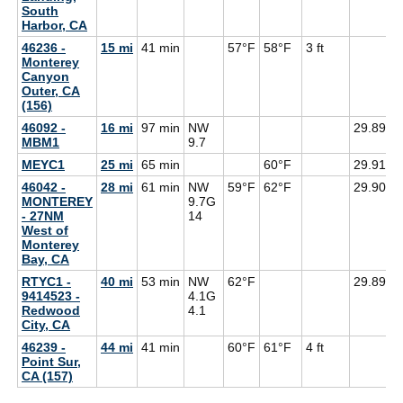
South
Harbor, CA
46236 -
15 mi
41 min
57°F
58°F
3 ft
Monterey
Canyon
Outer, CA
(156)
46092 -
16 mi
97 min
NW
29.89
MBM1
9.7
MEYC1
25 mi
65 min
60°F
29.91
46042 -
28 mi
61 min
NW
59°F
62°F
29.90
5
MONTEREY
9.7G
- 27NM
14
West of
Monterey
Bay, CA
RTYC1 -
40 mi
53 min
NW
62°F
29.89
9414523 -
4.1G
Redwood
4.1
City, CA
46239 -
44 mi
41 min
60°F
61°F
4 ft
Point Sur,
CA (157)