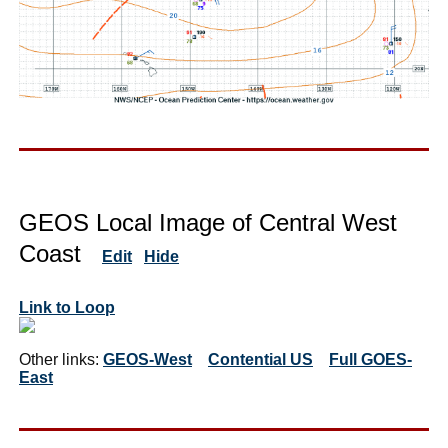
GEOS Local Image of Central West
Coast
Edit
Hide
Link to Loop
Other links:
GEOS-West
Contential US
Full GOES-
East