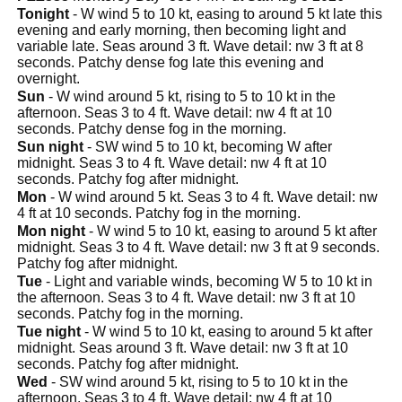
Tonight
- W wind 5 to 10 kt, easing to around 5 kt late this
evening and early morning, then becoming light and
variable late. Seas around 3 ft. Wave detail: nw 3 ft at 8
seconds. Patchy dense fog late this evening and
overnight.
Sun
- W wind around 5 kt, rising to 5 to 10 kt in the
afternoon. Seas 3 to 4 ft. Wave detail: nw 4 ft at 10
seconds. Patchy dense fog in the morning.
Sun night
- SW wind 5 to 10 kt, becoming W after
midnight. Seas 3 to 4 ft. Wave detail: nw 4 ft at 10
seconds. Patchy fog after midnight.
Mon
- W wind around 5 kt. Seas 3 to 4 ft. Wave detail: nw
4 ft at 10 seconds. Patchy fog in the morning.
Mon night
- W wind 5 to 10 kt, easing to around 5 kt after
midnight. Seas 3 to 4 ft. Wave detail: nw 3 ft at 9 seconds.
Patchy fog after midnight.
Tue
- Light and variable winds, becoming W 5 to 10 kt in
the afternoon. Seas 3 to 4 ft. Wave detail: nw 3 ft at 10
seconds. Patchy fog in the morning.
Tue night
- W wind 5 to 10 kt, easing to around 5 kt after
midnight. Seas around 3 ft. Wave detail: nw 3 ft at 10
seconds. Patchy fog after midnight.
Wed
- SW wind around 5 kt, rising to 5 to 10 kt in the
afternoon. Seas 3 to 4 ft. Wave detail: nw 4 ft at 10