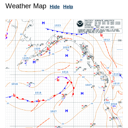
Weather Map
Hide
Help