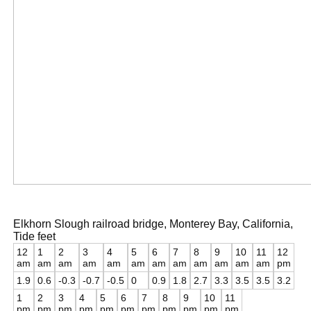
Elkhorn Slough railroad bridge, Monterey Bay, California,
Tide feet
12
1
2
3
4
5
6
7
8
9
10
11
12
am
am
am
am
am
am
am
am
am
am
am
am
pm
1.9
0.6
-0.3
-0.7
-0.5
0
0.9
1.8
2.7
3.3
3.5
3.5
3.2
1
2
3
4
5
6
7
8
9
10
11
pm
pm
pm
pm
pm
pm
pm
pm
pm
pm
pm