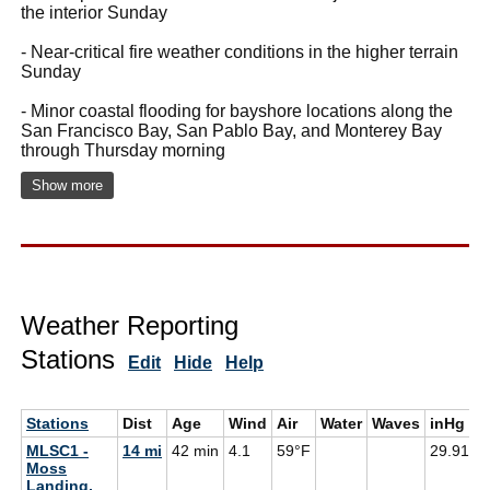
the interior Sunday
- Near-critical fire weather conditions in the higher terrain
Sunday
- Minor coastal flooding for bayshore locations along the
San Francisco Bay, San Pablo Bay, and Monterey Bay
through Thursday morning
Show more
Weather Reporting
Stations
Edit
Hide
Help
Stations
Dist
Age
Wind
Air
Water
Waves
inHg
D
MLSC1 -
14 mi
42 min
4.1
59°F
29.91
5
Moss
Landing,