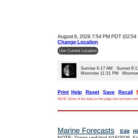
August 6, 2026 7:54 PM PDT (02:54
Change Location
Use Current Location
Sunrise 6:17 AM Sunset 8:
Moonrise 11:31 PM Moonse
Print
Help
Reset
Save
Recall
NOTE: Some of the data on this page has not been verif
Marine Forecasts
Edit
H
NOTE: Zones updated 4/16/2026. So