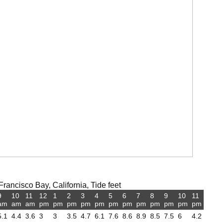
ancisco Bay, California, Tide feet
9
10
11
12
1
2
3
4
5
6
7
8
9
10
11
am
am
am
pm
pm
pm
pm
pm
pm
pm
pm
pm
pm
pm
pm
5.1
4.4
3.6
3
3
3.5
4.7
6.1
7.6
8.6
8.9
8.5
7.5
6
4.2