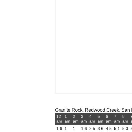
Granite Rock, Redwood Creek, San Fr
12
1
2
3
4
5
6
7
8
am
am
am
am
am
am
am
am
am
1.6
1
1
1.6
2.5
3.6
4.5
5.1
5.3