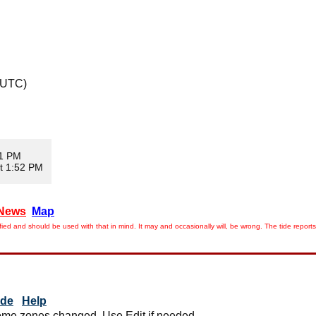
 UTC)
11 PM
t 1:52 PM
News
Map
ied and should be used with that in mind. It may and occasionally will, be wrong. The tide rep
ide
Help
me zones changed. Use Edit if needed.