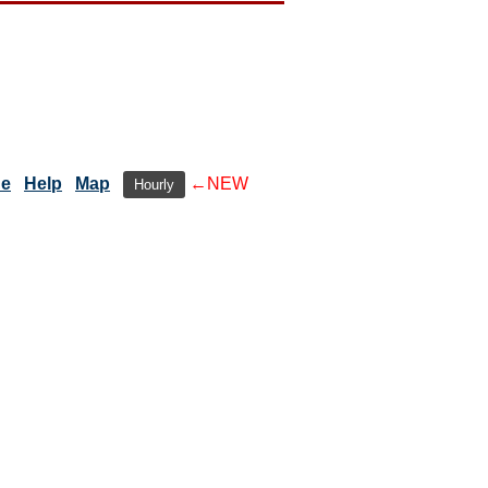
de
Help
Map
←NEW
Hourly