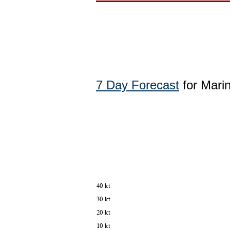
7 Day Forecast
for Marin