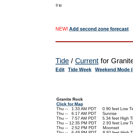
NEW!
Add second zone forecast
Tide
/
Current
for Granit
Edit
Tide Week
Weekend Mode (o
Granite Rock
Click for Map
Thu --
0
1:33 AM PDT 0.90 feet Low Ti
Thu --
0
6:17 AM PDT Sunrise
Thu --
0
7:57 AM PDT 5.34 feet High T
Thu -- 12:35 PM PDT 2.93 feet Low T
Thu --
0
2:52 PM PDT Moonset
Thu --
0
6:49 PM PDT 8.92 feet High T