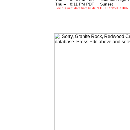
Thu --
0
8:11 PM PDT Sunset
Tide / Current data from XTide NOT FOR NAVIGATION