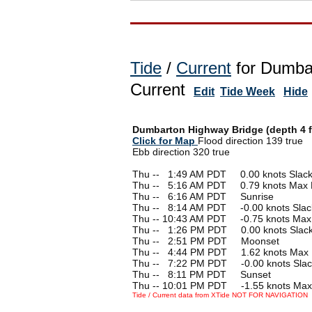
Tide
/
Current
for Dumbar
Current
Edit
Tide Week
Hide
Dumbarton Highway Bridge (depth 4 f
Click for Map
Flood direction 139 true
Ebb direction 320 true
Thu --
0
1:49 AM PDT 0.00 knots Slac
Thu --
0
5:16 AM PDT 0.79 knots Max 
Thu --
0
6:16 AM PDT Sunrise
Thu --
0
8:14 AM PDT -0.00 knots Slac
Thu -- 10:43 AM PDT -0.75 knots Max
Thu --
0
1:26 PM PDT 0.00 knots Slac
Thu --
0
2:51 PM PDT Moonset
Thu --
0
4:44 PM PDT 1.62 knots Max 
Thu --
0
7:22 PM PDT -0.00 knots Slac
Thu --
0
8:11 PM PDT Sunset
Thu -- 10:01 PM PDT -1.55 knots Max
Tide / Current data from XTide NOT FOR NAVIGATION