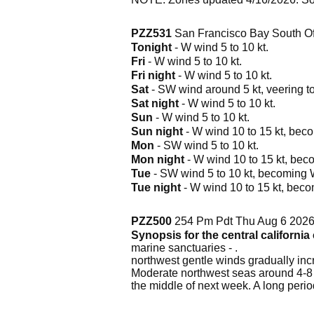
PZZ531
San Francisco Bay South Of
Tonight
- W wind 5 to 10 kt.
Fri
- W wind 5 to 10 kt.
Fri night
- W wind 5 to 10 kt.
Sat
- SW wind around 5 kt, veering to
Sat night
- W wind 5 to 10 kt.
Sun
- W wind 5 to 10 kt.
Sun night
- W wind 10 to 15 kt, beco
Mon
- SW wind 5 to 10 kt.
Mon night
- W wind 10 to 15 kt, beco
Tue
- SW wind 5 to 10 kt, becoming W 
Tue night
- W wind 10 to 15 kt, becom
PZZ500
254 Pm Pdt Thu Aug 6 202
Synopsis for the central californi
marine sanctuaries - .
northwest gentle winds gradually incr
Moderate northwest seas around 4-8 
the middle of next week. A long peri