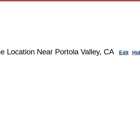
e Location Near Portola Valley, CA
Edit
Hi