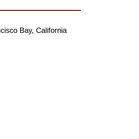
isco Bay, California