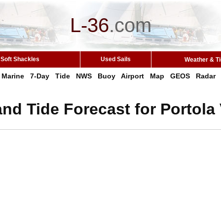
L-36
.
com
Soft Shackles
Used Sails
Weather & T
Marine
7-Day
Tide
NWS
Buoy
Airport
Map
GEOS
Radar
nd Tide Forecast for Portola 