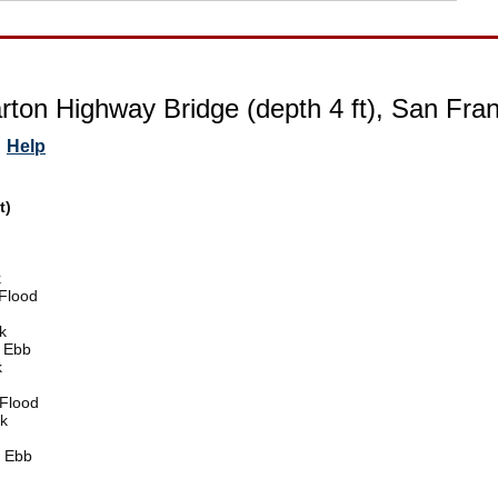
ton Highway Bridge (depth 4 ft), San Franc
Help
t)
k
Flood
k
 Ebb
k
Flood
k
 Ebb