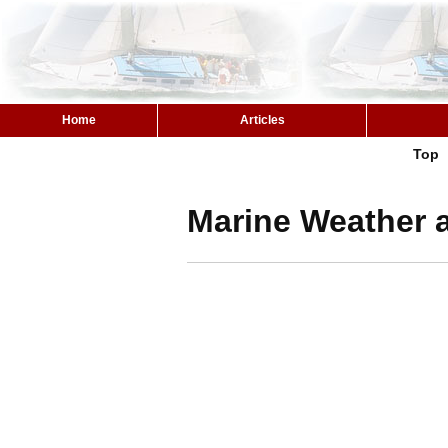
Home
Articles
Top
Marine Weather a