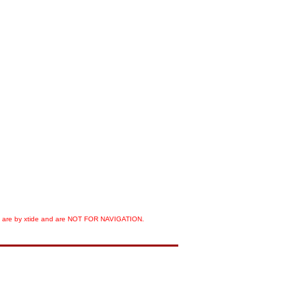
orts are by xtide and are NOT FOR NAVIGATION.