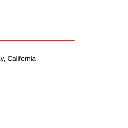
, California