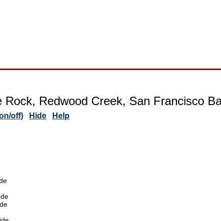
e Rock, Redwood Creek, San Francisco Bay
n/off)
Hide
Help
de
ide
ide
ide