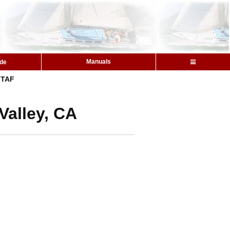
Manuals
ide
TAF
Valley, CA