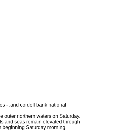
es - .and cordell bank national
the outer northern waters on Saturday.
nds and seas remain elevated through
ers beginning Saturday morning.