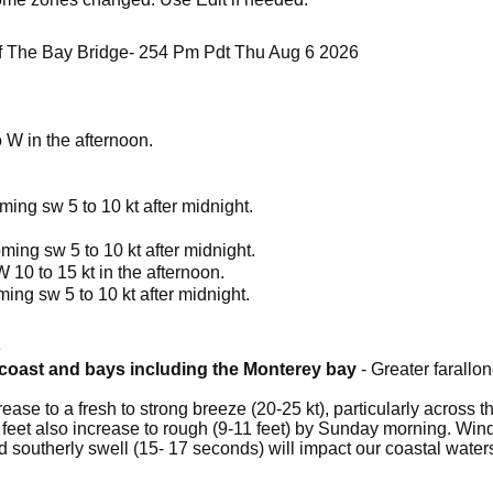
 The Bay Bridge- 254 Pm Pdt Thu Aug 6 2026
 W in the afternoon.
ming sw 5 to 10 kt after midnight.
ming sw 5 to 10 kt after midnight.
10 to 15 kt in the afternoon.
ing sw 5 to 10 kt after midnight.
6
a coast and bays including the Monterey bay
- Greater farallon
ease to a fresh to strong breeze (20-25 kt), particularly across 
feet also increase to rough (9-11 feet) by Sunday morning. Wi
od southerly swell (15- 17 seconds) will impact our coastal wat