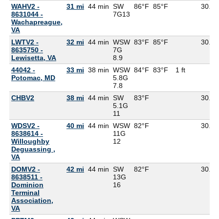
WAHV2 -
31 mi
44 min
SW
86°F
85°F
30.11
8631044 -
7G
13
Wachapreague,
VA
LWTV2 -
32 mi
44 min
WSW
83°F
85°F
30.08
8635750 -
7G
Lewisetta, VA
8.9
44042 -
33 mi
38 min
WSW
84°F
83°F
1 ft
Potomac, MD
5.8G
7.8
CHBV2
38 mi
44 min
SW
83°F
30.10
5.1G
11
WDSV2 -
40 mi
44 min
WSW
82°F
30.12
8638614 -
11G
Willoughby
12
Deguassing ,
VA
DOMV2 -
42 mi
44 min
SW
82°F
30.13
8638511 -
13G
Dominion
16
Terminal
Association,
VA