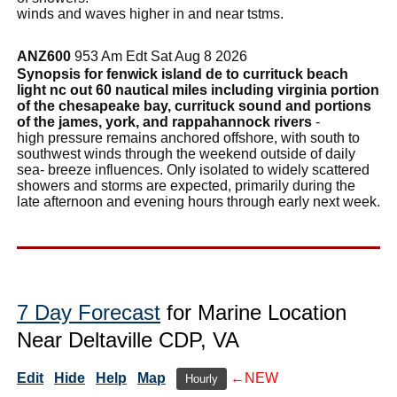
winds and waves higher in and near tstms.
ANZ600
953 Am Edt Sat Aug 8 2026
Synopsis for fenwick island de to currituck beach
light nc out 60 nautical miles including virginia portion
of the chesapeake bay, currituck sound and portions
of the james, york, and rappahannock rivers
-
high pressure remains anchored offshore, with south to
southwest winds through the weekend outside of daily
sea- breeze influences. Only isolated to widely scattered
showers and storms are expected, primarily during the
late afternoon and evening hours through early next week.
7 Day Forecast
for Marine Location
Near Deltaville CDP, VA
Edit
Hide
Help
Map
←NEW
Hourly