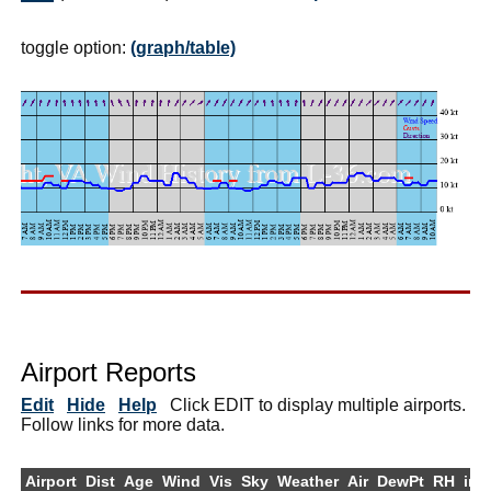
toggle option:
(graph/table)
Airport Reports
Edit
Hide
Help
Click EDIT to display multiple airports.
Follow links for more data.
Airport
Dist
Age
Wind
Vis
Sky
Weather
Air
DewPt
RH
inH