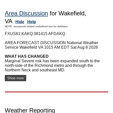
Area Discussion
for Wakefield,
VA
Hide
Help
NOTE: mouseover dotted underlined text for definition
FXUS61 KAKQ 081415 AFDAKQ
AREA FORECAST DISCUSSION National Weather
Service Wakefield VA 1015 AM EDT Sat Aug 8 2026
WHAT HAS CHANGED
Marginal Severe risk has been expanded south to the
north-side of the Richmond metro and through the
Northern Neck and southeast MD.
Show more
Weather Reporting