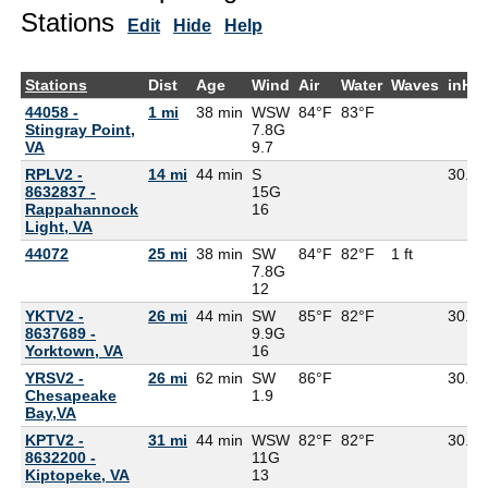
Stations
Edit
Hide
Help
Stations
Dist
Age
Wind
Air
Water
Waves
inHg
44058 -
1 mi
38 min
WSW
84°F
83°F
Stingray Point,
7.8G
VA
9.7
RPLV2 -
14 mi
44 min
S
30.12
8632837 -
15G
Rappahannock
16
Light, VA
44072
25 mi
38 min
SW
84°F
82°F
1 ft
7.8G
12
YKTV2 -
26 mi
44 min
SW
85°F
82°F
30.11
8637689 -
9.9G
Yorktown, VA
16
YRSV2 -
26 mi
62 min
SW
86°F
30.15
Chesapeake
1.9
Bay,VA
KPTV2 -
31 mi
44 min
WSW
82°F
82°F
30.16
8632200 -
11G
Kiptopeke, VA
13