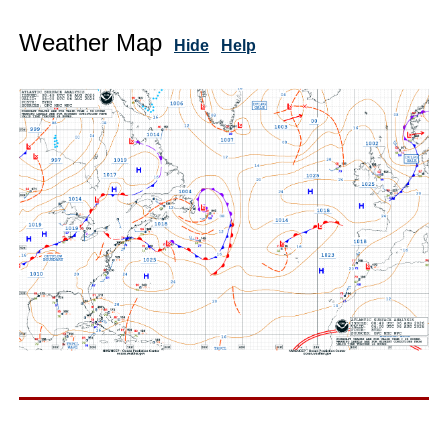
Weather Map
Hide
Help