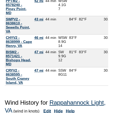
PPTM2 -
42 mi
44 min
WSW
8578240 -
4.1G
Piney Point,
7
MD
SWPV2 -
43 mi
44 min
84°F
82°F
30.11
8638610 -
Sewells Point,
VA
CHYV2 -
46 mi
44 min
WSW
83°F
30.08
8638999 - Cape
8.9G
Henry, VA
14
BISM2 -
47 mi
44 min
SW
81°F
83°F
30.10
8571421 -
9.9G
Bishops Head,
12
MD
CRYV2 -
47 mi
44 min
SSW
84°F
30.12
8638595 -
8G
11
South Craney
Island, VA
Wind History for
Rappahannock Light,
VA
(wind in knots)
Edit
Hide
Help