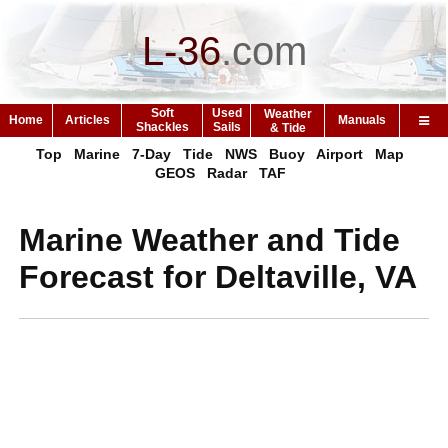
L-36
.
com
Soft
Used
Weather
Home
Articles
Manuals
Shackles
Sails
& Tide
Top
Marine
7-Day
Tide
NWS
Buoy
Airport
Map
GEOS
Radar
TAF
Marine Weather and Tide
Forecast for Deltaville, VA