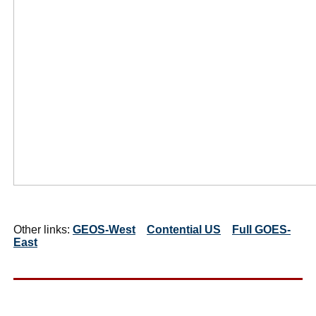
Other links:
GEOS-West
Contential US
Full GOES-
East