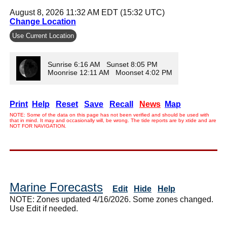
August 8, 2026 11:32 AM EDT (15:32 UTC)
Change Location
Use Current Location
Sunrise 6:16 AM Sunset 8:05 PM
Moonrise 12:11 AM Moonset 4:02 PM
Print
Help
Reset
Save
Recall
News
Map
NOTE: Some of the data on this page has not been verified and should be used with
that in mind. It may and occasionally will, be wrong. The tide reports are by xtide and are
NOT FOR NAVIGATION.
Marine Forecasts
Edit
Hide
Help
NOTE: Zones updated 4/16/2026. Some zones changed.
Use Edit if needed.