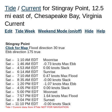
Tide
/
Current
for Stingray Point, 12.5
mi east of, Chesapeake Bay, Virginia
Current
Edit
Tide Week
Weekend Mode (on/off)
Hide
Help
Stingray Point
Click for Map
Flood direction 30 true
Ebb direction 175 true
Sat --
0
1:10 AM EDT Moonrise
Sat --
0
1:46 AM EDT -0.73 knots Max Ebb
Sat --
0
4:53 AM EDT 0.00 knots Slack
Sat --
0
6:14 AM EDT Sunrise
Sat --
0
7:10 AM EDT 0.47 knots Max Flood
Sat --
0
8:35 AM EDT -0.00 knots Slack
Sat --
0
1:20 PM EDT -1.07 knots Max Ebb
Sat --
0
4:05 PM EDT 0.00 knots Slack
Sat --
0
5:00 PM EDT Moonset
Sat --
0
7:57 PM EDT 1.64 knots Max Flood
Sat --
0
8:04 PM EDT Sunset
Sat -- 11:10 PM EDT -0.00 knots Slack
Tide / Current data from XTide NOT FOR NAVIGATION