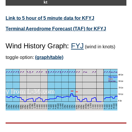
kt
Link to 5 hour of 5 minute data for KFYJ
Terminal Aerodrome Forecast (TAF) for KFYJ
Wind History Graph:
FYJ
(wind in knots)
toggle option:
(graph/table)