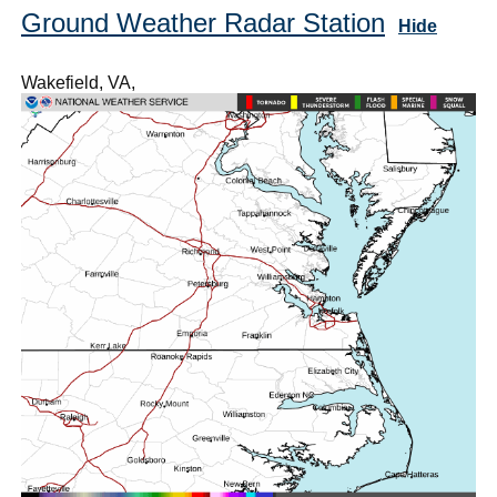
Ground Weather Radar Station
Hide
Wakefield, VA,