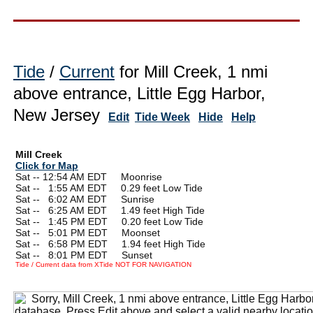
Tide
/
Current
for Mill Creek, 1 nmi
above entrance, Little Egg Harbor,
New Jersey
Edit
Tide Week
Hide
Help
Mill Creek
Click for Map
Sat -- 12:54 AM EDT Moonrise
Sat --
0
1:55 AM EDT 0.29 feet Low Tide
Sat --
0
6:02 AM EDT Sunrise
Sat --
0
6:25 AM EDT 1.49 feet High Tide
Sat --
0
1:45 PM EDT 0.20 feet Low Tide
Sat --
0
5:01 PM EDT Moonset
Sat --
0
6:58 PM EDT 1.94 feet High Tide
Sat --
0
8:01 PM EDT Sunset
Tide / Current data from XTide NOT FOR NAVIGATION