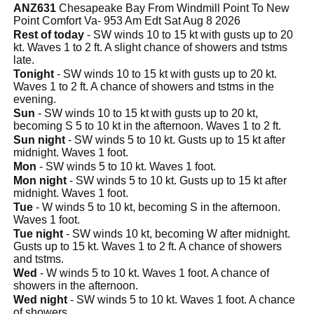
ANZ631
Chesapeake Bay From Windmill Point To New
Point Comfort Va- 953 Am Edt Sat Aug 8 2026
Rest of today
- SW winds 10 to 15 kt with gusts up to 20
kt. Waves 1 to 2 ft. A slight chance of showers and tstms
late.
Tonight
- SW winds 10 to 15 kt with gusts up to 20 kt.
Waves 1 to 2 ft. A chance of showers and tstms in the
evening.
Sun
- SW winds 10 to 15 kt with gusts up to 20 kt,
becoming S 5 to 10 kt in the afternoon. Waves 1 to 2 ft.
Sun night
- SW winds 5 to 10 kt. Gusts up to 15 kt after
midnight. Waves 1 foot.
Mon
- SW winds 5 to 10 kt. Waves 1 foot.
Mon night
- SW winds 5 to 10 kt. Gusts up to 15 kt after
midnight. Waves 1 foot.
Tue
- W winds 5 to 10 kt, becoming S in the afternoon.
Waves 1 foot.
Tue night
- SW winds 10 kt, becoming W after midnight.
Gusts up to 15 kt. Waves 1 to 2 ft. A chance of showers
and tstms.
Wed
- W winds 5 to 10 kt. Waves 1 foot. A chance of
showers in the afternoon.
Wed night
- SW winds 5 to 10 kt. Waves 1 foot. A chance
of showers.