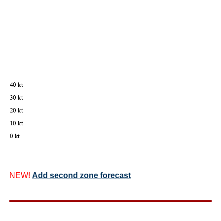
NEW!
Add second zone forecast