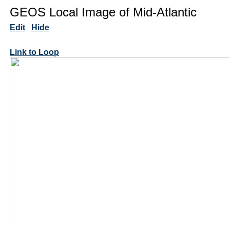
GEOS Local Image of Mid-Atlantic
Edit
Hide
Link to Loop