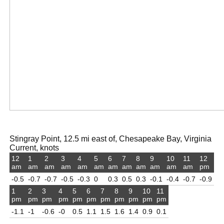
Stingray Point, 12.5 mi east of, Chesapeake Bay, Virginia
Current, knots
12
1
2
3
4
5
6
7
8
9
10
11
12
am
am
am
am
am
am
am
am
am
am
am
am
pm
-0.5
-0.7
-0.7
-0.5
-0.3
0
0.3
0.5
0.3
-0.1
-0.4
-0.7
-0.9
1
2
3
4
5
6
7
8
9
10
11
pm
pm
pm
pm
pm
pm
pm
pm
pm
pm
pm
-1.1
-1
-0.6
-0
0.5
1.1
1.5
1.6
1.4
0.9
0.1