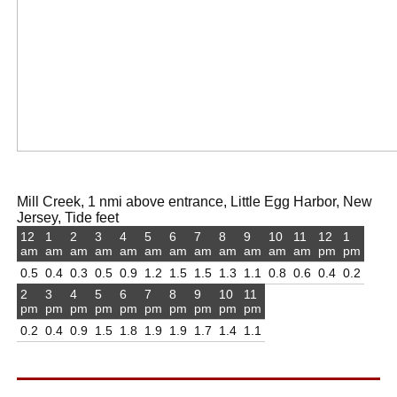
Mill Creek, 1 nmi above entrance, Little Egg Harbor, New
Jersey, Tide feet
12
1
2
3
4
5
6
7
8
9
10
11
12
1
am
am
am
am
am
am
am
am
am
am
am
am
pm
pm
0.5
0.4
0.3
0.5
0.9
1.2
1.5
1.5
1.3
1.1
0.8
0.6
0.4
0.2
2
3
4
5
6
7
8
9
10
11
pm
pm
pm
pm
pm
pm
pm
pm
pm
pm
0.2
0.4
0.9
1.5
1.8
1.9
1.9
1.7
1.4
1.1