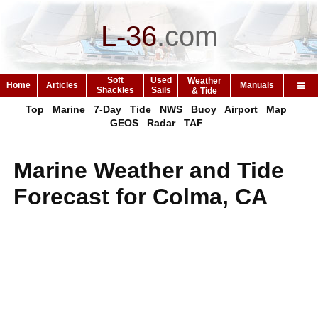
L-36
.
com
Soft
Used
Weather
Home
Articles
Manuals
Shackles
Sails
& Tide
Top
Marine
7-Day
Tide
NWS
Buoy
Airport
Map
GEOS
Radar
TAF
Marine Weather and Tide
Forecast for Colma, CA