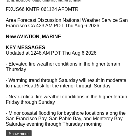
NOTE: mouseover dotted underlined text for definition
FXUS66 KMTR 061124 AFDMTR
Area Forecast Discussion National Weather Service San
Francisco CA 423 AM PDT Thu Aug 6 2026
New AVIATION, MARINE
KEY MESSAGES
Updated at 1248 AM PDT Thu Aug 6 2026
- Elevated fire weather conditions in the higher terrain
Thursday
- Warming trend through Saturday will result in moderate
to major HeatRisk for the interior through Sunday
- Near-critical fire weather conditions in the higher terrain
Friday through Sunday
- Minor coastal flooding for bayshore locations along the
San Francisco Bay, San Pablo Bay, and Monterey Bay
Saturday evening through Thursday morning
Show more