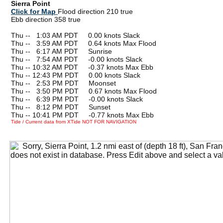
Sierra Point
Click for Map
Flood direction 210 true
Ebb direction 358 true
Thu --
0
1:03 AM PDT 0.00 knots Slack
Thu --
0
3:59 AM PDT 0.64 knots Max Flood
Thu --
0
6:17 AM PDT Sunrise
Thu --
0
7:54 AM PDT -0.00 knots Slack
Thu -- 10:32 AM PDT -0.37 knots Max Ebb
Thu -- 12:43 PM PDT 0.00 knots Slack
Thu --
0
2:53 PM PDT Moonset
Thu --
0
3:50 PM PDT 0.67 knots Max Flood
Thu --
0
6:39 PM PDT -0.00 knots Slack
Thu --
0
8:12 PM PDT Sunset
Thu -- 10:41 PM PDT -0.77 knots Max Ebb
Tide / Current data from XTide NOT FOR NAVIGATION