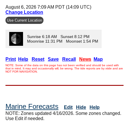
August 6, 2026 7:09 AM PDT (14:09 UTC)
Change Location
Use Current Location
Sunrise 6:18 AM Sunset 8:12 PM
Moonrise 11:31 PM Moonset 1:54 PM
Print
Help
Reset
Save
Recall
News
Map
NOTE: Some of the data on this page has not been verified and should be used with
that in mind. It may and occasionally will, be wrong. The tide reports are by xtide and are
NOT FOR NAVIGATION.
Marine Forecasts
Edit
Hide
Help
NOTE: Zones updated 4/16/2026. Some zones changed.
Use Edit if needed.