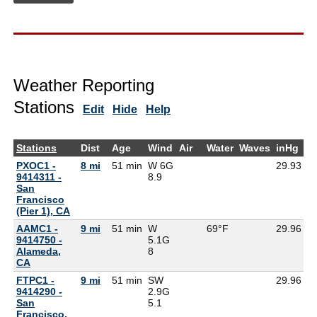
Weather Reporting
Stations
Edit
Hide
Help
Stations
Dist
Age
Wind
Air
Water
Waves
inHg
D
PXOC1 -
8 mi
51 min
W 6G
29.93
9414311 -
8.9
San
Francisco
(Pier 1), CA
AAMC1 -
9 mi
51 min
W
69°F
29.96
9414750 -
5.1G
Alameda,
8
CA
FTPC1 -
9 mi
51 min
SW
29.96
9414290 -
2.9G
San
5.1
Francisco,