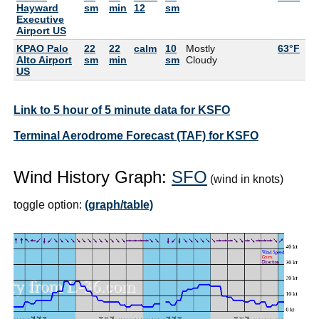
Hayward
sm
min
12
sm
Executive
Airport US
KPAO Palo
22
22
calm
10
Mostly
63°F
57
Alto Airport
sm
min
sm
Cloudy
US
Link to 5 hour of 5 minute data for KSFO
Terminal Aerodrome Forecast (TAF) for KSFO
Wind History Graph:
SFO
(wind in knots)
toggle option:
(graph/table)