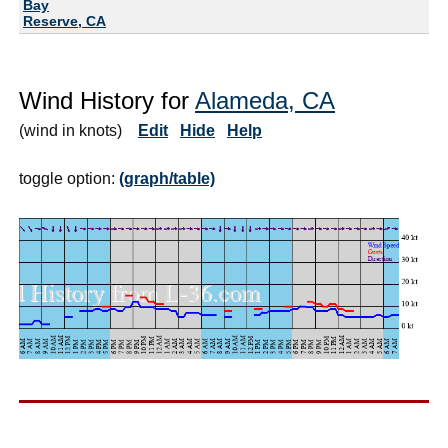
Bay
Reserve, CA
Wind History for
Alameda, CA
(wind in knots)
Edit
Hide
Help
toggle option:
(graph/table)