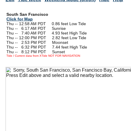
South San Francisco
Click for Map
Thu -- 12:58 AM PDT 0.86 feet Low Tide
Thu --
0
6:17 AM PDT Sunrise
Thu --
0
7:40 AM PDT 4.93 feet High Tide
Thu -- 12:00 PM PDT 2.82 feet Low Tide
Thu --
0
2:53 PM PDT Moonset
Thu --
0
6:32 PM PDT 7.44 feet High Tide
Thu --
0
8:12 PM PDT Sunset
Tide / Current data from XTide NOT FOR NAVIGATION