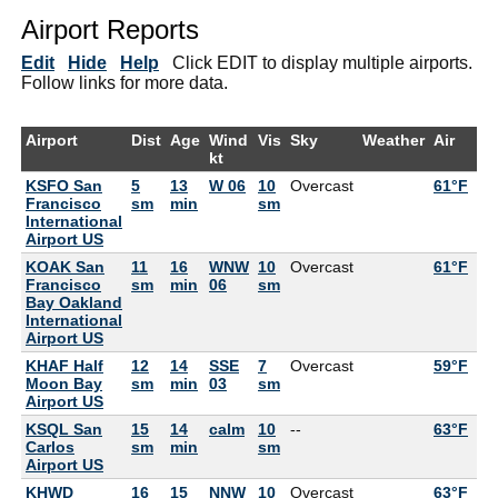
Airport Reports
Edit
Hide
Help
Click EDIT to display multiple airports.
Follow links for more data.
Airport
Dist
Age
Wind
Vis
Sky
Weather
Air
De
kt
KSFO San
5
13
W 06
10
Overcast
61°F
55
Francisco
sm
min
sm
International
Airport US
KOAK San
11
16
WNW
10
Overcast
61°F
57
Francisco
sm
min
06
sm
Bay Oakland
International
Airport US
KHAF Half
12
14
SSE
7
Overcast
59°F
59
Moon Bay
sm
min
03
sm
Airport US
KSQL San
15
14
calm
10
--
63°F
59
Carlos
sm
min
sm
Airport US
KHWD
16
15
NNW
10
Overcast
63°F
57