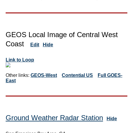
GEOS Local Image of Central West
Coast
Edit
Hide
Link to Loop
Other links:
GEOS-West
Contential US
Full GOES-
East
Ground Weather Radar Station
Hide