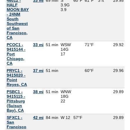
46012 -
33 mi
69 min
S
60°F
61°F
3 ft
29.95
5
HALF
3.9G
MOON BAY
3.9
- 24NM
South
Southwest
of San
Francisco,
CA
PCOC1 -
33 mi
51 min
WSW
71°F
29.92
9415144 -
14G
Port
17
Chicago,
CA
PRYC1 -
37 mi
51 min
60°F
29.96
9415020 -
Point
Reyes, CA
PSBC1 -
38 mi
51 min
WNW
29.89
9415115 -
18G
Pittsburg
22
(Suisun
Bay), CA
SFXC1 -
42 mi
84 min
W 12
57°F
29.89
5
San
Francisco