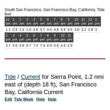
South San Francisco, San Francisco Bay, California, Tide
feet
12
1
2
3
4
5
6
7
8
9
10
11
12
1
am
am
am
am
am
am
am
am
am
am
am
am
pm
pm
1.1
0.9
1.2
1.9
2.8
3.7
4.4
4.8
4.9
4.5
3.8
3.1
2.8
3
2
3
4
5
6
7
8
9
10
11
pm
pm
pm
pm
pm
pm
pm
pm
pm
pm
3.7
4.6
5.8
6.7
7.3
7.4
6.9
5.8
4.4
2.9
Tide
/
Current
for Sierra Point, 1.2 nmi
east of (depth 18 ft), San Francisco
Bay, California Current
Edit
Tide Week
Hide
Help