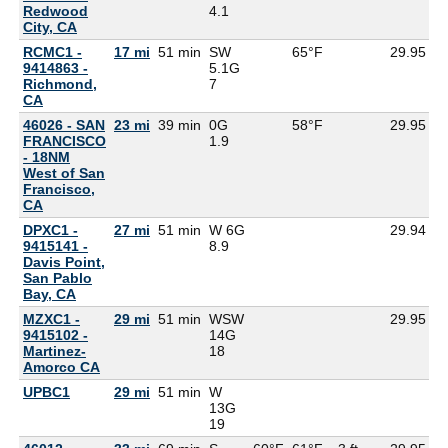
Redwood
4.1
City, CA
RCMC1 -
17 mi
51 min
SW
65°F
29.95
9414863 -
5.1G
Richmond,
7
CA
46026 - SAN
23 mi
39 min
0G
58°F
29.95
FRANCISCO
1.9
- 18NM
West of San
Francisco,
CA
DPXC1 -
27 mi
51 min
W 6G
29.94
9415141 -
8.9
Davis Point,
San Pablo
Bay, CA
MZXC1 -
29 mi
51 min
WSW
29.95
9415102 -
14G
Martinez-
18
Amorco CA
UPBC1
29 mi
51 min
W
13G
19