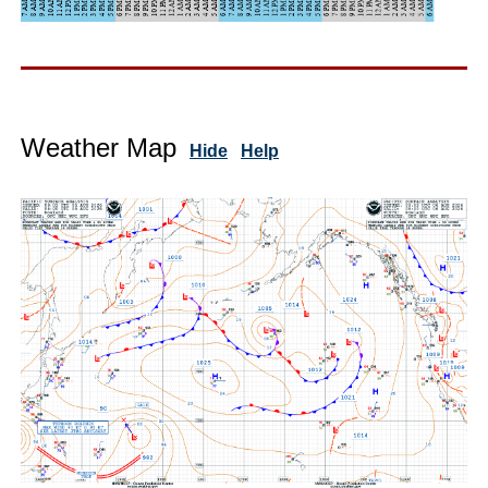
Weather Map
Hide
Help