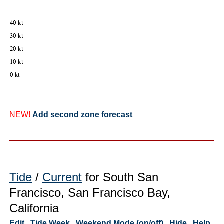
NEW!
Add second zone forecast
Tide
/
Current
for South San
Francisco, San Francisco Bay,
California
Edit
Tide Week
Weekend Mode (on/off)
Hide
Help