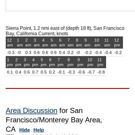
Sierra Point, 1.2 nmi east of (depth 18 ft), San Francisco
Bay, California Current, knots
12
1
2
3
4
5
6
7
8
9
10
11
12
am
am
am
am
am
am
am
am
am
am
am
am
pm
-0.3
-0
0.3
0.6
0.6
0.6
0.4
0.2
-0
-0.2
-0.4
-0.4
-0.2
1
2
3
4
5
6
7
8
9
10
11
pm
pm
pm
pm
pm
pm
pm
pm
pm
pm
pm
0.1
0.4
0.6
0.7
0.5
0.2
-0.1
-0.3
-0.6
-0.7
-0.8
Area Discussion
for San
Francisco/Monterey Bay Area,
CA
Hide
Help