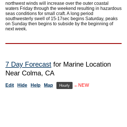
northwest winds will increase over the outer coastal
waters Friday through the weekend resulting in hazardous
seas conditions for small craft. A long period
southwesterly swell of 15-17sec begins Saturday, peaks
on Sunday then begins to subside by the beginning of
next week.
7 Day Forecast
for Marine Location
Near Colma, CA
Edit
Hide
Help
Map
←NEW
Hourly