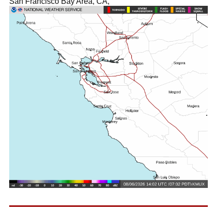
San Francisco Bay Area, CA,