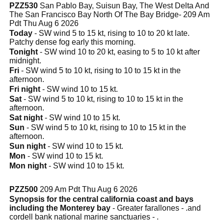
PZZ530
San Pablo Bay, Suisun Bay, The West Delta And
The San Francisco Bay North Of The Bay Bridge- 209 Am
Pdt Thu Aug 6 2026
Today
- SW wind 5 to 15 kt, rising to 10 to 20 kt late.
Patchy dense fog early this morning.
Tonight
- SW wind 10 to 20 kt, easing to 5 to 10 kt after
midnight.
Fri
- SW wind 5 to 10 kt, rising to 10 to 15 kt in the
afternoon.
Fri night
- SW wind 10 to 15 kt.
Sat
- SW wind 5 to 10 kt, rising to 10 to 15 kt in the
afternoon.
Sat night
- SW wind 10 to 15 kt.
Sun
- SW wind 5 to 10 kt, rising to 10 to 15 kt in the
afternoon.
Sun night
- SW wind 10 to 15 kt.
Mon
- SW wind 10 to 15 kt.
Mon night
- SW wind 10 to 15 kt.
PZZ500
209 Am Pdt Thu Aug 6 2026
Synopsis for the central california coast and bays
including the Monterey bay
- Greater farallones - .and
cordell bank national marine sanctuaries - .