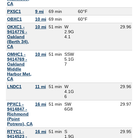
CA
PXSC1
9 mi
69 min
60°F
6
OBXC1
10 mi
69 min
60°F
5
OKXC1 -
10 mi
51 min
W
29.96
9414776 -
2.9G
Oakland
4.1
(Berth 34),
CA
OMHC1 -
10 mi
51 min
SSW
9414769 -
5.1G
Oakland
7
Middle
Harbor Met,
CA
LNDC1
11 mi
51 min
W
29.96
4.1G
6
PPXC1 -
16 mi
51 min
SW
29.97
9414847 -
6G
8
Richmond
(Point
Potrero), CA
RTYC1 -
16 mi
51 min
S
29.95
9414523 -
1.9G