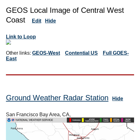
GEOS Local Image of Central West
Coast
Edit
Hide
Link to Loop
Other links:
GEOS-West
Contential US
Full GOES-
East
Ground Weather Radar Station
Hide
San Francisco Bay Area, CA,