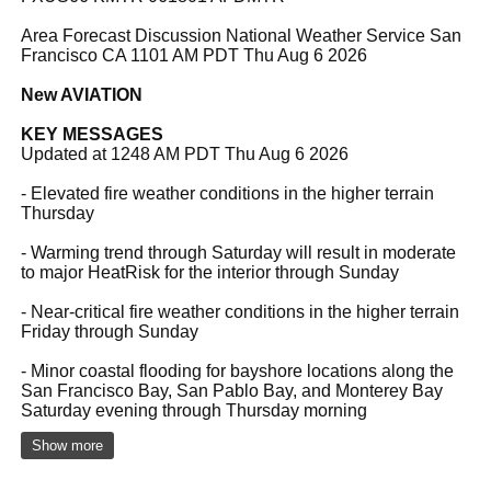
Area Forecast Discussion National Weather Service San
Francisco CA 1101 AM PDT Thu Aug 6 2026
New AVIATION
KEY MESSAGES
Updated at 1248 AM PDT Thu Aug 6 2026
- Elevated fire weather conditions in the higher terrain
Thursday
- Warming trend through Saturday will result in moderate
to major HeatRisk for the interior through Sunday
- Near-critical fire weather conditions in the higher terrain
Friday through Sunday
- Minor coastal flooding for bayshore locations along the
San Francisco Bay, San Pablo Bay, and Monterey Bay
Saturday evening through Thursday morning
Show more