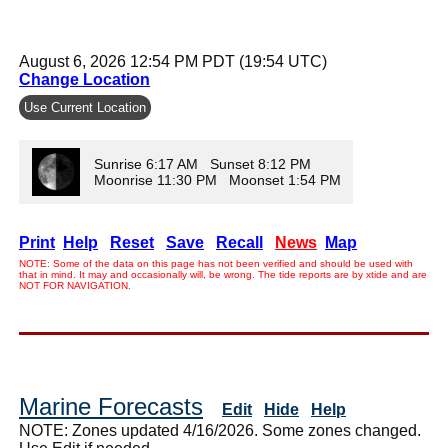
August 6, 2026 12:54 PM PDT (19:54 UTC)
Change Location
Use Current Location
Sunrise 6:17 AM Sunset 8:12 PM
Moonrise 11:30 PM Moonset 1:54 PM
Print
Help
Reset
Save
Recall
News
Map
NOTE: Some of the data on this page has not been verified and should be used with
that in mind. It may and occasionally will, be wrong. The tide reports are by xtide and are
NOT FOR NAVIGATION.
Marine Forecasts
Edit
Hide
Help
NOTE: Zones updated 4/16/2026. Some zones changed.