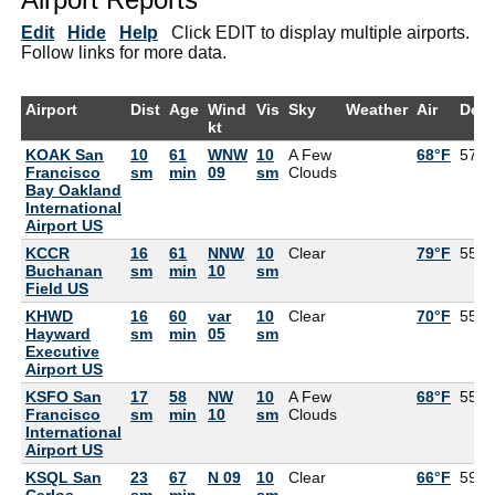
Edit
Hide
Help
Click EDIT to display multiple airports.
Follow links for more data.
Airport
Dist
Age
Wind
Vis
Sky
Weather
Air
Dew
kt
KOAK San
10
61
WNW
10
A Few
68°F
57°F
Francisco
sm
min
09
sm
Clouds
Bay Oakland
International
Airport US
KCCR
16
61
NNW
10
Clear
79°F
55°F
Buchanan
sm
min
10
sm
Field US
KHWD
16
60
var
10
Clear
70°F
55°F
Hayward
sm
min
05
sm
Executive
Airport US
KSFO San
17
58
NW
10
A Few
68°F
55°F
Francisco
sm
min
10
sm
Clouds
International
Airport US
KSQL San
23
67
N 09
10
Clear
66°F
59°F
Carlos
sm
min
sm