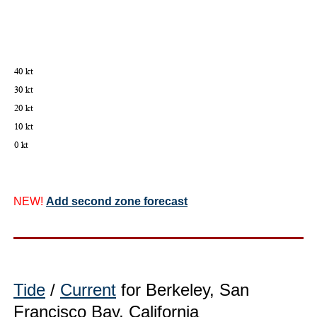
NEW!
Add second zone forecast
Tide
/
Current
for Berkeley, San
Francisco Bay, California