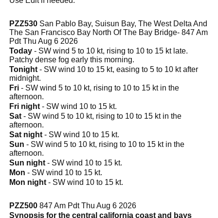
Use Edit if needed.
PZZ530
San Pablo Bay, Suisun Bay, The West Delta And
The San Francisco Bay North Of The Bay Bridge- 847 Am
Pdt Thu Aug 6 2026
Today
- SW wind 5 to 10 kt, rising to 10 to 15 kt late.
Patchy dense fog early this morning.
Tonight
- SW wind 10 to 15 kt, easing to 5 to 10 kt after
midnight.
Fri
- SW wind 5 to 10 kt, rising to 10 to 15 kt in the
afternoon.
Fri night
- SW wind 10 to 15 kt.
Sat
- SW wind 5 to 10 kt, rising to 10 to 15 kt in the
afternoon.
Sat night
- SW wind 10 to 15 kt.
Sun
- SW wind 5 to 10 kt, rising to 10 to 15 kt in the
afternoon.
Sun night
- SW wind 10 to 15 kt.
Mon
- SW wind 10 to 15 kt.
Mon night
- SW wind 10 to 15 kt.
PZZ500
847 Am Pdt Thu Aug 6 2026
Synopsis for the central california coast and bays