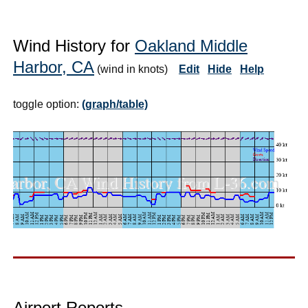
Wind History for
Oakland Middle
Harbor, CA
(wind in knots)
Edit
Hide
Help
toggle option:
(graph/table)
Airport Reports