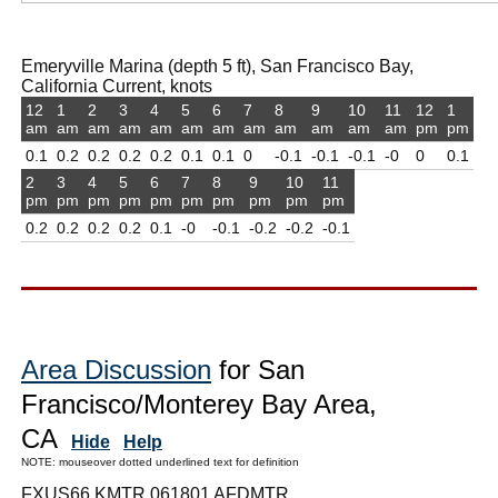
Emeryville Marina (depth 5 ft), San Francisco Bay,
California Current, knots
12
1
2
3
4
5
6
7
8
9
10
11
12
1
am
am
am
am
am
am
am
am
am
am
am
am
pm
pm
0.1
0.2
0.2
0.2
0.2
0.1
0.1
0
-0.1
-0.1
-0.1
-0
0
0.1
2
3
4
5
6
7
8
9
10
11
pm
pm
pm
pm
pm
pm
pm
pm
pm
pm
0.2
0.2
0.2
0.2
0.1
-0
-0.1
-0.2
-0.2
-0.1
Area Discussion
for San
Francisco/Monterey Bay Area,
CA
Hide
Help
NOTE: mouseover dotted underlined text for definition
FXUS66 KMTR 061801 AFDMTR