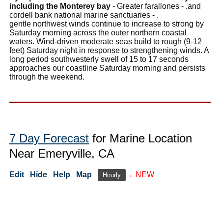
including the Monterey bay
- Greater farallones - .and
cordell bank national marine sanctuaries - .
gentle northwest winds continue to increase to strong by
Saturday morning across the outer northern coastal
waters. Wind-driven moderate seas build to rough (9-12
feet) Saturday night in response to strengthening winds. A
long period southwesterly swell of 15 to 17 seconds
approaches our coastline Saturday morning and persists
through the weekend.
7 Day Forecast
for Marine Location
Near Emeryville, CA
Edit
Hide
Help
Map
←NEW
Hourly