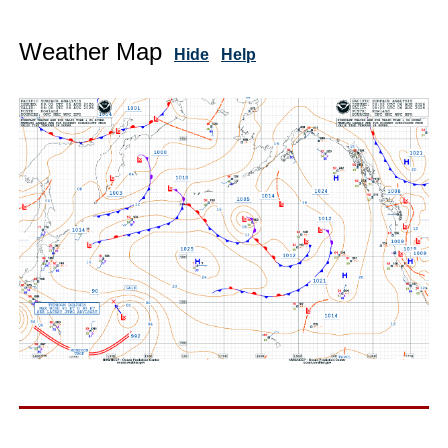
Weather Map
Hide
Help