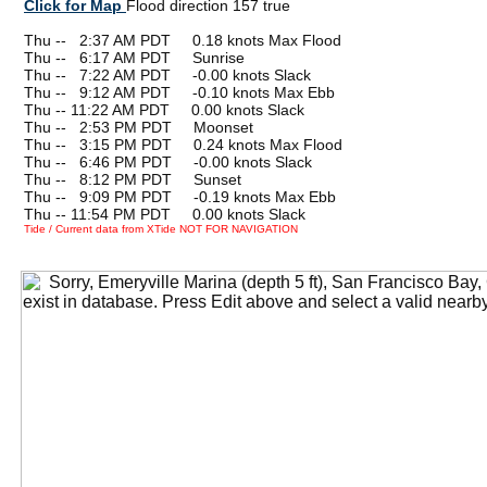
Click for Map
Flood direction 157 true
Thu --
0
2:37 AM PDT 0.18 knots Max Flood
Thu --
0
6:17 AM PDT Sunrise
Thu --
0
7:22 AM PDT -0.00 knots Slack
Thu --
0
9:12 AM PDT -0.10 knots Max Ebb
Thu -- 11:22 AM PDT 0.00 knots Slack
Thu --
0
2:53 PM PDT Moonset
Thu --
0
3:15 PM PDT 0.24 knots Max Flood
Thu --
0
6:46 PM PDT -0.00 knots Slack
Thu --
0
8:12 PM PDT Sunset
Thu --
0
9:09 PM PDT -0.19 knots Max Ebb
Thu -- 11:54 PM PDT 0.00 knots Slack
Tide / Current data from XTide NOT FOR NAVIGATION