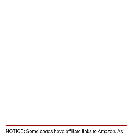
NOTICE: Some pages have affiliate links to Amazon. As