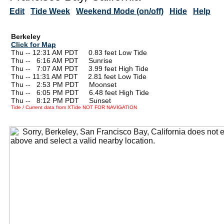
Edit
Tide Week
Weekend Mode (on/off)
Hide
Help
Berkeley
Click for Map
Thu -- 12:31 AM PDT 0.83 feet Low Tide
Thu --
0
6:16 AM PDT Sunrise
Thu --
0
7:07 AM PDT 3.99 feet High Tide
Thu -- 11:31 AM PDT 2.81 feet Low Tide
Thu --
0
2:53 PM PDT Moonset
Thu --
0
6:05 PM PDT 6.48 feet High Tide
Thu --
0
8:12 PM PDT Sunset
Tide / Current data from XTide NOT FOR NAVIGATION