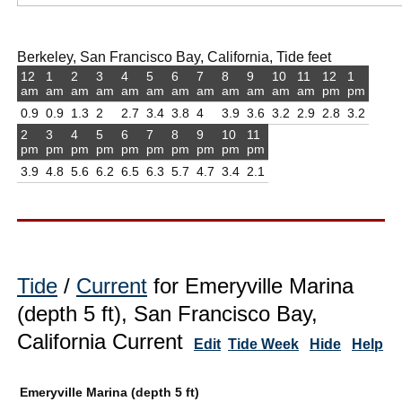
Berkeley, San Francisco Bay, California, Tide feet
12
1
2
3
4
5
6
7
8
9
10
11
12
1
am
am
am
am
am
am
am
am
am
am
am
am
pm
pm
0.9
0.9
1.3
2
2.7
3.4
3.8
4
3.9
3.6
3.2
2.9
2.8
3.2
2
3
4
5
6
7
8
9
10
11
pm
pm
pm
pm
pm
pm
pm
pm
pm
pm
3.9
4.8
5.6
6.2
6.5
6.3
5.7
4.7
3.4
2.1
Tide
/
Current
for Emeryville Marina
(depth 5 ft), San Francisco Bay,
California Current
Edit
Tide Week
Hide
Help
Emeryville Marina (depth 5 ft)