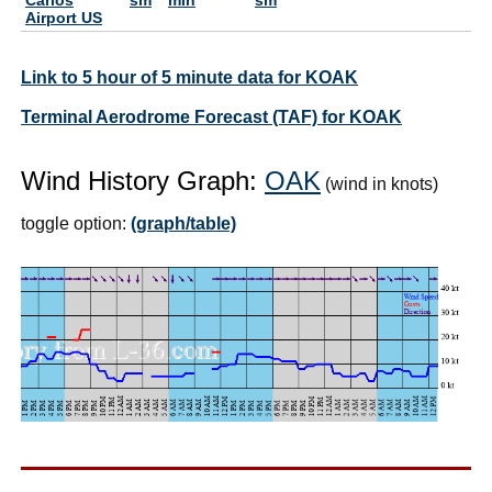
Airport US
Link to 5 hour of 5 minute data for KOAK
Terminal Aerodrome Forecast (TAF) for KOAK
Wind History Graph:
OAK
(wind in knots)
toggle option:
(graph/table)