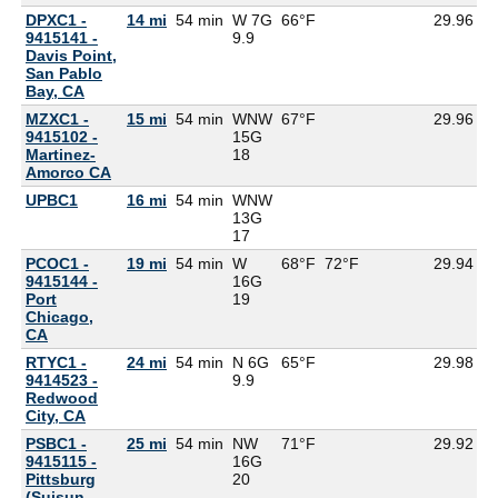
DPXC1 -
14 mi
54 min
W 7G
66°F
29.96
9415141 -
9.9
Davis Point,
San Pablo
Bay, CA
MZXC1 -
15 mi
54 min
WNW
67°F
29.96
6
9415102 -
15G
Martinez-
18
Amorco CA
UPBC1
16 mi
54 min
WNW
13G
17
PCOC1 -
19 mi
54 min
W
68°F
72°F
29.94
9415144 -
16G
Port
19
Chicago,
CA
RTYC1 -
24 mi
54 min
N 6G
65°F
29.98
9414523 -
9.9
Redwood
City, CA
PSBC1 -
25 mi
54 min
NW
71°F
29.92
9415115 -
16G
Pittsburg
20
(Suisun