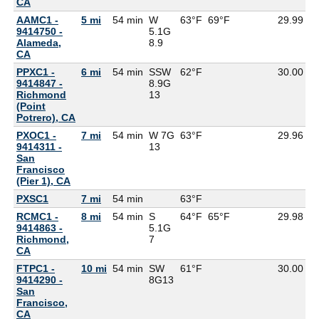
CA
AAMC1 -
5 mi
54 min
W
63°F
69°F
29.99
9414750 -
5.1G
Alameda,
8.9
CA
PPXC1 -
6 mi
54 min
SSW
62°F
30.00
9414847 -
8.9G
Richmond
13
(Point
Potrero), CA
PXOC1 -
7 mi
54 min
W 7G
63°F
29.96
9414311 -
13
San
Francisco
(Pier 1), CA
PXSC1
7 mi
54 min
63°F
6
RCMC1 -
8 mi
54 min
S
64°F
65°F
29.98
9414863 -
5.1G
Richmond,
7
CA
FTPC1 -
10 mi
54 min
SW
61°F
30.00
9414290 -
8G
13
San
Francisco,
CA