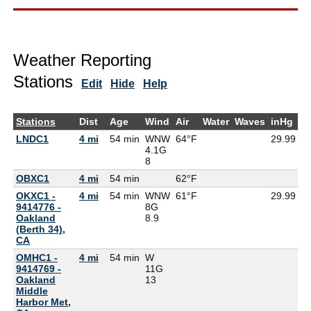
Weather Reporting
Stations
Edit
Hide
Help
Stations
Dist
Age
Wind
Air
Water
Waves
inHg
D
LNDC1
4 mi
54 min
WNW
64°F
29.99
4.1G
8
OBXC1
4 mi
54 min
62°F
5
OKXC1 -
4 mi
54 min
WNW
61°F
29.99
9414776 -
8G
Oakland
8.9
(Berth 34),
CA
OMHC1 -
4 mi
54 min
W
9414769 -
11G
Oakland
13
Middle
Harbor Met,