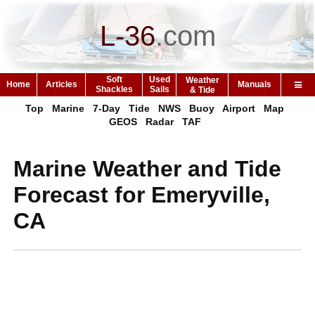
L-36
.
com
Soft
Used
Weather
Home
Articles
Manuals
Shackles
Sails
& Tide
Top
Marine
7-Day
Tide
NWS
Buoy
Airport
Map
GEOS
Radar
TAF
Marine Weather and Tide
Forecast for Emeryville,
CA