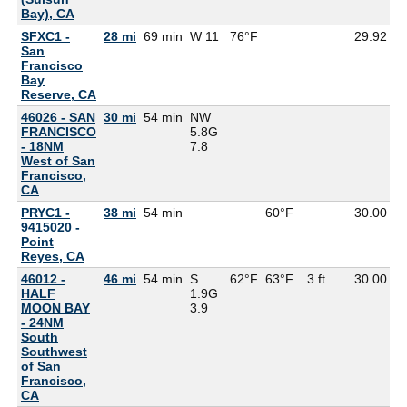
Bay), CA
SFXC1 -
28 mi
69 min
W 11
76°F
29.92
5
San
Francisco
Bay
Reserve, CA
46026 - SAN
30 mi
54 min
NW
FRANCISCO
5.8G
- 18NM
7.8
West of San
Francisco,
CA
PRYC1 -
38 mi
54 min
60°F
30.00
9415020 -
Point
Reyes, CA
46012 -
46 mi
54 min
S
62°F
63°F
3 ft
30.00
5
HALF
1.9G
MOON BAY
3.9
- 24NM
South
Southwest
of San
Francisco,
CA