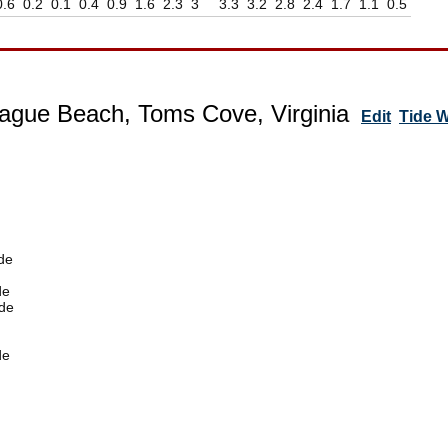
0.6
0.2
0.1
0.4
0.9
1.6
2.3
3
3.3
3.2
2.8
2.4
1.7
1.1
0.5
ague Beach, Toms Cove, Virginia
Edit
Tide 
de
de
de
de