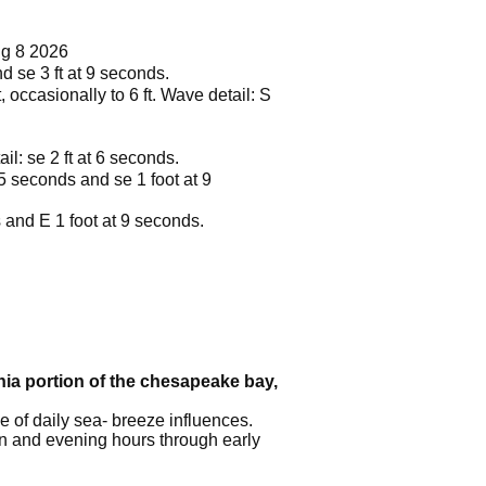
ug 8 2026
nd se 3 ft at 9 seconds.
, occasionally to 6 ft. Wave detail: S
il: se 2 ft at 6 seconds.
 5 seconds and se 1 foot at 9
s and E 1 foot at 9 seconds.
inia portion of the chesapeake bay,
 of daily sea- breeze influences.
on and evening hours through early