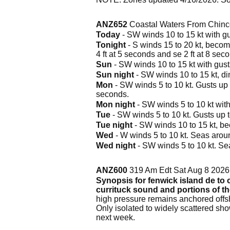
ANZ652
Coastal Waters From Chinc
Today
- SW winds 10 to 15 kt with gus
Tonight
- S winds 15 to 20 kt, becomin
4 ft at 5 seconds and se 2 ft at 8 sec
Sun
- SW winds 10 to 15 kt with gusts 
Sun night
- SW winds 10 to 15 kt, dim
Mon
- SW winds 5 to 10 kt. Gusts up t
seconds.
Mon night
- SW winds 5 to 10 kt with 
Tue
- SW winds 5 to 10 kt. Gusts up t
Tue night
- SW winds 10 to 15 kt, be
Wed
- W winds 5 to 10 kt. Seas aroun
Wed night
- SW winds 5 to 10 kt. Se
ANZ600
319 Am Edt Sat Aug 8 2026
Synopsis for fenwick island de to c
currituck sound and portions of t
high pressure remains anchored offsh
Only isolated to widely scattered sh
next week.