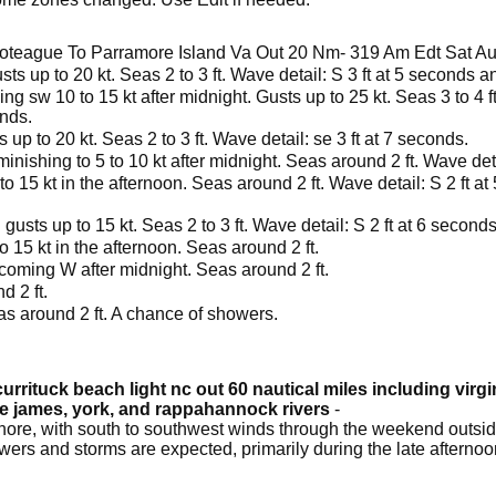
oteague To Parramore Island Va Out 20 Nm- 319 Am Edt Sat A
ts up to 20 kt. Seas 2 to 3 ft. Wave detail: S 3 ft at 5 seconds a
g sw 10 to 15 kt after midnight. Gusts up to 25 kt. Seas 3 to 4 ft
onds.
up to 20 kt. Seas 2 to 3 ft. Wave detail: se 3 ft at 7 seconds.
inishing to 5 to 10 kt after midnight. Seas around 2 ft. Wave deta
o 15 kt in the afternoon. Seas around 2 ft. Wave detail: S 2 ft at
gusts up to 15 kt. Seas 2 to 3 ft. Wave detail: S 2 ft at 6 second
o 15 kt in the afternoon. Seas around 2 ft.
coming W after midnight. Seas around 2 ft.
d 2 ft.
as around 2 ft. A chance of showers.
urrituck beach light nc out 60 nautical miles including virg
he james, york, and rappahannock rivers
-
ore, with south to southwest winds through the weekend outside
owers and storms are expected, primarily during the late afterno