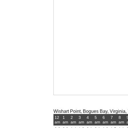
Wishart Point, Bogues Bay, Virginia, 
12
1
2
3
4
5
6
7
8
am
am
am
am
am
am
am
am
am