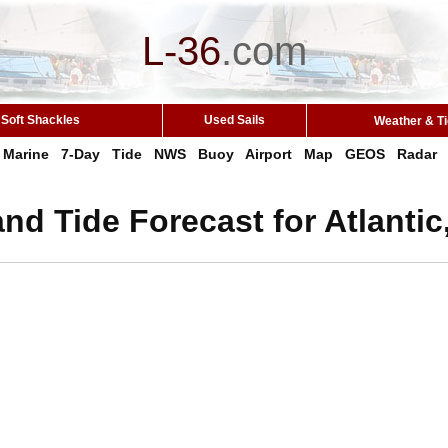
L-36
.
com
Soft Shackles
Used Sails
Weather & T
Marine
7-Day
Tide
NWS
Buoy
Airport
Map
GEOS
Radar
nd Tide Forecast for Atlantic