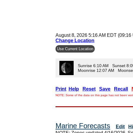
August 8, 2026 5:16 AM EDT (09:16
Change Location
Use Current Location
Sunrise 6:10 AM Sunset 8:
Moonrise 12:07 AM Moonse
Print
Help
Reset
Save
Recall
NOTE: Some of the data on this page has not been verif
Marine Forecasts
Edit
H
NOTE: Zones updated 4/16/2026. So