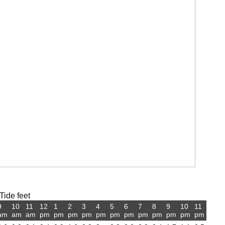
Tide feet
9
10
11
12
1
2
3
4
5
6
7
8
9
10
11
am
am
am
pm
pm
pm
pm
pm
pm
pm
pm
pm
pm
pm
pm