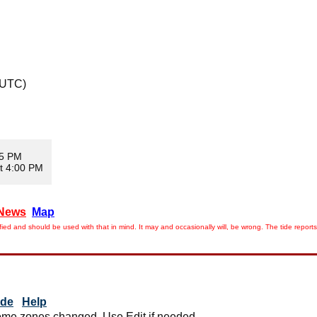
 UTC)
05 PM
t 4:00 PM
News
Map
ied and should be used with that in mind. It may and occasionally will, be wrong. The tide rep
ide
Help
me zones changed. Use Edit if needed.