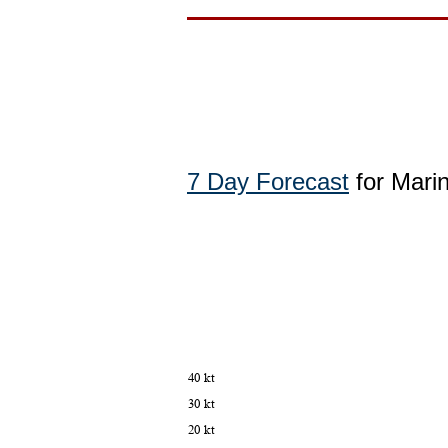
7 Day Forecast
for Marin