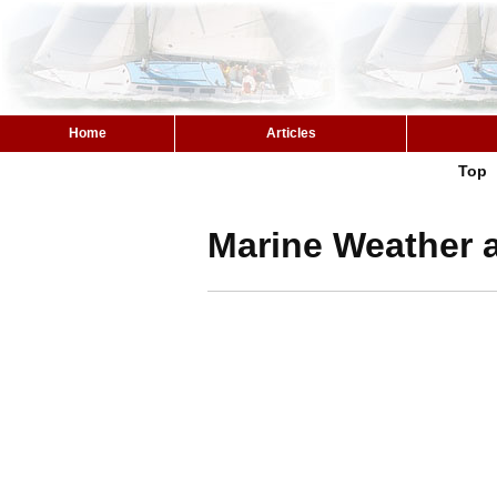
Home
Articles
Top
Marine Weather a