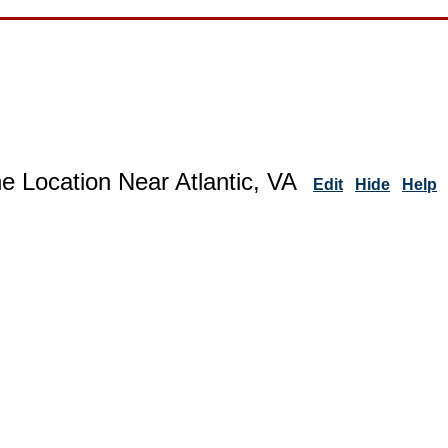
e Location Near Atlantic, VA
Edit
Hide
Help