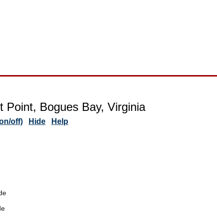
t Point, Bogues Bay, Virginia
n/off)
Hide
Help
de
de