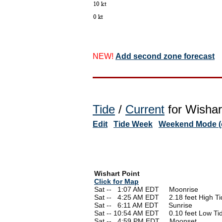
NEW!
Add second zone forecast
Tide
/
Current
for Wishar
Edit
Tide Week
Weekend Mode (o
Wishart Point
Click for Map
Sat --
0
1:07 AM EDT Moonrise
Sat --
0
4:25 AM EDT 2.18 feet High Ti
Sat --
0
6:11 AM EDT Sunrise
Sat -- 10:54 AM EDT 0.10 feet Low Ti
Sat --
0
4:59 PM EDT Moonset