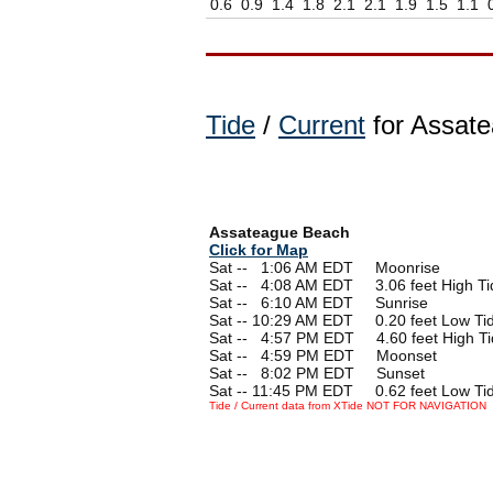
0.6
0.9
1.4
1.8
2.1
2.1
1.9
1.5
1.1
Tide
/
Current
for Assate
Assateague Beach
Click for Map
Sat --
0
1:06 AM EDT Moonrise
Sat --
0
4:08 AM EDT 3.06 feet High Ti
Sat --
0
6:10 AM EDT Sunrise
Sat -- 10:29 AM EDT 0.20 feet Low Ti
Sat --
0
4:57 PM EDT 4.60 feet High Ti
Sat --
0
4:59 PM EDT Moonset
Sat --
0
8:02 PM EDT Sunset
Sat -- 11:45 PM EDT 0.62 feet Low Ti
Tide / Current data from XTide NOT FOR NAVIGATION