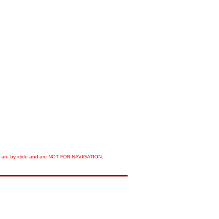
orts are by xtide and are NOT FOR NAVIGATION.