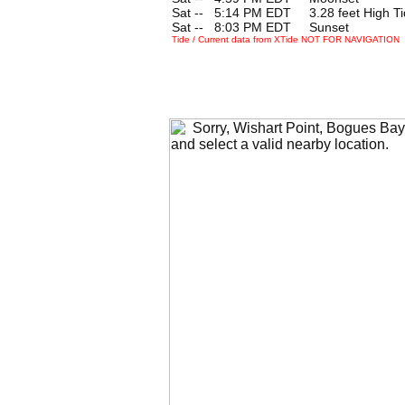
Sat --
0
5:14 PM EDT 3.28 feet High Ti
Sat --
0
8:03 PM EDT Sunset
Tide / Current data from XTide NOT FOR NAVIGATION