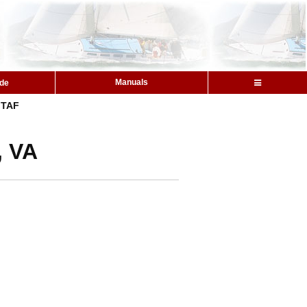
Manuals
ide
TAF
, VA