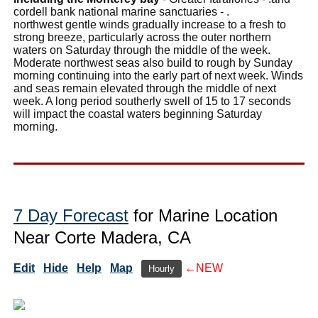
cordell bank national marine sanctuaries - .
northwest gentle winds gradually increase to a fresh to
strong breeze, particularly across the outer northern
waters on Saturday through the middle of the week.
Moderate northwest seas also build to rough by Sunday
morning continuing into the early part of next week. Winds
and seas remain elevated through the middle of next
week. A long period southerly swell of 15 to 17 seconds
will impact the coastal waters beginning Saturday
morning.
7 Day Forecast
for Marine Location
Near Corte Madera, CA
Edit
Hide
Help
Map
←NEW
Hourly