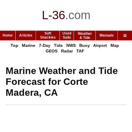
L-36
.
com
Soft
Used
Weather
Home
Articles
Manuals
Shackles
Sails
& Tide
Top
Marine
7-Day
Tide
NWS
Buoy
Airport
Map
GEOS
Radar
TAF
Marine Weather and Tide
Forecast for Corte
Madera, CA