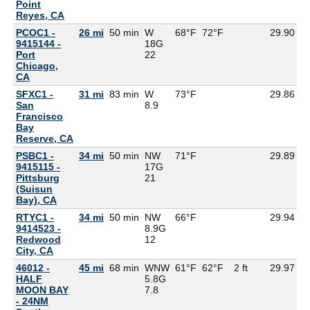
Point
Reyes, CA
PCOC1 -
26 mi
50 min
W
68°F
72°F
29.90
9415144 -
18G
Port
22
Chicago,
CA
SFXC1 -
31 mi
83 min
W
73°F
29.86
5
San
8.9
Francisco
Bay
Reserve, CA
PSBC1 -
34 mi
50 min
NW
71°F
29.89
9415115 -
17G
Pittsburg
21
(Suisun
Bay), CA
RTYC1 -
34 mi
50 min
NW
66°F
29.94
9414523 -
8.9G
Redwood
12
City, CA
46012 -
45 mi
68 min
WNW
61°F
62°F
2 ft
29.97
5
HALF
5.8G
MOON BAY
7.8
- 24NM