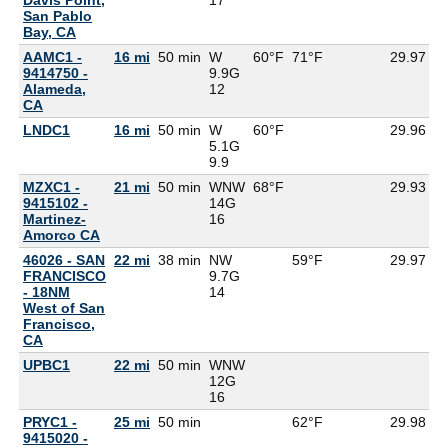
San Pablo
Bay, CA
AAMC1 -
16 mi
50 min
W
60°F
71°F
29.97
9414750 -
9.9G
Alameda,
12
CA
LNDC1
16 mi
50 min
W
60°F
29.96
5.1G
9.9
MZXC1 -
21 mi
50 min
WNW
68°F
29.93
5
9415102 -
14G
Martinez-
16
Amorco CA
46026 - SAN
22 mi
38 min
NW
59°F
29.97
FRANCISCO
9.7G
- 18NM
14
West of San
Francisco,
CA
UPBC1
22 mi
50 min
WNW
12G
16
PRYC1 -
25 mi
50 min
62°F
29.98
9415020 -