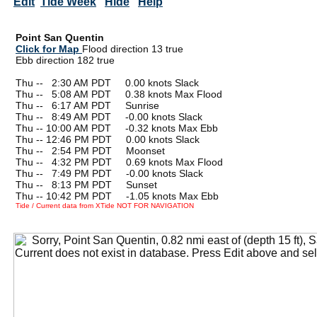
Edit
Tide Week
Hide
Help
Point San Quentin
Click for Map
Flood direction 13 true
Ebb direction 182 true
Thu --
0
2:30 AM PDT 0.00 knots Slack
Thu --
0
5:08 AM PDT 0.38 knots Max Flood
Thu --
0
6:17 AM PDT Sunrise
Thu --
0
8:49 AM PDT -0.00 knots Slack
Thu -- 10:00 AM PDT -0.32 knots Max Ebb
Thu -- 12:46 PM PDT 0.00 knots Slack
Thu --
0
2:54 PM PDT Moonset
Thu --
0
4:32 PM PDT 0.69 knots Max Flood
Thu --
0
7:49 PM PDT -0.00 knots Slack
Thu --
0
8:13 PM PDT Sunset
Thu -- 10:42 PM PDT -1.05 knots Max Ebb
Tide / Current data from XTide NOT FOR NAVIGATION