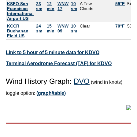
KSFO San
23
12
WNW
10
A Few
59°F
54°F
Francisco
sm
min
17
sm
Clouds
International
Airport US
KCCR
24
15
WNW
10
Clear
70°F
50°F
Buchanan
sm
min
09
sm
Field US
Link to 5 hour of 5 minute data for KDVO
Terminal Aerodrome Forecast (TAF) for KDVO
Wind History Graph:
DVO
(wind in knots)
toggle option:
(graph/table)