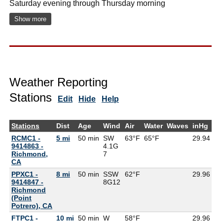
Saturday evening through Thursday morning
Show more
Weather Reporting
Stations
Edit
Hide
Help
Stations
Dist
Age
Wind
Air
Water
Waves
inHg
D
RCMC1 -
5 mi
50 min
SW
63°F
65°F
29.94
9414863 -
4.1G
Richmond,
7
CA
PPXC1 -
8 mi
50 min
SSW
62°F
29.96
9414847 -
8G
12
Richmond
(Point
Potrero), CA
FTPC1 -
10 mi
50 min
W
58°F
29.96