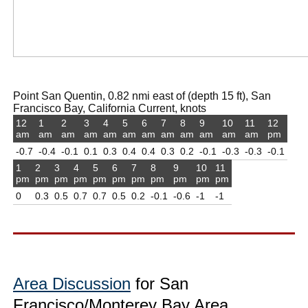
Point San Quentin, 0.82 nmi east of (depth 15 ft), San
Francisco Bay, California Current, knots
12
1
2
3
4
5
6
7
8
9
10
11
12
am
am
am
am
am
am
am
am
am
am
am
am
pm
-0.7
-0.4
-0.1
0.1
0.3
0.4
0.4
0.3
0.2
-0.1
-0.3
-0.3
-0.1
1
2
3
4
5
6
7
8
9
10
11
pm
pm
pm
pm
pm
pm
pm
pm
pm
pm
pm
0
0.3
0.5
0.7
0.7
0.5
0.2
-0.1
-0.6
-1
-1
Area Discussion
for San
Francisco/Monterey Bay Area,