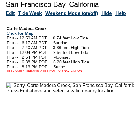
San Francisco Bay, California
Edit
Tide Week
Weekend Mode (on/off)
Hide
Help
Corte Madera Creek
Click for Map
Thu -- 12:59 AM PDT 0.74 feet Low Tide
Thu --
0
6:17 AM PDT Sunrise
Thu --
0
7:40 AM PDT 3.66 feet High Tide
Thu -- 12:04 PM PDT 2.56 feet Low Tide
Thu --
0
2:54 PM PDT Moonset
Thu --
0
6:38 PM PDT 6.20 feet High Tide
Thu --
0
8:13 PM PDT Sunset
Tide / Current data from XTide NOT FOR NAVIGATION