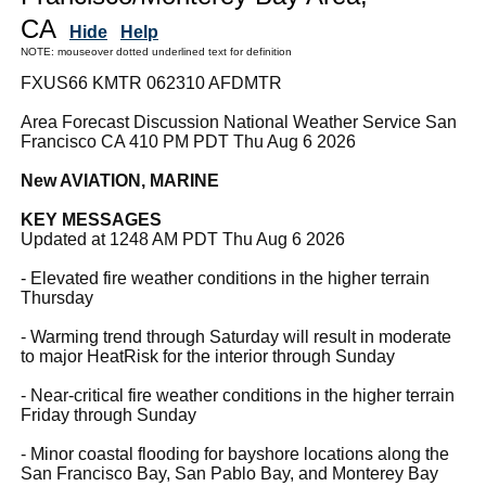
CA
Hide
Help
NOTE: mouseover dotted underlined text for definition
FXUS66 KMTR 062310 AFDMTR
Area Forecast Discussion National Weather Service San
Francisco CA 410 PM PDT Thu Aug 6 2026
New AVIATION, MARINE
KEY MESSAGES
Updated at 1248 AM PDT Thu Aug 6 2026
- Elevated fire weather conditions in the higher terrain
Thursday
- Warming trend through Saturday will result in moderate
to major HeatRisk for the interior through Sunday
- Near-critical fire weather conditions in the higher terrain
Friday through Sunday
- Minor coastal flooding for bayshore locations along the
San Francisco Bay, San Pablo Bay, and Monterey Bay