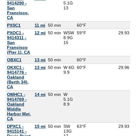
9414290 -
5.1G
San
13
Francisco,
CA
PXSC1
11 mi
50 min
60°F
6
PXOC1 -
12 mi
50 min
WSW
59°F
29.93
9414311 -
8.9G
San
15
Francisco
(Pier 1), CA
OBXC1
13 mi
50 min
60°F
5
OKXC1 -
13 mi
50 min
W 6G
60°F
29.96
9414776 -
9.9
Oakland
(Berth 34),
CA
OMHC1 -
14 mi
50 min
W
9414769 -
5.1G
Oakland
8.9
Middle
Harbor Met,
CA
DPXC1 -
15 mi
50 min
SW
63°F
29.93
9415141 -
13G
Davis Point,
17