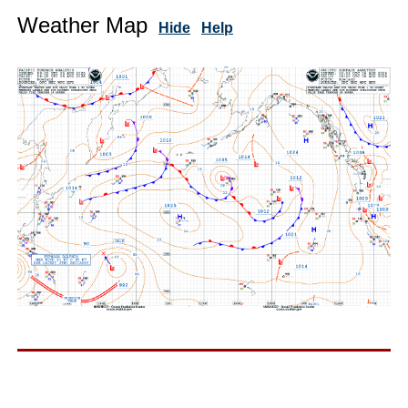
Weather Map
Hide
Help