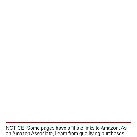
NOTICE: Some pages have affiliate links to Amazon. As
an Amazon Associate, I earn from qualifying purchases.