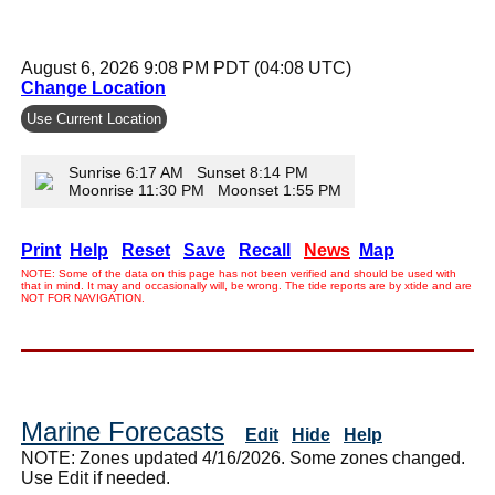
August 6, 2026 9:08 PM PDT (04:08 UTC)
Change Location
Use Current Location
Sunrise 6:17 AM Sunset 8:14 PM
Moonrise 11:30 PM Moonset 1:55 PM
Print
Help
Reset
Save
Recall
News
Map
NOTE: Some of the data on this page has not been verified and should be used with
that in mind. It may and occasionally will, be wrong. The tide reports are by xtide and are
NOT FOR NAVIGATION.
Marine Forecasts
Edit
Hide
Help
NOTE: Zones updated 4/16/2026. Some zones changed.
Use Edit if needed.