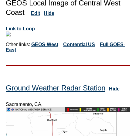
GEOS Local Image of Central West
Coast
Edit
Hide
Link to Loop
Other links:
GEOS-West
Contential US
Full GOES-
East
Ground Weather Radar Station
Hide
Sacramento, CA,