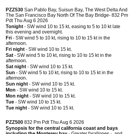
PZZ530
San Pablo Bay, Suisun Bay, The West Delta And
The San Francisco Bay North Of The Bay Bridge- 832 Pm
Pdt Thu Aug 6 2026
Tonight
- SW wind 10 to 15 kt, easing to 5 to 10 kt late
this evening and overnight.
Fri
- SW wind 5 to 10 kt, rising to 10 to 15 kt in the
afternoon.
Fri night
- SW wind 10 to 15 kt.
Sat
- SW wind 5 to 10 kt, rising to 10 to 15 kt in the
afternoon.
Sat night
- SW wind 10 to 15 kt.
Sun
- SW wind 5 to 10 kt, rising to 10 to 15 kt in the
afternoon.
Sun night
- SW wind 10 to 15 kt.
Mon
- SW wind 10 to 15 kt.
Mon night
- SW wind 10 to 15 kt.
Tue
- SW wind 10 to 15 kt.
Tue night
- SW wind 10 to 15 kt.
PZZ500
832 Pm Pdt Thu Aug 6 2026
Synopsis for the central california coast and bays
including the Monterey bay
- Greater farallones - .and