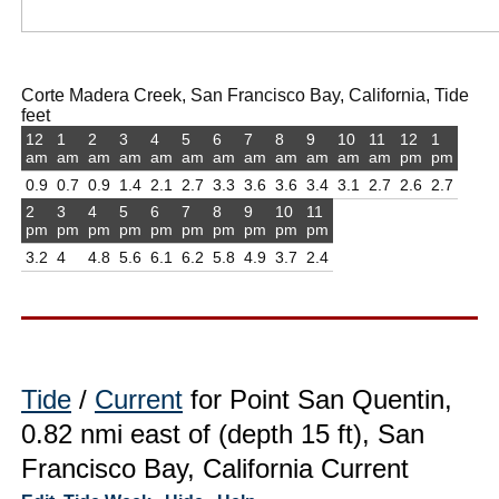
Corte Madera Creek, San Francisco Bay, California, Tide
feet
12
1
2
3
4
5
6
7
8
9
10
11
12
1
am
am
am
am
am
am
am
am
am
am
am
am
pm
pm
0.9
0.7
0.9
1.4
2.1
2.7
3.3
3.6
3.6
3.4
3.1
2.7
2.6
2.7
2
3
4
5
6
7
8
9
10
11
pm
pm
pm
pm
pm
pm
pm
pm
pm
pm
3.2
4
4.8
5.6
6.1
6.2
5.8
4.9
3.7
2.4
Tide
/
Current
for Point San Quentin,
0.82 nmi east of (depth 15 ft), San
Francisco Bay, California Current