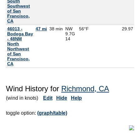
South
Southwest
of San
Francisco,
CA
46013 -
47 mi
38 min
NW
56°F
29.97
5
Bodega Bay
9.7G
- 48NM
14
North
Northwest
of San
Francisco,
CA
Wind History for
Richmond, CA
(wind in knots)
Edit
Hide
Help
toggle option:
(graph/table)