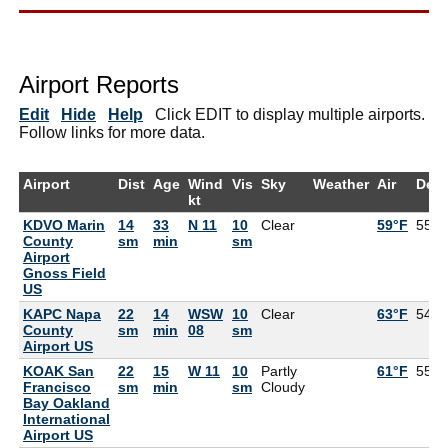
Airport Reports
Edit
Hide
Help
Click EDIT to display multiple airports.
Follow links for more data.
Airport
Dist
Age
Wind
Vis
Sky
Weather
Air
Dew
kt
KDVO Marin
14
33
N 11
10
Clear
59°F
55°F
County
sm
min
sm
Airport
Gnoss Field
US
KAPC Napa
22
14
WSW
10
Clear
63°F
54°F
County
sm
min
08
sm
Airport US
KOAK San
22
15
W 11
10
Partly
61°F
55°F
Francisco
sm
min
sm
Cloudy
Bay Oakland
International
Airport US