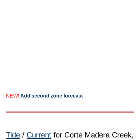
NEW!
Add second zone forecast
Tide
/
Current
for Corte Madera Creek,