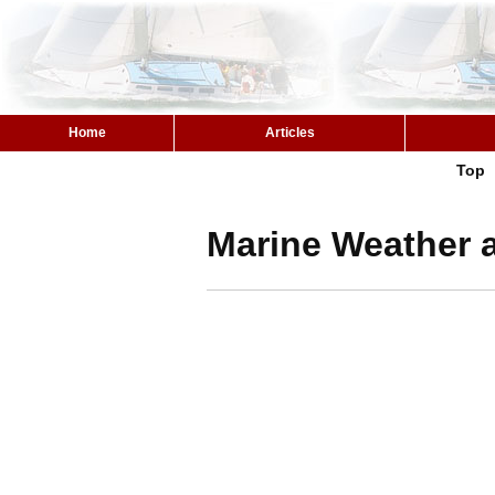
Home
Articles
Top
Marine Weather a