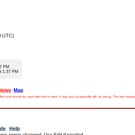
0 UTC)
07 PM
t 1:37 PM
News
Map
ied and should be used with that in mind. It may and occasionally will, be wrong. The tide rep
ide
Help
me zones changed. Use Edit if needed.