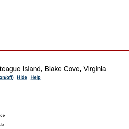
teague Island, Blake Cove, Virginia
n/off)
Hide
Help
ide
de