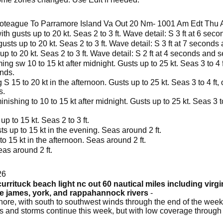
oteague To Parramore Island Va Out 20 Nm- 1001 Am Edt Thu 
ith gusts up to 20 kt. Seas 2 to 3 ft. Wave detail: S 3 ft at 6 sec
usts up to 20 kt. Seas 2 to 3 ft. Wave detail: S 3 ft at 7 seconds
p to 20 kt. Seas 2 to 3 ft. Wave detail: S 2 ft at 4 seconds and s
ng sw 10 to 15 kt after midnight. Gusts up to 25 kt. Seas 3 to 4 ft
onds.
 15 to 20 kt in the afternoon. Gusts up to 25 kt. Seas 3 to 4 ft, o
s.
nishing to 10 to 15 kt after midnight. Gusts up to 25 kt. Seas 3 to
p to 15 kt. Seas 2 to 3 ft.
s up to 15 kt in the evening. Seas around 2 ft.
o 15 kt in the afternoon. Seas around 2 ft.
as around 2 ft.
26
urrituck beach light nc out 60 nautical miles including virg
he james, york, and rappahannock rivers
-
ore, with south to southwest winds through the end of the week
s and storms continue this week, but with low coverage through