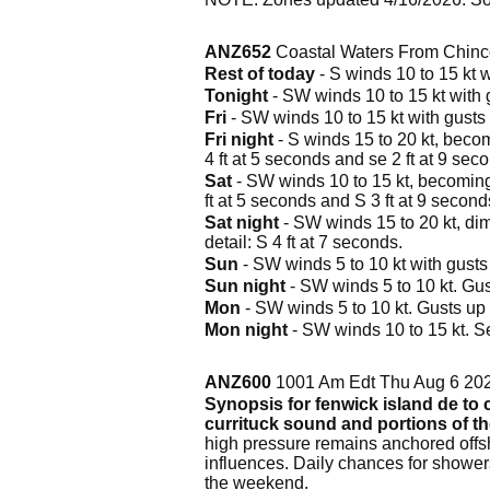
ANZ652
Coastal Waters From Chinc
Rest of today
- S winds 10 to 15 kt w
Tonight
- SW winds 10 to 15 kt with g
Fri
- SW winds 10 to 15 kt with gusts u
Fri night
- S winds 15 to 20 kt, becomi
4 ft at 5 seconds and se 2 ft at 9 sec
Sat
- SW winds 10 to 15 kt, becoming S
ft at 5 seconds and S 3 ft at 9 second
Sat night
- SW winds 15 to 20 kt, dimi
detail: S 4 ft at 7 seconds.
Sun
- SW winds 5 to 10 kt with gusts u
Sun night
- SW winds 5 to 10 kt. Gust
Mon
- SW winds 5 to 10 kt. Gusts up t
Mon night
- SW winds 10 to 15 kt. Se
ANZ600
1001 Am Edt Thu Aug 6 20
Synopsis for fenwick island de to c
currituck sound and portions of t
high pressure remains anchored offsh
influences. Daily chances for shower
the weekend.