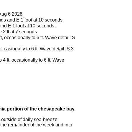
Aug 6 2026
onds and E 1 foot at 10 seconds.
 and E 1 foot at 10 seconds.
e 2 ft at 7 seconds.
, occasionally to 6 ft. Wave detail: S
ccasionally to 6 ft. Wave detail: S 3
 4 ft, occasionally to 6 ft. Wave
inia portion of the chesapeake bay,
 outside of daily sea-breeze
 the remainder of the week and into