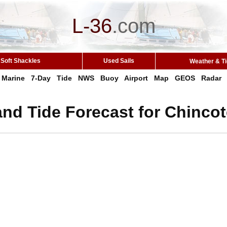
L-36
.
com
Soft Shackles
Used Sails
Weather & T
Marine
7-Day
Tide
NWS
Buoy
Airport
Map
GEOS
Radar
nd Tide Forecast for Chinco