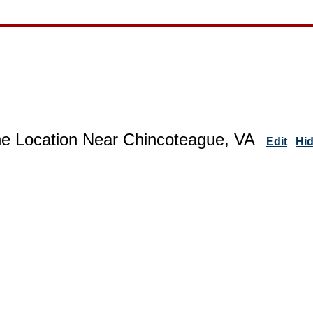
ne Location Near Chincoteague, VA
Edit
Hi