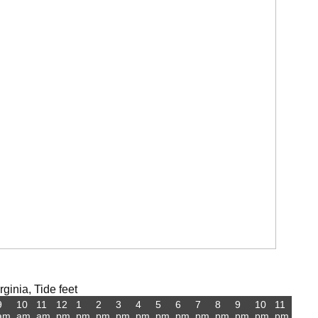
ginia, Tide feet
9
10
11
12
1
2
3
4
5
6
7
8
9
10
11
am
am
am
pm
pm
pm
pm
pm
pm
pm
pm
pm
pm
pm
pm