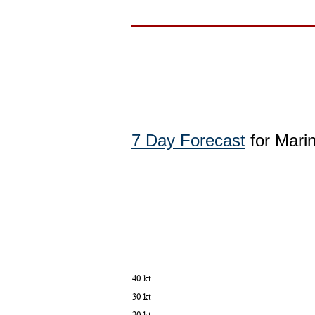
7 Day Forecast
for Mari