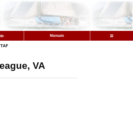
Manuals
ide
TAF
teague, VA