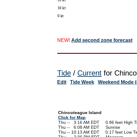
NEW!
Add second zone forecast
Tide
/
Current
for Chinco
Edit
Tide Week
Weekend Mode (o
Chincoteague Island
Click for Map
Thu --
0
3:16 AM EDT 0.86 feet High T
Thu --
0
6:08 AM EDT Sunrise
Thu -- 10:13 AM EDT 0.17 feet Low Ti
Thu --
0
2:36 PM EDT Moonset