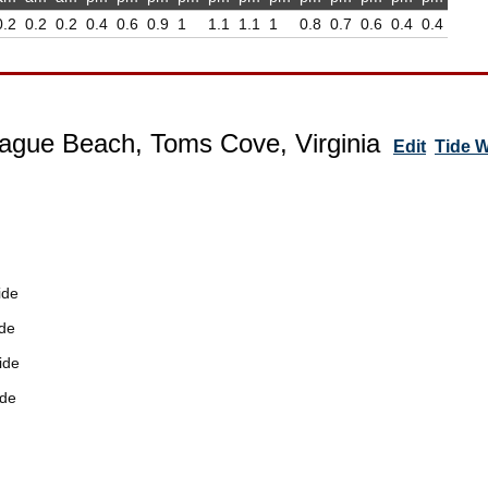
0.2
0.2
0.2
0.4
0.6
0.9
1
1.1
1.1
1
0.8
0.7
0.6
0.4
0.4
ague Beach, Toms Cove, Virginia
Edit
Tide 
ide
de
ide
ide