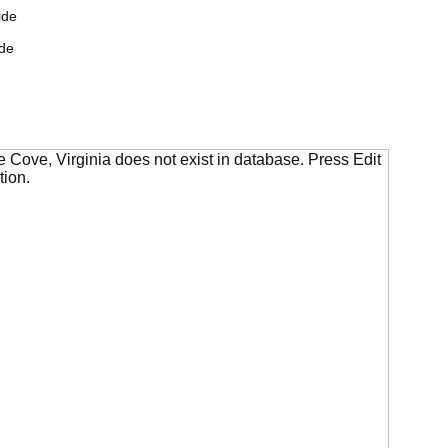
ide
de