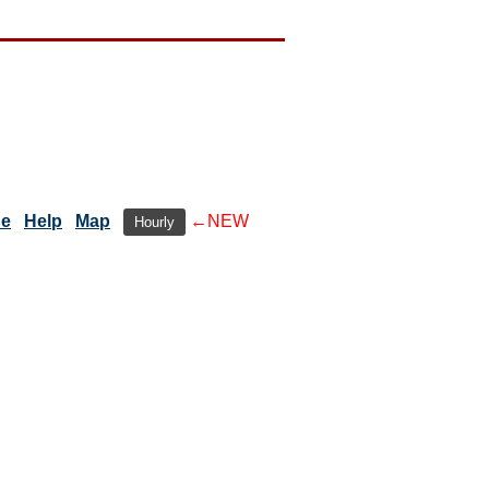
de
Help
Map
←NEW
Hourly