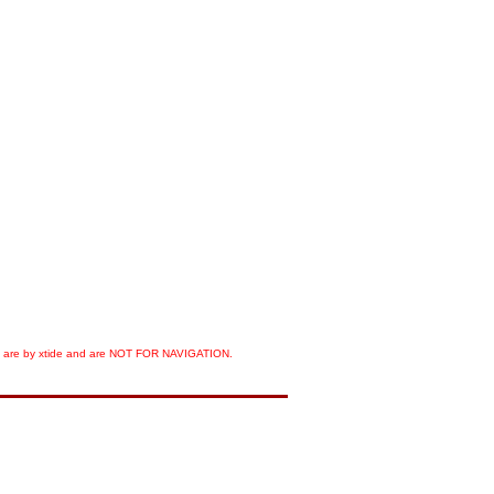
orts are by xtide and are NOT FOR NAVIGATION.