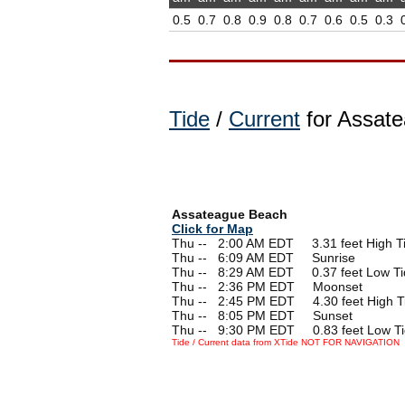
0.5
0.7
0.8
0.9
0.8
0.7
0.6
0.5
0.3
Tide
/
Current
for Assate
Assateague Beach
Click for Map
Thu --
0
2:00 AM EDT 3.31 feet High T
Thu --
0
6:09 AM EDT Sunrise
Thu --
0
8:29 AM EDT 0.37 feet Low Ti
Thu --
0
2:36 PM EDT Moonset
Thu --
0
2:45 PM EDT 4.30 feet High T
Thu --
0
8:05 PM EDT Sunset
Thu --
0
9:30 PM EDT 0.83 feet Low T
Tide / Current data from XTide NOT FOR NAVIGATION