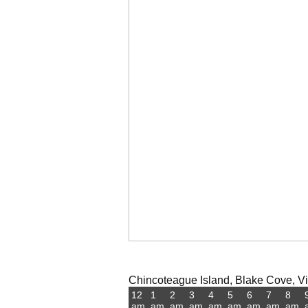
Chincoteague Island, Blake Cove, Vir
12
1
2
3
4
5
6
7
8
am
am
am
am
am
am
am
am
am