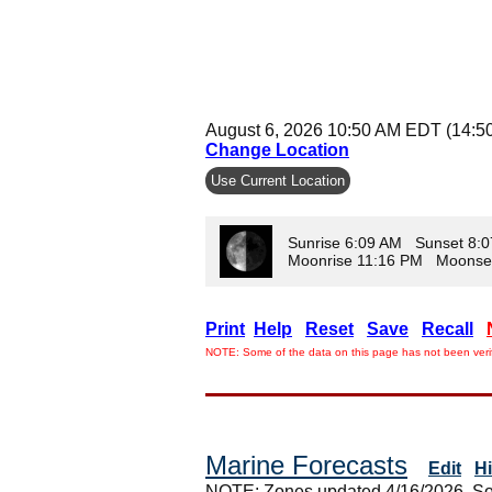
August 6, 2026 10:50 AM EDT (14:5
Change Location
Use Current Location
Sunrise 6:09 AM Sunset 8:
Moonrise 11:16 PM Moonse
Print
Help
Reset
Save
Recall
NOTE: Some of the data on this page has not been verif
Marine Forecasts
Edit
H
NOTE: Zones updated 4/16/2026. So