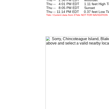
Thu --
0
4:01 PM EDT 1.11 feet High T
Thu --
0
8:05 PM EDT Sunset
Thu -- 11:14 PM EDT 0.37 feet Low Ti
Tide / Current data from XTide NOT FOR NAVIGATION