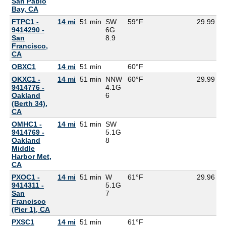
San Pablo
Bay, CA
FTPC1 -
14 mi
51 min
SW
59°F
29.99
9414290 -
6G
San
8.9
Francisco,
CA
OBXC1
14 mi
51 min
60°F
5
OKXC1 -
14 mi
51 min
NNW
60°F
29.99
9414776 -
4.1G
Oakland
6
(Berth 34),
CA
OMHC1 -
14 mi
51 min
SW
9414769 -
5.1G
Oakland
8
Middle
Harbor Met,
CA
PXOC1 -
14 mi
51 min
W
61°F
29.96
9414311 -
5.1G
San
7
Francisco
(Pier 1), CA
PXSC1
14 mi
51 min
61°F
6