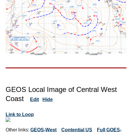
GEOS Local Image of Central West
Coast
Edit
Hide
Link to Loop
Other links:
GEOS-West
Contential US
Full GOES-