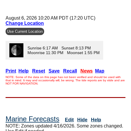
August 6, 2026 10:20 AM PDT (17:20 UTC)
Change Location
Use Current Location
Sunrise 6:17 AM Sunset 8:13 PM
Moonrise 11:30 PM Moonset 1:55 PM
Print
Help
Reset
Save
Recall
News
Map
NOTE: Some of the data on this page has not been verified and should be used with
that in mind. It may and occasionally will, be wrong. The tide reports are by xtide and are
NOT FOR NAVIGATION.
Marine Forecasts
Edit
Hide
Help
NOTE: Zones updated 4/16/2026. Some zones changed.