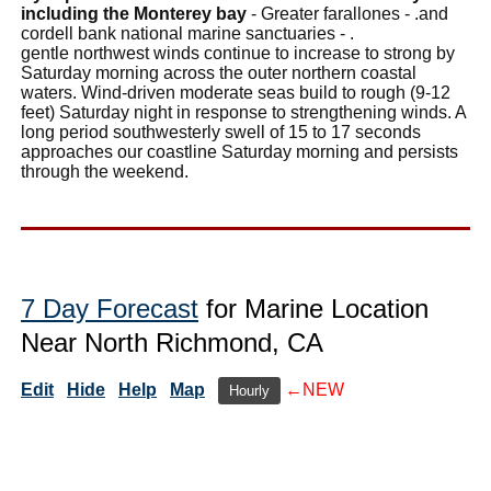
including the Monterey bay
- Greater farallones - .and
cordell bank national marine sanctuaries - .
gentle northwest winds continue to increase to strong by
Saturday morning across the outer northern coastal
waters. Wind-driven moderate seas build to rough (9-12
feet) Saturday night in response to strengthening winds. A
long period southwesterly swell of 15 to 17 seconds
approaches our coastline Saturday morning and persists
through the weekend.
7 Day Forecast
for Marine Location
Near North Richmond, CA
Edit
Hide
Help
Map
←NEW
Hourly