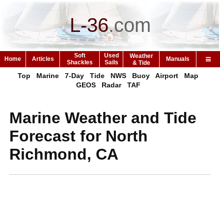
L-36
.
com
Soft
Used
Weather
Home
Articles
Manuals
Shackles
Sails
& Tide
Top
Marine
7-Day
Tide
NWS
Buoy
Airport
Map
GEOS
Radar
TAF
Marine Weather and Tide
Forecast for North
Richmond, CA