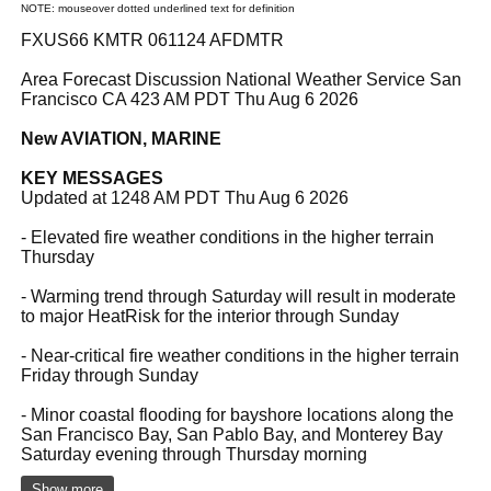
NOTE: mouseover dotted underlined text for definition
FXUS66 KMTR 061124 AFDMTR
Area Forecast Discussion National Weather Service San
Francisco CA 423 AM PDT Thu Aug 6 2026
New AVIATION, MARINE
KEY MESSAGES
Updated at 1248 AM PDT Thu Aug 6 2026
- Elevated fire weather conditions in the higher terrain
Thursday
- Warming trend through Saturday will result in moderate
to major HeatRisk for the interior through Sunday
- Near-critical fire weather conditions in the higher terrain
Friday through Sunday
- Minor coastal flooding for bayshore locations along the
San Francisco Bay, San Pablo Bay, and Monterey Bay
Saturday evening through Thursday morning
Show more