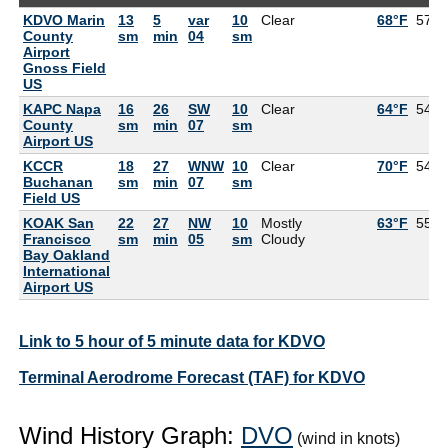
KDVO Marin
13
5
var
10
Clear
68°F
57°F
County
sm
min
04
sm
Airport
Gnoss Field
US
KAPC Napa
16
26
SW
10
Clear
64°F
54°F
County
sm
min
07
sm
Airport US
KCCR
18
27
WNW
10
Clear
70°F
54°F
Buchanan
sm
min
07
sm
Field US
KOAK San
22
27
NW
10
Mostly
63°F
55°F
Francisco
sm
min
05
sm
Cloudy
Bay Oakland
International
Airport US
Link to 5 hour of 5 minute data for KDVO
Terminal Aerodrome Forecast (TAF) for KDVO
Wind History Graph:
DVO
(wind in knots)