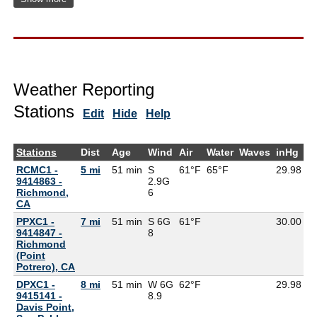
Weather Reporting
Stations
Edit
Hide
Help
Stations
Dist
Age
Wind
Air
Water
Waves
inHg
D
RCMC1 -
5 mi
51 min
S
61°F
65°F
29.98
9414863 -
2.9G
Richmond,
6
CA
PPXC1 -
7 mi
51 min
S 6G
61°F
30.00
9414847 -
8
Richmond
(Point
Potrero), CA
DPXC1 -
8 mi
51 min
W 6G
62°F
29.98
9415141 -
8.9
Davis Point,