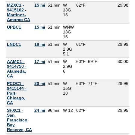
MZXC1 -
15 mi
51 min
W
62°F
29.98
9415102 -
13G
Martinez-
16
Amorco CA
UPBC1
15 mi
51 min
WNW
13G
16
LNDC1
16 mi
51 min
W
61°F
29.99
2.9G
5.1
AAMC1 -
17 mi
51 min
W
60°F
69°F
30.00
9414750 -
2.9G
Alameda,
6
CA
PCOC1 -
20 mi
51 min
W
63°F
71°F
29.96
9415144 -
15G
Port
18
Chicago,
CA
SFXC1 -
24 mi
96 min
W 12
62°F
29.95
5
San
Francisco
Bay
Reserve, CA