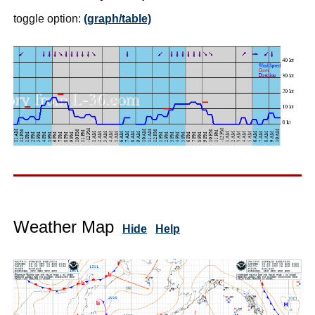
toggle option:
(graph/table)
Weather Map
Hide
Help