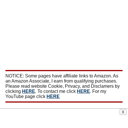
NOTICE: Some pages have affiliate links to Amazon. As
an Amazon Associate, I earn from qualifying purchases.
Please read website Cookie, Privacy, and Disclamers by
clicking
HERE
. To contact me click
HERE
. For my
YouTube page click
HERE
X