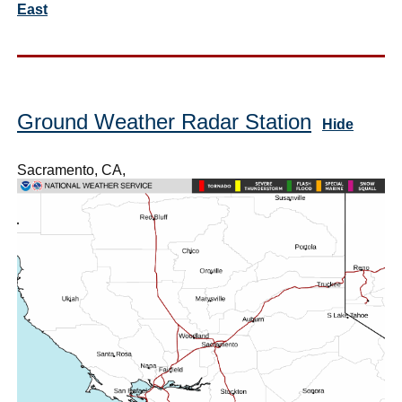
East
Ground Weather Radar Station
Hide
Sacramento, CA,