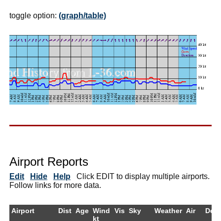
toggle option:
(graph/table)
Airport Reports
Edit
Hide
Help
Click EDIT to display multiple airports.
Follow links for more data.
Airport
Dist
Age
Wind
Vis
Sky
Weather
Air
Dew
kt