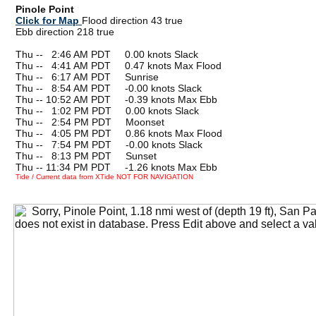
Pinole Point
Click for Map
Flood direction 43 true
Ebb direction 218 true
Thu --
0
2:46 AM PDT 0.00 knots Slack
Thu --
0
4:41 AM PDT 0.47 knots Max Flood
Thu --
0
6:17 AM PDT Sunrise
Thu --
0
8:54 AM PDT -0.00 knots Slack
Thu -- 10:52 AM PDT -0.39 knots Max Ebb
Thu --
0
1:02 PM PDT 0.00 knots Slack
Thu --
0
2:54 PM PDT Moonset
Thu --
0
4:05 PM PDT 0.86 knots Max Flood
Thu --
0
7:54 PM PDT -0.00 knots Slack
Thu --
0
8:13 PM PDT Sunset
Thu -- 11:34 PM PDT -1.26 knots Max Ebb
Tide / Current data from XTide NOT FOR NAVIGATION