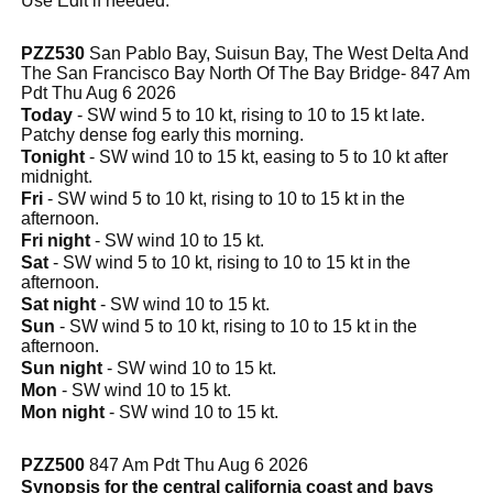
Use Edit if needed.
PZZ530
San Pablo Bay, Suisun Bay, The West Delta And
The San Francisco Bay North Of The Bay Bridge- 847 Am
Pdt Thu Aug 6 2026
Today
- SW wind 5 to 10 kt, rising to 10 to 15 kt late.
Patchy dense fog early this morning.
Tonight
- SW wind 10 to 15 kt, easing to 5 to 10 kt after
midnight.
Fri
- SW wind 5 to 10 kt, rising to 10 to 15 kt in the
afternoon.
Fri night
- SW wind 10 to 15 kt.
Sat
- SW wind 5 to 10 kt, rising to 10 to 15 kt in the
afternoon.
Sat night
- SW wind 10 to 15 kt.
Sun
- SW wind 5 to 10 kt, rising to 10 to 15 kt in the
afternoon.
Sun night
- SW wind 10 to 15 kt.
Mon
- SW wind 10 to 15 kt.
Mon night
- SW wind 10 to 15 kt.
PZZ500
847 Am Pdt Thu Aug 6 2026
Synopsis for the central california coast and bays