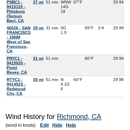
PSBC1 -
27 mi
51 min
WNW
67°F
29.94
9415115 -
14G
Pittsburg
18
(Suisun
Bay), CA
46026 - SAN
29 mi
31 min
0G
59°F
3 ft
29.99
FRANCISCO
1.9
- 18NM
West of San
Francisco,
CA
PRYC1 -
31 mi
51 min
60°F
29.99
9415020 -
Point
Reyes, CA
RTYC1 -
35 mi
51 min
N
64°F
29.98
9414523 -
4.1G
Redwood
6
City, CA
Wind History for
Richmond, CA
(wind in knots)
Edit
Hide
Help