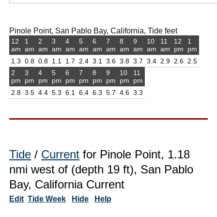
Pinole Point, San Pablo Bay, California, Tide feet
12
1
2
3
4
5
6
7
8
9
10
11
12
1
am
am
am
am
am
am
am
am
am
am
am
am
pm
pm
1.3
0.8
0.8
1.1
1.7
2.4
3.1
3.6
3.8
3.7
3.4
2.9
2.6
2.5
2
3
4
5
6
7
8
9
10
11
pm
pm
pm
pm
pm
pm
pm
pm
pm
pm
2.8
3.5
4.4
5.3
6.1
6.4
6.3
5.7
4.6
3.3
Tide
/
Current
for Pinole Point, 1.18
nmi west of (depth 19 ft), San Pablo
Bay, California Current
Edit
Tide Week
Hide
Help