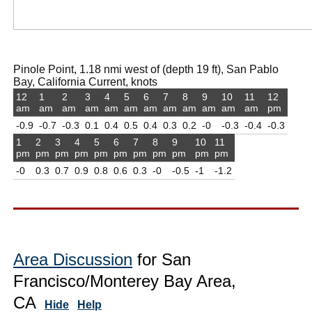
Pinole Point, 1.18 nmi west of (depth 19 ft), San Pablo
Bay, California Current, knots
12
1
2
3
4
5
6
7
8
9
10
11
12
am
am
am
am
am
am
am
am
am
am
am
am
pm
-0.9
-0.7
-0.3
0.1
0.4
0.5
0.4
0.3
0.2
-0
-0.3
-0.4
-0.3
1
2
3
4
5
6
7
8
9
10
11
pm
pm
pm
pm
pm
pm
pm
pm
pm
pm
pm
-0
0.3
0.7
0.9
0.8
0.6
0.3
-0
-0.5
-1
-1.2
Area Discussion
for San
Francisco/Monterey Bay Area,
CA
Hide
Help