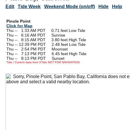
Edit
Tide Week
Weekend Mode (on/off)
Hide
Help
Pinole Point
Click for Map
Thu --
0
1:33 AM PDT 0.71 feet Low Tide
Thu --
0
6:16 AM PDT Sunrise
Thu --
0
8:15 AM PDT 3.80 feet High Tide
Thu -- 12:39 PM PDT 2.48 feet Low Tide
Thu --
0
2:54 PM PDT Moonset
Thu --
0
7:13 PM PDT 6.45 feet High Tide
Thu --
0
8:13 PM PDT Sunset
Tide / Current data from XTide NOT FOR NAVIGATION