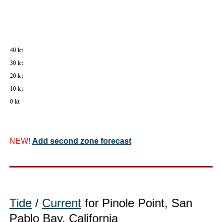
NEW!
Add second zone forecast
Tide
/
Current
for Pinole Point, San
Pablo Bay, California