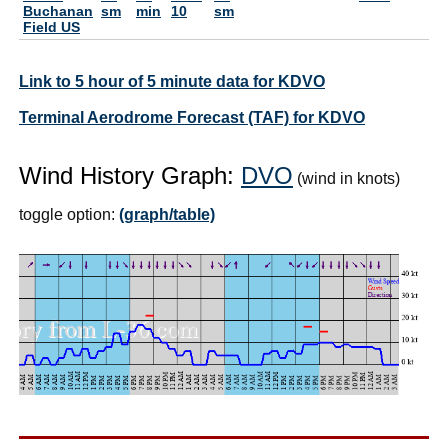
Buchanan
sm
min
10
sm
Field US
Link to 5 hour of 5 minute data for KDVO
Terminal Aerodrome Forecast (TAF) for KDVO
Wind History Graph:
DVO
(wind in knots)
toggle option:
(graph/table)