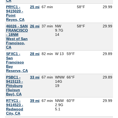
CA
PRYC1 -
25 mi
67 min
58°F
29.99
9415020 -
Point
Reyes, CA
46026 - SAN
26 mi
37 min
NW
58°F
29.99
FRANCISCO
9.7G
- 18NM
14
West of San
Francisco,
CA
SFXC1 -
28 mi
82 min
W 13
59°F
29.89
5
San
Francisco
Bay
Reserve, CA
PSBC1 -
33 mi
67 min
WNW
66°F
29.89
9415115 -
14G
Pittsburg
19
(Suisun
Bay), CA
RTYC1 -
39 mi
67 min
NNW
60°F
29.99
9414523 -
2.9G
Redwood
5.1
City, CA