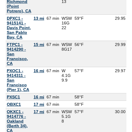
Richmond
13
(Point
Potrero), CA
DPXC1 -
13 mi
67 min
WSW
59°F
29.95
9415141 -
16G
Davis Point,
22
San Pablo
Bay, CA
FTPC1 -
15 mi
67 min
WSW
56°F
29.99
9414290 -
8G
17
San
Francisco,
CA
PXOC1 -
16 mi
67 min
W
57°F
29.97
9414311 -
4.1G
San
9.9
Francisco
(Pier 1), CA
PXSC1
16 mi
67 min
58°F
5
OBXC1
17 mi
67 min
58°F
5
OKXC1 -
17 mi
67 min
WSW
57°F
30.00
9414776 -
5.1G
Oakland
8
(Berth 34),
CA