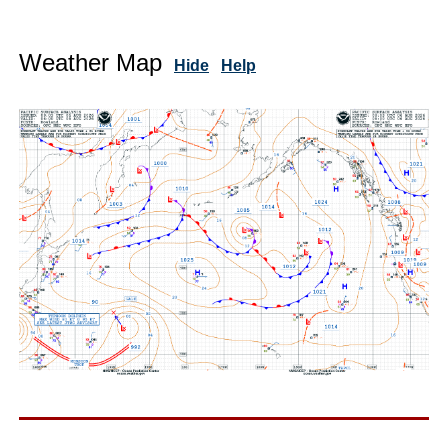
Weather Map
Hide
Help