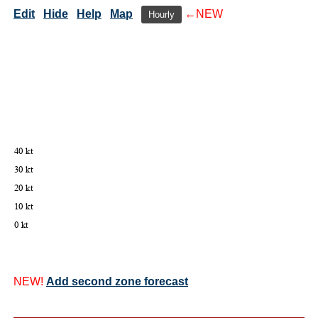
Edit
Hide
Help
Map
←NEW
Hourly
NEW!
Add second zone forecast