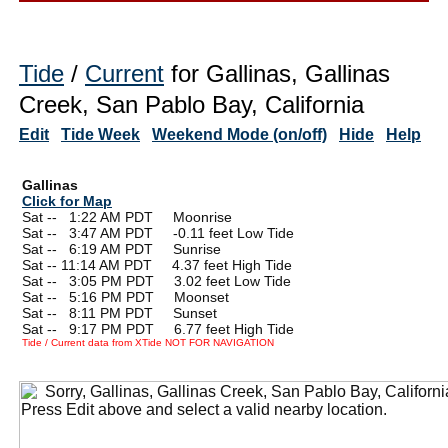
Tide
/
Current
for Gallinas, Gallinas
Creek, San Pablo Bay, California
Edit
Tide Week
Weekend Mode (on/off)
Hide
Help
Gallinas
Click for Map
Sat --
0
1:22 AM PDT Moonrise
Sat --
0
3:47 AM PDT -0.11 feet Low Tide
Sat --
0
6:19 AM PDT Sunrise
Sat -- 11:14 AM PDT 4.37 feet High Tide
Sat --
0
3:05 PM PDT 3.02 feet Low Tide
Sat --
0
5:16 PM PDT Moonset
Sat --
0
8:11 PM PDT Sunset
Sat --
0
9:17 PM PDT 6.77 feet High Tide
Tide / Current data from XTide NOT FOR NAVIGATION