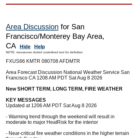
Area Discussion
for San
Francisco/Monterey Bay Area,
CA
Hide
Help
NOTE: mouseover dotted underlined text for definition
FXUS66 KMTR 080708 AFDMTR
Area Forecast Discussion National Weather Service San
Francisco CA 1208 AM PDT Sat Aug 8 2026
New SHORT TERM, LONG TERM, FIRE WEATHER
KEY MESSAGES
Updated at 1206 AM PDT Sat Aug 8 2026
- Warming trend through the weekend will result in
moderate to major HeatRisk for the interior
- Near-critical fire weather conditions in the higher terrain