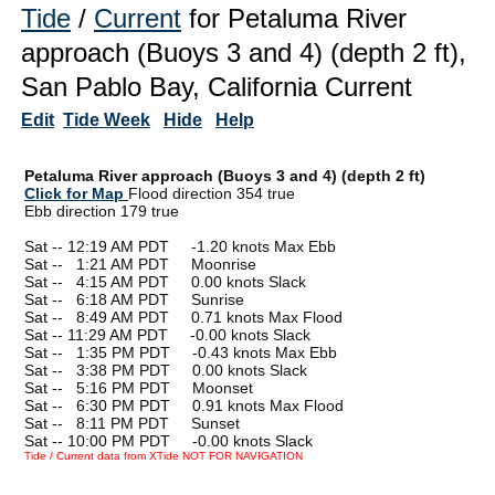
Tide
/
Current
for Petaluma River
approach (Buoys 3 and 4) (depth 2 ft),
San Pablo Bay, California Current
Edit
Tide Week
Hide
Help
Petaluma River approach (Buoys 3 and 4) (depth 2 ft)
Click for Map
Flood direction 354 true
Ebb direction 179 true
Sat -- 12:19 AM PDT -1.20 knots Max Ebb
Sat --
0
1:21 AM PDT Moonrise
Sat --
0
4:15 AM PDT 0.00 knots Slack
Sat --
0
6:18 AM PDT Sunrise
Sat --
0
8:49 AM PDT 0.71 knots Max Flood
Sat -- 11:29 AM PDT -0.00 knots Slack
Sat --
0
1:35 PM PDT -0.43 knots Max Ebb
Sat --
0
3:38 PM PDT 0.00 knots Slack
Sat --
0
5:16 PM PDT Moonset
Sat --
0
6:30 PM PDT 0.91 knots Max Flood
Sat --
0
8:11 PM PDT Sunset
Sat -- 10:00 PM PDT -0.00 knots Slack
Tide / Current data from XTide NOT FOR NAVIGATION