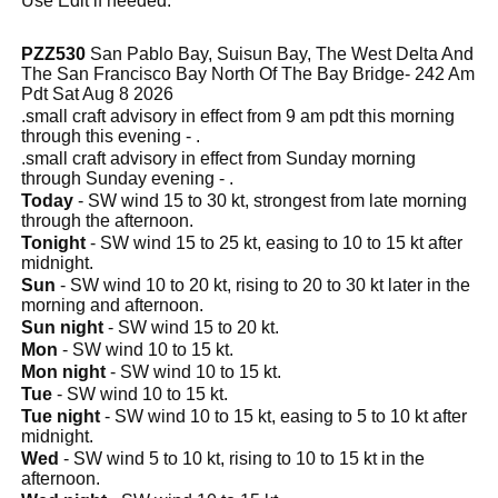
Use Edit if needed.
PZZ530
San Pablo Bay, Suisun Bay, The West Delta And
The San Francisco Bay North Of The Bay Bridge- 242 Am
Pdt Sat Aug 8 2026
.small craft advisory in effect from 9 am pdt this morning
through this evening - .
.small craft advisory in effect from Sunday morning
through Sunday evening - .
Today
- SW wind 15 to 30 kt, strongest from late morning
through the afternoon.
Tonight
- SW wind 15 to 25 kt, easing to 10 to 15 kt after
midnight.
Sun
- SW wind 10 to 20 kt, rising to 20 to 30 kt later in the
morning and afternoon.
Sun night
- SW wind 15 to 20 kt.
Mon
- SW wind 10 to 15 kt.
Mon night
- SW wind 10 to 15 kt.
Tue
- SW wind 10 to 15 kt.
Tue night
- SW wind 10 to 15 kt, easing to 5 to 10 kt after
midnight.
Wed
- SW wind 5 to 10 kt, rising to 10 to 15 kt in the
afternoon.