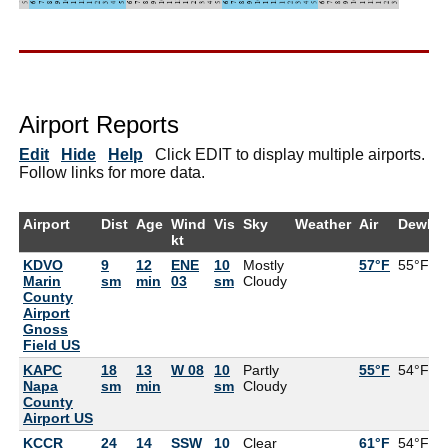
Airport Reports
Edit
Hide
Help
Click EDIT to display multiple airports.
Follow links for more data.
Airport
Dist
Age
Wind
Vis
Sky
Weather
Air
DewPt
kt
KDVO
9
12
ENE
10
Mostly
57°F
55°F
Marin
sm
min
03
sm
Cloudy
County
Airport
Gnoss
Field US
KAPC
18
13
W 08
10
Partly
55°F
54°F
Napa
sm
min
sm
Cloudy
County
Airport US
KCCR
24
14
SSW
10
Clear
61°F
54°F