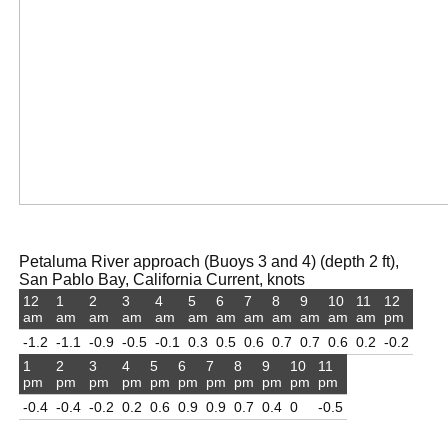
Petaluma River approach (Buoys 3 and 4) (depth 2 ft),
San Pablo Bay, California Current, knots
12
1
2
3
4
5
6
7
8
9
10
11
12
am
am
am
am
am
am
am
am
am
am
am
am
pm
-1.2
-1.1
-0.9
-0.5
-0.1
0.3
0.5
0.6
0.7
0.7
0.6
0.2
-0.2
1
2
3
4
5
6
7
8
9
10
11
pm
pm
pm
pm
pm
pm
pm
pm
pm
pm
pm
-0.4
-0.4
-0.2
0.2
0.6
0.9
0.9
0.7
0.4
0
-0.5