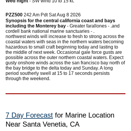
Wed night
- SW wind 10 to 15 kt.
PZZ500
242 Am Pdt Sat Aug 8 2026
Synopsis for the central california coast and bays
including the Monterey bay
- Greater farallones - .and
cordell bank national marine sanctuaries - .
northwest winds will increase to fresh to strong across the
coastal waters with seas in the northern waters becoming
hazardous to small craft beginning today and lasting to
the middle of next week. Occasional gale force gusts are
possible across the outer northern coastal waters. Expect
gusty onshore winds across the san francisco bay north of
the bay bridge to the delta today and Sunday. A long
period southerly swell at 15 to 17 seconds persists
through the weekend.
7 Day Forecast
for Marine Location
Near Santa Venetia, CA