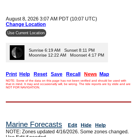
August 8, 2026 3:07 AM PDT (10:07 UTC)
Change Location
Use Current Location
Sunrise 6:19 AM Sunset 8:11 PM
Moonrise 12:22 AM Moonset 4:17 PM
Print
Help
Reset
Save
Recall
News
Map
NOTE: Some of the data on this page has not been verified and should be used with
that in mind. It may and occasionally will, be wrong. The tide reports are by xtide and are
NOT FOR NAVIGATION.
Marine Forecasts
Edit
Hide
Help
NOTE: Zones updated 4/16/2026. Some zones changed.