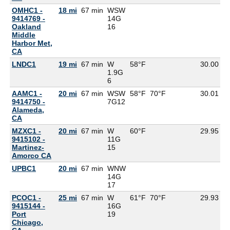
OMHC1 -
18 mi
67 min
WSW
9414769 -
14G
Oakland
16
Middle
Harbor Met,
CA
LNDC1
19 mi
67 min
W
58°F
30.00
1.9G
6
AAMC1 -
20 mi
67 min
WSW
58°F
70°F
30.01
9414750 -
7G
12
Alameda,
CA
MZXC1 -
20 mi
67 min
W
60°F
29.95
5
9415102 -
11G
Martinez-
15
Amorco CA
UPBC1
20 mi
67 min
WNW
14G
17
PCOC1 -
25 mi
67 min
W
61°F
70°F
29.93
9415144 -
16G
Port
19
Chicago,