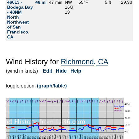
46013 -
46 mi
47 min
NW
55°F
5 ft
29.98
5
Bodega Bay
16G
- 48NM
19
North
Northwest
of San
Francisco,
CA
Wind History for
Richmond, CA
(wind in knots)
Edit
Hide
Help
toggle option:
(graph/table)