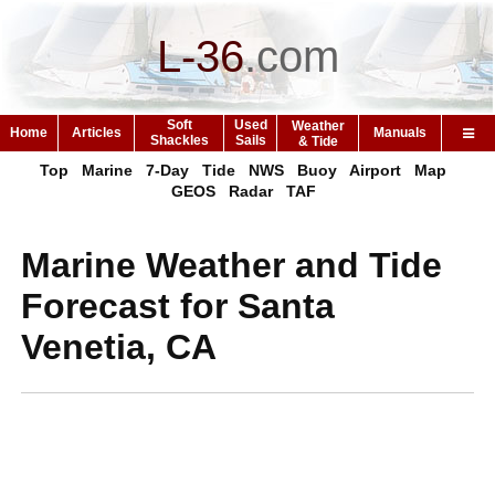
L-36
.
com
Soft
Used
Weather
Home
Articles
Manuals
Shackles
Sails
& Tide
Top
Marine
7-Day
Tide
NWS
Buoy
Airport
Map
GEOS
Radar
TAF
Marine Weather and Tide
Forecast for Santa
Venetia, CA