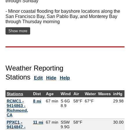
through Sunday
- Minor coastal flooding for bayshore locations along the
San Francisco Bay, San Pablo Bay, and Monterey Bay
through Thursday morning
Show more
Weather Reporting
Stations
Edit
Hide
Help
Stations
Dist
Age
Wind
Air
Water
Waves
inHg
D
RCMC1 -
8 mi
67 min
S 6G
58°F
67°F
29.98
9414863 -
8.9
Richmond,
CA
PPXC1 -
11 mi
67 min
SSW
58°F
30.00
9414847 -
9.9G