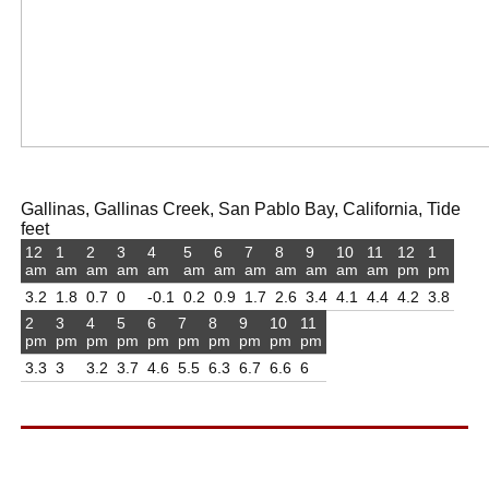
Gallinas, Gallinas Creek, San Pablo Bay, California, Tide
feet
12
1
2
3
4
5
6
7
8
9
10
11
12
1
am
am
am
am
am
am
am
am
am
am
am
am
pm
pm
3.2
1.8
0.7
0
-0.1
0.2
0.9
1.7
2.6
3.4
4.1
4.4
4.2
3.8
2
3
4
5
6
7
8
9
10
11
pm
pm
pm
pm
pm
pm
pm
pm
pm
pm
3.3
3
3.2
3.7
4.6
5.5
6.3
6.7
6.6
6