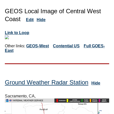
GEOS Local Image of Central West
Coast
Edit
Hide
Link to Loop
Other links:
GEOS-West
Contential US
Full GOES-
East
Ground Weather Radar Station
Hide
Sacramento, CA,