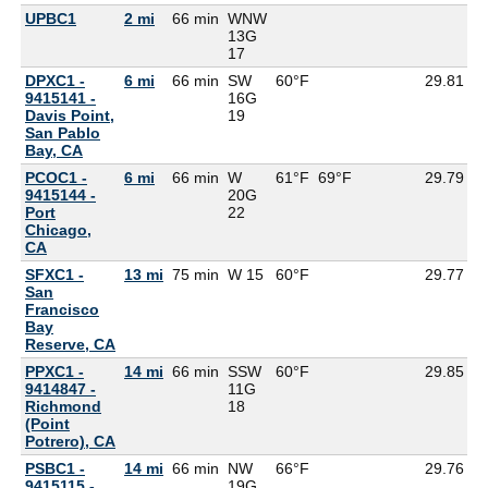
UPBC1
2 mi
66 min
WNW
13G
17
DPXC1 -
6 mi
66 min
SW
60°F
29.81
9415141 -
16G
Davis Point,
19
San Pablo
Bay, CA
PCOC1 -
6 mi
66 min
W
61°F
69°F
29.79
9415144 -
20G
Port
22
Chicago,
CA
SFXC1 -
13 mi
75 min
W 15
60°F
29.77
5
San
Francisco
Bay
Reserve, CA
PPXC1 -
14 mi
66 min
SSW
60°F
29.85
9414847 -
11G
Richmond
18
(Point
Potrero), CA
PSBC1 -
14 mi
66 min
NW
66°F
29.76
9415115 -
19G