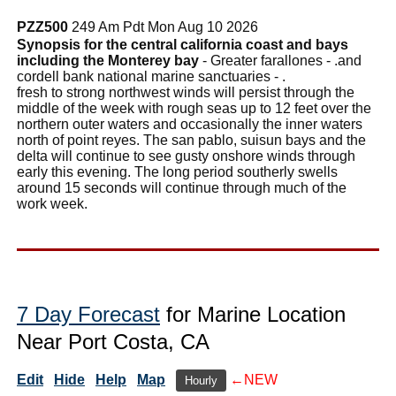
PZZ500
249 Am Pdt Mon Aug 10 2026
Synopsis for the central california coast and bays
including the Monterey bay
- Greater farallones - .and
cordell bank national marine sanctuaries - .
fresh to strong northwest winds will persist through the
middle of the week with rough seas up to 12 feet over the
northern outer waters and occasionally the inner waters
north of point reyes. The san pablo, suisun bays and the
delta will continue to see gusty onshore winds through
early this evening. The long period southerly swells
around 15 seconds will continue through much of the
work week.
7 Day Forecast
for Marine Location
Near Port Costa, CA
Edit
Hide
Help
Map
←NEW
Hourly