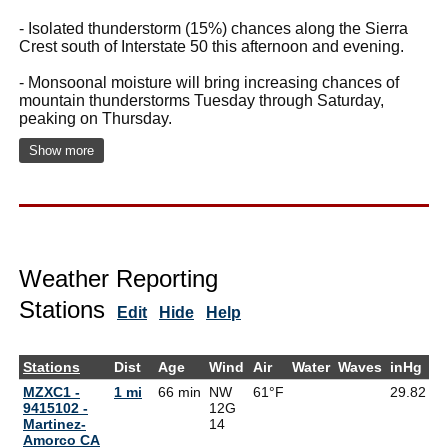
- Isolated thunderstorm (15%) chances along the Sierra
Crest south of Interstate 50 this afternoon and evening.
- Monsoonal moisture will bring increasing chances of
mountain thunderstorms Tuesday through Saturday,
peaking on Thursday.
Show more
Weather Reporting
Stations
Edit
Hide
Help
Stations
Dist
Age
Wind
Air
Water
Waves
inHg
D
MZXC1 -
1 mi
66 min
NW
61°F
29.82
6
9415102 -
12G
Martinez-
14
Amorco CA