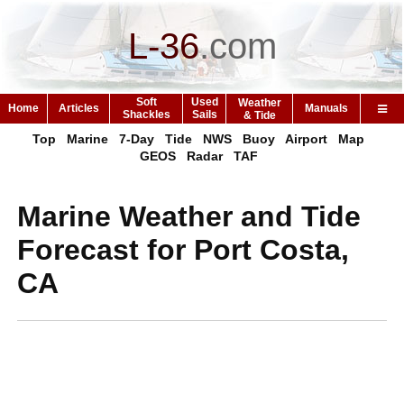
L-36
.
com
Soft
Used
Weather
Home
Articles
Manuals
Shackles
Sails
& Tide
Top
Marine
7-Day
Tide
NWS
Buoy
Airport
Map
GEOS
Radar
TAF
Marine Weather and Tide
Forecast for Port Costa,
CA