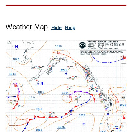
Weather Map
Hide
Help