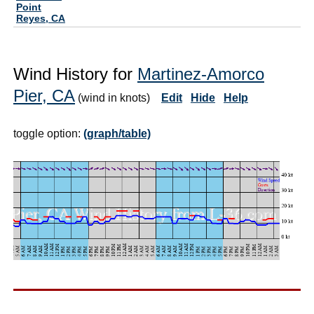
Point
Reyes, CA
Wind History for
Martinez-Amorco
Pier, CA
(wind in knots)
Edit
Hide
Help
toggle option:
(graph/table)