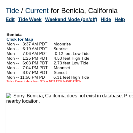
Tide
/
Current
for Benicia, California
Edit
Tide Week
Weekend Mode (on/off)
Hide
Help
Benicia
Click for Map
Mon --
0
3:37 AM PDT Moonrise
Mon --
0
6:19 AM PDT Sunrise
Mon --
0
7:06 AM PDT -0.12 feet Low Tide
Mon --
0
1:25 PM PDT 4.50 feet High Tide
Mon --
0
6:03 PM PDT 2.73 feet Low Tide
Mon --
0
7:04 PM PDT Moonset
Mon --
0
8:07 PM PDT Sunset
Mon -- 11:56 PM PDT 6.31 feet High Tide
Tide / Current data from XTide NOT FOR NAVIGATION