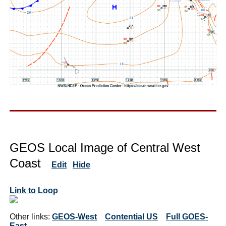
GEOS Local Image of Central West
Coast
Edit
Hide
Link to Loop
Other links:
GEOS-West
Contential US
Full GOES-
East