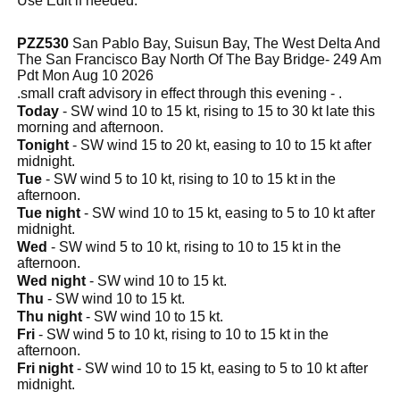
Use Edit if needed.
PZZ530
San Pablo Bay, Suisun Bay, The West Delta And
The San Francisco Bay North Of The Bay Bridge- 249 Am
Pdt Mon Aug 10 2026
.small craft advisory in effect through this evening - .
Today
- SW wind 10 to 15 kt, rising to 15 to 30 kt late this
morning and afternoon.
Tonight
- SW wind 15 to 20 kt, easing to 10 to 15 kt after
midnight.
Tue
- SW wind 5 to 10 kt, rising to 10 to 15 kt in the
afternoon.
Tue night
- SW wind 10 to 15 kt, easing to 5 to 10 kt after
midnight.
Wed
- SW wind 5 to 10 kt, rising to 10 to 15 kt in the
afternoon.
Wed night
- SW wind 10 to 15 kt.
Thu
- SW wind 10 to 15 kt.
Thu night
- SW wind 10 to 15 kt.
Fri
- SW wind 5 to 10 kt, rising to 10 to 15 kt in the
afternoon.
Fri night
- SW wind 10 to 15 kt, easing to 5 to 10 kt after
midnight.