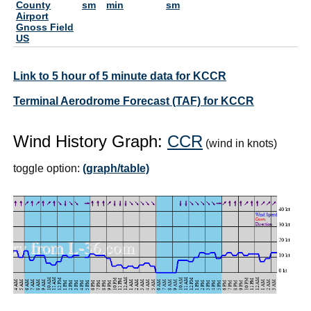
County
sm
min
sm
Airport
Gnoss Field
US
Link to 5 hour of 5 minute data for KCCR
Terminal Aerodrome Forecast (TAF) for KCCR
Wind History Graph:
CCR
(wind in knots)
toggle option:
(graph/table)