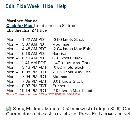
Edit
Tide Week
Hide
Help
Martinez Marina
Click for Map
Flood direction 89 true
Ebb direction 271 true
Mon --
0
1:22 AM PDT -0.00 knots Slack
Mon --
0
3:37 AM PDT Moonrise
Mon --
0
4:48 AM PDT -2.04 knots Max Ebb
Mon --
0
6:19 AM PDT Sunrise
Mon --
0
8:49 AM PDT 0.01 knots Slack
Mon -- 11:41 AM PDT 1.47 knots Max Flood
Mon --
0
3:43 PM PDT -0.00 knots Slack
Mon --
0
6:08 PM PDT -1.05 knots Max Ebb
Mon --
0
7:04 PM PDT Moonset
Mon --
0
7:35 PM PDT 0.01 knots Slack
Mon --
0
8:07 PM PDT Sunset
Mon -- 10:14 PM PDT 2.02 knots Max Flood
Tide / Current data from XTide NOT FOR NAVIGATION