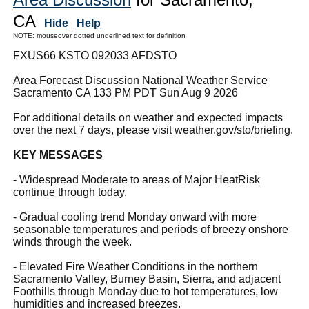
CA
Hide
Help
NOTE: mouseover dotted underlined text for definition
FXUS66 KSTO 092033 AFDSTO
Area Forecast Discussion National Weather Service
Sacramento CA 133 PM PDT Sun Aug 9 2026
For additional details on weather and expected impacts
over the next 7 days, please visit weather.gov/sto/briefing.
KEY MESSAGES
- Widespread Moderate to areas of Major HeatRisk
continue through today.
- Gradual cooling trend Monday onward with more
seasonable temperatures and periods of breezy onshore
winds through the week.
- Elevated Fire Weather Conditions in the northern
Sacramento Valley, Burney Basin, Sierra, and adjacent
Foothills through Monday due to hot temperatures, low
humidities and increased breezes.