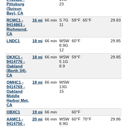
Pittsburg
23
(Suisun
Bay), CA
RCMC1 -
16 mi
66 min
S 7G
59°F
65°F
29.83
9414863 -
11
Richmond,
CA
LNDC1
18 mi
66 min
WSW
60°F
29.85
8.9G
12
OKXC1 -
18 mi
66 min
WSW
59°F
29.85
9414776 -
5.1G
Oakland
8.9
(Berth 34),
CA
OMHC1 -
18 mi
66 min
WSW
9414769 -
13G
Oakland
15
Middle
Harbor Met,
CA
OBXC1
19 mi
66 min
60°F
5
AAMC1 -
20 mi
66 min
WSW
60°F
70°F
29.86
9414750 -
8.9G