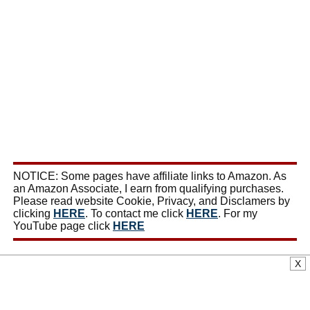
NOTICE: Some pages have affiliate links to Amazon. As
an Amazon Associate, I earn from qualifying purchases.
Please read website Cookie, Privacy, and Disclamers by
clicking
HERE
. To contact me click
HERE
. For my
YouTube page click
HERE
X