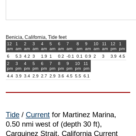
Benicia, California, Tide feet
12
1
2
3
4
5
6
7
8
9
10
11
12
1
am
am
am
am
am
am
am
am
am
am
am
am
pm
pm
6
5.3
4.2
3
1.9
1
0.2
-0.1
0.1
0.9
2
3
3.9
4.5
2
3
4
5
6
7
8
9
10
11
pm
pm
pm
pm
pm
pm
pm
pm
pm
pm
4.4
3.9
3.4
2.9
2.7
2.9
3.6
4.5
5.5
6.1
Tide
/
Current
for Martinez Marina,
0.50 nmi west of (depth 30 ft),
Carquinez Strait, California Current