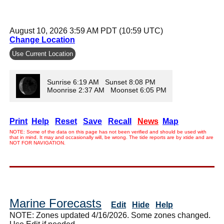
August 10, 2026 3:59 AM PDT (10:59 UTC)
Change Location
Use Current Location
Sunrise 6:19 AM Sunset 8:08 PM
Moonrise 2:37 AM Moonset 6:05 PM
Print
Help
Reset
Save
Recall
News
Map
NOTE: Some of the data on this page has not been verified and should be used with
that in mind. It may and occasionally will, be wrong. The tide reports are by xtide and are
NOT FOR NAVIGATION.
Marine Forecasts
Edit
Hide
Help
NOTE: Zones updated 4/16/2026. Some zones changed.