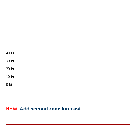
NEW!
Add second zone forecast