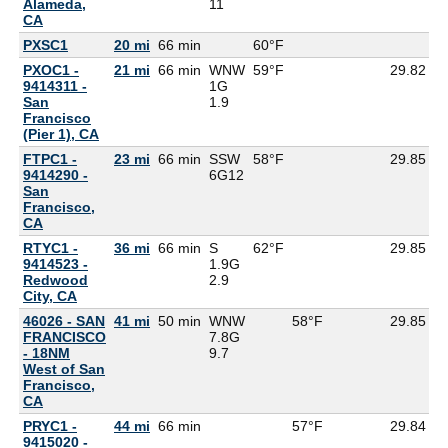
Alameda,
11
CA
PXSC1
20 mi
66 min
60°F
6
PXOC1 -
21 mi
66 min
WNW
59°F
29.82
9414311 -
1G
San
1.9
Francisco
(Pier 1), CA
FTPC1 -
23 mi
66 min
SSW
58°F
29.85
9414290 -
6G
12
San
Francisco,
CA
RTYC1 -
36 mi
66 min
S
62°F
29.85
9414523 -
1.9G
Redwood
2.9
City, CA
46026 - SAN
41 mi
50 min
WNW
58°F
29.85
FRANCISCO
7.8G
- 18NM
9.7
West of San
Francisco,
CA
PRYC1 -
44 mi
66 min
57°F
29.84
9415020 -