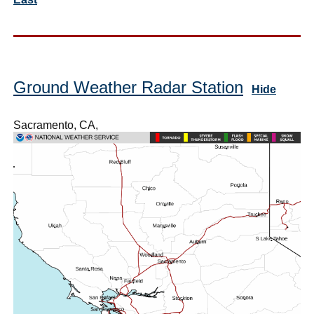
Ground Weather Radar Station
Hide
Sacramento, CA,