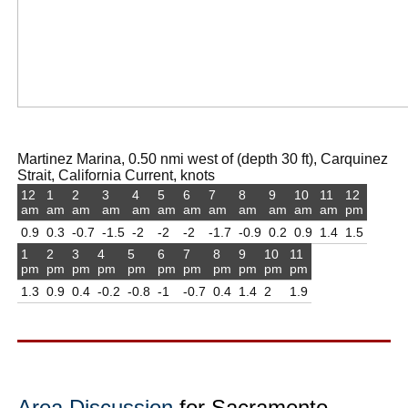
Martinez Marina, 0.50 nmi west of (depth 30 ft), Carquinez
Strait, California Current, knots
12
1
2
3
4
5
6
7
8
9
10
11
12
am
am
am
am
am
am
am
am
am
am
am
am
pm
0.9
0.3
-0.7
-1.5
-2
-2
-2
-1.7
-0.9
0.2
0.9
1.4
1.5
1
2
3
4
5
6
7
8
9
10
11
pm
pm
pm
pm
pm
pm
pm
pm
pm
pm
pm
1.3
0.9
0.4
-0.2
-0.8
-1
-0.7
0.4
1.4
2
1.9
Area Discussion
for Sacramento,