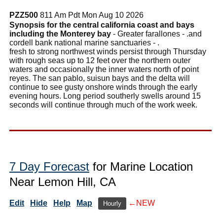
PZZ500
811 Am Pdt Mon Aug 10 2026
Synopsis for the central california coast and bays
including the Monterey bay
- Greater farallones - .and
cordell bank national marine sanctuaries - .
fresh to strong northwest winds persist through Thursday
with rough seas up to 12 feet over the northern outer
waters and occasionally the inner waters north of point
reyes. The san pablo, suisun bays and the delta will
continue to see gusty onshore winds through the early
evening hours. Long period southerly swells around 15
seconds will continue through much of the work week.
7 Day Forecast
for Marine Location
Near Lemon Hill, CA
Edit
Hide
Help
Map
←NEW
Hourly