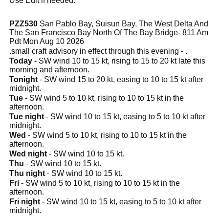
Use Edit if needed.
PZZ530
San Pablo Bay, Suisun Bay, The West Delta And
The San Francisco Bay North Of The Bay Bridge- 811 Am
Pdt Mon Aug 10 2026
.small craft advisory in effect through this evening - .
Today
- SW wind 10 to 15 kt, rising to 15 to 20 kt late this
morning and afternoon.
Tonight
- SW wind 15 to 20 kt, easing to 10 to 15 kt after
midnight.
Tue
- SW wind 5 to 10 kt, rising to 10 to 15 kt in the
afternoon.
Tue night
- SW wind 10 to 15 kt, easing to 5 to 10 kt after
midnight.
Wed
- SW wind 5 to 10 kt, rising to 10 to 15 kt in the
afternoon.
Wed night
- SW wind 10 to 15 kt.
Thu
- SW wind 10 to 15 kt.
Thu night
- SW wind 10 to 15 kt.
Fri
- SW wind 5 to 10 kt, rising to 10 to 15 kt in the
afternoon.
Fri night
- SW wind 10 to 15 kt, easing to 5 to 10 kt after
midnight.