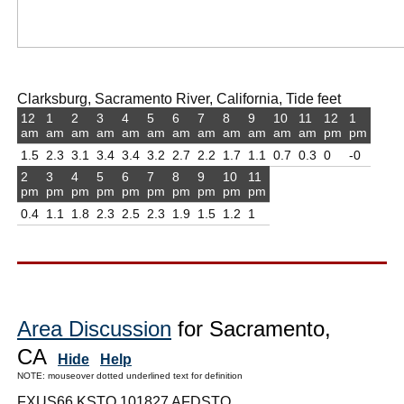
Clarksburg, Sacramento River, California, Tide feet
12
1
2
3
4
5
6
7
8
9
10
11
12
1
am
am
am
am
am
am
am
am
am
am
am
am
pm
pm
1.5
2.3
3.1
3.4
3.4
3.2
2.7
2.2
1.7
1.1
0.7
0.3
0
-0
2
3
4
5
6
7
8
9
10
11
pm
pm
pm
pm
pm
pm
pm
pm
pm
pm
0.4
1.1
1.8
2.3
2.5
2.3
1.9
1.5
1.2
1
Area Discussion
for Sacramento,
CA
Hide
Help
NOTE: mouseover dotted underlined text for definition
FXUS66 KSTO 101827 AFDSTO