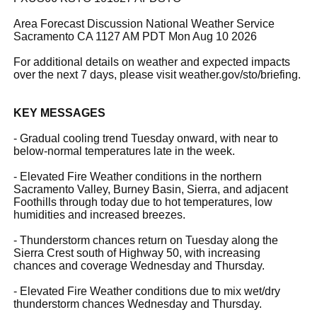
Area Forecast Discussion National Weather Service
Sacramento CA 1127 AM PDT Mon Aug 10 2026
For additional details on weather and expected impacts
over the next 7 days, please visit weather.gov/sto/briefing.
KEY MESSAGES
- Gradual cooling trend Tuesday onward, with near to
below-normal temperatures late in the week.
- Elevated Fire Weather conditions in the northern
Sacramento Valley, Burney Basin, Sierra, and adjacent
Foothills through today due to hot temperatures, low
humidities and increased breezes.
- Thunderstorm chances return on Tuesday along the
Sierra Crest south of Highway 50, with increasing
chances and coverage Wednesday and Thursday.
- Elevated Fire Weather conditions due to mix wet/dry
thunderstorm chances Wednesday and Thursday.