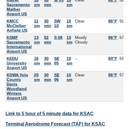
Sacramento
sm
min
sm
Mather
Airport US
KMCC
11
30
SW
10
Clear
86°F
50°F
McClellan
sm
min
10
sm
Airfield US
KSMF
13
52
S 08
10
Mostly
86°F
57°F
Sacramento
sm
min
sm
Cloudy
International
Airport US
KEDU
16
30
SE
10
--
84°F
55°F
University
sm
min
05
sm
Airport US
KDWA Yolo
20
30
SE
10
Clear
86°F
57°F
County
sm
min
06
sm
Davis
Woodland
Winters
Airport US
Link to 5 hour of 5 minute data for KSAC
Terminal Aerodrome Forecast (TAF) for KSAC