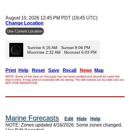
August 10, 2026 12:45 PM PDT (19:45 UTC)
Change Location
Use Current Location
Sunrise 6:16 AM Sunset 8:06 PM
Moonrise 2:32 AM Moonset 6:03 PM
Print
Help
Reset
Save
Recall
News
Map
NOTE: Some of the data on this page has not been verified and should be used with
that in mind. It may and occasionally will, be wrong. The tide reports are by xtide and are
NOT FOR NAVIGATION.
Marine Forecasts
Edit
Hide
Help
NOTE: Zones updated 4/16/2026. Some zones changed.