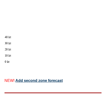
NEW!
Add second zone forecast