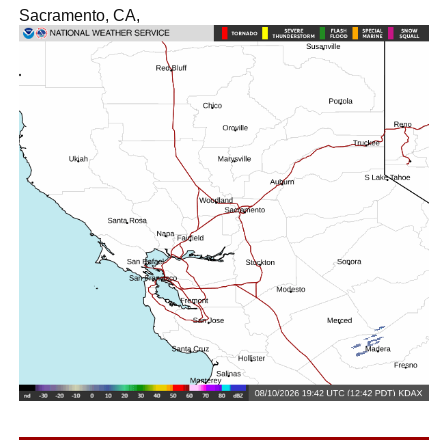
Sacramento, CA,