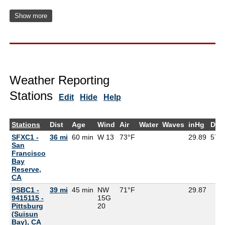
Show more
Weather Reporting
Stations
Edit
Hide
Help
Stations
Dist
Age
Wind
Air
Water
Waves
inHg
Dew
SFXC1 -
36 mi
60 min
W 13
73°F
29.89
57°
San
Francisco
Bay
Reserve,
CA
PSBC1 -
39 mi
45 min
NW
71°F
29.87
9415115 -
15G
Pittsburg
20
(Suisun
Bay), CA