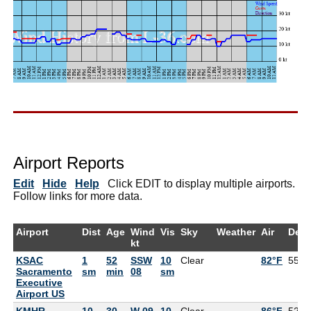
Airport Reports
Edit
Hide
Help
Click EDIT to display multiple airports.
Follow links for more data.
Airport
Dist
Age
Wind
Vis
Sky
Weather
Air
Dew
kt
KSAC
1
52
SSW
10
Clear
82°F
55°F
Sacramento
sm
min
08
sm
Executive
Airport US
KMHR
10
30
W 09
10
Clear
86°F
52°F