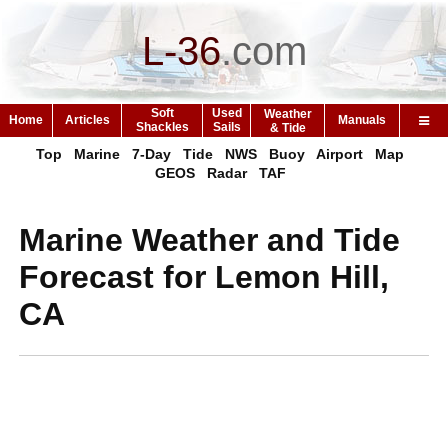
L-36
.
com
Soft
Used
Weather
Home
Articles
Manuals
Shackles
Sails
& Tide
Top
Marine
7-Day
Tide
NWS
Buoy
Airport
Map
GEOS
Radar
TAF
Marine Weather and Tide
Forecast for Lemon Hill,
CA