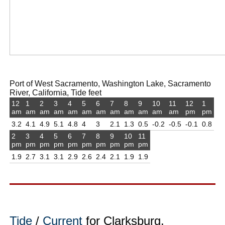
Port of West Sacramento, Washington Lake, Sacramento
River, California, Tide feet
12
1
2
3
4
5
6
7
8
9
10
11
12
1
am
am
am
am
am
am
am
am
am
am
am
am
pm
pm
3.2
4.1
4.9
5.1
4.8
4
3
2.1
1.3
0.5
-0.2
-0.5
-0.1
0.8
2
3
4
5
6
7
8
9
10
11
pm
pm
pm
pm
pm
pm
pm
pm
pm
pm
1.9
2.7
3.1
3.1
2.9
2.6
2.4
2.1
1.9
1.9
Tide
/
Current
for Clarksburg,