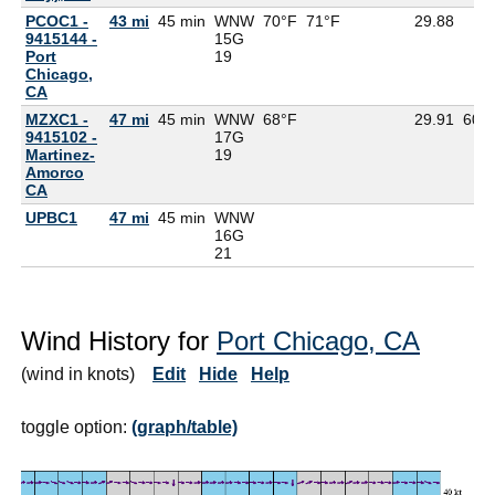
PCOC1 -
43 mi
45 min
WNW
70°F
71°F
29.88
9415144 -
15G
Port
19
Chicago,
CA
MZXC1 -
47 mi
45 min
WNW
68°F
29.91
60°
9415102 -
17G
Martinez-
19
Amorco
CA
UPBC1
47 mi
45 min
WNW
16G
21
Wind History for
Port Chicago, CA
(wind in knots)
Edit
Hide
Help
toggle option:
(graph/table)