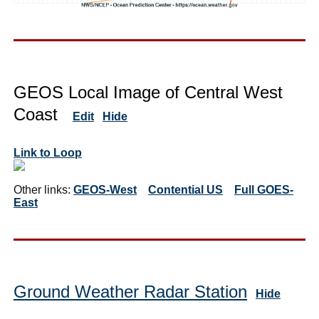
GEOS Local Image of Central West
Coast
Edit
Hide
Link to Loop
Other links:
GEOS-West
Contential US
Full GOES-
East
Ground Weather Radar Station
Hide