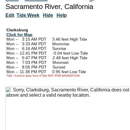
Sacramento River, California
Edit
Tide Week
Hide
Help
Clarksburg
Click for Map
Mon --
0
3:15 AM PDT 3.46 feet High Tide
Mon --
0
3:33 AM PDT Moonrise
Mon --
0
6:16 AM PDT Sunrise
Mon -- 12:41 PM PDT -0.04 feet Low Tide
Mon --
0
5:47 PM PDT 2.48 feet High Tide
Mon --
0
7:03 PM PDT Moonset
Mon --
0
8:05 PM PDT Sunset
Mon -- 11:38 PM PDT 0.95 feet Low Tide
Tide / Current data from XTide NOT FOR NAVIGATION