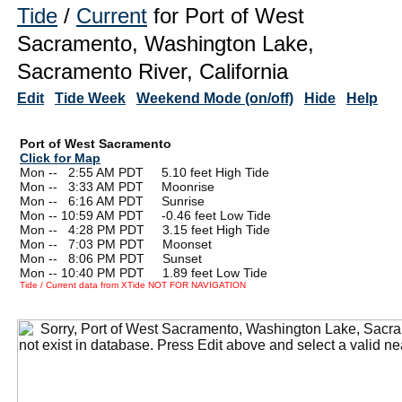
Tide
/
Current
for Port of West
Sacramento, Washington Lake,
Sacramento River, California
Edit
Tide Week
Weekend Mode (on/off)
Hide
Help
Port of West Sacramento
Click for Map
Mon --
0
2:55 AM PDT 5.10 feet High Tide
Mon --
0
3:33 AM PDT Moonrise
Mon --
0
6:16 AM PDT Sunrise
Mon -- 10:59 AM PDT -0.46 feet Low Tide
Mon --
0
4:28 PM PDT 3.15 feet High Tide
Mon --
0
7:03 PM PDT Moonset
Mon --
0
8:06 PM PDT Sunset
Mon -- 10:40 PM PDT 1.89 feet Low Tide
Tide / Current data from XTide NOT FOR NAVIGATION