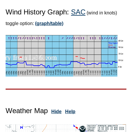
Wind History Graph:
SAC
(wind in knots)
toggle option:
(graph/table)
Weather Map
Hide
Help