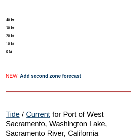
NEW!
Add second zone forecast
Tide
/
Current
for Port of West
Sacramento, Washington Lake,
Sacramento River, California