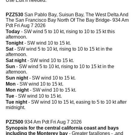
Use Edit if needed.
PZZ530
San Pablo Bay, Suisun Bay, The West Delta And
The San Francisco Bay North Of The Bay Bridge- 934 Am
Pdt Fri Aug 7 2026
Today
- SW wind 5 to 10 kt, rising to 10 to 15 kt this
afternoon.
Tonight
- SW wind 10 to 15 kt.
Sat
- SW wind 5 to 10 kt, rising to 10 to 15 kt in the
afternoon.
Sat night
- SW wind 10 to 15 kt.
Sun
- SW wind 5 to 10 kt, rising to 10 to 15 kt in the
afternoon.
Sun night
- SW wind 10 to 15 kt.
Mon
- SW wind 10 to 15 kt.
Mon night
- SW wind 10 to 15 kt.
Tue
- SW wind 10 to 15 kt.
Tue night
- SW wind 10 to 15 kt, easing to 5 to 10 kt after
midnight.
PZZ500
934 Am Pdt Fri Aug 7 2026
Synopsis for the central california coast and bays
including the Monterey bay
- Greater farallones - .and