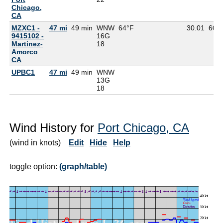
Chicago,
CA
MZXC1 -
47 mi
49 min
WNW
64°F
30.01
60°
9415102 -
16G
Martinez-
18
Amorco
CA
UPBC1
47 mi
49 min
WNW
13G
18
Wind History for
Port Chicago, CA
(wind in knots)
Edit
Hide
Help
toggle option:
(graph/table)