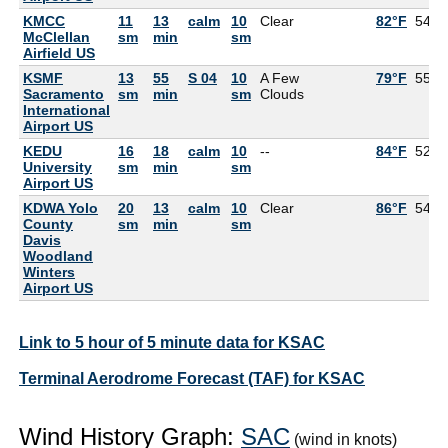
KMCC
11
13
calm
10
Clear
82°F
54°F
McClellan
sm
min
sm
Airfield US
KSMF
13
55
S 04
10
A Few
79°F
55°F
Sacramento
sm
min
sm
Clouds
International
Airport US
KEDU
16
18
calm
10
--
84°F
52°F
University
sm
min
sm
Airport US
KDWA Yolo
20
13
calm
10
Clear
86°F
54°F
County
sm
min
sm
Davis
Woodland
Winters
Airport US
Link to 5 hour of 5 minute data for KSAC
Terminal Aerodrome Forecast (TAF) for KSAC
Wind History Graph:
SAC
(wind in knots)