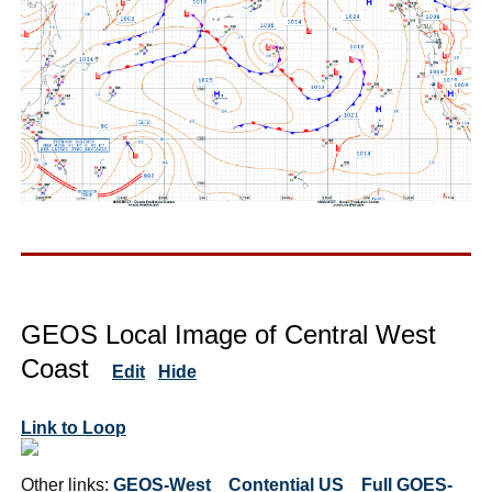
GEOS Local Image of Central West
Coast
Edit
Hide
Link to Loop
Other links:
GEOS-West
Contential US
Full GOES-