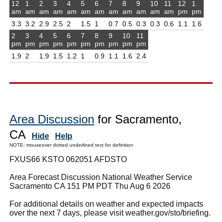
12
1
2
3
4
5
6
7
8
9
10
11
12
1
am
am
am
am
am
am
am
am
am
am
am
am
pm
pm
3.3
3.2
2.9
2.5
2
1.5
1
0.7
0.5
0.3
0.3
0.6
1.1
1.6
2
3
4
5
6
7
8
9
10
11
pm
pm
pm
pm
pm
pm
pm
pm
pm
pm
1.9
2
1.9
1.5
1.2
1
0.9
1.1
1.6
2.4
Area Discussion
for Sacramento,
CA
Hide
Help
NOTE: mouseover dotted underlined text for definition
FXUS66 KSTO 062051 AFDSTO
Area Forecast Discussion National Weather Service
Sacramento CA 151 PM PDT Thu Aug 6 2026
For additional details on weather and expected impacts
over the next 7 days, please visit weather.gov/sto/briefing.