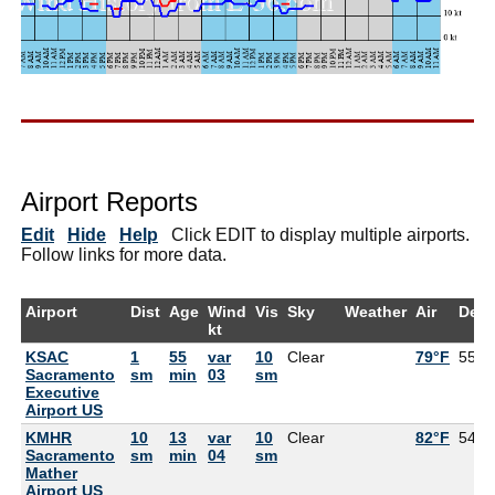
Airport Reports
Edit
Hide
Help
Click EDIT to display multiple airports.
Follow links for more data.
Airport
Dist
Age
Wind
Vis
Sky
Weather
Air
Dew
kt
KSAC
1
55
var
10
Clear
79°F
55°F
Sacramento
sm
min
03
sm
Executive
Airport US
KMHR
10
13
var
10
Clear
82°F
54°F
Sacramento
sm
min
04
sm
Mather
Airport US