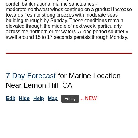
cordell bank national marine sanctuaries - .
moderate northwest winds continue on a gradual increase
towards fresh to strong breezes with moderate seas
building to rough by Sunday. These conditions remain
elevated through the middle of next week, particularly
across the northern outer waters. A long period southerly
swell around 15 to 17 seconds persists through Monday.
7 Day Forecast
for Marine Location
Near Lemon Hill, CA
Edit
Hide
Help
Map
←NEW
Hourly