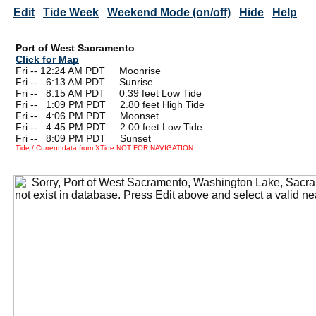
Edit
Tide Week
Weekend Mode (on/off)
Hide
Help
Port of West Sacramento
Click for Map
Fri -- 12:24 AM PDT Moonrise
Fri --
0
6:13 AM PDT Sunrise
Fri --
0
8:15 AM PDT 0.39 feet Low Tide
Fri --
0
1:09 PM PDT 2.80 feet High Tide
Fri --
0
4:06 PM PDT Moonset
Fri --
0
4:45 PM PDT 2.00 feet Low Tide
Fri --
0
8:09 PM PDT Sunset
Tide / Current data from XTide NOT FOR NAVIGATION