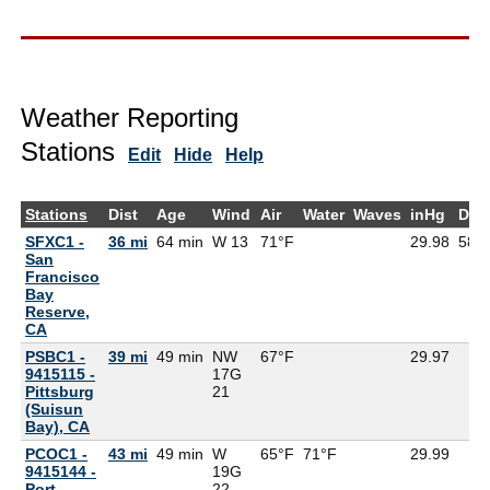
Weather Reporting
Stations
Edit
Hide
Help
Stations
Dist
Age
Wind
Air
Water
Waves
inHg
Dew
SFXC1 -
36 mi
64 min
W 13
71°F
29.98
58°
San
Francisco
Bay
Reserve,
CA
PSBC1 -
39 mi
49 min
NW
67°F
29.97
9415115 -
17G
Pittsburg
21
(Suisun
Bay), CA
PCOC1 -
43 mi
49 min
W
65°F
71°F
29.99
9415144 -
19G
Port
22