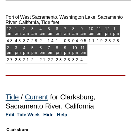
Port of West Sacramento, Washington Lake, Sacramento
River, California, Tide feet
12
1
2
3
4
5
6
7
8
9
10
11
12
1
am
am
am
am
am
am
am
am
am
am
am
am
pm
pm
4.8
4.5
3.7
2.8
2
1.4
1
0.6
0.4
0.5
1.1
1.9
2.5
2.8
2
3
4
5
6
7
8
9
10
11
pm
pm
pm
pm
pm
pm
pm
pm
pm
pm
2.7
2.3
2.1
2
2.1
2.2
2.3
2.6
3.2
4
Tide
/
Current
for Clarksburg,
Sacramento River, California
Edit
Tide Week
Hide
Help
Clarksburg