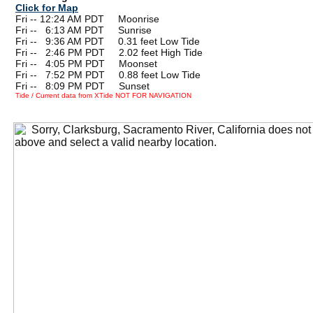
Click for Map
Fri -- 12:24 AM PDT Moonrise
Fri --
0
6:13 AM PDT Sunrise
Fri --
0
9:36 AM PDT 0.31 feet Low Tide
Fri --
0
2:46 PM PDT 2.02 feet High Tide
Fri --
0
4:05 PM PDT Moonset
Fri --
0
7:52 PM PDT 0.88 feet Low Tide
Fri --
0
8:09 PM PDT Sunset
Tide / Current data from XTide NOT FOR NAVIGATION