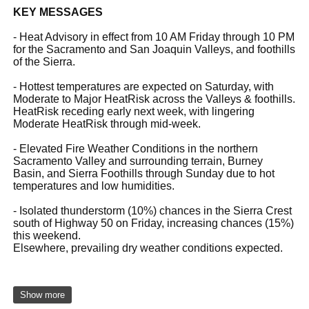
KEY MESSAGES
- Heat Advisory in effect from 10 AM Friday through 10 PM
for the Sacramento and San Joaquin Valleys, and foothills
of the Sierra.
- Hottest temperatures are expected on Saturday, with
Moderate to Major HeatRisk across the Valleys & foothills.
HeatRisk receding early next week, with lingering
Moderate HeatRisk through mid-week.
- Elevated Fire Weather Conditions in the northern
Sacramento Valley and surrounding terrain, Burney
Basin, and Sierra Foothills through Sunday due to hot
temperatures and low humidities.
- Isolated thunderstorm (10%) chances in the Sierra Crest
south of Highway 50 on Friday, increasing chances (15%)
this weekend.
Elsewhere, prevailing dry weather conditions expected.
Show more