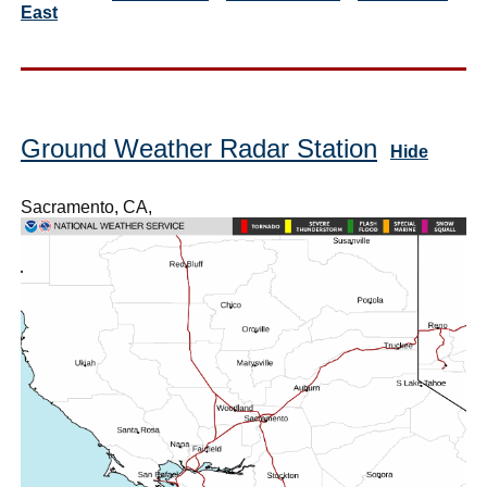
East
Ground Weather Radar Station
Hide
Sacramento, CA,