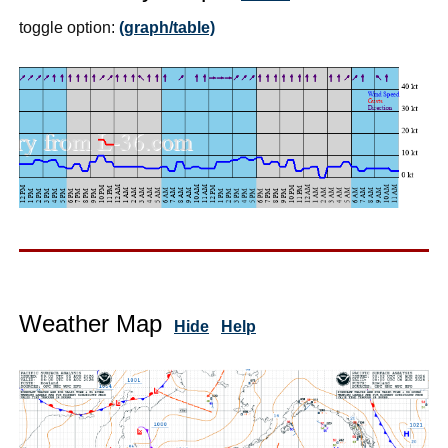
toggle option:
(graph/table)
Weather Map
Hide
Help