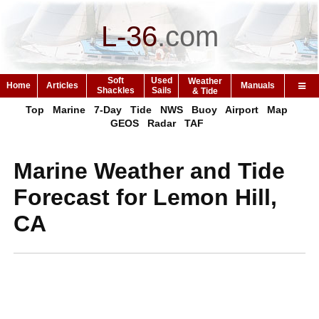
L-36
.
com
Soft
Used
Weather
Home
Articles
Manuals
Shackles
Sails
& Tide
Top
Marine
7-Day
Tide
NWS
Buoy
Airport
Map
GEOS
Radar
TAF
Marine Weather and Tide
Forecast for Lemon Hill,
CA