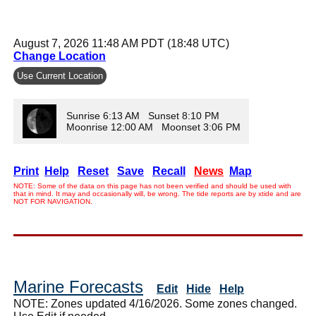
August 7, 2026 11:48 AM PDT (18:48 UTC)
Change Location
Use Current Location
Sunrise 6:13 AM Sunset 8:10 PM
Moonrise 12:00 AM Moonset 3:06 PM
Print
Help
Reset
Save
Recall
News
Map
NOTE: Some of the data on this page has not been verified and should be used with
that in mind. It may and occasionally will, be wrong. The tide reports are by xtide and are
NOT FOR NAVIGATION.
Marine Forecasts
Edit
Hide
Help
NOTE: Zones updated 4/16/2026. Some zones changed.