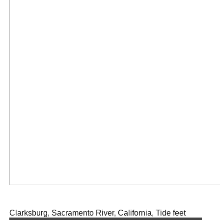
Clarksburg, Sacramento River, California, Tide feet