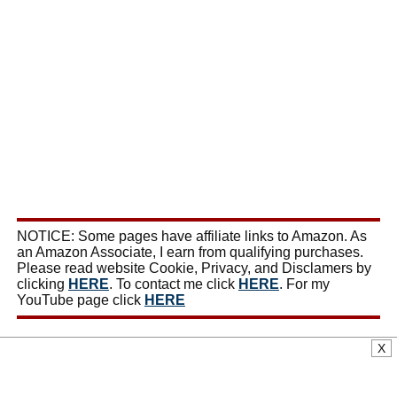
NOTICE: Some pages have affiliate links to Amazon. As
an Amazon Associate, I earn from qualifying purchases.
Please read website Cookie, Privacy, and Disclamers by
clicking
HERE
. To contact me click
HERE
. For my
YouTube page click
HERE
X