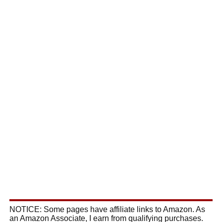
NOTICE: Some pages have affiliate links to Amazon. As
an Amazon Associate, I earn from qualifying purchases.