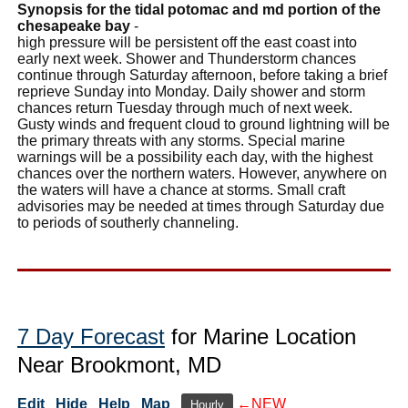
Synopsis for the tidal potomac and md portion of the
chesapeake bay
-
high pressure will be persistent off the east coast into
early next week. Shower and Thunderstorm chances
continue through Saturday afternoon, before taking a brief
reprieve Sunday into Monday. Daily shower and storm
chances return Tuesday through much of next week.
Gusty winds and frequent cloud to ground lightning will be
the primary threats with any storms. Special marine
warnings will be a possibility each day, with the highest
chances over the northern waters. However, anywhere on
the waters will have a chance at storms. Small craft
advisories may be needed at times through Saturday due
to periods of southerly channeling.
7 Day Forecast
for Marine Location
Near Brookmont, MD
Edit
Hide
Help
Map
←NEW
Hourly