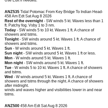
Use Edit if needed.
ANZ535
Tidal Potomac From Key Bridge To Indian Head-
458 Am Edt Sat Aug 8 2026
Rest of the overnight
- SW winds 5 kt. Waves less than 1
ft. Patchy fog. Vsby 1 to 3 nm.
Today
- SW winds 5 to 10 kt. Waves 1 ft. A chance of
showers and tstms.
Tonight
- SW winds around 5 kt. Waves 1 ft. A chance of
showers and tstms.
Sun
- W winds around 5 kt. Waves 1 ft.
Sun night
- SW winds around 5 kt. Waves 1 ft or less.
Mon
- W winds around 5 kt. Waves 1 ft.
Mon night
- SW winds around 5 kt. Waves 1 ft.
Tue
- W winds 5 to 10 kt. Waves 1 ft. A chance of showers
and tstms.
Wed
- W winds around 5 kt. Waves 1 ft. A chance of
showers and tstms through the night. A chance of showers
after midnight.
winds and waves higher and visibilities lower in and near
tstms.
ANZ500
458 Am Edt Sat Aug 8 2026