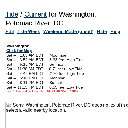
Tide
/
Current
for Washington,
Potomac River, DC
Edit
Tide Week
Weekend Mode (on/off)
Hide
Help
Washington
Click for Map
Sat --
0
1:09 AM EDT Moonrise
Sat --
0
3:52 AM EDT 3.33 feet High Tide
Sat --
0
6:15 AM EDT Sunrise
Sat -- 11:38 AM EDT 0.71 feet Low Tide
Sat --
0
4:43 PM EDT 2.70 feet High Tide
Sat --
0
5:10 PM EDT Moonset
Sat --
0
8:11 PM EDT Sunset
Sat -- 11:13 PM EDT 0.59 feet Low Tide
Tide / Current data from XTide NOT FOR NAVIGATION