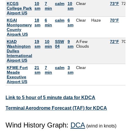
KCGS
10
7
calm
10
Clear
73°F
72°F
College Park
sm
min
sm
Airport US
KGAI
18
6
calm
6
Clear
Haze
70°F
Montgomery
sm
min
sm
County
Airpark US
KIAD
19
10
SSW
9
A Few
72°F
70°F
Washington
sm
min
04
sm
Clouds
Dulles
International
Airport US
KFME Fort
21
7
calm
3
Clear
Meade
sm
min
sm
Executive
Airport US
Link to 5 hour of 5 minute data for KDCA
Terminal Aerodrome Forecast (TAF) for KDCA
Wind History Graph:
DCA
(wind in knots)