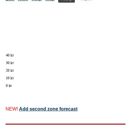
NEW!
Add second zone forecast