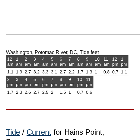
Washington, Potomac River, DC, Tide feet
12
1
2
3
4
5
6
7
8
9
10
11
12
1
am
am
am
am
am
am
am
am
am
am
am
am
pm
pm
1.1
1.9
2.7
3.2
3.3
3.1
2.7
2.2
1.7
1.3
1
0.8
0.7
1.1
2
3
4
5
6
7
8
9
10
11
pm
pm
pm
pm
pm
pm
pm
pm
pm
pm
1.7
2.3
2.6
2.7
2.5
2
1.5
1
0.7
0.6
Tide
/
Current
for Hains Point,