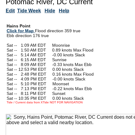
Potomac River, DC Current
Edit
Tide Week
Hide
Help
Hains Point
Click for Map
Flood direction 359 true
Ebb direction 176 true
Sat --
0
1:09 AM EDT Moonrise
Sat --
0
1:50 AM EDT 0.89 knots Max Flood
Sat --
0
5:14 AM EDT -0.00 knots Slack
Sat --
0
6:15 AM EDT Sunrise
Sat --
0
8:09 AM EDT -0.33 knots Max Ebb
Sat -- 12:53 PM EDT 0.00 knots Slack
Sat --
0
2:48 PM EDT 0.16 knots Max Flood
Sat --
0
4:09 PM EDT -0.00 knots Slack
Sat --
0
5:10 PM EDT Moonset
Sat --
0
7:13 PM EDT -0.22 knots Max Ebb
Sat --
0
8:11 PM EDT Sunset
Sat -- 10:35 PM EDT 0.00 knots Slack
Tide / Current data from XTide NOT FOR NAVIGATION