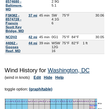
8574680 -
2.9G
Baltimore,
5.1
MD
FSKM2 -
37 mi
45 min
SW
75°F
30.06
8574728 -
4.1G
Francis
6
Scott Key
Bridge, MD
NCDV2
42 mi
45 min
0G
1
75°F
84°F
30.05
44062 -
44 mi
39 min
WSW
75°F
82°F
1 ft
Gooses
12G
Reef, MD
16
Wind History for
Washington, DC
(wind in knots)
Edit
Hide
Help
toggle option:
(graph/table)