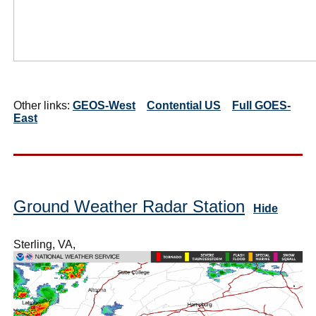
Other links:
GEOS-West
Contential US
Full GOES-
East
Ground Weather Radar Station
Hide
Sterling, VA,