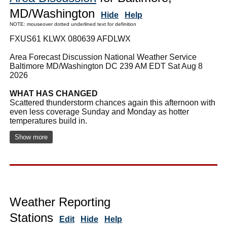
MD/Washington
Hide
Help
NOTE: mouseover dotted underlined text for definition
FXUS61 KLWX 080639 AFDLWX
Area Forecast Discussion National Weather Service
Baltimore MD/Washington DC 239 AM EDT Sat Aug 8
2026
WHAT HAS CHANGED
Scattered thunderstorm chances again this afternoon with
even less coverage Sunday and Monday as hotter
temperatures build in.
Show more
Weather Reporting
Stations
Edit
Hide
Help