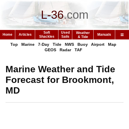
L-36
.
com
Soft
Used
Weather
Home
Articles
Manuals
Shackles
Sails
& Tide
Top
Marine
7-Day
Tide
NWS
Buoy
Airport
Map
GEOS
Radar
TAF
Marine Weather and Tide
Forecast for Brookmont,
MD