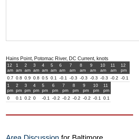
Hains Point, Potomac River, DC Current, knots
12
1
2
3
4
5
6
7
8
9
10
11
12
am
am
am
am
am
am
am
am
am
am
am
am
pm
0.7
0.8
0.9
0.8
0.5
0.1
-0.1
-0.3
-0.3
-0.3
-0.3
-0.2
-0.1
1
2
3
4
5
6
7
8
9
10
11
pm
pm
pm
pm
pm
pm
pm
pm
pm
pm
pm
0
0.1
0.2
0
-0.1
-0.2
-0.2
-0.2
-0.2
-0.1
0.1
Area Discussion
for Baltimore,