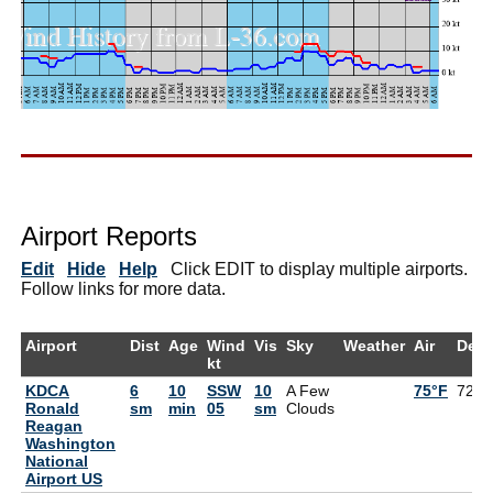
Airport Reports
Edit
Hide
Help
Click EDIT to display multiple airports.
Follow links for more data.
Airport
Dist
Age
Wind
Vis
Sky
Weather
Air
Dew
kt
KDCA
6
10
SSW
10
A Few
75°F
72°F
Ronald
sm
min
05
sm
Clouds
Reagan
Washington
National
Airport US