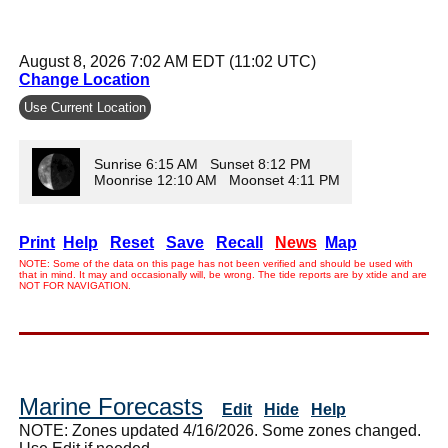
August 8, 2026 7:02 AM EDT (11:02 UTC)
Change Location
Use Current Location
Sunrise 6:15 AM Sunset 8:12 PM
Moonrise 12:10 AM Moonset 4:11 PM
Print
Help
Reset
Save
Recall
News
Map
NOTE: Some of the data on this page has not been verified and should be used with
that in mind. It may and occasionally will, be wrong. The tide reports are by xtide and are
NOT FOR NAVIGATION.
Marine Forecasts
Edit
Hide
Help
NOTE: Zones updated 4/16/2026. Some zones changed.