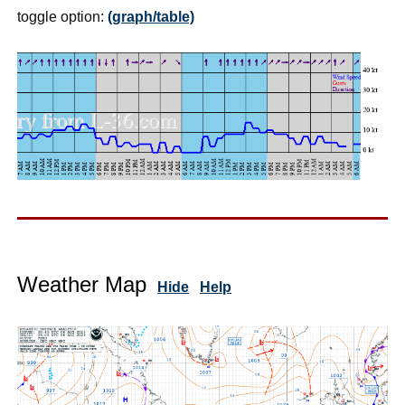
toggle option:
(graph/table)
Weather Map
Hide
Help