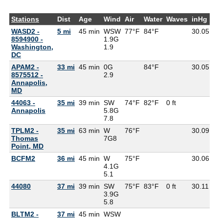
Stations
Dist
Age
Wind
Air
Water
Waves
inHg
D
WASD2 -
5 mi
45 min
WSW
77°F
84°F
30.05
8594900 -
1.9G
Washington,
1.9
DC
APAM2 -
33 mi
45 min
0G
84°F
30.05
8575512 -
2.9
Annapolis,
MD
44063 -
35 mi
39 min
SW
74°F
82°F
0 ft
Annapolis
5.8G
7.8
TPLM2 -
35 mi
63 min
W
76°F
30.09
7
Thomas
7G
8
Point, MD
BCFM2
36 mi
45 min
W
75°F
30.06
4.1G
5.1
44080
37 mi
39 min
SW
75°F
83°F
0 ft
30.11
3.9G
5.8
BLTM2 -
37 mi
45 min
WSW