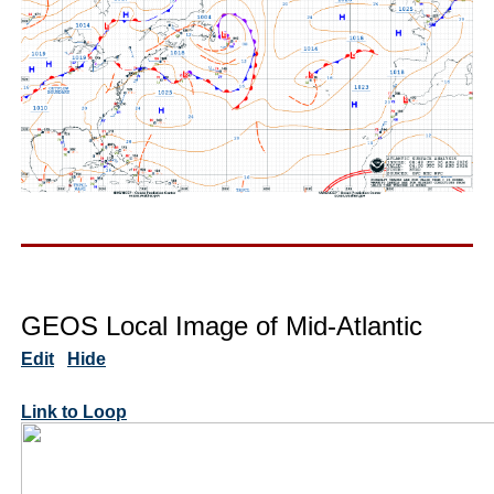
GEOS Local Image of Mid-Atlantic
Edit
Hide
Link to Loop