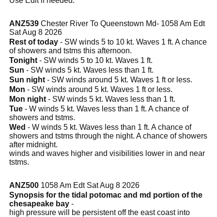
Use Edit if needed.
ANZ539
Chester River To Queenstown Md- 1058 Am Edt
Sat Aug 8 2026
Rest of today
- SW winds 5 to 10 kt. Waves 1 ft. A chance
of showers and tstms this afternoon.
Tonight
- SW winds 5 to 10 kt. Waves 1 ft.
Sun
- SW winds 5 kt. Waves less than 1 ft.
Sun night
- SW winds around 5 kt. Waves 1 ft or less.
Mon
- SW winds around 5 kt. Waves 1 ft or less.
Mon night
- SW winds 5 kt. Waves less than 1 ft.
Tue
- W winds 5 kt. Waves less than 1 ft. A chance of
showers and tstms.
Wed
- W winds 5 kt. Waves less than 1 ft. A chance of
showers and tstms through the night. A chance of showers
after midnight.
winds and waves higher and visibilities lower in and near
tstms.
ANZ500
1058 Am Edt Sat Aug 8 2026
Synopsis for the tidal potomac and md portion of the
chesapeake bay
-
high pressure will be persistent off the east coast into