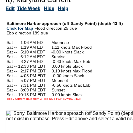
Edit
Tide Week
Hide
Help
Baltimore Harbor approach (off Sandy Point) (depth 43 ft)
Click for Map
Flood direction 25 true
Ebb direction 189 true
Sat --
0
1:06 AM EDT Moonrise
Sat --
0
1:19 AM EDT 1.11 knots Max Flood
Sat --
0
5:10 AM EDT -0.00 knots Slack
Sat --
0
6:12 AM EDT Sunrise
Sat --
0
8:27 AM EDT -0.83 knots Max Ebb
Sat -- 12:33 PM EDT 0.00 knots Slack
Sat --
0
2:17 PM EDT 0.19 knots Max Flood
Sat --
0
4:05 PM EDT -0.00 knots Slack
Sat --
0
5:07 PM EDT Moonset
Sat --
0
7:31 PM EDT -0.56 knots Max Ebb
Sat --
0
8:09 PM EDT Sunset
Sat -- 10:15 PM EDT 0.00 knots Slack
Tide / Current data from XTide NOT FOR NAVIGATION