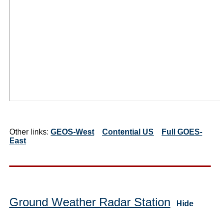
Other links:
GEOS-West
Contential US
Full GOES-
East
Ground Weather Radar Station
Hide