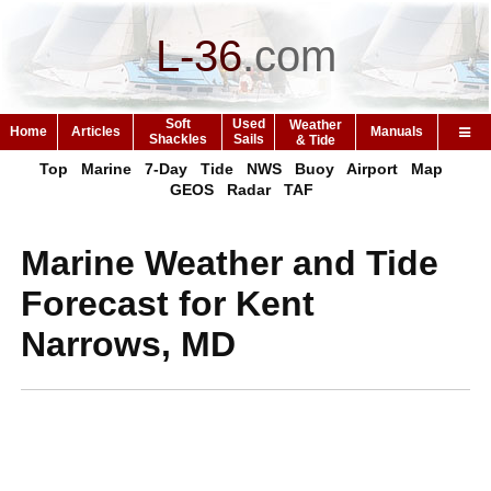
L-36
.
com
Soft
Used
Weather
Home
Articles
Manuals
Shackles
Sails
& Tide
Top
Marine
7-Day
Tide
NWS
Buoy
Airport
Map
GEOS
Radar
TAF
Marine Weather and Tide
Forecast for Kent
Narrows, MD