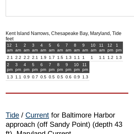
Kent Island Narrows, Chesapeake Bay, Maryland, Tide
feet
12
1
2
3
4
5
6
7
8
9
10
11
12
1
am
am
am
am
am
am
am
am
am
am
am
am
pm
pm
2.1
2.2
2.2
2.1
1.9
1.7
1.5
1.3
1.1
1
1
1.1
1.2
1.3
2
3
4
5
6
7
8
9
10
11
pm
pm
pm
pm
pm
pm
pm
pm
pm
pm
1.3
1.1
0.9
0.7
0.5
0.5
0.5
0.6
0.9
1.3
Tide
/
Current
for Baltimore Harbor
approach (off Sandy Point) (depth 43
ft), Maryland Current