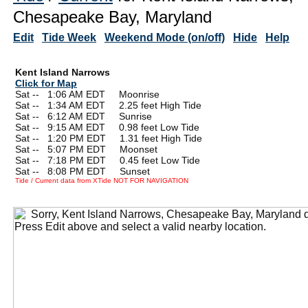
Chesapeake Bay, Maryland
Edit
Tide Week
Weekend Mode (on/off)
Hide
Help
Kent Island Narrows
Click for Map
Sat --
0
1:06 AM EDT Moonrise
Sat --
0
1:34 AM EDT 2.25 feet High Tide
Sat --
0
6:12 AM EDT Sunrise
Sat --
0
9:15 AM EDT 0.98 feet Low Tide
Sat --
0
1:20 PM EDT 1.31 feet High Tide
Sat --
0
5:07 PM EDT Moonset
Sat --
0
7:18 PM EDT 0.45 feet Low Tide
Sat --
0
8:08 PM EDT Sunset
Tide / Current data from XTide NOT FOR NAVIGATION