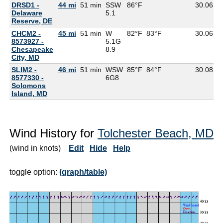
DRSD1 -
44 mi
51 min
SSW
86°F
30.06
7
Delaware
5.1
Reserve, DE
CHCM2 -
45 mi
51 min
W
82°F
83°F
30.06
8573927 -
5.1G
Chesapeake
8.9
City, MD
SLIM2 -
46 mi
51 min
WSW
85°F
84°F
30.08
8577330 -
6G
8
Solomons
Island, MD
Wind History for
Tolchester Beach, MD
(wind in knots)
Edit
Hide
Help
toggle option:
(graph/table)