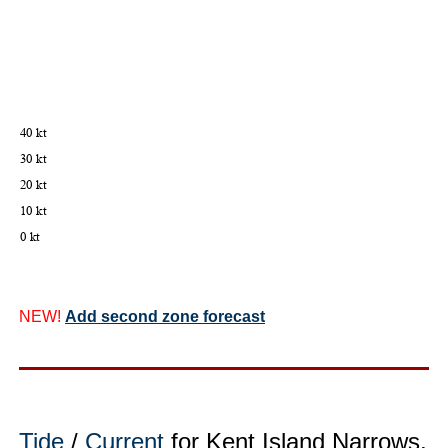
NEW!
Add second zone forecast
Tide
/
Current
for Kent Island Narrows,