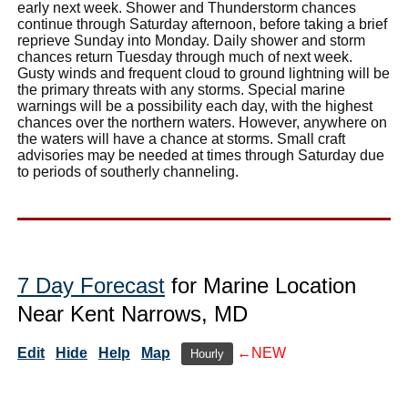
early next week. Shower and Thunderstorm chances
continue through Saturday afternoon, before taking a brief
reprieve Sunday into Monday. Daily shower and storm
chances return Tuesday through much of next week.
Gusty winds and frequent cloud to ground lightning will be
the primary threats with any storms. Special marine
warnings will be a possibility each day, with the highest
chances over the northern waters. However, anywhere on
the waters will have a chance at storms. Small craft
advisories may be needed at times through Saturday due
to periods of southerly channeling.
7 Day Forecast
for Marine Location
Near Kent Narrows, MD
Edit
Hide
Help
Map
←NEW
Hourly