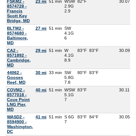
FSKM2 -
23 mi
51 min
WSW
82°F
30.07
8574728 -
2.9G
Francis
2.9
Scott Key
Bridge, MD
BLTM2 -
27 mi
51 min
SW
8574680 -
4.1G
Baltimore,
6
MD
CA2 -
29 mi
51 min
W
83°F
83°F
30.09
8571892 -
4.1G
Cambridge,
8.9
MD
44062 -
30 mi
33 min
SW
80°F
83°F
Gooses
5.8G
Reef, MD
7.8
COVM2 -
40 mi
51 min
WSW
83°F
30.11
8577018 -
5.1G
Cove Point
7
LNG Pier,
MD
WASD2 -
41 mi
51 min
S 6G
83°F
84°F
30.05
8594900 -
7
Washington,
DC