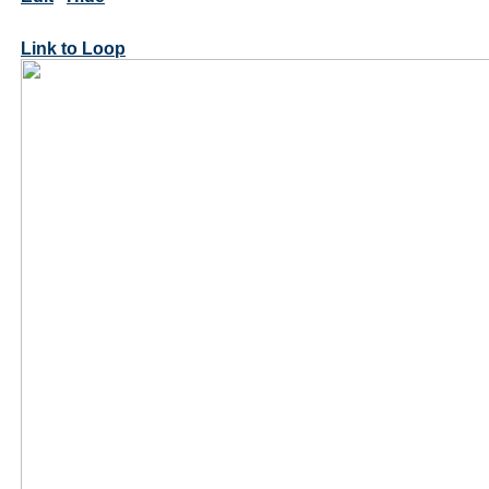
Link to Loop