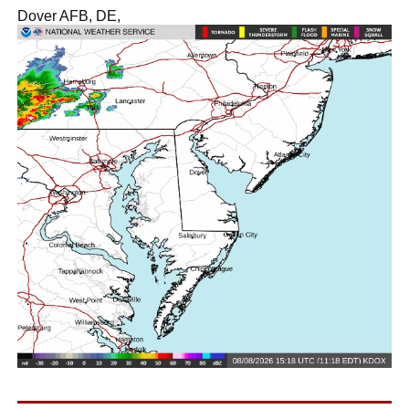
Dover AFB, DE,