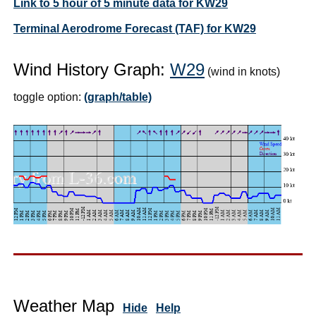
Link to 5 hour of 5 minute data for KW29
Terminal Aerodrome Forecast (TAF) for KW29
Wind History Graph:
W29
(wind in knots)
toggle option:
(graph/table)
Weather Map
Hide
Help