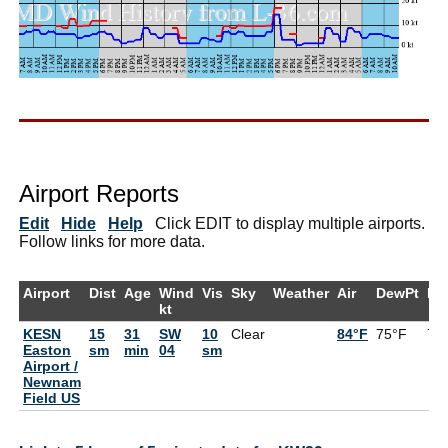
Airport Reports
Edit
Hide
Help
Click EDIT to display multiple airports.
Follow links for more data.
Airport
Dist
Age
Wind
Vis
Sky
Weather
Air
DewPt
RH
kt
KESN
15
31
SW
10
Clear
84°F
75°F
74
Easton
sm
min
04
sm
Airport /
Newnam
Field US