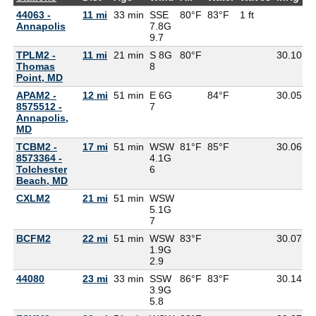
44063 -
11 mi
33 min
SSE
80°F
83°F
1 ft
Annapolis
7.8G
9.7
TPLM2 -
11 mi
21 min
S 8G
80°F
30.10
7
Thomas
8
Point, MD
APAM2 -
12 mi
51 min
E 6G
84°F
30.05
8575512 -
7
Annapolis,
MD
TCBM2 -
17 mi
51 min
WSW
81°F
85°F
30.06
8573364 -
4.1G
Tolchester
6
Beach, MD
CXLM2
21 mi
51 min
WSW
5.1G
7
BCFM2
22 mi
51 min
WSW
83°F
30.07
1.9G
2.9
44080
23 mi
33 min
SSW
86°F
83°F
30.14
3.9G
5.8