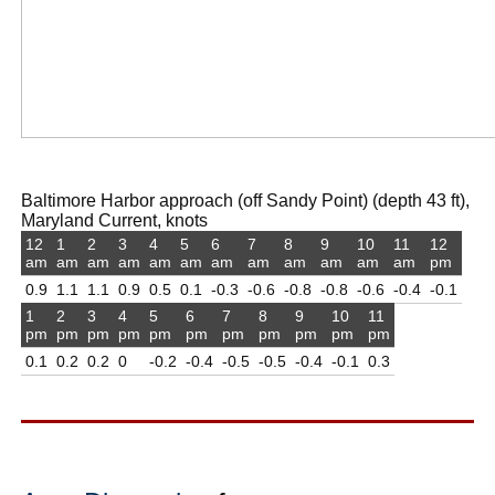
Baltimore Harbor approach (off Sandy Point) (depth 43 ft),
Maryland Current, knots
12
1
2
3
4
5
6
7
8
9
10
11
12
am
am
am
am
am
am
am
am
am
am
am
am
pm
0.9
1.1
1.1
0.9
0.5
0.1
-0.3
-0.6
-0.8
-0.8
-0.6
-0.4
-0.1
1
2
3
4
5
6
7
8
9
10
11
pm
pm
pm
pm
pm
pm
pm
pm
pm
pm
pm
0.1
0.2
0.2
0
-0.2
-0.4
-0.5
-0.5
-0.4
-0.1
0.3