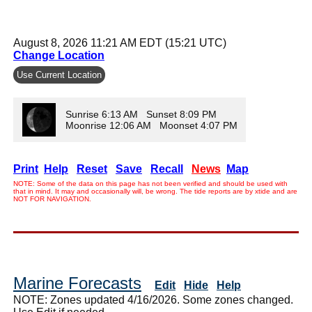
August 8, 2026 11:21 AM EDT (15:21 UTC)
Change Location
Use Current Location
Sunrise 6:13 AM Sunset 8:09 PM
Moonrise 12:06 AM Moonset 4:07 PM
Print
Help
Reset
Save
Recall
News
Map
NOTE: Some of the data on this page has not been verified and should be used with
that in mind. It may and occasionally will, be wrong. The tide reports are by xtide and are
NOT FOR NAVIGATION.
Marine Forecasts
Edit
Hide
Help
NOTE: Zones updated 4/16/2026. Some zones changed.