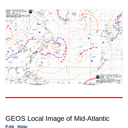
GEOS Local Image of Mid-Atlantic
Edit
Hide