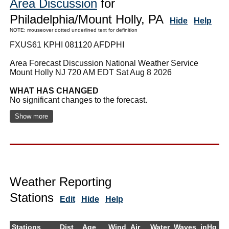
Area Discussion
for
Philadelphia/Mount Holly, PA
Hide
Help
NOTE: mouseover dotted underlined text for definition
FXUS61 KPHI 081120 AFDPHI
Area Forecast Discussion National Weather Service
Mount Holly NJ 720 AM EDT Sat Aug 8 2026
WHAT HAS CHANGED
No significant changes to the forecast.
Show more
Weather Reporting
Stations
Edit
Hide
Help
Stations
Dist
Age
Wind
Air
Water
Waves
inHg
D