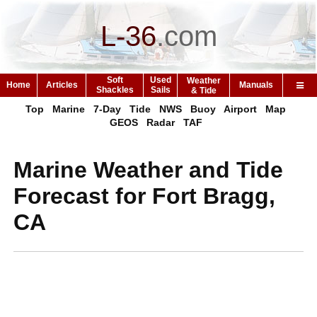
L-36
.
com
Soft
Used
Weather
Home
Articles
Manuals
Shackles
Sails
& Tide
Top
Marine
7-Day
Tide
NWS
Buoy
Airport
Map
GEOS
Radar
TAF
Marine Weather and Tide
Forecast for Fort Bragg,
CA