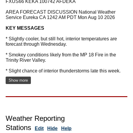
FXUS66 KEKA 100742 AFDEKA
AREA FORECAST DISCUSSION National Weather
Service Eureka CA 1242 AM PDT Mon Aug 10 2026
KEY MESSAGES
* Slightly cooler, but still hot, interior temperatures are
forecast through Wednesday.
* Smokey conditions likely from the MP 18 Fire in the
Trinity River Valley.
* Slight chance of interior thunderstorms late this week.
Show more
Weather Reporting
Stations
Edit
Hide
Help