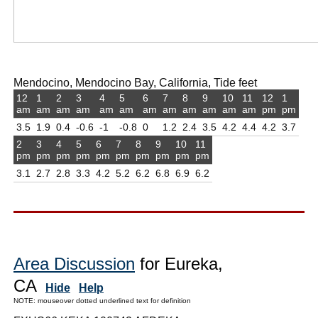
Mendocino, Mendocino Bay, California, Tide feet
12
1
2
3
4
5
6
7
8
9
10
11
12
1
am
am
am
am
am
am
am
am
am
am
am
am
pm
pm
3.5
1.9
0.4
-0.6
-1
-0.8
0
1.2
2.4
3.5
4.2
4.4
4.2
3.7
2
3
4
5
6
7
8
9
10
11
pm
pm
pm
pm
pm
pm
pm
pm
pm
pm
3.1
2.7
2.8
3.3
4.2
5.2
6.2
6.8
6.9
6.2
Area Discussion
for Eureka,
CA
Hide
Help
NOTE: mouseover dotted underlined text for definition