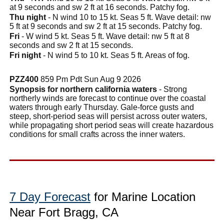
at 9 seconds and sw 2 ft at 16 seconds. Patchy fog.
Thu night
- N wind 10 to 15 kt. Seas 5 ft. Wave detail: nw
5 ft at 9 seconds and sw 2 ft at 15 seconds. Patchy fog.
Fri
- W wind 5 kt. Seas 5 ft. Wave detail: nw 5 ft at 8
seconds and sw 2 ft at 15 seconds.
Fri night
- N wind 5 to 10 kt. Seas 5 ft. Areas of fog.
PZZ400
859 Pm Pdt Sun Aug 9 2026
Synopsis for northern california waters
- Strong
northerly winds are forecast to continue over the coastal
waters through early Thursday. Gale-force gusts and
steep, short-period seas will persist across outer waters,
while propagating short period seas will create hazardous
conditions for small crafts across the inner waters.
7 Day Forecast
for Marine Location
Near Fort Bragg, CA