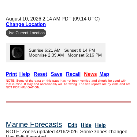
August 10, 2026 2:14 AM PDT (09:14 UTC)
Change Location
Use Current Location
Sunrise 6:21 AM Sunset 8:14 PM
Moonrise 2:39 AM Moonset 6:16 PM
Print
Help
Reset
Save
Recall
News
Map
NOTE: Some of the data on this page has not been verified and should be used with
that in mind. It may and occasionally will, be wrong. The tide reports are by xtide and are
NOT FOR NAVIGATION.
Marine Forecasts
Edit
Hide
Help
NOTE: Zones updated 4/16/2026. Some zones changed.