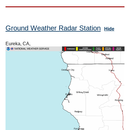
Ground Weather Radar Station
Hide
Eureka, CA,