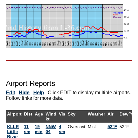
Airport Reports
Edit
Hide
Help
Click EDIT to display multiple airports.
Follow links for more data.
Airport
Dist
Age
Wind
Vis
Sky
Weather
Air
DewPt
kt
KLLR
11
19
NNW
4
Overcast
Mist
52°F
52°F
1
Little
sm
min
04
sm
River