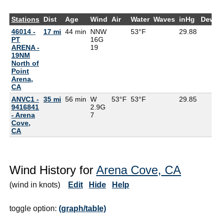
Stations
Dist
Age
Wind
Air
Water
Waves
inHg
DewP
46014 -
17 mi
44 min
NNW
53°F
29.88
PT
16G
ARENA -
19
19NM
North of
Point
Arena,
CA
ANVC1 -
35 mi
56 min
W
53°F
53°F
29.85
9416841
2.9G
- Arena
7
Cove,
CA
Wind History for
Arena Cove, CA
(wind in knots)
Edit
Hide
Help
toggle option:
(graph/table)