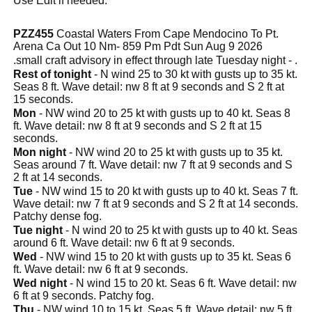
Use Edit if needed.
PZZ455
Coastal Waters From Cape Mendocino To Pt.
Arena Ca Out 10 Nm- 859 Pm Pdt Sun Aug 9 2026
.small craft advisory in effect through late Tuesday night - .
Rest of tonight
- N wind 25 to 30 kt with gusts up to 35 kt.
Seas 8 ft. Wave detail: nw 8 ft at 9 seconds and S 2 ft at
15 seconds.
Mon
- NW wind 20 to 25 kt with gusts up to 40 kt. Seas 8
ft. Wave detail: nw 8 ft at 9 seconds and S 2 ft at 15
seconds.
Mon night
- NW wind 20 to 25 kt with gusts up to 35 kt.
Seas around 7 ft. Wave detail: nw 7 ft at 9 seconds and S
2 ft at 14 seconds.
Tue
- NW wind 15 to 20 kt with gusts up to 40 kt. Seas 7 ft.
Wave detail: nw 7 ft at 9 seconds and S 2 ft at 14 seconds.
Patchy dense fog.
Tue night
- N wind 20 to 25 kt with gusts up to 40 kt. Seas
around 6 ft. Wave detail: nw 6 ft at 9 seconds.
Wed
- NW wind 15 to 20 kt with gusts up to 35 kt. Seas 6
ft. Wave detail: nw 6 ft at 9 seconds.
Wed night
- N wind 15 to 20 kt. Seas 6 ft. Wave detail: nw
6 ft at 9 seconds. Patchy fog.
Thu
- NW wind 10 to 15 kt. Seas 5 ft. Wave detail: nw 5 ft