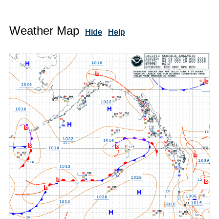
Weather Map
Hide
Help