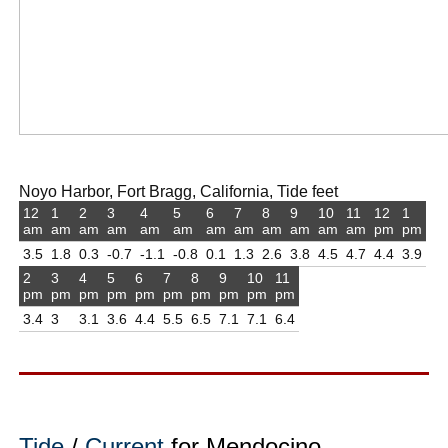
Noyo Harbor, Fort Bragg, California, Tide feet
12
1
2
3
4
5
6
7
8
9
10
11
12
1
am
am
am
am
am
am
am
am
am
am
am
am
pm
pm
3.5
1.8
0.3
-0.7
-1.1
-0.8
0.1
1.3
2.6
3.8
4.5
4.7
4.4
3.9
2
3
4
5
6
7
8
9
10
11
pm
pm
pm
pm
pm
pm
pm
pm
pm
pm
3.4
3
3.1
3.6
4.4
5.5
6.5
7.1
7.1
6.4
Tide
/
Current
for Mendocino,