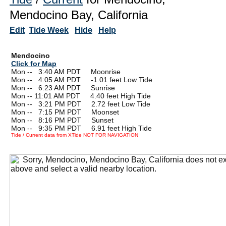
Mendocino Bay, California
Edit
Tide Week
Hide
Help
Mendocino
Click for Map
Mon --
0
3:40 AM PDT Moonrise
Mon --
0
4:05 AM PDT -1.01 feet Low Tide
Mon --
0
6:23 AM PDT Sunrise
Mon -- 11:01 AM PDT 4.40 feet High Tide
Mon --
0
3:21 PM PDT 2.72 feet Low Tide
Mon --
0
7:15 PM PDT Moonset
Mon --
0
8:16 PM PDT Sunset
Mon --
0
9:35 PM PDT 6.91 feet High Tide
Tide / Current data from XTide NOT FOR NAVIGATION