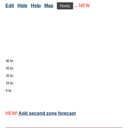
Edit
Hide
Help
Map
←NEW
Hourly
NEW!
Add second zone forecast