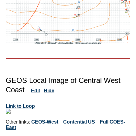
GEOS Local Image of Central West
Coast
Edit
Hide
Link to Loop
Other links:
GEOS-West
Contential US
Full GOES-
East