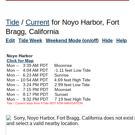
Tide
/
Current
for Noyo Harbor, Fort
Bragg, California
Edit
Tide Week
Weekend Mode (on/off)
Hide
Help
Noyo Harbor
Click for Map
Mon --
0
3:39 AM PDT Moonrise
Mon --
0
4:04 AM PDT -1.11 feet Low Tide
Mon --
0
6:23 AM PDT Sunrise
Mon -- 10:54 AM PDT 4.69 feet High Tide
Mon --
0
3:24 PM PDT 2.99 feet Low Tide
Mon --
0
7:15 PM PDT Moonset
Mon --
0
8:17 PM PDT Sunset
Mon --
0
9:32 PM PDT 7.19 feet High Tide
Tide / Current data from XTide NOT FOR NAVIGATION