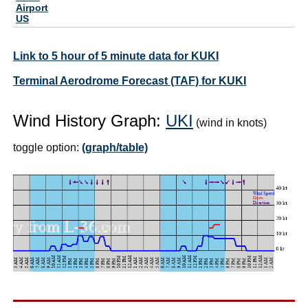
Airport
US
Link to 5 hour of 5 minute data for KUKI
Terminal Aerodrome Forecast (TAF) for KUKI
Wind History Graph:
UKI
(wind in knots)
toggle option:
(graph/table)