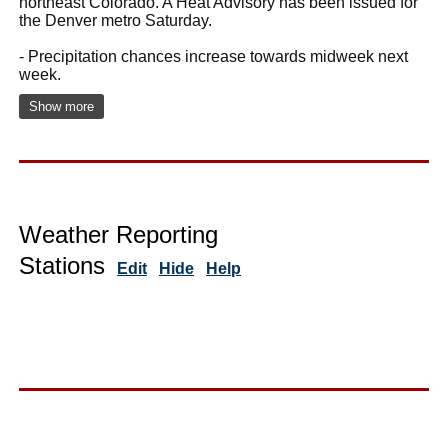
northeast Colorado. A Heat Advisory has been issued for
the Denver metro Saturday.
- Precipitation chances increase towards midweek next
week.
Show more
Weather Reporting
Stations
Edit
Hide
Help