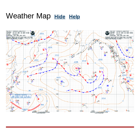
Weather Map
Hide
Help