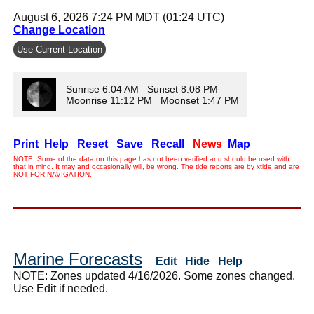
August 6, 2026 7:24 PM MDT (01:24 UTC)
Change Location
Use Current Location
Sunrise 6:04 AM Sunset 8:08 PM
Moonrise 11:12 PM Moonset 1:47 PM
Print
Help
Reset
Save
Recall
News
Map
NOTE: Some of the data on this page has not been verified and should be used with
that in mind. It may and occasionally will, be wrong. The tide reports are by xtide and are
NOT FOR NAVIGATION.
Marine Forecasts
Edit
Hide
Help
NOTE: Zones updated 4/16/2026. Some zones changed.
Use Edit if needed.