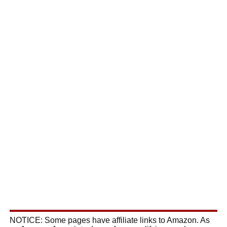
NOTICE: Some pages have affiliate links to Amazon. As