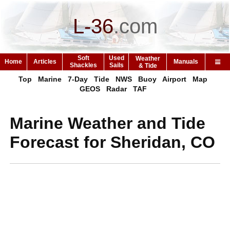
L-36
.
com
Soft
Used
Weather
Home
Articles
Manuals
Shackles
Sails
& Tide
Top
Marine
7-Day
Tide
NWS
Buoy
Airport
Map
GEOS
Radar
TAF
Marine Weather and Tide
Forecast for Sheridan, CO