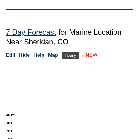
7 Day Forecast
for Marine Location
Near Sheridan, CO
Edit
Hide
Help
Map
←NEW
Hourly