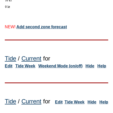
NEW!
Add second zone forecast
Tide
/
Current
for
Edit
Tide Week
Weekend Mode (on/off)
Hide
Help
Tide
/
Current
for
Edit
Tide Week
Hide
Help