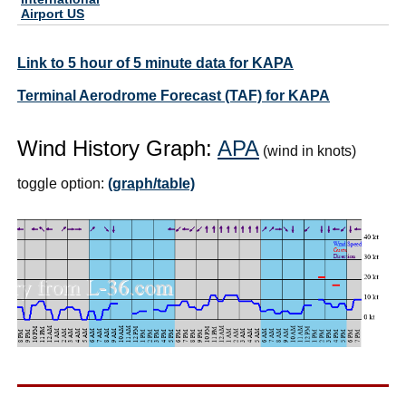
Airport US
Link to 5 hour of 5 minute data for KAPA
Terminal Aerodrome Forecast (TAF) for KAPA
Wind History Graph:
APA
(wind in knots)
toggle option:
(graph/table)