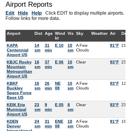
Airport Reports
Edit
Hide
Help
Click EDIT to display multiple airports.
Follow links for more data.
Airport
Dist
Age
Wind
Vis
Sky
Weather
Air
Dew
kt
KAPA
14
31
E 10
10
A Few
91°F
21°F
Centennial
sm
min
sm
Clouds
Airport US
KBJC Rocky
16
37
E 06
10
Clear
93°F
23°F
Mountain
sm
min
sm
Metropolitan
Airport US
KBKF
16
26
NE
10
A Few
93°F
12°F
Buckley
sm
min
08
sm
Clouds
Space Force
Base US
KEIK Erie
23
9
E 05
8
Clear
93°F
23°F
Municipal
sm
min
sm
Airport US
KDEN
24
31
ENE
10
A Few
91°F
19°F
Denver
sm
min
08
sm
Clouds
International