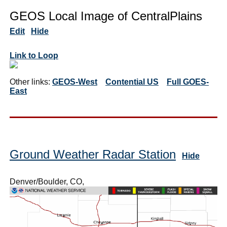
GEOS Local Image of CentralPlains
Edit
Hide
Link to Loop
Other links:
GEOS-West
Contential US
Full GOES-
East
Ground Weather Radar Station
Hide
Denver/Boulder, CO,