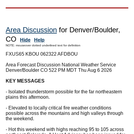
Area Discussion
for Denver/Boulder,
CO
Hide
Help
NOTE: mouseover dotted underlined text for definition
FXUS65 KBOU 062322 AFDBOU
Area Forecast Discussion National Weather Service
Denver/Boulder CO 522 PM MDT Thu Aug 6 2026
KEY MESSAGES
- Isolated thunderstorm possible for the far northeastern
plains this afternoon.
- Elevated to locally critical fire weather conditions
possible across the mountains and high valleys through
the weekend.
- Hot this weekend with highs reaching 95 to 105 across