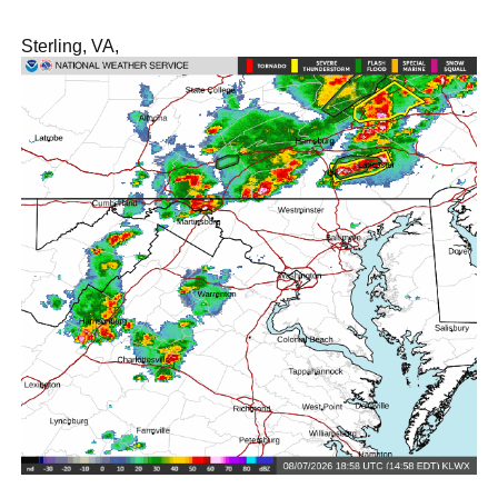
Sterling, VA,