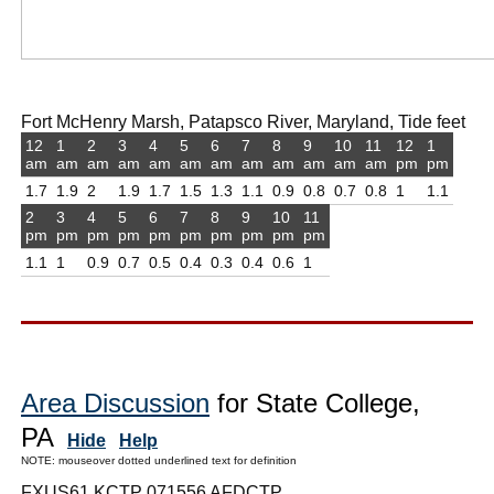
Fort McHenry Marsh, Patapsco River, Maryland, Tide feet
12
1
2
3
4
5
6
7
8
9
10
11
12
1
am
am
am
am
am
am
am
am
am
am
am
am
pm
pm
1.7
1.9
2
1.9
1.7
1.5
1.3
1.1
0.9
0.8
0.7
0.8
1
1.1
2
3
4
5
6
7
8
9
10
11
pm
pm
pm
pm
pm
pm
pm
pm
pm
pm
1.1
1
0.9
0.7
0.5
0.4
0.3
0.4
0.6
1
Area Discussion
for State College,
PA
Hide
Help
NOTE: mouseover dotted underlined text for definition
FXUS61 KCTP 071556 AFDCTP