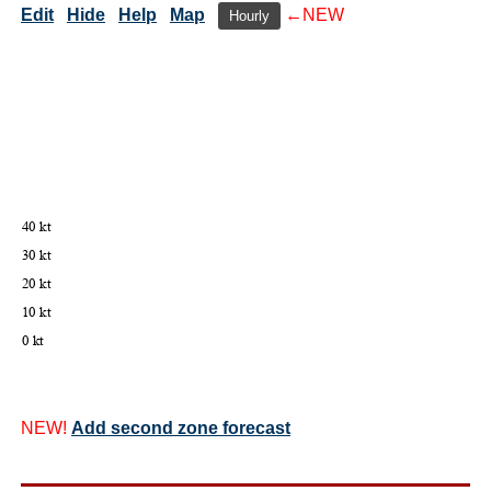
Edit
Hide
Help
Map
←NEW
Hourly
NEW!
Add second zone forecast