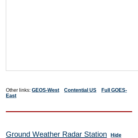
Other links:
GEOS-West
Contential US
Full GOES-
East
Ground Weather Radar Station
Hide