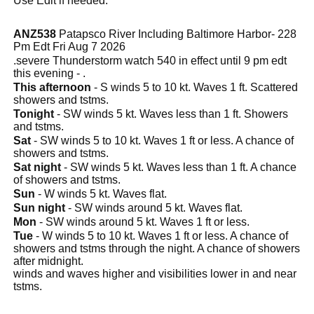
Use Edit if needed.
ANZ538
Patapsco River Including Baltimore Harbor- 228
Pm Edt Fri Aug 7 2026
.severe Thunderstorm watch 540 in effect until 9 pm edt
this evening - .
This afternoon
- S winds 5 to 10 kt. Waves 1 ft. Scattered
showers and tstms.
Tonight
- SW winds 5 kt. Waves less than 1 ft. Showers
and tstms.
Sat
- SW winds 5 to 10 kt. Waves 1 ft or less. A chance of
showers and tstms.
Sat night
- SW winds 5 kt. Waves less than 1 ft. A chance
of showers and tstms.
Sun
- W winds 5 kt. Waves flat.
Sun night
- SW winds around 5 kt. Waves flat.
Mon
- SW winds around 5 kt. Waves 1 ft or less.
Tue
- W winds 5 to 10 kt. Waves 1 ft or less. A chance of
showers and tstms through the night. A chance of showers
after midnight.
winds and waves higher and visibilities lower in and near
tstms.