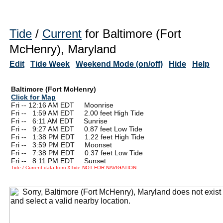
Tide
/
Current
for Baltimore (Fort
McHenry), Maryland
Edit
Tide Week
Weekend Mode (on/off)
Hide
Help
Baltimore (Fort McHenry)
Click for Map
Fri -- 12:16 AM EDT Moonrise
Fri --
0
1:59 AM EDT 2.00 feet High Tide
Fri --
0
6:11 AM EDT Sunrise
Fri --
0
9:27 AM EDT 0.87 feet Low Tide
Fri --
0
1:38 PM EDT 1.22 feet High Tide
Fri --
0
3:59 PM EDT Moonset
Fri --
0
7:38 PM EDT 0.37 feet Low Tide
Fri --
0
8:11 PM EDT Sunset
Tide / Current data from XTide NOT FOR NAVIGATION