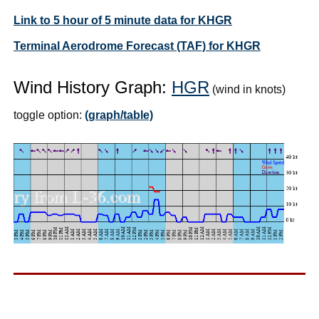
Link to 5 hour of 5 minute data for KHGR
Terminal Aerodrome Forecast (TAF) for KHGR
Wind History Graph:
HGR
(wind in knots)
toggle option:
(graph/table)