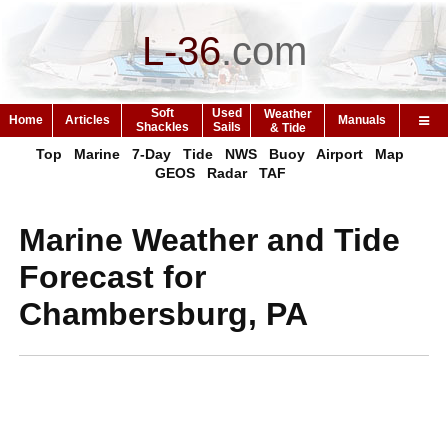
L-36
.
com
Soft
Used
Weather
Home
Articles
Manuals
Shackles
Sails
& Tide
Top
Marine
7-Day
Tide
NWS
Buoy
Airport
Map
GEOS
Radar
TAF
Marine Weather and Tide
Forecast for
Chambersburg, PA