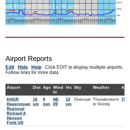
Airport Reports
Edit
Hide
Help
Click EDIT to display multiple airports.
Follow links for more data.
Airport
Dist
Age
Wind
Vis
Sky
Weather
Air
kt
KHGR
16
9
NE
10
Overcast
Thunderstorm
75°
Hagerstown
sm
min
09
sm
in Vicinity
Regional
Richard A
Henson
Field US