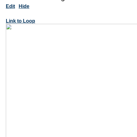
Edit
Hide
Link to Loop