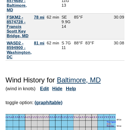
8574680 -
11G
Baltimore,
13
MD
FSKM2 -
78 mi
62 min
SE
85°F
30.09
8574728 -
9.9G
Francis
14
Scott Key
Bridge, MD
WASD2 -
81 mi
62 min
S 7G
88°F
83°F
30.08
8594900 -
11
Washington,
DC
Wind History for
Baltimore, MD
(wind in knots)
Edit
Hide
Help
toggle option:
(graph/table)