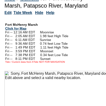
Marsh, Patapsco River, Maryland
Edit
Tide Week
Hide
Help
Fort McHenry Marsh
Click for Map
Fri -- 12:16 AM EDT Moonrise
Fri --
0
2:05 AM EDT 1.98 feet High Tide
Fri --
0
6:11 AM EDT Sunrise
Fri --
0
9:36 AM EDT 0.74 feet Low Tide
Fri --
0
1:49 PM EDT 1.11 feet High Tide
Fri --
0
3:59 PM EDT Moonset
Fri --
0
7:38 PM EDT 0.34 feet Low Tide
Fri --
0
8:11 PM EDT Sunset
Tide / Current data from XTide NOT FOR NAVIGATION