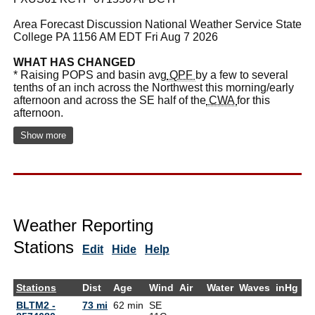
Area Forecast Discussion National Weather Service State
College PA 1156 AM EDT Fri Aug 7 2026
WHAT HAS CHANGED
* Raising POPS and basin avg
QPF
by a few to several
tenths of an inch across the Northwest this morning/early
afternoon and across the SE half of the
CWA
for this
afternoon.
Show more
Weather Reporting
Stations
Edit
Hide
Help
Stations
Dist
Age
Wind
Air
Water
Waves
inHg
D
BLTM2 -
73 mi
62 min
SE