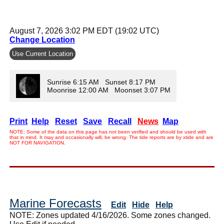
August 7, 2026 3:02 PM EDT (19:02 UTC)
Change Location
Use Current Location
Sunrise 6:15 AM Sunset 8:17 PM
Moonrise 12:00 AM Moonset 3:07 PM
Print
Help
Reset
Save
Recall
News
Map
NOTE: Some of the data on this page has not been verified and should be used with
that in mind. It may and occasionally will, be wrong. The tide reports are by xtide and are
NOT FOR NAVIGATION.
Marine Forecasts
Edit
Hide
Help
NOTE: Zones updated 4/16/2026. Some zones changed.