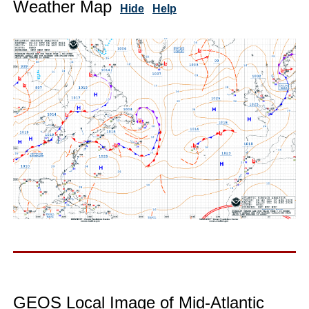
Weather Map
Hide
Help
GEOS Local Image of Mid-Atlantic