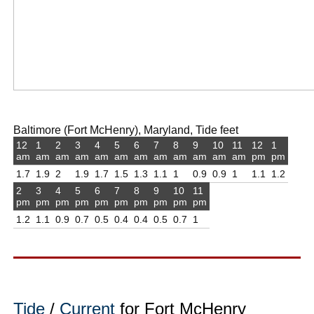
Baltimore (Fort McHenry), Maryland, Tide feet
12
1
2
3
4
5
6
7
8
9
10
11
12
1
am
am
am
am
am
am
am
am
am
am
am
am
pm
pm
1.7
1.9
2
1.9
1.7
1.5
1.3
1.1
1
0.9
0.9
1
1.1
1.2
2
3
4
5
6
7
8
9
10
11
pm
pm
pm
pm
pm
pm
pm
pm
pm
pm
1.2
1.1
0.9
0.7
0.5
0.4
0.4
0.5
0.7
1
Tide
/
Current
for Fort McHenry