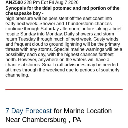
ANZ500
228 Pm Edt Fri Aug 7 2026
Synopsis for the tidal potomac and md portion of the
chesapeake bay
-
high pressure will be persistent off the east coast into
early next week. Shower and Thunderstorm chances
continue through Saturday afternoon, before taking a brief
respite Sunday into Monday. Daily showers and storm
return Tuesday through much of next week. Gusty winds
and frequent cloud to ground lightning will be the primary
threats with any storms. Special marine warnings will be a
possibility each day, with the highest chances furthest
north. However, anywhere on the waters will have a
chance at storms. Small craft advisories may be needed
at times through the weekend due to periods of southerly
channeling.
7 Day Forecast
for Marine Location
Near Chambersburg , PA