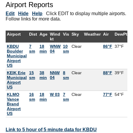
Airport Reports
Edit
Hide
Help
Click EDIT to display multiple airports.
Follow links for more data.
Airport
Dist
Age
Wind
Vis
Sky
Weather
Air
DewPt
R
kt
KBDU
7
18
WNW
10
Clear
86°F
37°F
1
Boulder
sm
min
04
sm
Municipal
Airport
US
KEIK Erie
15
38
NNW
8
Clear
88°F
39°F
1
Municipal
sm
min
04
sm
Airport
US
KLMO
16
18
W 03
7
Clear
77°F
54°F
4
Vance
sm
min
sm
Brand
Airport
US
Link to 5 hour of 5 minute data for KBDU