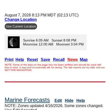
August 7, 2026 8:13 PM MDT (02:13 UTC)
Change Location
Use Current Location
Sunrise 6:05 AM Sunset 8:08 PM
Moonrise 12:00 AM Moonset 3:04 PM
Print
Help
Reset
Save
Recall
News
Map
NOTE: Some of the data on this page has not been verified and should be used with
that in mind. It may and occasionally will, be wrong. The tide reports are by xtide and are
NOT FOR NAVIGATION.
Marine Forecasts
Edit
Hide
Help
NOTE: Zones updated 4/16/2026. Some zones changed.