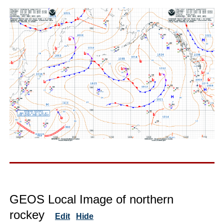
GEOS Local Image of northern
rockey
Edit
Hide