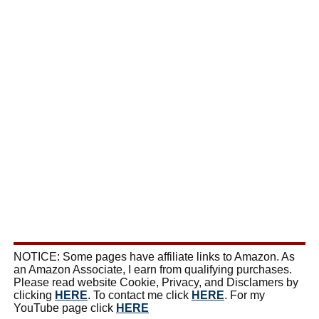
NOTICE: Some pages have affiliate links to Amazon. As
an Amazon Associate, I earn from qualifying purchases.
Please read website Cookie, Privacy, and Disclamers by
clicking
HERE
. To contact me click
HERE
. For my
YouTube page click
HERE