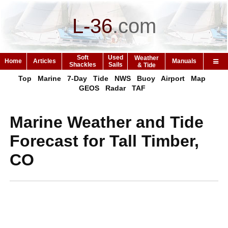
L-36
.
com
Soft
Used
Weather
Home
Articles
Manuals
Shackles
Sails
& Tide
Top
Marine
7-Day
Tide
NWS
Buoy
Airport
Map
GEOS
Radar
TAF
Marine Weather and Tide
Forecast for Tall Timber,
CO