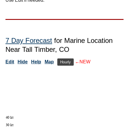
Use Edit if needed.
7 Day Forecast
for Marine Location
Near Tall Timber, CO
Edit
Hide
Help
Map
←NEW
Hourly