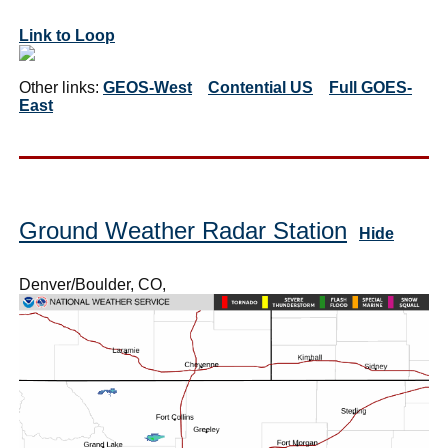
Link to Loop
Other links:
GEOS-West
Contential US
Full GOES-
East
Ground Weather Radar Station
Hide
Denver/Boulder, CO,