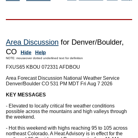
Area Discussion
for Denver/Boulder,
CO
Hide
Help
NOTE: mouseover dotted underlined text for definition
FXUS65 KBOU 072331 AFDBOU
Area Forecast Discussion National Weather Service
Denver/Boulder CO 531 PM MDT Fri Aug 7 2026
KEY MESSAGES
- Elevated to locally critical fire weather conditions
possible across the mountains and high valleys through
the weekend.
- Hot this weekend with highs reaching 95 to 105 across
northeast Colorado. A Heat Advisory is in effect for the