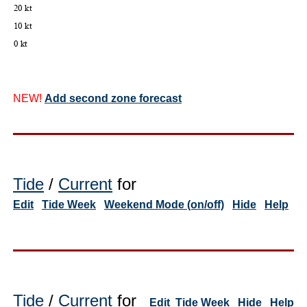
NEW!
Add second zone forecast
Tide
/
Current
for
Edit
Tide Week
Weekend Mode (on/off)
Hide
Help
Tide
/
Current
for
Edit
Tide Week
Hide
Help