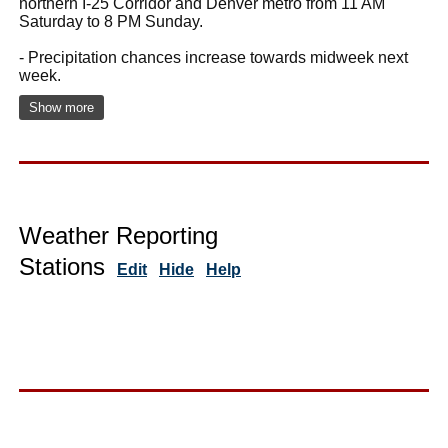
northern I-25 Corridor and Denver metro from 11 AM
Saturday to 8 PM Sunday.
- Precipitation chances increase towards midweek next
week.
Show more
Weather Reporting
Stations
Edit
Hide
Help