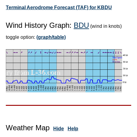
Terminal Aerodrome Forecast (TAF) for KBDU
Wind History Graph:
BDU
(wind in knots)
toggle option:
(graph/table)
Weather Map
Hide
Help