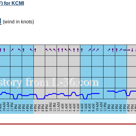
) for KCMI
I
(wind in knots)