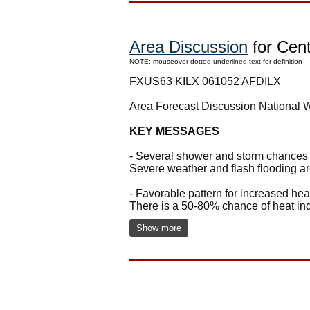
Area Discussion
for Centr
NOTE: mouseover dotted underlined text for definition
FXUS63 KILX 061052 AFDILX
Area Forecast Discussion National 
KEY MESSAGES
- Several shower and storm chances e
Severe weather and flash flooding are
- Favorable pattern for increased h
There is a 50-80% chance of heat ind
Show more