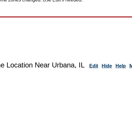
ne Location Near Urbana, IL
Edit
Hide
Help