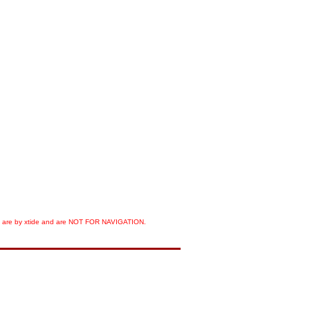
orts are by xtide and are NOT FOR NAVIGATION.