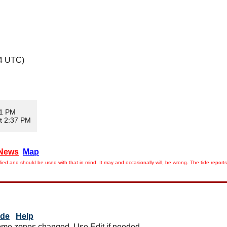
44 UTC)
01 PM
t 2:37 PM
News
Map
ied and should be used with that in mind. It may and occasionally will, be wrong. The tide rep
ide
Help
me zones changed. Use Edit if needed.