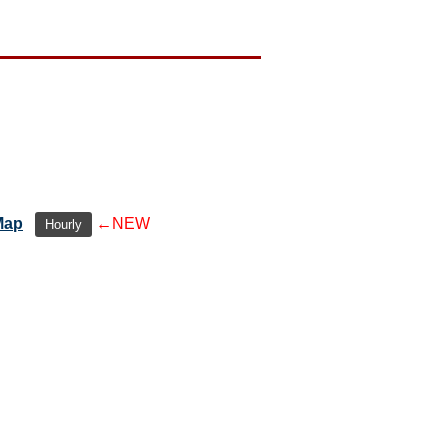
Map
←NEW
Hourly