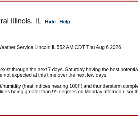
al Illinois, IL
Hide
Help
Weather Service Lincoln IL 552 AM CDT Thu Aug 6 2026
xist through the next 7 days. Saturday having the best potentia
 not expected at this time over the next few days.
eat/humidity (heat indices nearing 100F) and thunderstorm comp
ices being greater than 95 degrees on Monday afternoon, south 