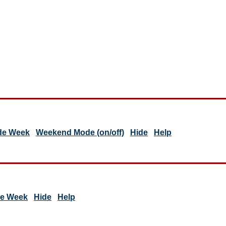
de Week
Weekend Mode (on/off)
Hide
Help
de Week
Hide
Help