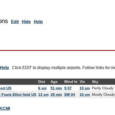
ons
Edit
Hide
Help
Help
Click EDIT to display multiple airports. Follow links for m
Dist
Age
Wind kt
Vis
Sky
port US
6 sm
51 min
S 07
10 sm
Partly Cloudy
Frank Elliot field US
13 sm
29 min
SW 04
10 sm
Mostly Cloudy
r KCMI