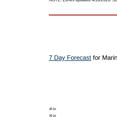
7 Day Forecast
for Mari