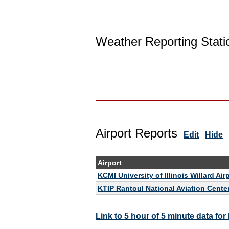
Weather Reporting Stati
Airport Reports
Edit
Hide
Airport
KCMI University of Illinois Willard Air
KTIP Rantoul National Aviation Center 
Link to 5 hour of 5 minute data fo