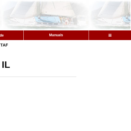
Manuals
ide
TAF
 IL