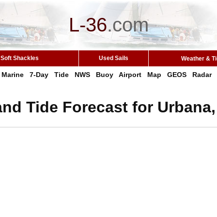
L-36
.
com
Soft Shackles
Used Sails
Weather & T
Marine
7-Day
Tide
NWS
Buoy
Airport
Map
GEOS
Radar
nd Tide Forecast for Urbana,