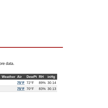
ore data.
Weather
Air
DewPt
RH
inHg
75°F
72°F
89%
30.14
75°F
70°F
83%
30.13