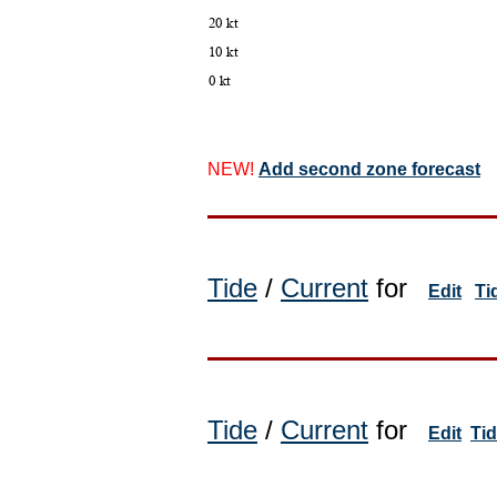
NEW!
Add second zone forecast
Tide
/
Current
for
Edit
Ti
Tide
/
Current
for
Edit
Ti