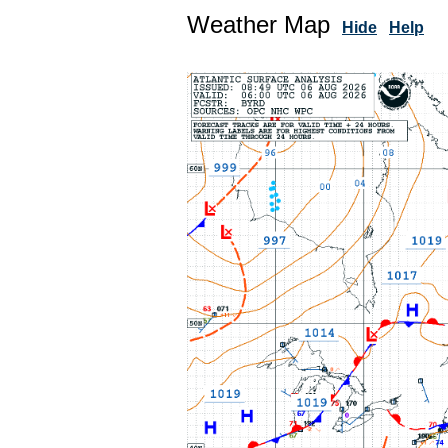
Weather Map
Hide
Help