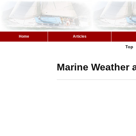
Home
Articles
Top
Marine Weather a