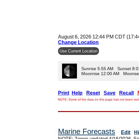
August 6, 2026 12:44 PM CDT (17:
Change Location
Use Current Location
Sunrise 5:55 AM Sunset 8:
Moonrise 12:00 AM Moonse
Print
Help
Reset
Save
Recall
NOTE: Some of the data on this page has not been verif
Marine Forecasts
Edit
H
NOTE: Zones updated 4/16/2026. So