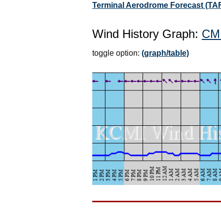
Terminal Aerodrome Forecast (TAF
Wind History Graph:
CM
toggle option:
(graph/table)