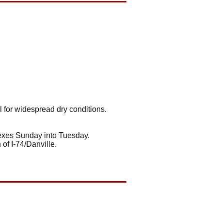
l for widespread dry conditions.
lexes Sunday into Tuesday.
of I-74/Danville.