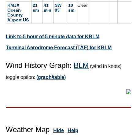
KMJX
21
41
SW
10
Clear
Ocean
sm
min
03
sm
County
Airport US
Link to 5 hour of 5 minute data for KBLM
Terminal Aerodrome Forecast (TAF) for KBLM
Wind History Graph:
BLM
(wind in knots)
toggle option:
(graph/table)
Weather Map
Hide
Help