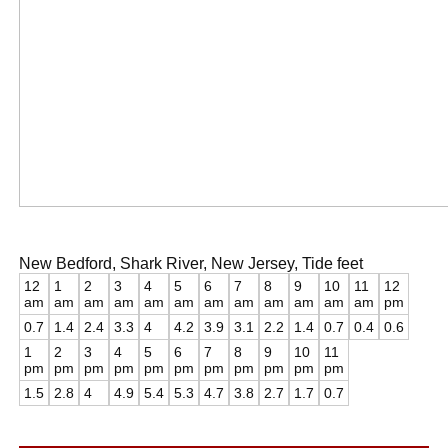
New Bedford, Shark River, New Jersey, Tide feet
12
1
2
3
4
5
6
7
8
9
10
11
12
am
am
am
am
am
am
am
am
am
am
am
am
pm
0.7
1.4
2.4
3.3
4
4.2
3.9
3.1
2.2
1.4
0.7
0.4
0.6
1
2
3
4
5
6
7
8
9
10
11
pm
pm
pm
pm
pm
pm
pm
pm
pm
pm
pm
1.5
2.8
4
4.9
5.4
5.3
4.7
3.8
2.7
1.7
0.7