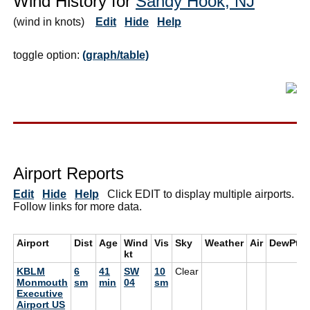
Wind History for
Sandy Hook, NJ
(wind in knots)
Edit
Hide
Help
toggle option:
(graph/table)
Airport Reports
Edit
Hide
Help
Click EDIT to display multiple airports.
Follow links for more data.
Airport
Dist
Age
Wind
Vis
Sky
Weather
Air
DewPt
kt
KBLM
6
41
SW
10
Clear
Monmouth
sm
min
04
sm
Executive
Airport US