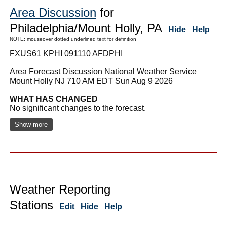
Area Discussion
for
Philadelphia/Mount Holly, PA
Hide
Help
NOTE: mouseover dotted underlined text for definition
FXUS61 KPHI 091110 AFDPHI
Area Forecast Discussion National Weather Service
Mount Holly NJ 710 AM EDT Sun Aug 9 2026
WHAT HAS CHANGED
No significant changes to the forecast.
Show more
Weather Reporting
Stations
Edit
Hide
Help