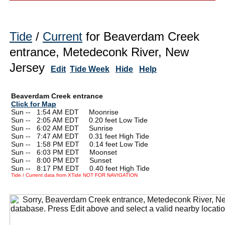
Tide
/
Current
for Beaverdam Creek
entrance, Metedeconk River, New
Jersey
Edit
Tide Week
Hide
Help
Beaverdam Creek entrance
Click for Map
Sun --
0
1:54 AM EDT Moonrise
Sun --
0
2:05 AM EDT 0.20 feet Low Tide
Sun --
0
6:02 AM EDT Sunrise
Sun --
0
7:47 AM EDT 0.31 feet High Tide
Sun --
0
1:58 PM EDT 0.14 feet Low Tide
Sun --
0
6:03 PM EDT Moonset
Sun --
0
8:00 PM EDT Sunset
Sun --
0
8:17 PM EDT 0.40 feet High Tide
Tide / Current data from XTide NOT FOR NAVIGATION