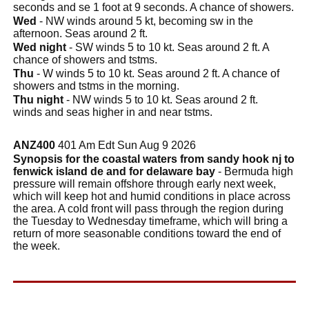
seconds and se 1 foot at 9 seconds. A chance of showers.
Wed
- NW winds around 5 kt, becoming sw in the
afternoon. Seas around 2 ft.
Wed night
- SW winds 5 to 10 kt. Seas around 2 ft. A
chance of showers and tstms.
Thu
- W winds 5 to 10 kt. Seas around 2 ft. A chance of
showers and tstms in the morning.
Thu night
- NW winds 5 to 10 kt. Seas around 2 ft.
winds and seas higher in and near tstms.
ANZ400
401 Am Edt Sun Aug 9 2026
Synopsis for the coastal waters from sandy hook nj to
fenwick island de and for delaware bay
- Bermuda high
pressure will remain offshore through early next week,
which will keep hot and humid conditions in place across
the area. A cold front will pass through the region during
the Tuesday to Wednesday timeframe, which will bring a
return of more seasonable conditions toward the end of
the week.