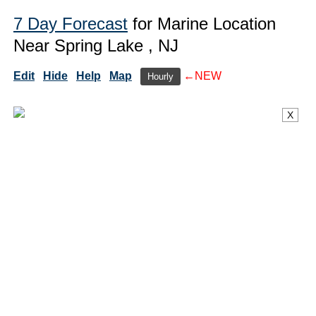
7 Day Forecast
for Marine Location
Near Spring Lake , NJ
Edit
Hide
Help
Map
←NEW
Hourly
X