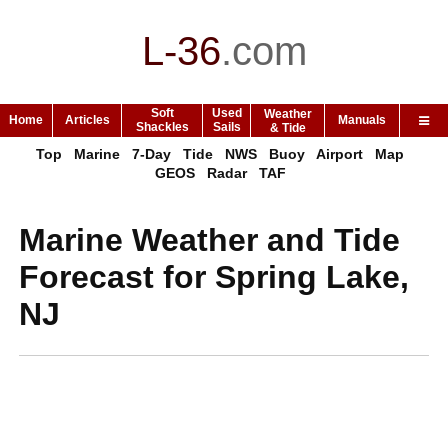
L-36
.
com
Soft
Used
Weather
Home
Articles
Manuals
Shackles
Sails
& Tide
Top
Marine
7-Day
Tide
NWS
Buoy
Airport
Map
GEOS
Radar
TAF
Marine Weather and Tide
Forecast for Spring Lake,
NJ