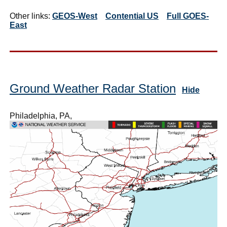
Other links:
GEOS-West
Contential US
Full GOES-
East
Ground Weather Radar Station
Hide
Philadelphia, PA,