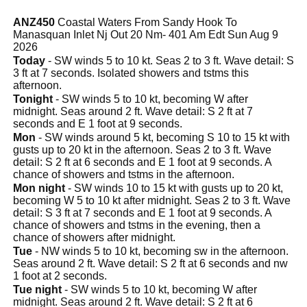
ANZ450
Coastal Waters From Sandy Hook To
Manasquan Inlet Nj Out 20 Nm- 401 Am Edt Sun Aug 9
2026
Today
- SW winds 5 to 10 kt. Seas 2 to 3 ft. Wave detail: S
3 ft at 7 seconds. Isolated showers and tstms this
afternoon.
Tonight
- SW winds 5 to 10 kt, becoming W after
midnight. Seas around 2 ft. Wave detail: S 2 ft at 7
seconds and E 1 foot at 9 seconds.
Mon
- SW winds around 5 kt, becoming S 10 to 15 kt with
gusts up to 20 kt in the afternoon. Seas 2 to 3 ft. Wave
detail: S 2 ft at 6 seconds and E 1 foot at 9 seconds. A
chance of showers and tstms in the afternoon.
Mon night
- SW winds 10 to 15 kt with gusts up to 20 kt,
becoming W 5 to 10 kt after midnight. Seas 2 to 3 ft. Wave
detail: S 3 ft at 7 seconds and E 1 foot at 9 seconds. A
chance of showers and tstms in the evening, then a
chance of showers after midnight.
Tue
- NW winds 5 to 10 kt, becoming sw in the afternoon.
Seas around 2 ft. Wave detail: S 2 ft at 6 seconds and nw
1 foot at 2 seconds.
Tue night
- SW winds 5 to 10 kt, becoming W after
midnight. Seas around 2 ft. Wave detail: S 2 ft at 6