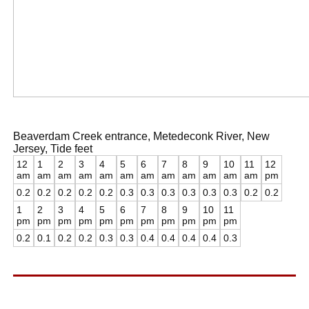
Beaverdam Creek entrance, Metedeconk River, New
Jersey, Tide feet
12
1
2
3
4
5
6
7
8
9
10
11
12
am
am
am
am
am
am
am
am
am
am
am
am
pm
0.2
0.2
0.2
0.2
0.2
0.3
0.3
0.3
0.3
0.3
0.3
0.2
0.2
1
2
3
4
5
6
7
8
9
10
11
pm
pm
pm
pm
pm
pm
pm
pm
pm
pm
pm
0.2
0.1
0.2
0.2
0.3
0.3
0.4
0.4
0.4
0.4
0.3