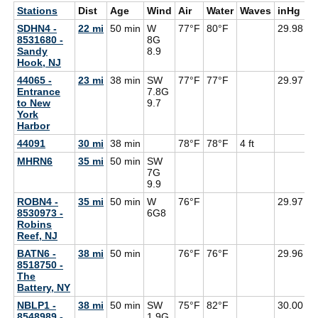
Stations
Dist
Age
Wind
Air
Water
Waves
inHg
D
SDHN4 -
22 mi
50 min
W
77°F
80°F
29.98
8531680 -
8G
Sandy
8.9
Hook, NJ
44065 -
23 mi
38 min
SW
77°F
77°F
29.97
7
Entrance
7.8G
to New
9.7
York
Harbor
44091
30 mi
38 min
78°F
78°F
4 ft
MHRN6
35 mi
50 min
SW
7G
9.9
ROBN4 -
35 mi
50 min
W
76°F
29.97
8530973 -
6G
8
Robins
Reef, NJ
BATN6 -
38 mi
50 min
76°F
76°F
29.96
8518750 -
The
Battery, NY
NBLP1 -
38 mi
50 min
SW
75°F
82°F
30.00
8548989 -
1.9G