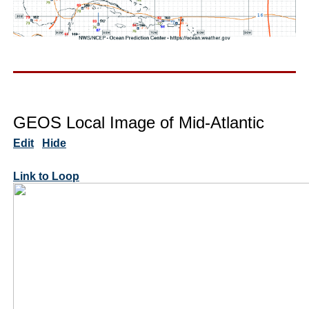
GEOS Local Image of Mid-Atlantic
Edit
Hide
Link to Loop