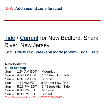
NEW!
Add second zone forecast
Tide
/
Current
for New Bedford, Shark
River, New Jersey
Edit
Tide Week
Weekend Mode (on/off)
Hide
Help
New Bedford
Click for Map
Sun --
0
1:54 AM EDT Moonrise
Sun --
0
4:53 AM EDT 4.17 feet High Tide
Sun --
0
6:01 AM EDT Sunrise
Sun -- 11:11 AM EDT 0.36 feet Low Tide
Sun --
0
5:23 PM EDT 5.43 feet High Tide
Sun --
0
6:03 PM EDT Moonset
Sun --
0
8:00 PM EDT Sunset
Tide / Current data from XTide NOT FOR NAVIGATION