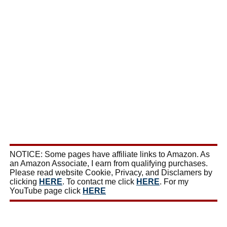
NOTICE: Some pages have affiliate links to Amazon. As
an Amazon Associate, I earn from qualifying purchases.
Please read website Cookie, Privacy, and Disclamers by
clicking
HERE
. To contact me click
HERE
. For my
YouTube page click
HERE