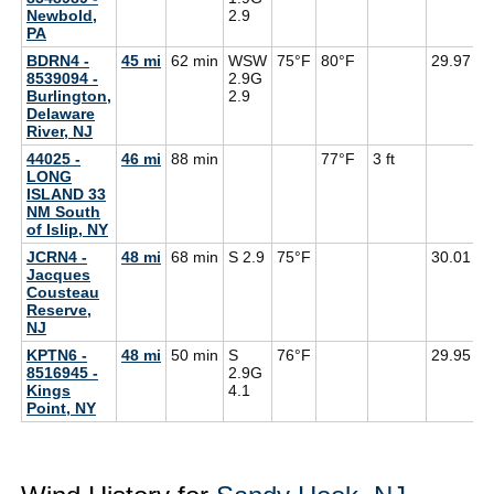
Newbold,
2.9
PA
BDRN4 -
45 mi
62 min
WSW
75°F
80°F
29.97
8539094 -
2.9G
Burlington,
2.9
Delaware
River, NJ
44025 -
46 mi
88 min
77°F
3 ft
LONG
ISLAND 33
NM South
of Islip, NY
JCRN4 -
48 mi
68 min
S 2.9
75°F
30.01
7
Jacques
Cousteau
Reserve,
NJ
KPTN6 -
48 mi
50 min
S
76°F
29.95
8516945 -
2.9G
Kings
4.1
Point, NY