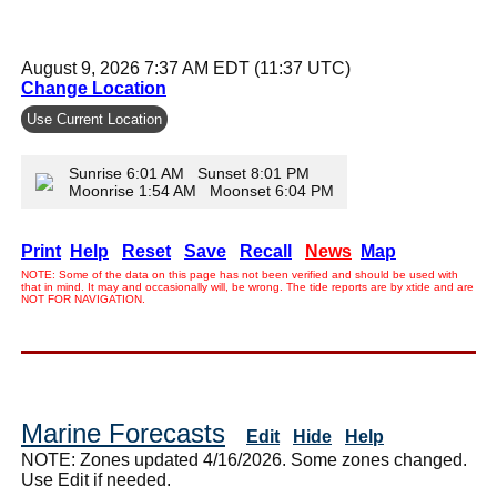
August 9, 2026 7:37 AM EDT (11:37 UTC)
Change Location
Use Current Location
Sunrise 6:01 AM Sunset 8:01 PM
Moonrise 1:54 AM Moonset 6:04 PM
Print
Help
Reset
Save
Recall
News
Map
NOTE: Some of the data on this page has not been verified and should be used with
that in mind. It may and occasionally will, be wrong. The tide reports are by xtide and are
NOT FOR NAVIGATION.
Marine Forecasts
Edit
Hide
Help
NOTE: Zones updated 4/16/2026. Some zones changed.
Use Edit if needed.