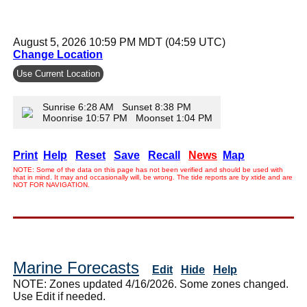
August 5, 2026 10:59 PM MDT (04:59 UTC)
Change Location
Use Current Location
Sunrise 6:28 AM Sunset 8:38 PM
Moonrise 10:57 PM Moonset 1:04 PM
Print
Help
Reset
Save
Recall
News
Map
NOTE: Some of the data on this page has not been verified and should be used with
that in mind. It may and occasionally will, be wrong. The tide reports are by xtide and are
NOT FOR NAVIGATION.
Marine Forecasts
Edit
Hide
Help
NOTE: Zones updated 4/16/2026. Some zones changed.
Use Edit if needed.