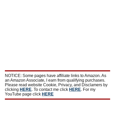
NOTICE: Some pages have affiliate links to Amazon. As
an Amazon Associate, I earn from qualifying purchases.
Please read website Cookie, Privacy, and Disclamers by
clicking
HERE
. To contact me click
HERE
. For my
YouTube page click
HERE