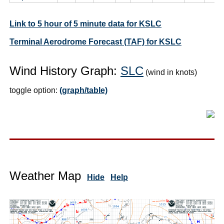
Link to 5 hour of 5 minute data for KSLC
Terminal Aerodrome Forecast (TAF) for KSLC
Wind History Graph:
SLC
(wind in knots)
toggle option:
(graph/table)
Weather Map
Hide
Help