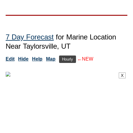
7 Day Forecast
for Marine Location
Near Taylorsville, UT
Edit
Hide
Help
Map
←NEW
Hourly
X