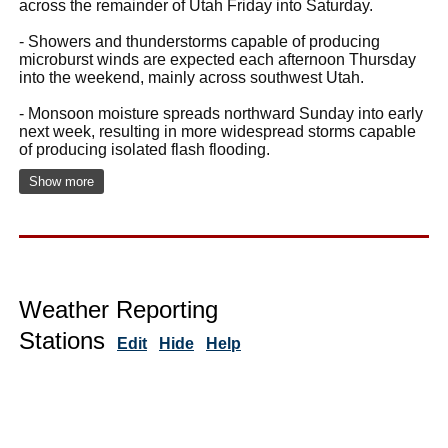
across the remainder of Utah Friday into Saturday.
- Showers and thunderstorms capable of producing
microburst winds are expected each afternoon Thursday
into the weekend, mainly across southwest Utah.
- Monsoon moisture spreads northward Sunday into early
next week, resulting in more widespread storms capable
of producing isolated flash flooding.
Show more
Weather Reporting
Stations
Edit
Hide
Help