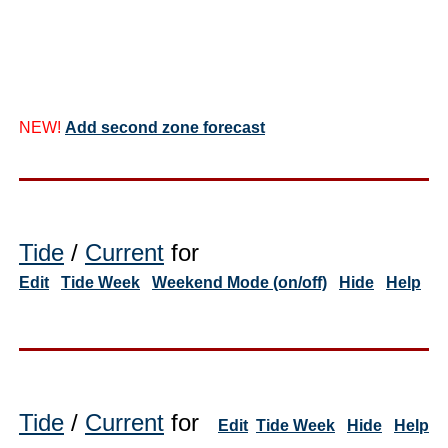
NEW!
Add second zone forecast
Tide
/
Current
for
Edit
Tide Week
Weekend Mode (on/off)
Hide
Help
Tide
/
Current
for
Edit
Tide Week
Hide
Help