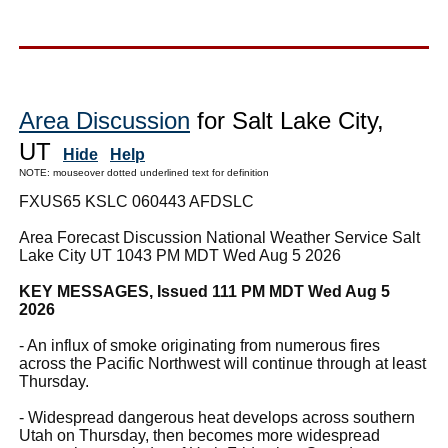
Area Discussion
for Salt Lake City,
UT
Hide
Help
NOTE: mouseover dotted underlined text for definition
FXUS65 KSLC 060443 AFDSLC
Area Forecast Discussion National Weather Service Salt
Lake City UT 1043 PM MDT Wed Aug 5 2026
KEY MESSAGES, Issued 111 PM MDT Wed Aug 5
2026
- An influx of smoke originating from numerous fires
across the Pacific Northwest will continue through at least
Thursday.
- Widespread dangerous heat develops across southern
Utah on Thursday, then becomes more widespread