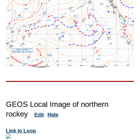
GEOS Local Image of northern
rockey
Edit
Hide
Link to Loop