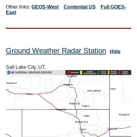
Other links:
GEOS-West
Contential US
Full GOES-
East
Ground Weather Radar Station
Hide
Salt Lake City, UT,