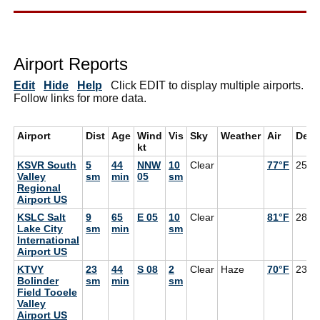
Airport Reports
Edit
Hide
Help
Click EDIT to display multiple airports.
Follow links for more data.
Airport
Dist
Age
Wind
Vis
Sky
Weather
Air
Dew
kt
KSVR South
5
44
NNW
10
Clear
77°F
25°F
Valley
sm
min
05
sm
Regional
Airport US
KSLC Salt
9
65
E 05
10
Clear
81°F
28°F
Lake City
sm
min
sm
International
Airport US
KTVY
23
44
S 08
2
Clear
Haze
70°F
23°F
Bolinder
sm
min
sm
Field Tooele
Valley
Airport US