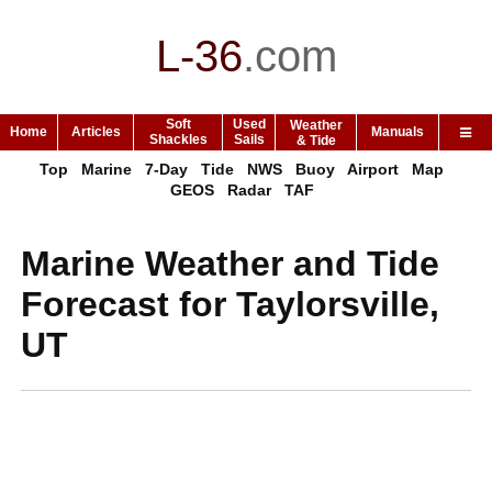
L-36
.
com
Soft
Used
Weather
Home
Articles
Manuals
Shackles
Sails
& Tide
Top
Marine
7-Day
Tide
NWS
Buoy
Airport
Map
GEOS
Radar
TAF
Marine Weather and Tide
Forecast for Taylorsville,
UT