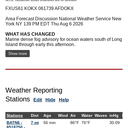
NOTE: mouseover dotted underlined text for definition
FXUS61 KOKX 061739 AFDOKX
Area Forecast Discussion National Weather Service New
York NY 139 PM EDT Thu Aug 6 2026
WHAT HAS CHANGED
Marine dense fog advisory for ocean waters south of Long
Island through early this afternoon.
Show more
Weather Reporting
Stations
Edit
Hide
Help
Stations
Dist
Age
Wind
Air
Water
Waves
inHg
De
BATN6 -
7 mi
56 min
86°F
76°F
30.09
8518750 -