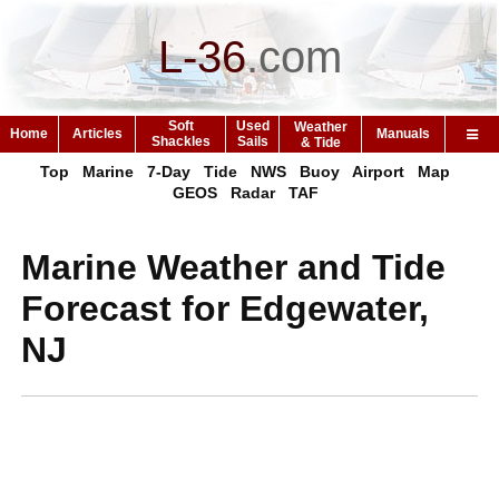
L-36
.
com
Soft
Used
Weather
Home
Articles
Manuals
Shackles
Sails
& Tide
Top
Marine
7-Day
Tide
NWS
Buoy
Airport
Map
GEOS
Radar
TAF
Marine Weather and Tide
Forecast for Edgewater,
NJ