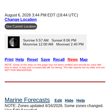
August 6, 2026 3:44 PM EDT (19:44 UTC)
Change Location
Use Current Location
Sunrise 5:57 AM Sunset 8:06 PM
Moonrise 12:00 AM Moonset 2:40 PM
Print
Help
Reset
Save
Recall
News
Map
NOTE: Some of the data on this page has not been verified and should be used with
that in mind. It may and occasionally will, be wrong. The tide reports are by xtide and are
NOT FOR NAVIGATION.
Marine Forecasts
Edit
Hide
Help
NOTE: Zones updated 4/16/2026. Some zones changed.