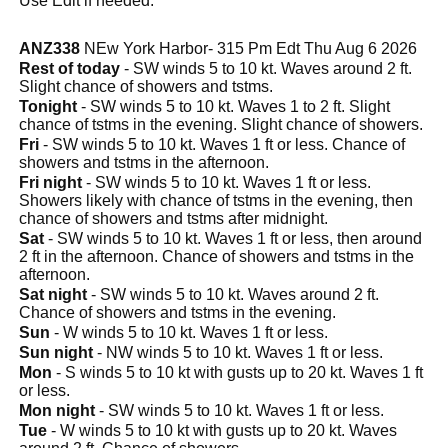
Use Edit if needed.
ANZ338
NEw York Harbor- 315 Pm Edt Thu Aug 6 2026
Rest of today
- SW winds 5 to 10 kt. Waves around 2 ft.
Slight chance of showers and tstms.
Tonight
- SW winds 5 to 10 kt. Waves 1 to 2 ft. Slight
chance of tstms in the evening. Slight chance of showers.
Fri
- SW winds 5 to 10 kt. Waves 1 ft or less. Chance of
showers and tstms in the afternoon.
Fri night
- SW winds 5 to 10 kt. Waves 1 ft or less.
Showers likely with chance of tstms in the evening, then
chance of showers and tstms after midnight.
Sat
- SW winds 5 to 10 kt. Waves 1 ft or less, then around
2 ft in the afternoon. Chance of showers and tstms in the
afternoon.
Sat night
- SW winds 5 to 10 kt. Waves around 2 ft.
Chance of showers and tstms in the evening.
Sun
- W winds 5 to 10 kt. Waves 1 ft or less.
Sun night
- NW winds 5 to 10 kt. Waves 1 ft or less.
Mon
- S winds 5 to 10 kt with gusts up to 20 kt. Waves 1 ft
or less.
Mon night
- SW winds 5 to 10 kt. Waves 1 ft or less.
Tue
- W winds 5 to 10 kt with gusts up to 20 kt. Waves