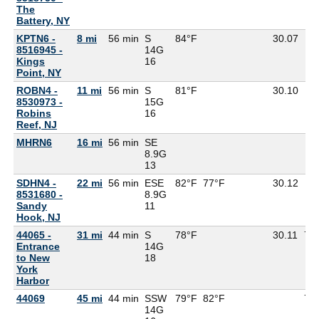
The
Battery, NY
KPTN6 -
8 mi
56 min
S
84°F
30.07
8516945 -
14G
Kings
16
Point, NY
ROBN4 -
11 mi
56 min
S
81°F
30.10
8530973 -
15G
Robins
16
Reef, NJ
MHRN6
16 mi
56 min
SE
8.9G
13
SDHN4 -
22 mi
56 min
ESE
82°F
77°F
30.12
8531680 -
8.9G
Sandy
11
Hook, NJ
44065 -
31 mi
44 min
S
78°F
30.11
76
Entrance
14G
to New
18
York
Harbor
44069
45 mi
44 min
SSW
79°F
82°F
78
14G