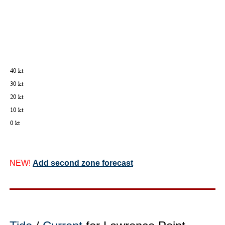
NEW!
Add second zone forecast