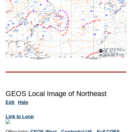
GEOS Local Image of Northeast
Edit
Hide
Link to Loop
Other links:
GEOS-West
Contential US
Full GOES-