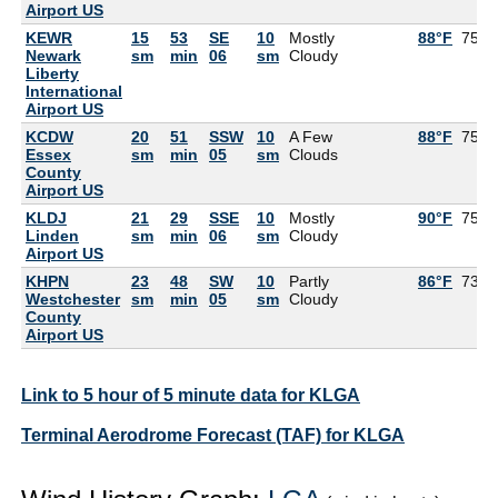
Airport US
KEWR
15
53
SE
10
Mostly
88°F
75°F
Newark
sm
min
06
sm
Cloudy
Liberty
International
Airport US
KCDW
20
51
SSW
10
A Few
88°F
75°F
Essex
sm
min
05
sm
Clouds
County
Airport US
KLDJ
21
29
SSE
10
Mostly
90°F
75°F
Linden
sm
min
06
sm
Cloudy
Airport US
KHPN
23
48
SW
10
Partly
86°F
73°F
Westchester
sm
min
05
sm
Cloudy
County
Airport US
Link to 5 hour of 5 minute data for KLGA
Terminal Aerodrome Forecast (TAF) for KLGA