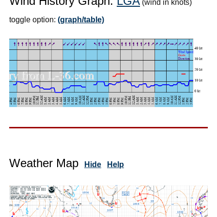
Wind History Graph:
LGA
(wind in knots)
toggle option:
(graph/table)
Weather Map
Hide
Help