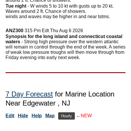
around 2 ft. Chance of showers.
Tue night
- W winds 5 to 10 kt with gusts up to 20 kt.
Waves around 2 ft. Chance of showers.
winds and waves may be higher in and near tstms.
ANZ300
315 Pm Edt Thu Aug 6 2026
Synopsis for the long island and connecticut coastal
waters
- Strong high pressure over the western atlantic
will remain in control through the end of the week. A series
of weak low pressure troughs will then move through from
Friday evening into early next week.
7 Day Forecast
for Marine Location
Near Edgewater , NJ
Edit
Hide
Help
Map
←NEW
Hourly