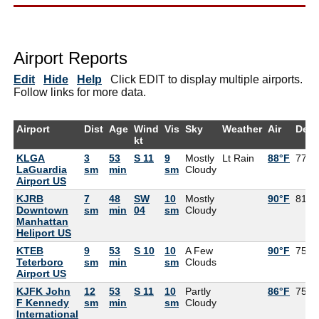
Airport Reports
Edit
Hide
Help
Click EDIT to display multiple airports.
Follow links for more data.
Airport
Dist
Age
Wind
Vis
Sky
Weather
Air
Dew
kt
KLGA
3
53
S 11
9
Mostly
Lt Rain
88°F
77°F
LaGuardia
sm
min
sm
Cloudy
Airport US
KJRB
7
48
SW
10
Mostly
90°F
81°F
Downtown
sm
min
04
sm
Cloudy
Manhattan
Heliport US
KTEB
9
53
S 10
10
A Few
90°F
75°F
Teterboro
sm
min
sm
Clouds
Airport US
KJFK John
12
53
S 11
10
Partly
86°F
75°F
F Kennedy
sm
min
sm
Cloudy
International