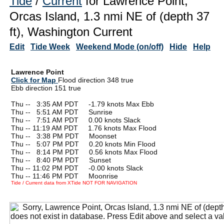
Tide
/
Current
for Lawrence Point,
Orcas Island, 1.3 nmi NE of (depth 37
ft), Washington Current
Edit
Tide Week
Weekend Mode (on/off)
Hide
Help
Lawrence Point
Click for Map
Flood direction 348 true
Ebb direction 151 true
Thu --
0
3:35 AM PDT -1.79 knots Max Ebb
Thu --
0
5:51 AM PDT Sunrise
Thu --
0
7:51 AM PDT 0.00 knots Slack
Thu -- 11:19 AM PDT 1.76 knots Max Flood
Thu --
0
3:38 PM PDT Moonset
Thu --
0
5:07 PM PDT 0.20 knots Min Flood
Thu --
0
8:14 PM PDT 0.56 knots Max Flood
Thu --
0
8:40 PM PDT Sunset
Thu -- 11:02 PM PDT -0.00 knots Slack
Thu -- 11:46 PM PDT Moonrise
Tide / Current data from XTide NOT FOR NAVIGATION