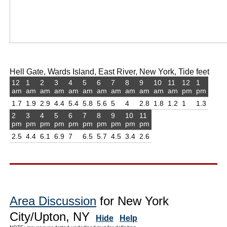
Hell Gate, Wards Island, East River, New York, Tide feet
12
1
2
3
4
5
6
7
8
9
10
11
12
1
am
am
am
am
am
am
am
am
am
am
am
am
pm
pm
1.7
1.9
2.9
4.4
5.4
5.8
5.6
5
4
2.8
1.8
1.2
1
1.3
2
3
4
5
6
7
8
9
10
11
pm
pm
pm
pm
pm
pm
pm
pm
pm
pm
2.5
4.4
6.1
6.9
7
6.5
5.7
4.5
3.4
2.6
Area Discussion
for New York
City/Upton, NY
Hide
Help