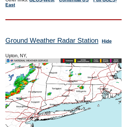
East
Ground Weather Radar Station
Hide
Upton, NY,