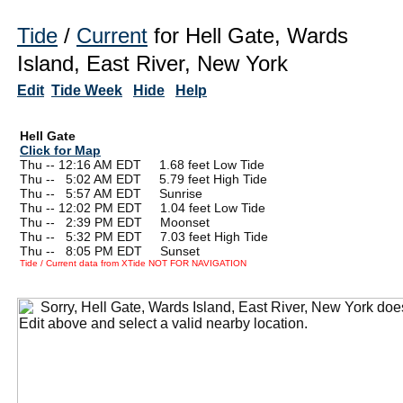
Tide
/
Current
for Hell Gate, Wards
Island, East River, New York
Edit
Tide Week
Hide
Help
Hell Gate
Click for Map
Thu -- 12:16 AM EDT 1.68 feet Low Tide
Thu --
0
5:02 AM EDT 5.79 feet High Tide
Thu --
0
5:57 AM EDT Sunrise
Thu -- 12:02 PM EDT 1.04 feet Low Tide
Thu --
0
2:39 PM EDT Moonset
Thu --
0
5:32 PM EDT 7.03 feet High Tide
Thu --
0
8:05 PM EDT Sunset
Tide / Current data from XTide NOT FOR NAVIGATION