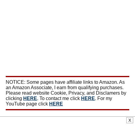
NOTICE: Some pages have affiliate links to Amazon. As
an Amazon Associate, I earn from qualifying purchases.
Please read website Cookie, Privacy, and Disclamers by
clicking
HERE
. To contact me click
HERE
. For my
YouTube page click
HERE
X