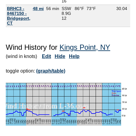
16
BRHC3 -
48 mi
56 min
SSW
86°F
73°F
30.04
8467150 -
8.9G
Bridgeport,
12
CT
Wind History for
Kings Point, NY
(wind in knots)
Edit
Hide
Help
toggle option:
(graph/table)