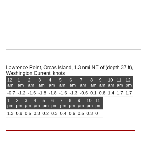
Lawrence Point, Orcas Island, 1.3 nmi NE of (depth 37 ft),
Washington Current, knots
12
1
2
3
4
5
6
7
8
9
10
11
12
am
am
am
am
am
am
am
am
am
am
am
am
pm
-0.7
-1.2
-1.6
-1.8
-1.8
-1.6
-1.3
-0.6
0.1
0.8
1.4
1.7
1.7
1
2
3
4
5
6
7
8
9
10
11
pm
pm
pm
pm
pm
pm
pm
pm
pm
pm
pm
1.3
0.9
0.5
0.3
0.2
0.3
0.4
0.6
0.5
0.3
0