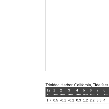
Trinidad Harbor, California, Tide feet
12
1
2
3
4
5
6
7
8
am
am
am
am
am
am
am
am
am
1.7
0.5
-0.1
-0.2
0.3
1.2
2.2
3.3
4