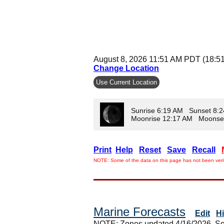
August 8, 2026 11:51 AM PDT (18:5
Change Location
Use Current Location
Sunrise 6:19 AM Sunset 8:
Moonrise 12:17 AM Moonse
Print
Help
Reset
Save
Recall
NOTE: Some of the data on this page has not been verif
Marine Forecasts
Edit
H
NOTE: Zones updated 4/16/2026. So