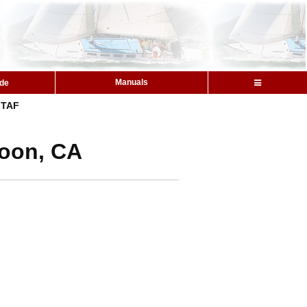
Manuals
ide
TAF
goon, CA