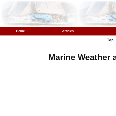
Home
Articles
Top
Marine Weather a