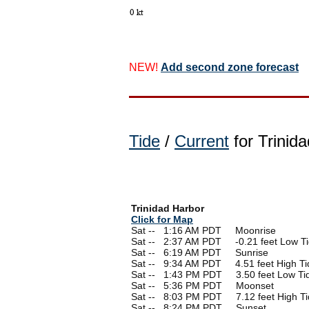
NEW!
Add second zone forecast
Tide
/
Current
for Trinida
Trinidad Harbor
Click for Map
Sat --
0
1:16 AM PDT Moonrise
Sat --
0
2:37 AM PDT -0.21 feet Low T
Sat --
0
6:19 AM PDT Sunrise
Sat --
0
9:34 AM PDT 4.51 feet High Ti
Sat --
0
1:43 PM PDT 3.50 feet Low Ti
Sat --
0
5:36 PM PDT Moonset
Sat --
0
8:03 PM PDT 7.12 feet High Ti
Sat --
0
8:24 PM PDT Sunset