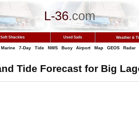
L-36
.
com
Soft Shackles
Used Sails
Weather & T
Marine
7-Day
Tide
NWS
Buoy
Airport
Map
GEOS
Radar
nd Tide Forecast for Big La