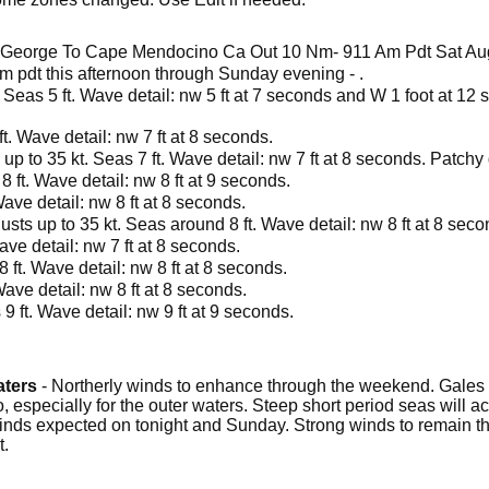
. George To Cape Mendocino Ca Out 10 Nm- 911 Am Pdt Sat Au
 pm pdt this afternoon through Sunday evening - .
 Seas 5 ft. Wave detail: nw 5 ft at 7 seconds and W 1 foot at 12 
t. Wave detail: nw 7 ft at 8 seconds.
up to 35 kt. Seas 7 ft. Wave detail: nw 7 ft at 8 seconds. Patchy
8 ft. Wave detail: nw 8 ft at 9 seconds.
Wave detail: nw 8 ft at 8 seconds.
usts up to 35 kt. Seas around 8 ft. Wave detail: nw 8 ft at 8 seco
ave detail: nw 7 ft at 8 seconds.
 ft. Wave detail: nw 8 ft at 8 seconds.
Wave detail: nw 8 ft at 8 seconds.
9 ft. Wave detail: nw 9 ft at 9 seconds.
aters
- Northerly winds to enhance through the weekend. Gales
 especially for the outer waters. Steep short period seas will
inds expected on tonight and Sunday. Strong winds to remain t
t.