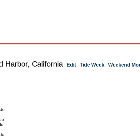
d Harbor, California
Edit
Tide Week
Weekend Mode
ide
de
de
de