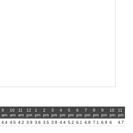
9
10
11
12
1
2
3
4
5
6
7
8
9
10
11
am
am
am
pm
pm
pm
pm
pm
pm
pm
pm
pm
pm
pm
pm
4.4
4.5
4.2
3.9
3.6
3.5
3.8
4.4
5.2
6.1
6.8
7.1
6.9
6
4.7