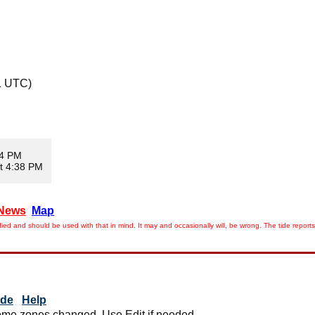
1 UTC)
24 PM
t 4:38 PM
News
Map
ied and should be used with that in mind. It may and occasionally will, be wrong. The tide rep
ide
Help
me zones changed. Use Edit if needed.