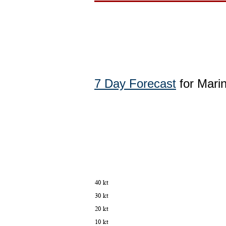
7 Day Forecast
for Mari