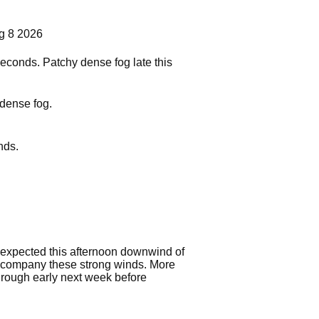
g 8 2026
seconds. Patchy dense fog late this
 dense fog.
nds.
 expected this afternoon downwind of
 accompany these strong winds. More
hrough early next week before