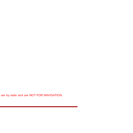
orts are by xtide and are NOT FOR NAVIGATION.