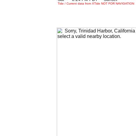
Tide / Current data from XTide NOT FOR NAVIGATION