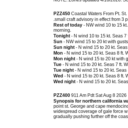
PZZ450
Coastal Waters From Pt. St
.small craft advisory in effect from 3
Rest of today
- NW wind 10 to 15 kt.
morning.
Tonight
- N wind 10 to 15 kt. Seas 7 f
Sun
- NW wind 15 to 20 kt with gusts 
Sun night
- N wind 15 to 20 kt. Seas 
Mon
- N wind 15 to 20 kt. Seas 8 ft. 
Mon night
- N wind 15 to 20 kt with g
Tue
- N wind 15 to 20 kt. Seas 7 ft. W
Tue night
- N wind 15 to 20 kt. Seas 8
Wed
- N wind 15 to 20 kt. Seas 8 ft. 
Wed night
- N wind 15 to 20 kt. Seas 
PZZ400
911 Am Pdt Sat Aug 8 2026
Synopsis for northern california w
point st. George and cape mendocino,
widespread coverage of gale force w
gradually pushing further off the coas