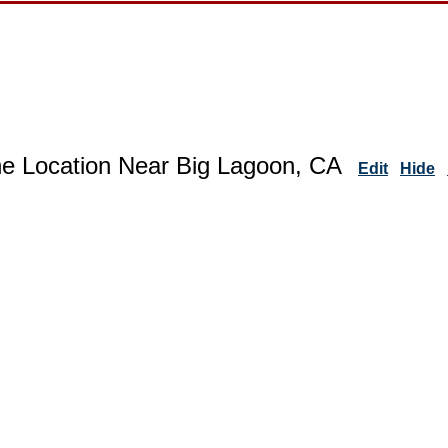
ne Location Near Big Lagoon, CA
Edit
Hide