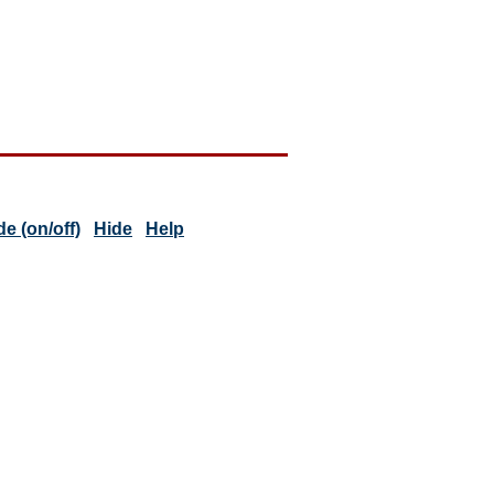
 (on/off)
Hide
Help