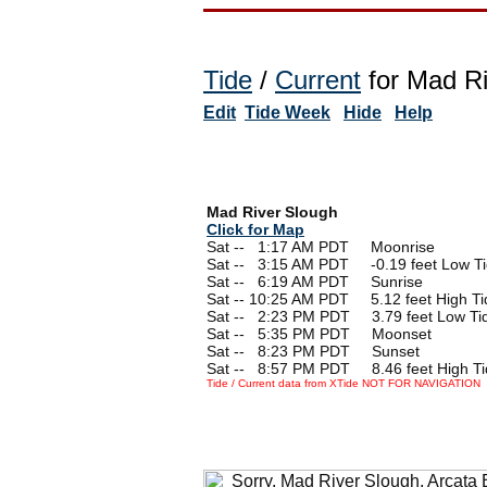
Tide
/
Current
for Mad Ri
Edit
Tide Week
Hide
Help
Mad River Slough
Click for Map
Sat --
0
1:17 AM PDT Moonrise
Sat --
0
3:15 AM PDT -0.19 feet Low T
Sat --
0
6:19 AM PDT Sunrise
Sat -- 10:25 AM PDT 5.12 feet High Ti
Sat --
0
2:23 PM PDT 3.79 feet Low Ti
Sat --
0
5:35 PM PDT Moonset
Sat --
0
8:23 PM PDT Sunset
Sat --
0
8:57 PM PDT 8.46 feet High Ti
Tide / Current data from XTide NOT FOR NAVIGATION