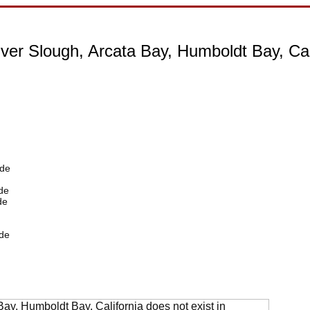
ver Slough, Arcata Bay, Humboldt Bay, Cal
ide
de
de
de