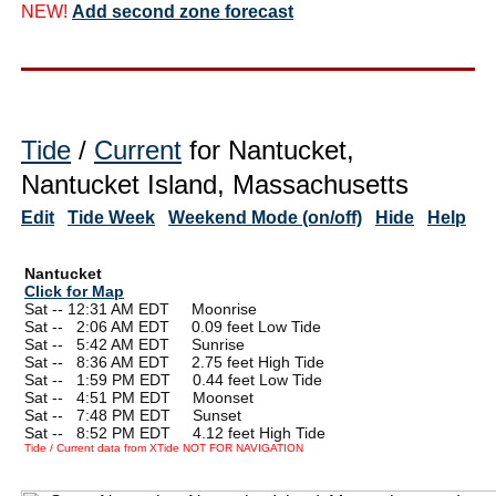
NEW!
Add second zone forecast
Tide
/
Current
for Nantucket,
Nantucket Island, Massachusetts
Edit
Tide Week
Weekend Mode (on/off)
Hide
Help
Nantucket
Click for Map
Sat -- 12:31 AM EDT Moonrise
Sat --
0
2:06 AM EDT 0.09 feet Low Tide
Sat --
0
5:42 AM EDT Sunrise
Sat --
0
8:36 AM EDT 2.75 feet High Tide
Sat --
0
1:59 PM EDT 0.44 feet Low Tide
Sat --
0
4:51 PM EDT Moonset
Sat --
0
7:48 PM EDT Sunset
Sat --
0
8:52 PM EDT 4.12 feet High Tide
Tide / Current data from XTide NOT FOR NAVIGATION