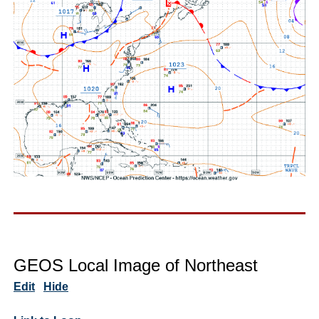
GEOS Local Image of Northeast
Edit
Hide