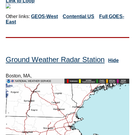
Link to Loop
Other links:
GEOS-West
Contential US
Full GOES-
East
Ground Weather Radar Station
Hide
Boston, MA,