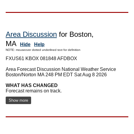
Area Discussion
for Boston,
MA
Hide
Help
NOTE: mouseover dotted underlined text for definition
FXUS61 KBOX 081848 AFDBOX
Area Forecast Discussion National Weather Service
Boston/Norton MA 248 PM EDT Sat Aug 8 2026
WHAT HAS CHANGED
Forecast remains on track.
Show more