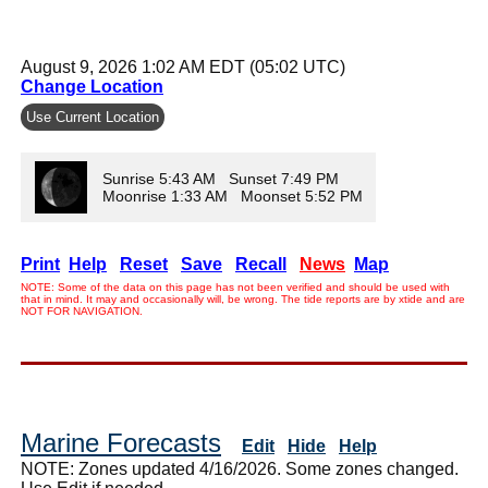
August 9, 2026 1:02 AM EDT (05:02 UTC)
Change Location
Use Current Location
Sunrise 5:43 AM Sunset 7:49 PM
Moonrise 1:33 AM Moonset 5:52 PM
Print
Help
Reset
Save
Recall
News
Map
NOTE: Some of the data on this page has not been verified and should be used with
that in mind. It may and occasionally will, be wrong. The tide reports are by xtide and are
NOT FOR NAVIGATION.
Marine Forecasts
Edit
Hide
Help
NOTE: Zones updated 4/16/2026. Some zones changed.