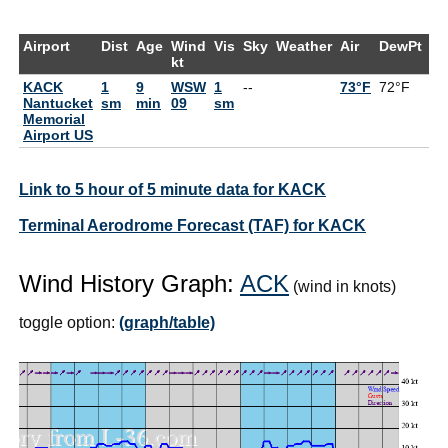
Airport
Dist
Age
Wind
Vis
Sky
Weather
Air
DewPt
R
kt
KACK
1
9
WSW
1
--
73°F
72°F
9
Nantucket
sm
min
09
sm
Memorial
Airport US
Link to 5 hour of 5 minute data for KACK
Terminal Aerodrome Forecast (TAF) for KACK
Wind History Graph:
ACK
(wind in knots)
toggle option:
(graph/table)