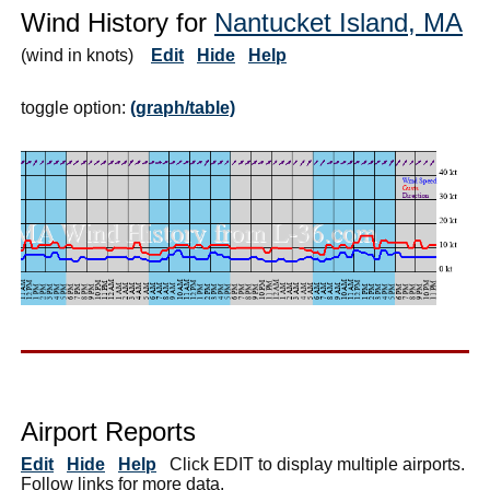
Wind History for
Nantucket Island, MA
(wind in knots)
Edit
Hide
Help
toggle option:
(graph/table)
Airport Reports
Edit
Hide
Help
Click EDIT to display multiple airports.
Follow links for more data.