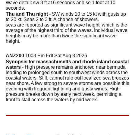
Wave detail: sw 3 ft at 6 seconds and se 1 foot at 10
seconds.
Thu and Thu night
- SW winds 10 to 15 kt with gusts up
to 20 kt. Seas 2 to 3 ft. A chance of showers.
seas are reported as significant wave height, which is the
average of the highest third of the waves. Individual wave
heights may be more than twice the significant wave
height.
ANZ200
1003 Pm Edt Sat Aug 8 2026
Synopsis for massachusetts and rhode island coastal
waters
- High pressure remains anchored near bermuda
leading to prolonged south to southwest winds across the
coastal waters. Still, cannot rule out localized sea breezes
near shore. A few strong to severe storms are possible this
evening with frequent lightning and gusty winds. High
pressure breaks down by early next week, permitting a
front to stall across the waters by mid week.