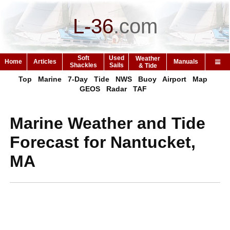
L-36
.
com
Soft
Used
Weather
Home
Articles
Manuals
Shackles
Sails
& Tide
Top
Marine
7-Day
Tide
NWS
Buoy
Airport
Map
GEOS
Radar
TAF
Marine Weather and Tide
Forecast for Nantucket,
MA