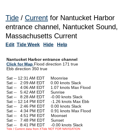
Tide
/
Current
for Nantucket Harbor
entrance channel, Nantucket Sound,
Massachusetts Current
Edit
Tide Week
Hide
Help
Nantucket Harbor entrance channel
Click for Map
Flood direction 171 true
Ebb direction 350 true
Sat -- 12:31 AM EDT Moonrise
Sat --
0
2:09 AM EDT 0.00 knots Slack
Sat --
0
4:06 AM EDT 1.07 knots Max Flood
Sat --
0
5:42 AM EDT Sunrise
Sat --
0
8:28 AM EDT -0.00 knots Slack
Sat -- 12:14 PM EDT -1.26 knots Max Ebb
Sat --
0
2:46 PM EDT 0.00 knots Slack
Sat --
0
4:34 PM EDT 0.91 knots Max Flood
Sat --
0
4:51 PM EDT Moonset
Sat --
0
7:48 PM EDT Sunset
Sat --
0
8:41 PM EDT -0.00 knots Slack
Tide / Current data from XTide NOT FOR NAVIGATION