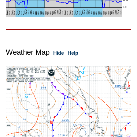
Weather Map
Hide
Help