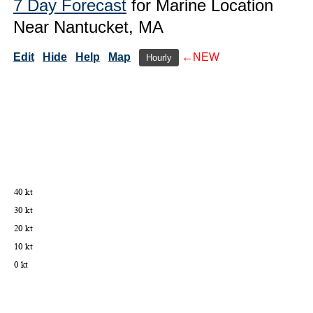
7 Day Forecast
for Marine Location
Near Nantucket, MA
Edit
Hide
Help
Map
←NEW
Hourly