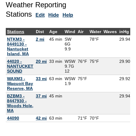
Weather Reporting
Stations
Edit
Hide
Help
Stations
Dist
Age
Wind
Air
Water
Waves
inHg
D
NTKM3 -
2 mi
45 min
SW
78°F
29.94
8449130 -
6G
Nantucket
9.9
Island, MA
44020 -
20 mi
33 min
WSW
76°F
75°F
29.90
NANTUCKET
9.7G
SOUND
12
WAXM3 -
33 mi
63 min
WSW
75°F
29.92
7
Waquoit Bay
1.9
Reserve, MA
BZBM3 -
37 mi
45 min
29.94
8447930 -
Woods Hole,
MA
44090
42 mi
63 min
71°F
70°F