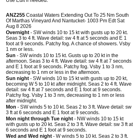
Use Edit if needed.
ANZ255
Coastal Waters Extending Out To 25 Nm South
Of Marthas Vineyard And Nantucket- 1003 Pm Edt Sat
Aug 8 2026
Overnight
- SW winds 10 to 15 kt with gusts up to 20 kt.
Seas 3 to 4 ft. Wave detail: sw 4 ft at 5 seconds and E 1
foot at 9 seconds. Patchy fog. A chance of showers. Vsby
1 nm or less.
Sun
- SW winds 10 to 15 kt. Gusts up to 20 kt in the
afternoon. Seas 3 to 4 ft. Wave detail: sw 4 ft at 7 seconds
and E 1 foot at 9 seconds. Patchy fog. Vsby 1 to 3 nm,
decreasing to 1 nm or less in the afternoon.
Sun night
- SW winds 10 to 15 kt with gusts up to 20 kt,
becoming W 5 to 10 kt after midnight. Seas 2 to 4 ft. Wave
detail: sw 4 ft at 7 seconds and E 1 foot at 9 seconds.
Patchy fog. Vsby 1 to 3 nm, decreasing to 1 nm or less
after midnight.
Mon
- SW winds 5 to 10 kt. Seas 2 to 3 ft. Wave detail: sw
3 ft at 6 seconds and E 1 foot at 9 seconds.
Mon night through Tue night
- NW winds 10 to 15 kt
with gusts up to 20 kt. Seas 2 to 3 ft. Wave detail: sw 3 ft at
6 seconds and E 1 foot at 9 seconds.
Wed and Wed night
- W winds 5 to 10 kt. Seas 2 to 3 ft.