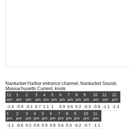
Nantucket Harbor entrance channel, Nantucket Sound,
Massachusetts Current, knots
12
1
2
3
4
5
6
7
8
9
10
11
12
am
am
am
am
am
am
am
am
am
am
am
am
pm
-1.4
-0.9
-0.1
0.7
1.1
1
0.9
0.6
0.2
-0.3
-0.8
-1.1
-1.3
1
2
3
4
5
6
7
8
9
10
11
pm
pm
pm
pm
pm
pm
pm
pm
pm
pm
pm
-1.1
-0.6
0.2
0.8
0.9
0.8
0.6
0.3
-0.2
-0.7
-1.1