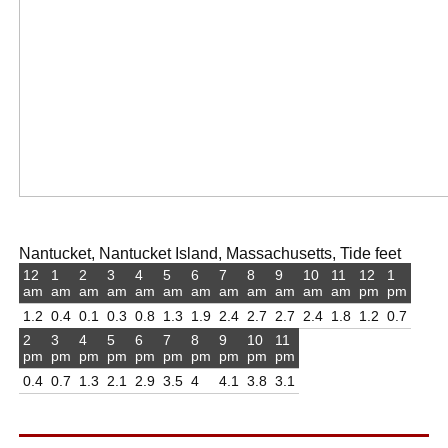
Nantucket, Nantucket Island, Massachusetts, Tide feet
12
1
2
3
4
5
6
7
8
9
10
11
12
1
am
am
am
am
am
am
am
am
am
am
am
am
pm
pm
1.2
0.4
0.1
0.3
0.8
1.3
1.9
2.4
2.7
2.7
2.4
1.8
1.2
0.7
2
3
4
5
6
7
8
9
10
11
pm
pm
pm
pm
pm
pm
pm
pm
pm
pm
0.4
0.7
1.3
2.1
2.9
3.5
4
4.1
3.8
3.1