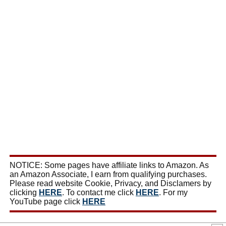
NOTICE: Some pages have affiliate links to Amazon. As
an Amazon Associate, I earn from qualifying purchases.
Please read website Cookie, Privacy, and Disclamers by
clicking
HERE
. To contact me click
HERE
. For my
YouTube page click
HERE