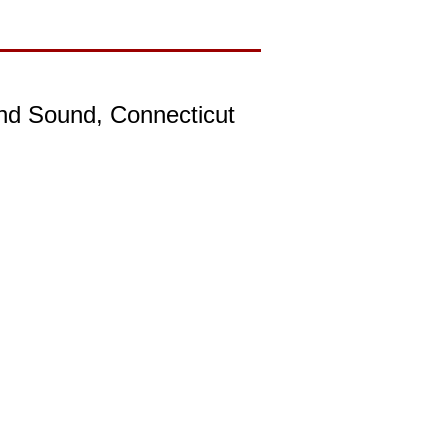
and Sound, Connecticut