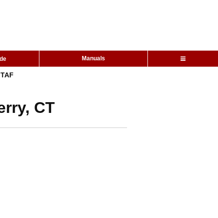
Manuals
ide
TAF
erry, CT