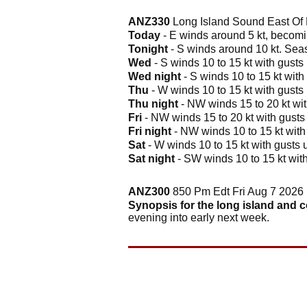
ANZ330
Long Island Sound East Of 
Today
- E winds around 5 kt, becomin
Tonight
- S winds around 10 kt. Seas 
Wed
- S winds 10 to 15 kt with gusts 
Wed night
- S winds 10 to 15 kt with 
Thu
- W winds 10 to 15 kt with gusts 
Thu night
- NW winds 15 to 20 kt with
Fri
- NW winds 15 to 20 kt with gusts u
Fri night
- NW winds 10 to 15 kt with g
Sat
- W winds 10 to 15 kt with gusts up
Sat night
- SW winds 10 to 15 kt with 
ANZ300
850 Pm Edt Fri Aug 7 2026
Synopsis for the long island and 
evening into early next week.