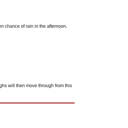
en chance of rain in the afternoon.
ghs will then move through from this