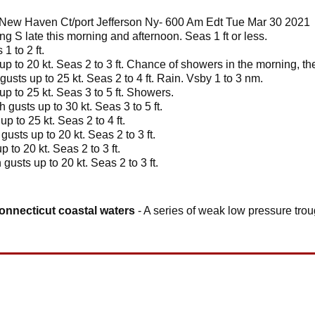
New Haven Ct/port Jefferson Ny- 600 Am Edt Tue Mar 30 2021
g S late this morning and afternoon. Seas 1 ft or less.
1 to 2 ft.
up to 20 kt. Seas 2 to 3 ft. Chance of showers in the morning, th
gusts up to 25 kt. Seas 2 to 4 ft. Rain. Vsby 1 to 3 nm.
up to 25 kt. Seas 3 to 5 ft. Showers.
 gusts up to 30 kt. Seas 3 to 5 ft.
p to 25 kt. Seas 2 to 4 ft.
usts up to 20 kt. Seas 2 to 3 ft.
 to 20 kt. Seas 2 to 3 ft.
gusts up to 20 kt. Seas 2 to 3 ft.
connecticut coastal waters
- A series of weak low pressure trou