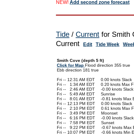
NEW!
Add second zone forecast
Tide
/
Current
for Smith 
Current
Edit
Tide Week
Week
Smith Cove (depth 5 ft)
Click for Map
Flood direction 355 true
Ebb direction 181 true
Fri -- 12:31 AM EDT 0.00 knots Slack
Fri --
0
1:34 AM EDT 0.20 knots Max F
Fri --
0
2:46 AM EDT -0.00 knots Slack
Fri --
0
5:49 AM EDT Sunrise
Fri --
0
8:01 AM EDT -0.81 knots Max 
Fri -- 12:13 PM EDT 0.00 knots Slack
Fri --
0
2:10 PM EDT 0.61 knots Max F
Fri --
0
3:49 PM EDT Moonset
Fri --
0
6:16 PM EDT -0.00 knots Slack
Fri --
0
7:58 PM EDT Sunset
Fri --
0
9:22 PM EDT -0.67 knots Max 
Fri -- 10:07 PM EDT -0.66 knots Min 