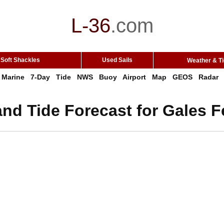
L-36
.
com
Soft Shackles
Used Sails
Weather & T
Marine
7-Day
Tide
NWS
Buoy
Airport
Map
GEOS
Radar
nd Tide Forecast for Gales F