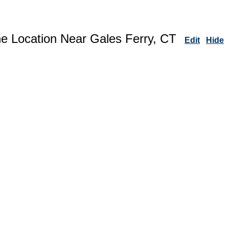
ne Location Near Gales Ferry, CT
Edit
Hide