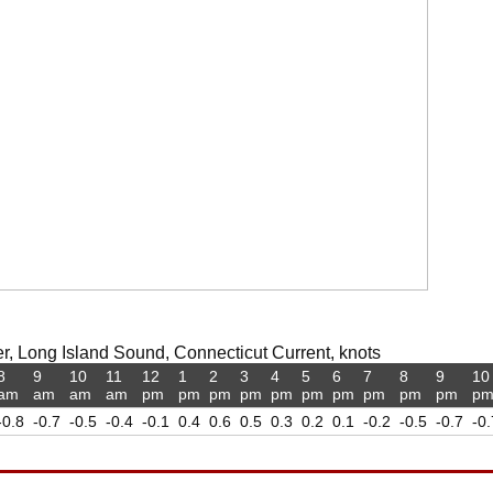
r, Long Island Sound, Connecticut Current, knots
8
9
10
11
12
1
2
3
4
5
6
7
8
9
10
am
am
am
am
pm
pm
pm
pm
pm
pm
pm
pm
pm
pm
p
-0.8
-0.7
-0.5
-0.4
-0.1
0.4
0.6
0.5
0.3
0.2
0.1
-0.2
-0.5
-0.7
-0.