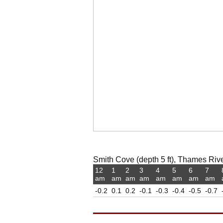
Smith Cove (depth 5 ft), Thames Rive
12
1
2
3
4
5
6
7
am
am
am
am
am
am
am
am
-0.2
0.1
0.2
-0.1
-0.3
-0.4
-0.5
-0.7