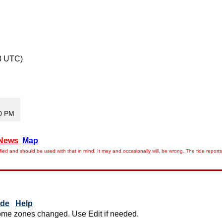
3 UTC)
50 PM
News
Map
ied and should be used with that in mind. It may and occasionally will, be wrong. The tide rep
ide
Help
me zones changed. Use Edit if needed.