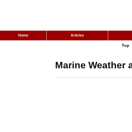
Home
Articles
Top
Marine Weather a