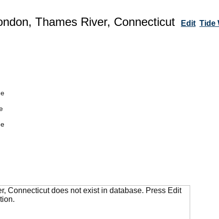
ndon, Thames River, Connecticut
Edit
Tide
de
e
de