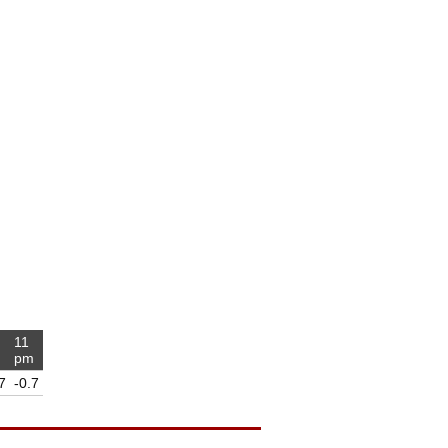
11
m
pm
7
-0.7