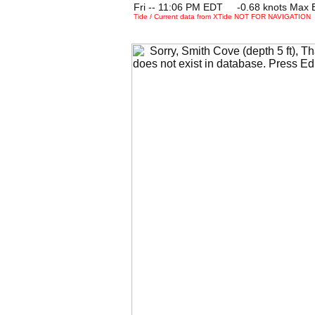
Fri -- 11:06 PM EDT -0.68 knots Max 
Tide / Current data from XTide NOT FOR NAVIGATION