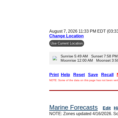
August 7, 2026 11:33 PM EDT (03:3
Change Location
Use Current Location
Sunrise 5:49 AM Sunset 7:58 PM
Moonrise 12:00 AM Moonset 3:
Print
Help
Reset
Save
Recall
NOTE: Some of the data on this page has not been verif
Marine Forecasts
Edit
H
NOTE: Zones updated 4/16/2026. So