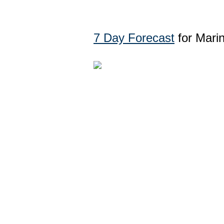
7 Day Forecast
for Mari