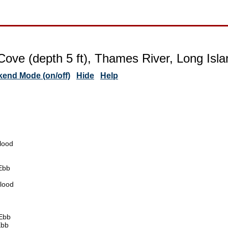
Cove (depth 5 ft), Thames River, Long Isl
end Mode (on/off)
Hide
Help
lood
Ebb
lood
Ebb
Ebb