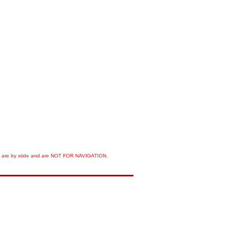
orts are by xtide and are NOT FOR NAVIGATION.