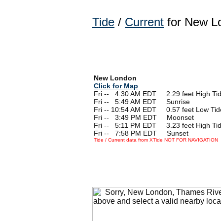
Tide
/
Current
for New Lo
New London
Click for Map
Fri --
0
4:30 AM EDT 2.29 feet High Ti
Fri --
0
5:49 AM EDT Sunrise
Fri -- 10:54 AM EDT 0.57 feet Low Tid
Fri --
0
3:49 PM EDT Moonset
Fri --
0
5:11 PM EDT 3.23 feet High Ti
Fri --
0
7:58 PM EDT Sunset
Tide / Current data from XTide NOT FOR NAVIGATION