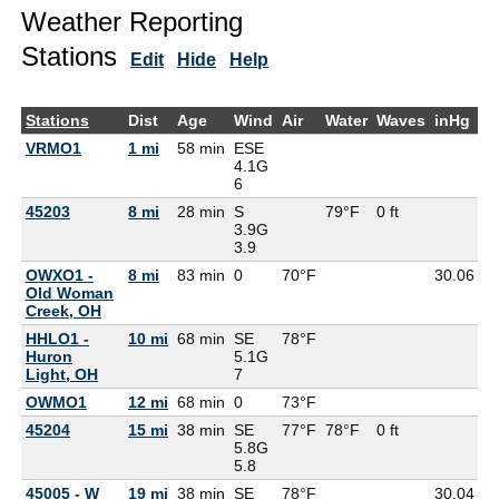
Weather Reporting
Stations
Edit
Hide
Help
Stations
Dist
Age
Wind
Air
Water
Waves
inHg
D
VRMO1
1 mi
58 min
ESE
4.1G
6
45203
8 mi
28 min
S
79°F
0 ft
3.9G
3.9
OWXO1 -
8 mi
83 min
0
70°F
30.06
6
Old Woman
Creek, OH
HHLO1 -
10 mi
68 min
SE
78°F
Huron
5.1G
Light, OH
7
OWMO1
12 mi
68 min
0
73°F
6
45204
15 mi
38 min
SE
77°F
78°F
0 ft
5.8G
5.8
45005 - W
19 mi
38 min
SE
78°F
30.04
7