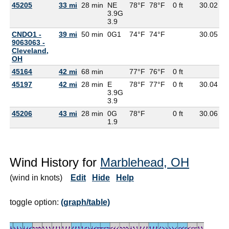
45205
33 mi
28 min
NE
78°F
78°F
0 ft
30.02
6
3.9G
3.9
CNDO1 -
39 mi
50 min
0G
1
74°F
74°F
30.05
9063063 -
Cleveland,
OH
45164
42 mi
68 min
77°F
76°F
0 ft
45197
42 mi
28 min
E
78°F
77°F
0 ft
30.04
6
3.9G
3.9
45206
43 mi
28 min
0G
78°F
0 ft
30.06
6
1.9
Wind History for
Marblehead, OH
(wind in knots)
Edit
Hide
Help
toggle option:
(graph/table)