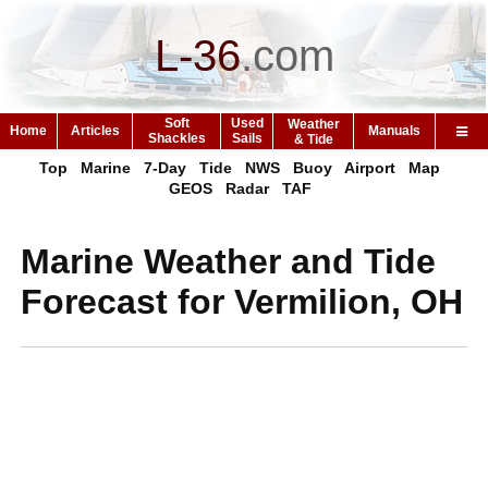
L-36
.
com
Soft
Used
Weather
Home
Articles
Manuals
Shackles
Sails
& Tide
Top
Marine
7-Day
Tide
NWS
Buoy
Airport
Map
GEOS
Radar
TAF
Marine Weather and Tide
Forecast for Vermilion, OH