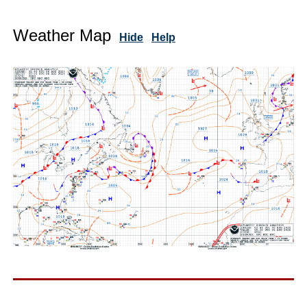
Weather Map
Hide
Help