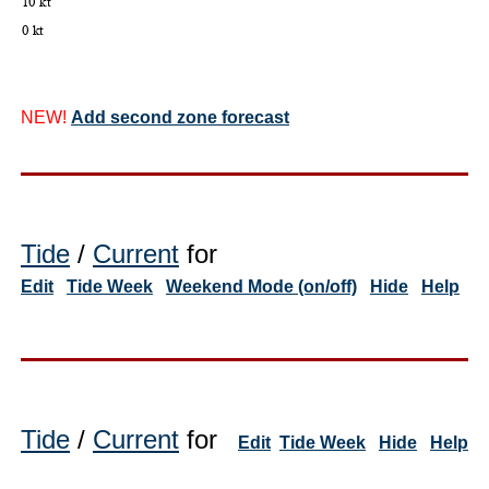
NEW!
Add second zone forecast
Tide
/
Current
for
Edit
Tide Week
Weekend Mode (on/off)
Hide
Help
Tide
/
Current
for
Edit
Tide Week
Hide
Help