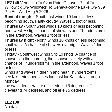
LEZ145
Vermilion To Avon Point Oh-avon Point To
Willowick Oh- Willowick To Geneva-on-the Lake Oh- 939
Pm Edt Wed Aug 5 2026
Rest of tonight
- Southeast winds 10 knots or less
becoming south. Partly cloudy. Waves 1 foot or less.
Thursday
- Southwest winds 10 knots or less becoming
northwest. A slight chance of showers and Thunderstorms
in the afternoon. Waves 1 foot or less.
Thursday night
- North winds 10 knots or less becoming
southwest. A chance of showers overnight. Waves 1 foot
or less.
Friday
- Southwest winds 5 to 10 knots. A chance of
showers in the morning, then showers likely with a
chance of Thunderstorms in the afternoon. Waves 1 foot
or less.
winds and waves higher in and near Thunderstorms.
see lake erie open lakes forecast for Saturday through
Monday.
the water temperature off toledo is 76 degrees, off
cleveland 74 degrees, and off erie 75 degrees.
LEZ100
No data