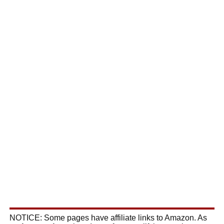
NOTICE: Some pages have affiliate links to Amazon. As