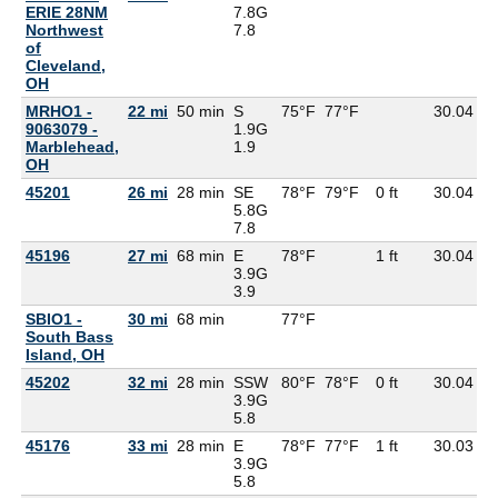
ERIE 28NM
7.8G
Northwest
7.8
of
Cleveland,
OH
MRHO1 -
22 mi
50 min
S
75°F
77°F
30.04
6
9063079 -
1.9G
Marblehead,
1.9
OH
45201
26 mi
28 min
SE
78°F
79°F
0 ft
30.04
6
5.8G
7.8
45196
27 mi
68 min
E
78°F
1 ft
30.04
7
3.9G
3.9
SBIO1 -
30 mi
68 min
77°F
South Bass
Island, OH
45202
32 mi
28 min
SSW
80°F
78°F
0 ft
30.04
7
3.9G
5.8
45176
33 mi
28 min
E
78°F
77°F
1 ft
30.03
6
3.9G
5.8