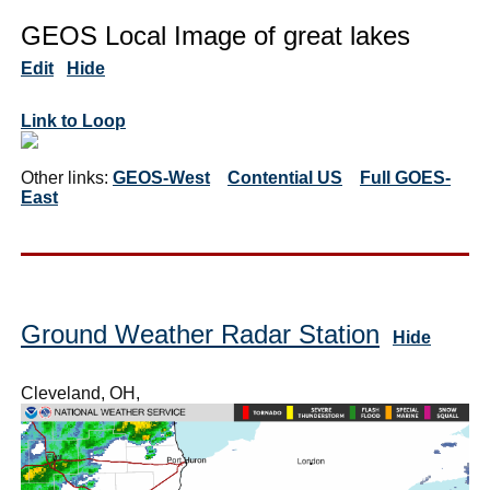
GEOS Local Image of great lakes
Edit
Hide
Link to Loop
Other links:
GEOS-West
Contential US
Full GOES-
East
Ground Weather Radar Station
Hide
Cleveland, OH,