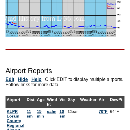
Airport Reports
Edit
Hide
Help
Click EDIT to display multiple airports.
Follow links for more data.
Airport
Dist
Age
Wind
Vis
Sky
Weather
Air
DewPt
R
kt
KLPR
11
15
calm
10
Clear
70°F
64°F
8
Lorain
sm
min
sm
County
Regional
Airport