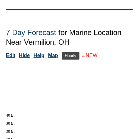
7 Day Forecast
for Marine Location
Near Vermilion, OH
Edit
Hide
Help
Map
←NEW
Hourly