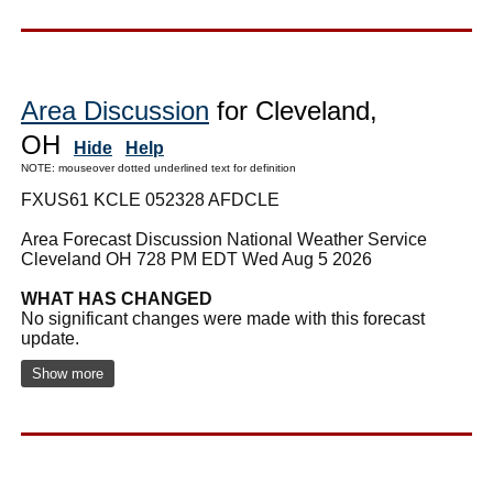
Area Discussion
for Cleveland,
OH
Hide
Help
NOTE: mouseover dotted underlined text for definition
FXUS61 KCLE 052328 AFDCLE
Area Forecast Discussion National Weather Service
Cleveland OH 728 PM EDT Wed Aug 5 2026
WHAT HAS CHANGED
No significant changes were made with this forecast
update.
Show more