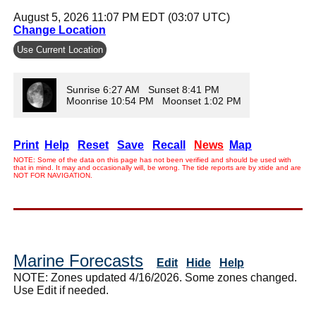
August 5, 2026 11:07 PM EDT (03:07 UTC)
Change Location
Use Current Location
Sunrise 6:27 AM Sunset 8:41 PM
Moonrise 10:54 PM Moonset 1:02 PM
Print
Help
Reset
Save
Recall
News
Map
NOTE: Some of the data on this page has not been verified and should be used with
that in mind. It may and occasionally will, be wrong. The tide reports are by xtide and are
NOT FOR NAVIGATION.
Marine Forecasts
Edit
Hide
Help
NOTE: Zones updated 4/16/2026. Some zones changed.
Use Edit if needed.