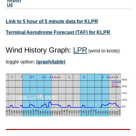
US
Link to 5 hour of 5 minute data for KLPR
Terminal Aerodrome Forecast (TAF) for KLPR
Wind History Graph:
LPR
(wind in knots)
toggle option:
(graph/table)