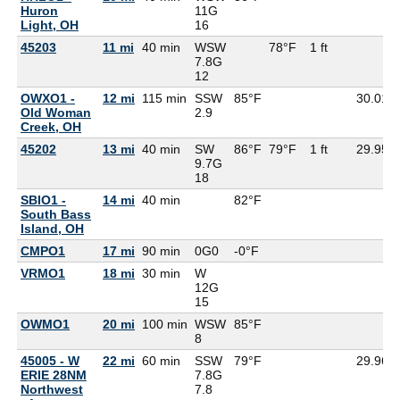
Huron
11G
Light, OH
16
45203
11 mi
40 min
WSW
78°F
1 ft
7.8G
12
OWXO1 -
12 mi
115 min
SSW
85°F
30.01
Old Woman
2.9
Creek, OH
45202
13 mi
40 min
SW
86°F
79°F
1 ft
29.95
9.7G
18
SBIO1 -
14 mi
40 min
82°F
South Bass
Island, OH
CMPO1
17 mi
90 min
0G
0
-0°F
VRMO1
18 mi
30 min
W
12G
15
OWMO1
20 mi
100 min
WSW
85°F
8
45005 - W
22 mi
60 min
SSW
79°F
29.96
ERIE 28NM
7.8G
Northwest
7.8