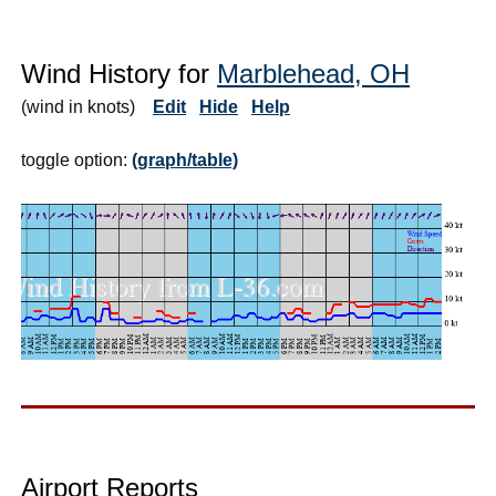
Wind History for
Marblehead, OH
(wind in knots)
Edit
Hide
Help
toggle option:
(graph/table)
Airport Reports