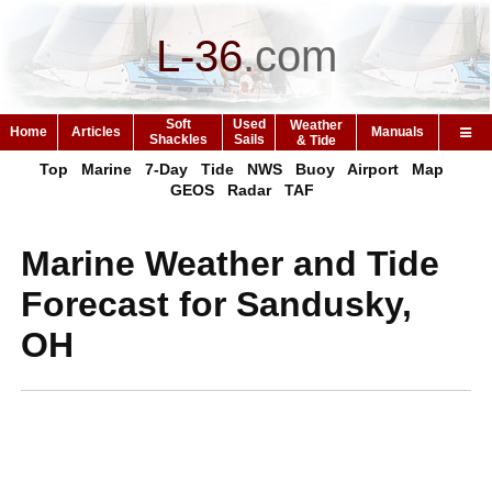
L-36
.
com
Soft
Used
Weather
Home
Articles
Manuals
Shackles
Sails
& Tide
Top
Marine
7-Day
Tide
NWS
Buoy
Airport
Map
GEOS
Radar
TAF
Marine Weather and Tide
Forecast for Sandusky,
OH