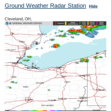
Ground Weather Radar Station
Hide
Cleveland, OH,