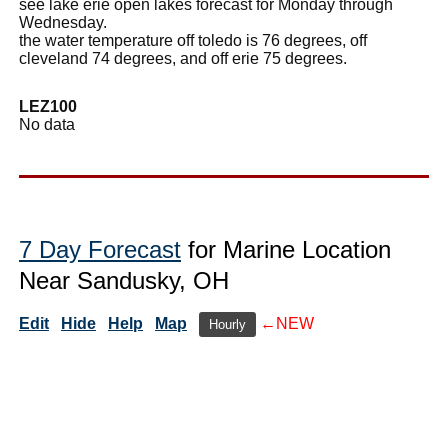
see lake erie open lakes forecast for Monday through
Wednesday.
the water temperature off toledo is 76 degrees, off
cleveland 74 degrees, and off erie 75 degrees.
LEZ100
No data
7 Day Forecast
for Marine Location
Near Sandusky, OH
Edit
Hide
Help
Map
←NEW
Hourly