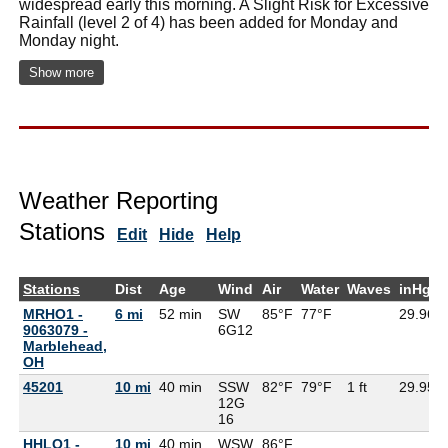
widespread early this morning. A Slight Risk for Excessive
Rainfall (level 2 of 4) has been added for Monday and
Monday night.
Show more
Weather Reporting
Stations
Edit
Hide
Help
Stations
Dist
Age
Wind
Air
Water
Waves
inHg
MRHO1 -
6 mi
52 min
SW
85°F
77°F
29.96
9063079 -
6G
12
Marblehead,
OH
45201
10 mi
40 min
SSW
82°F
79°F
1 ft
29.95
12G
16
HHLO1 -
10 mi
40 min
WSW
86°F