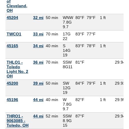
of
Cleveland,
OH
45204
32 mi
50 min
WNW
80°F
79°F
1 ft
7.8G
9.7
TWCO1
33 mi
70 min
17G
83°F
77°F
22
45165
34 mi
40 min
S
83°F
78°F
1 ft
14G
19
THLO1 -
36 mi
70 min
SSW
81°F
29.94
Toledo
8G
11
Light No. 2
OH
45200
39 mi
50 min
SW
84°F
79°F
1 ft
29.93
12G
19
45196
44 mi
40 min
W
82°F
1 ft
29.95
7.8G
9.7
THRO1 -
44 mi
52 min
SSW
87°F
29.94
9063085 -
8.9G
Toledo, OH
15