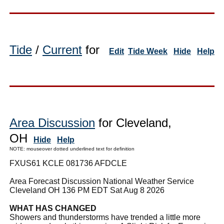
Tide
/
Current
for
Edit
Tide Week
Hide
Help
Area Discussion
for Cleveland,
OH
Hide
Help
NOTE: mouseover dotted underlined text for definition
FXUS61 KCLE 081736 AFDCLE
Area Forecast Discussion National Weather Service
Cleveland OH 136 PM EDT Sat Aug 8 2026
WHAT HAS CHANGED
Showers and thunderstorms have trended a little more