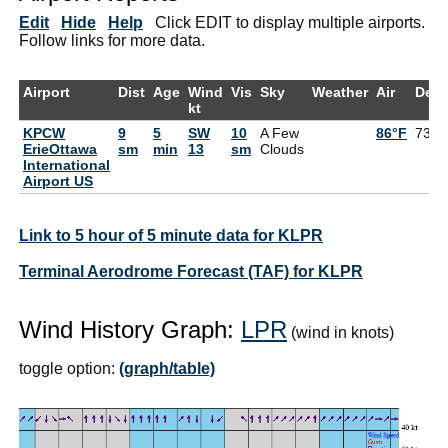
Edit
Hide
Help
Click EDIT to display multiple airports.
Follow links for more data.
Airport
Dist
Age
Wind
Vis
Sky
Weather
Air
Dew
kt
KPCW
9
5
SW
10
A Few
86°F
73°F
ErieOttawa
sm
min
13
sm
Clouds
International
Airport US
Link to 5 hour of 5 minute data for KLPR
Terminal Aerodrome Forecast (TAF) for KLPR
Wind History Graph:
LPR
(wind in knots)
toggle option:
(graph/table)