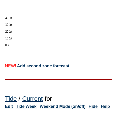
NEW!
Add second zone forecast
Tide
/
Current
for
Edit
Tide Week
Weekend Mode (on/off)
Hide
Help