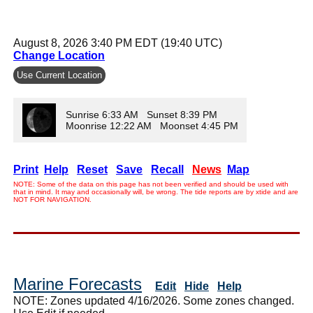
August 8, 2026 3:40 PM EDT (19:40 UTC)
Change Location
Use Current Location
Sunrise 6:33 AM Sunset 8:39 PM
Moonrise 12:22 AM Moonset 4:45 PM
Print
Help
Reset
Save
Recall
News
Map
NOTE: Some of the data on this page has not been verified and should be used with
that in mind. It may and occasionally will, be wrong. The tide reports are by xtide and are
NOT FOR NAVIGATION.
Marine Forecasts
Edit
Hide
Help
NOTE: Zones updated 4/16/2026. Some zones changed.