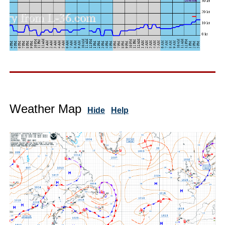
Weather Map
Hide
Help