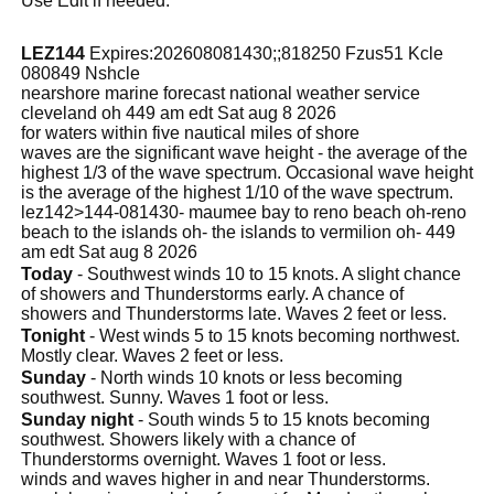
Use Edit if needed.
LEZ144
Expires:202608081430;;818250 Fzus51 Kcle
080849 Nshcle
nearshore marine forecast national weather service
cleveland oh 449 am edt Sat aug 8 2026
for waters within five nautical miles of shore
waves are the significant wave height - the average of the
highest 1/3 of the wave spectrum. Occasional wave height
is the average of the highest 1/10 of the wave spectrum.
lez142>144-081430- maumee bay to reno beach oh-reno
beach to the islands oh- the islands to vermilion oh- 449
am edt Sat aug 8 2026
Today
- Southwest winds 10 to 15 knots. A slight chance
of showers and Thunderstorms early. A chance of
showers and Thunderstorms late. Waves 2 feet or less.
Tonight
- West winds 5 to 15 knots becoming northwest.
Mostly clear. Waves 2 feet or less.
Sunday
- North winds 10 knots or less becoming
southwest. Sunny. Waves 1 foot or less.
Sunday night
- South winds 5 to 15 knots becoming
southwest. Showers likely with a chance of
Thunderstorms overnight. Waves 1 foot or less.
winds and waves higher in and near Thunderstorms.