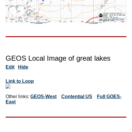
GEOS Local Image of great lakes
Edit
Hide
Link to Loop
Other links:
GEOS-West
Contential US
Full GOES-
East