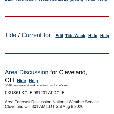
Tide
/
Current
for
Edit
Tide Week
Hide
Help
Area Discussion
for Cleveland,
OH
Hide
Help
NOTE: mouseover dotted underlined text for definition
FXUS61 KCLE 081201 AFDCLE
Area Forecast Discussion National Weather Service
Cleveland OH 801 AM EDT Sat Aug 8 2026