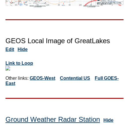
GEOS Local Image of GreatLakes
Edit
Hide
Link to Loop
Other links:
GEOS-West
Contential US
Full GOES-
East
Ground Weather Radar Station
Hide