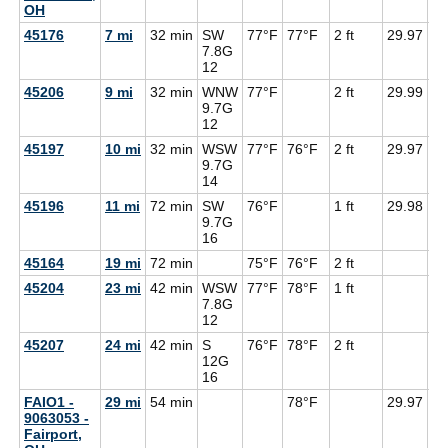
OH
45176
7 mi
32 min
SW
77°F
77°F
2 ft
29.97
71
7.8G
12
45206
9 mi
32 min
WNW
77°F
2 ft
29.99
71
9.7G
12
45197
10 mi
32 min
WSW
77°F
76°F
2 ft
29.97
71
9.7G
14
45196
11 mi
72 min
SW
76°F
1 ft
29.98
71
9.7G
16
45164
19 mi
72 min
75°F
76°F
2 ft
45204
23 mi
42 min
WSW
77°F
78°F
1 ft
7.8G
12
45207
24 mi
42 min
S
76°F
78°F
2 ft
12G
16
FAIO1 -
29 mi
54 min
78°F
29.97
9063053 -
Fairport,