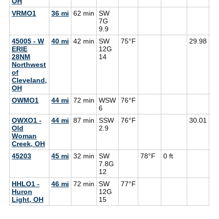
OH
VRMO1
36 mi
62 min
SW
7G
9.9
45005 - W
40 mi
42 min
SW
75°F
29.98
64
ERIE
12G
28NM
14
Northwest
of
Cleveland,
OH
OWMO1
44 mi
72 min
WSW
76°F
71
6
OWXO1 -
44 mi
87 min
SSW
76°F
30.01
71
Old
2.9
Woman
Creek, OH
45203
45 mi
32 min
SW
78°F
0 ft
7.8G
12
HHLO1 -
46 mi
72 min
SW
77°F
Huron
12G
Light, OH
15