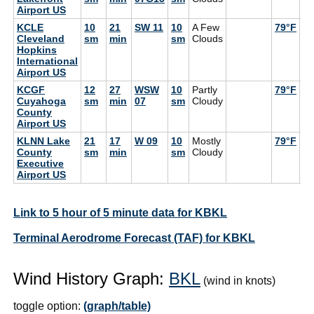
Airport US
KCLE
10
21
SW 11
10
A Few
79°F
72
Cleveland
sm
min
sm
Clouds
Hopkins
International
Airport US
KCGF
12
27
WSW
10
Partly
79°F
72
Cuyahoga
sm
min
07
sm
Cloudy
County
Airport US
KLNN Lake
21
17
W 09
10
Mostly
79°F
66
County
sm
min
sm
Cloudy
Executive
Airport US
Link to 5 hour of 5 minute data for KBKL
Terminal Aerodrome Forecast (TAF) for KBKL
Wind History Graph:
BKL
(wind in knots)
toggle option:
(graph/table)