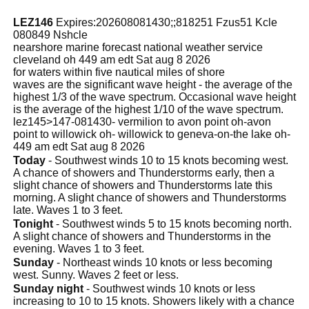
LEZ146
Expires:202608081430;;818251 Fzus51 Kcle
080849 Nshcle
nearshore marine forecast national weather service
cleveland oh 449 am edt Sat aug 8 2026
for waters within five nautical miles of shore
waves are the significant wave height - the average of the
highest 1/3 of the wave spectrum. Occasional wave height
is the average of the highest 1/10 of the wave spectrum.
lez145>147-081430- vermilion to avon point oh-avon
point to willowick oh- willowick to geneva-on-the lake oh-
449 am edt Sat aug 8 2026
Today
- Southwest winds 10 to 15 knots becoming west.
A chance of showers and Thunderstorms early, then a
slight chance of showers and Thunderstorms late this
morning. A slight chance of showers and Thunderstorms
late. Waves 1 to 3 feet.
Tonight
- Southwest winds 5 to 15 knots becoming north.
A slight chance of showers and Thunderstorms in the
evening. Waves 1 to 3 feet.
Sunday
- Northeast winds 10 knots or less becoming
west. Sunny. Waves 2 feet or less.
Sunday night
- Southwest winds 10 knots or less
increasing to 10 to 15 knots. Showers likely with a chance