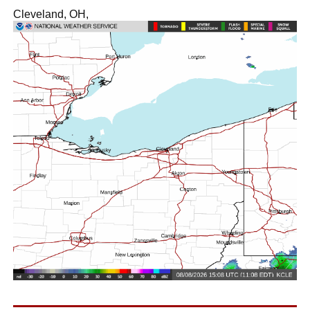
Cleveland, OH,