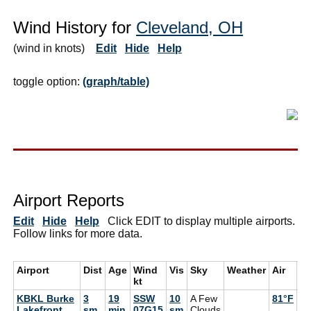
Wind History for
Cleveland, OH
(wind in knots)
Edit
Hide
Help
toggle option:
(graph/table)
Airport Reports
Edit
Hide
Help
Click EDIT to display multiple airports.
Follow links for more data.
Airport
Dist
Age
Wind
Vis
Sky
Weather
Air
D
kt
KBKL Burke
3
19
SSW
10
A Few
81°F
72
Lakefront
sm
min
07G15
sm
Clouds