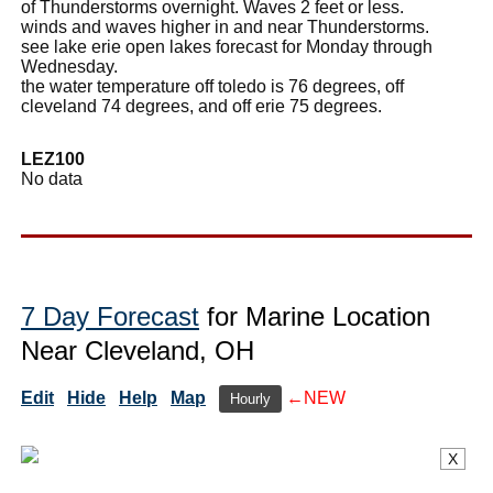
of Thunderstorms overnight. Waves 2 feet or less.
winds and waves higher in and near Thunderstorms.
see lake erie open lakes forecast for Monday through
Wednesday.
the water temperature off toledo is 76 degrees, off
cleveland 74 degrees, and off erie 75 degrees.
LEZ100
No data
7 Day Forecast
for Marine Location
Near Cleveland, OH
Edit
Hide
Help
Map
←NEW
Hourly
X