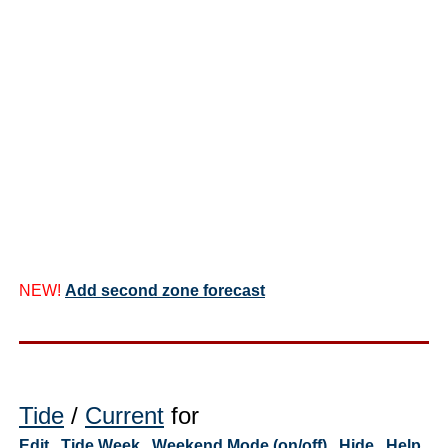
NEW!
Add second zone forecast
Tide
/
Current
for
Edit
Tide Week
Weekend Mode (on/off)
Hide
Help