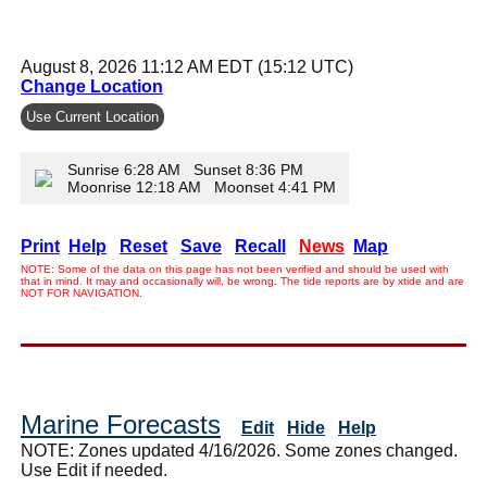
August 8, 2026 11:12 AM EDT (15:12 UTC)
Change Location
Use Current Location
Sunrise 6:28 AM Sunset 8:36 PM
Moonrise 12:18 AM Moonset 4:41 PM
Print
Help
Reset
Save
Recall
News
Map
NOTE: Some of the data on this page has not been verified and should be used with
that in mind. It may and occasionally will, be wrong. The tide reports are by xtide and are
NOT FOR NAVIGATION.
Marine Forecasts
Edit
Hide
Help
NOTE: Zones updated 4/16/2026. Some zones changed.
Use Edit if needed.