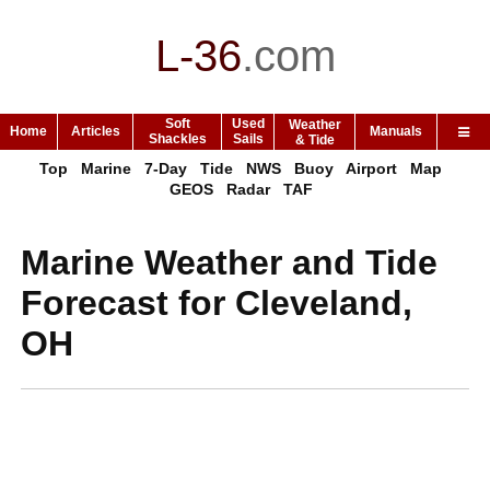
L-36
.
com
Soft
Used
Weather
Home
Articles
Manuals
Shackles
Sails
& Tide
Top
Marine
7-Day
Tide
NWS
Buoy
Airport
Map
GEOS
Radar
TAF
Marine Weather and Tide
Forecast for Cleveland,
OH