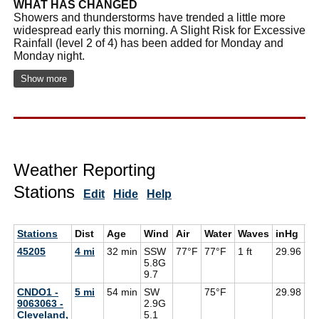
WHAT HAS CHANGED
Showers and thunderstorms have trended a little more
widespread early this morning. A Slight Risk for Excessive
Rainfall (level 2 of 4) has been added for Monday and
Monday night.
Show more
Weather Reporting
Stations
Edit
Hide
Help
Stations
Dist
Age
Wind
Air
Water
Waves
inHg
D
45205
4 mi
32 min
SSW
77°F
77°F
1 ft
29.96
70
5.8G
9.7
CNDO1 -
5 mi
54 min
SW
75°F
29.98
9063063 -
2.9G
Cleveland,
5.1