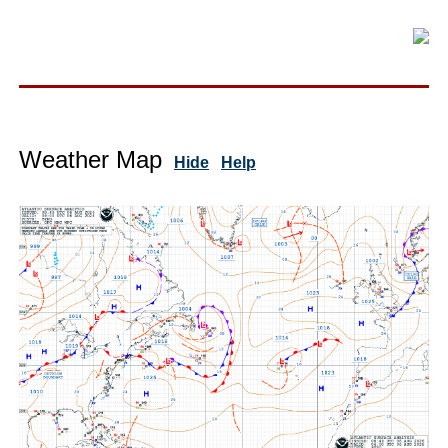
Weather Map
Hide
Help