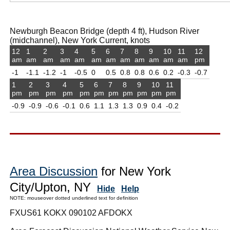
Newburgh Beacon Bridge (depth 4 ft), Hudson River
(midchannel), New York Current, knots
12
1
2
3
4
5
6
7
8
9
10
11
12
am
am
am
am
am
am
am
am
am
am
am
am
pm
-1
-1.1
-1.2
-1
-0.5
0
0.5
0.8
0.8
0.6
0.2
-0.3
-0.7
1
2
3
4
5
6
7
8
9
10
11
pm
pm
pm
pm
pm
pm
pm
pm
pm
pm
pm
-0.9
-0.9
-0.6
-0.1
0.6
1.1
1.3
1.3
0.9
0.4
-0.2
Area Discussion
for New York
City/Upton, NY
Hide
Help
NOTE: mouseover dotted underlined text for definition
FXUS61 KOKX 090102 AFDOKX