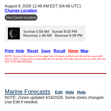
August 9, 2026 12:46 AM EDT (04:46 UTC)
Change Location
Use Current Location
Sunrise 5:58 AM Sunset 8:03 PM
Moonrise 1:48 AM Moonset 6:09 PM
Print
Help
Reset
Save
Recall
News
Map
NOTE: Some of the data on this page has not been verified and should be used with
that in mind. It may and occasionally will, be wrong. The tide reports are by xtide and are
NOT FOR NAVIGATION.
Marine Forecasts
Edit
Hide
Help
NOTE: Zones updated 4/16/2026. Some zones changed.
Use Edit if needed.