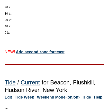
NEW!
Add second zone forecast
Tide
/
Current
for Beacon, Flushkill,
Hudson River, New York
Edit
Tide Week
Weekend Mode (on/off)
Hide
Help