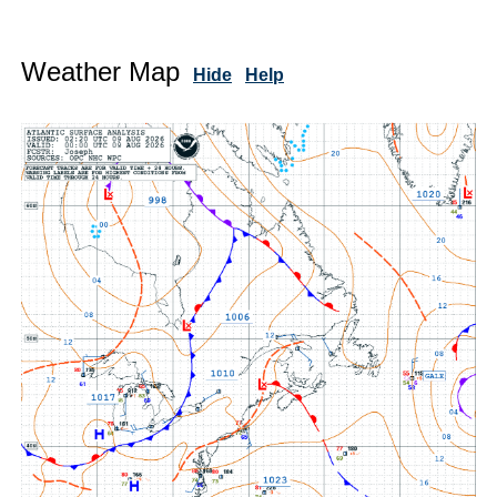
Weather Map
Hide
Help