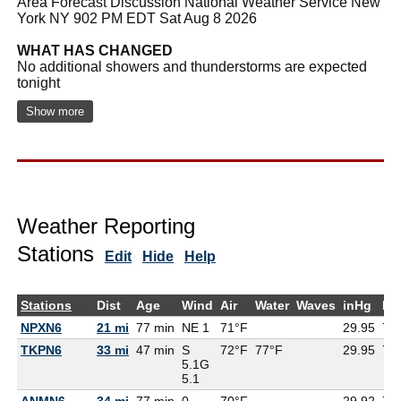
Area Forecast Discussion National Weather Service New
York NY 902 PM EDT Sat Aug 8 2026
WHAT HAS CHANGED
No additional showers and thunderstorms are expected
tonight
Show more
Weather Reporting
Stations
Edit
Hide
Help
Stations
Dist
Age
Wind
Air
Water
Waves
inHg
De
NPXN6
21 mi
77 min
NE 1
71°F
29.95
71
TKPN6
33 mi
47 min
S
72°F
77°F
29.95
71
5.1G
5.1
ANMN6 -
34 mi
77 min
0
70°F
29.92
70