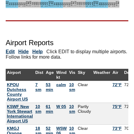
Airport Reports
Edit
Hide
Help
Click EDIT to display multiple airports.
Follow links for more data.
Airport
Dist
Age
Wind
Vis
Sky
Weather
Air
Dew
kt
KPOU
7
53
calm
10
Clear
72°F
72°F
Dutchess
sm
min
sm
County
Airport US
KSWF New
10
61
W 05
10
Partly
75°F
72°F
York Stewart
sm
min
sm
Cloudy
International
Airport US
KMGJ
18
52
WSW
10
Clear
73°F
70°F
Orange
sm
min
06
sm