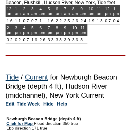
Beacon, Flushkill, Hudson River, New York, Tide feet
12
1
2
3
4
5
6
7
8
9
10
11
12
1
am
am
am
am
am
am
am
am
am
am
am
am
pm
pm
1.6
1.1
0.7
0.7
1
1.6
2.2
2.5
2.6
2.4
1.9
1.3
0.7
0.4
2
3
4
5
6
7
8
9
10
11
pm
pm
pm
pm
pm
pm
pm
pm
pm
pm
0.2
0.2
0.7
1.6
2.6
3.3
3.8
3.9
3.6
3
Tide
/
Current
for Newburgh Beacon
Bridge (depth 4 ft), Hudson River
(midchannel), New York Current
Edit
Tide Week
Hide
Help
Newburgh Beacon Bridge (depth 4 ft)
Click for Map
Flood direction 350 true
Ebb direction 171 true