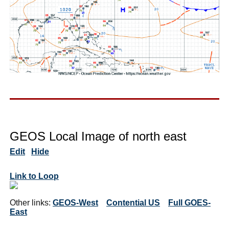
GEOS Local Image of north east
Edit
Hide
Link to Loop
Other links:
GEOS-West
Contential US
Full GOES-
East