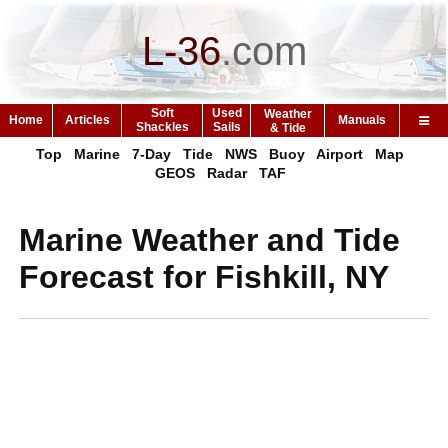
L-36
.
com
Soft
Used
Weather
Home
Articles
Manuals
Shackles
Sails
& Tide
Top
Marine
7-Day
Tide
NWS
Buoy
Airport
Map
GEOS
Radar
TAF
Marine Weather and Tide
Forecast for Fishkill, NY