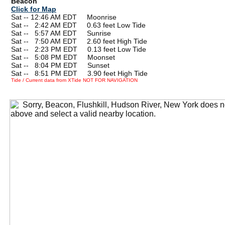
Beacon
Click for Map
Sat -- 12:46 AM EDT Moonrise
Sat --
0
2:42 AM EDT 0.63 feet Low Tide
Sat --
0
5:57 AM EDT Sunrise
Sat --
0
7:50 AM EDT 2.60 feet High Tide
Sat --
0
2:23 PM EDT 0.13 feet Low Tide
Sat --
0
5:08 PM EDT Moonset
Sat --
0
8:04 PM EDT Sunset
Sat --
0
8:51 PM EDT 3.90 feet High Tide
Tide / Current data from XTide NOT FOR NAVIGATION