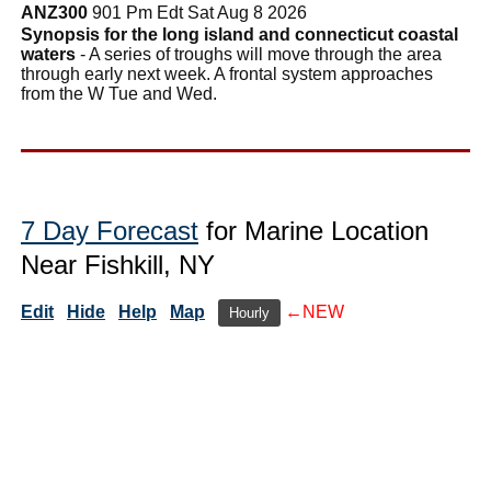
ANZ300
901 Pm Edt Sat Aug 8 2026
Synopsis for the long island and connecticut coastal
waters
- A series of troughs will move through the area
through early next week. A frontal system approaches
from the W Tue and Wed.
7 Day Forecast
for Marine Location
Near Fishkill, NY
Edit
Hide
Help
Map
←NEW
Hourly