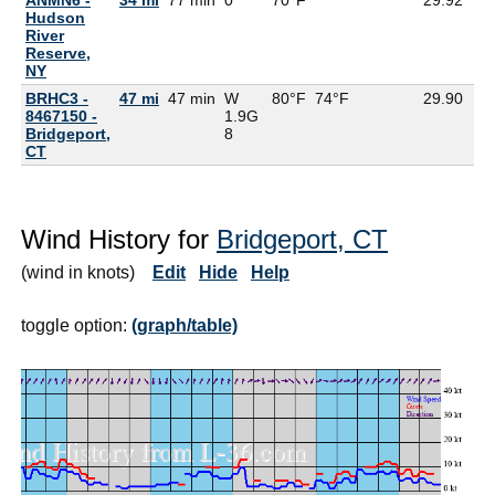
Hudson
River
Reserve,
NY
BRHC3 -
47 mi
47 min
W
80°F
74°F
29.90
8467150 -
1.9G
Bridgeport,
8
CT
Wind History for
Bridgeport, CT
(wind in knots)
Edit
Hide
Help
toggle option:
(graph/table)