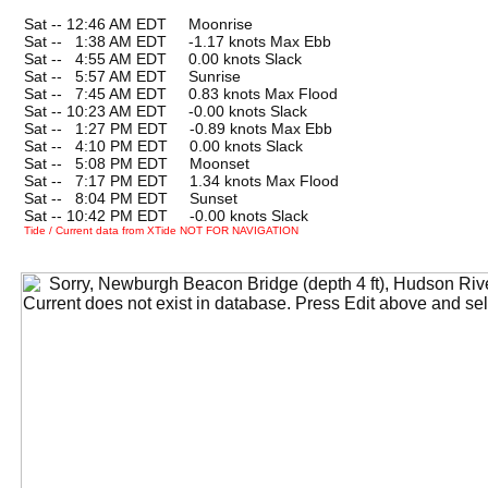
Sat -- 12:46 AM EDT Moonrise
Sat --
0
1:38 AM EDT -1.17 knots Max Ebb
Sat --
0
4:55 AM EDT 0.00 knots Slack
Sat --
0
5:57 AM EDT Sunrise
Sat --
0
7:45 AM EDT 0.83 knots Max Flood
Sat -- 10:23 AM EDT -0.00 knots Slack
Sat --
0
1:27 PM EDT -0.89 knots Max Ebb
Sat --
0
4:10 PM EDT 0.00 knots Slack
Sat --
0
5:08 PM EDT Moonset
Sat --
0
7:17 PM EDT 1.34 knots Max Flood
Sat --
0
8:04 PM EDT Sunset
Sat -- 10:42 PM EDT -0.00 knots Slack
Tide / Current data from XTide NOT FOR NAVIGATION