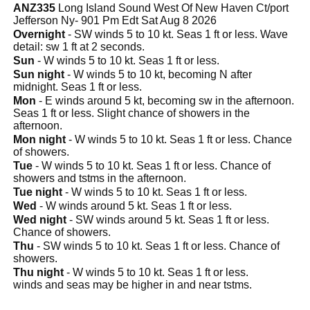
ANZ335
Long Island Sound West Of New Haven Ct/port
Jefferson Ny- 901 Pm Edt Sat Aug 8 2026
Overnight
- SW winds 5 to 10 kt. Seas 1 ft or less. Wave
detail: sw 1 ft at 2 seconds.
Sun
- W winds 5 to 10 kt. Seas 1 ft or less.
Sun night
- W winds 5 to 10 kt, becoming N after
midnight. Seas 1 ft or less.
Mon
- E winds around 5 kt, becoming sw in the afternoon.
Seas 1 ft or less. Slight chance of showers in the
afternoon.
Mon night
- W winds 5 to 10 kt. Seas 1 ft or less. Chance
of showers.
Tue
- W winds 5 to 10 kt. Seas 1 ft or less. Chance of
showers and tstms in the afternoon.
Tue night
- W winds 5 to 10 kt. Seas 1 ft or less.
Wed
- W winds around 5 kt. Seas 1 ft or less.
Wed night
- SW winds around 5 kt. Seas 1 ft or less.
Chance of showers.
Thu
- SW winds 5 to 10 kt. Seas 1 ft or less. Chance of
showers.
Thu night
- W winds 5 to 10 kt. Seas 1 ft or less.
winds and seas may be higher in and near tstms.