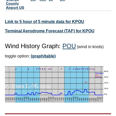
County
Airport US
Link to 5 hour of 5 minute data for KPOU
Terminal Aerodrome Forecast (TAF) for KPOU
Wind History Graph:
POU
(wind in knots)
toggle option:
(graph/table)