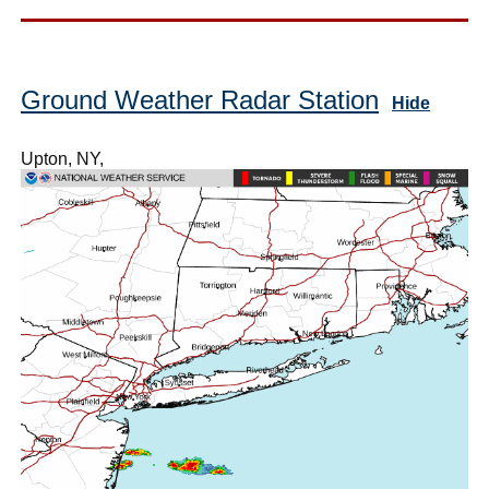
Ground Weather Radar Station
Hide
Upton, NY,