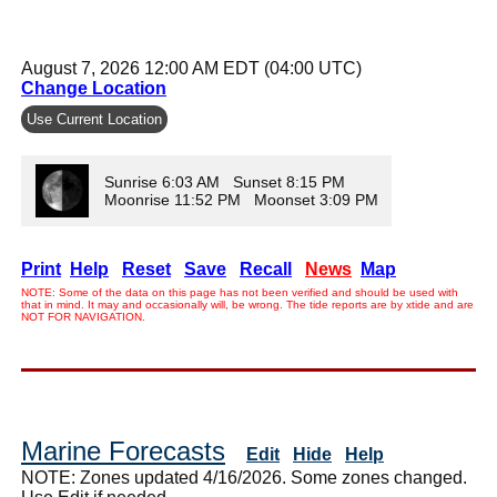
August 7, 2026 12:00 AM EDT (04:00 UTC)
Change Location
Use Current Location
Sunrise 6:03 AM Sunset 8:15 PM
Moonrise 11:52 PM Moonset 3:09 PM
Print
Help
Reset
Save
Recall
News
Map
NOTE: Some of the data on this page has not been verified and should be used with
that in mind. It may and occasionally will, be wrong. The tide reports are by xtide and are
NOT FOR NAVIGATION.
Marine Forecasts
Edit
Hide
Help
NOTE: Zones updated 4/16/2026. Some zones changed.