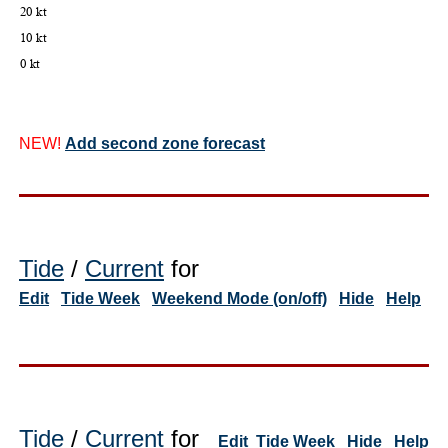
NEW!
Add second zone forecast
Tide
/
Current
for
Edit
Tide Week
Weekend Mode (on/off)
Hide
Help
Tide
/
Current
for
Edit
Tide Week
Hide
Help