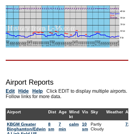
Airport Reports
Edit
Hide
Help
Click EDIT to display multiple airports.
Follow links for more data.
Airport
Dist
Age
Wind
Vis
Sky
Weather
Air
kt
KBGM Greater
8
7
calm
10
Partly
72°
Binghamton/Edwin
sm
min
sm
Cloudy
A Link field US