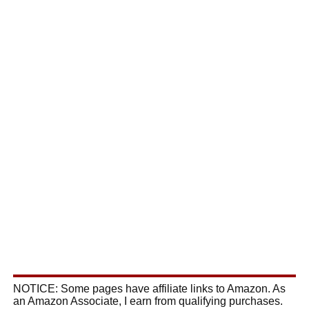
NOTICE: Some pages have affiliate links to Amazon. As
an Amazon Associate, I earn from qualifying purchases.