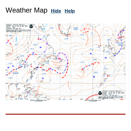
Weather Map
Hide
Help