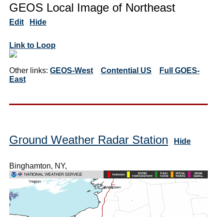
GEOS Local Image of Northeast
Edit
Hide
Link to Loop
Other links:
GEOS-West
Contential US
Full GOES-
East
Ground Weather Radar Station
Hide
Binghamton, NY,