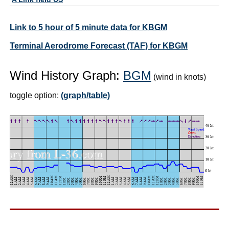
Link to 5 hour of 5 minute data for KBGM
Terminal Aerodrome Forecast (TAF) for KBGM
Wind History Graph:
BGM
(wind in knots)
toggle option:
(graph/table)