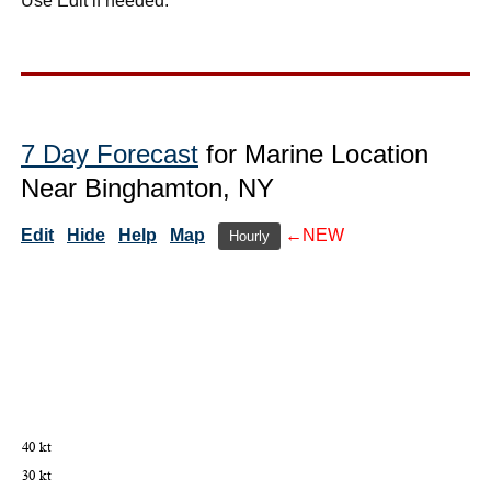
Use Edit if needed.
7 Day Forecast
for Marine Location
Near Binghamton, NY
Edit
Hide
Help
Map
←NEW
Hourly