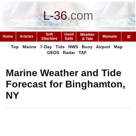
L-36
.
com
Soft
Used
Weather
Home
Articles
Manuals
Shackles
Sails
& Tide
Top
Marine
7-Day
Tide
NWS
Buoy
Airport
Map
GEOS
Radar
TAF
Marine Weather and Tide
Forecast for Binghamton,
NY