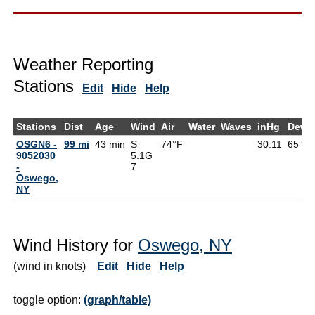
Weather Reporting
Stations
Edit
Hide
Help
Stations
Dist
Age
Wind
Air
Water
Waves
inHg
DewP
OSGN6 -
99 mi
43 min
S
74°F
30.11
65°F
9052030
5.1G
-
7
Oswego,
NY
Wind History for
Oswego, NY
(wind in knots)
Edit
Hide
Help
toggle option:
(graph/table)