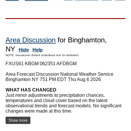
Area Discussion
for Binghamton,
NY
Hide
Help
NOTE: mouseover dotted underlined text for definition
FXUS61 KBGM 062351 AFDBGM
Area Forecast Discussion National Weather Service
Binghamton NY 751 PM EDT Thu Aug 6 2026
WHAT HAS CHANGED
Just minor adjustments to precipitation chances,
temperatures and cloud cover based on the latest
observational trends and forecast models. No significant
changes were made at this time.
Show more