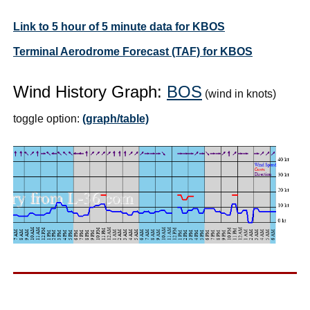
Link to 5 hour of 5 minute data for KBOS
Terminal Aerodrome Forecast (TAF) for KBOS
Wind History Graph:
BOS
(wind in knots)
toggle option:
(graph/table)