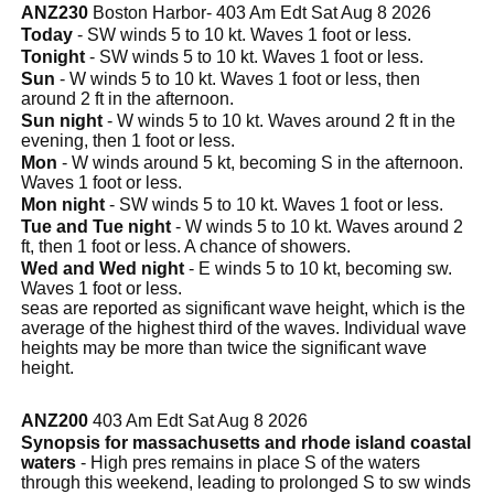
ANZ230
Boston Harbor- 403 Am Edt Sat Aug 8 2026
Today
- SW winds 5 to 10 kt. Waves 1 foot or less.
Tonight
- SW winds 5 to 10 kt. Waves 1 foot or less.
Sun
- W winds 5 to 10 kt. Waves 1 foot or less, then
around 2 ft in the afternoon.
Sun night
- W winds 5 to 10 kt. Waves around 2 ft in the
evening, then 1 foot or less.
Mon
- W winds around 5 kt, becoming S in the afternoon.
Waves 1 foot or less.
Mon night
- SW winds 5 to 10 kt. Waves 1 foot or less.
Tue and Tue night
- W winds 5 to 10 kt. Waves around 2
ft, then 1 foot or less. A chance of showers.
Wed and Wed night
- E winds 5 to 10 kt, becoming sw.
Waves 1 foot or less.
seas are reported as significant wave height, which is the
average of the highest third of the waves. Individual wave
heights may be more than twice the significant wave
height.
ANZ200
403 Am Edt Sat Aug 8 2026
Synopsis for massachusetts and rhode island coastal
waters
- High pres remains in place S of the waters
through this weekend, leading to prolonged S to sw winds