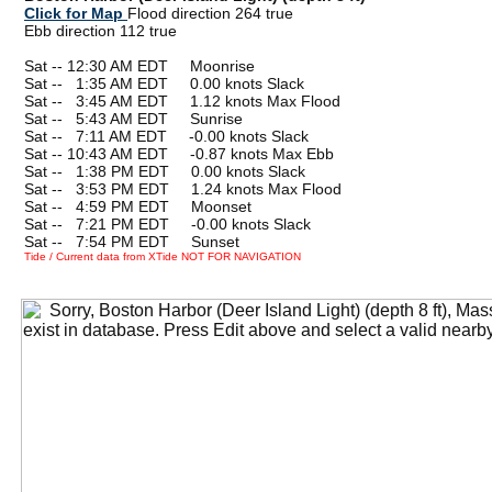
Click for Map
Flood direction 264 true
Ebb direction 112 true
Sat -- 12:30 AM EDT Moonrise
Sat --
0
1:35 AM EDT 0.00 knots Slack
Sat --
0
3:45 AM EDT 1.12 knots Max Flood
Sat --
0
5:43 AM EDT Sunrise
Sat --
0
7:11 AM EDT -0.00 knots Slack
Sat -- 10:43 AM EDT -0.87 knots Max Ebb
Sat --
0
1:38 PM EDT 0.00 knots Slack
Sat --
0
3:53 PM EDT 1.24 knots Max Flood
Sat --
0
4:59 PM EDT Moonset
Sat --
0
7:21 PM EDT -0.00 knots Slack
Sat --
0
7:54 PM EDT Sunset
Tide / Current data from XTide NOT FOR NAVIGATION