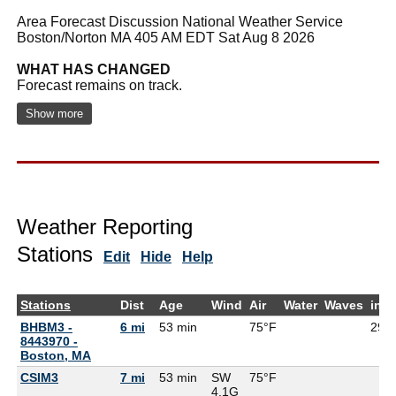
Area Forecast Discussion National Weather Service
Boston/Norton MA 405 AM EDT Sat Aug 8 2026
WHAT HAS CHANGED
Forecast remains on track.
Show more
Weather Reporting
Stations
Edit
Hide
Help
Stations
Dist
Age
Wind
Air
Water
Waves
inH
BHBM3 -
6 mi
53 min
75°F
29.9
8443970 -
Boston, MA
CSIM3
7 mi
53 min
SW
75°F
4.1G