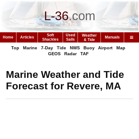
L-36
.
com
Soft
Used
Weather
Home
Articles
Manuals
Shackles
Sails
& Tide
Top
Marine
7-Day
Tide
NWS
Buoy
Airport
Map
GEOS
Radar
TAF
Marine Weather and Tide
Forecast for Revere, MA