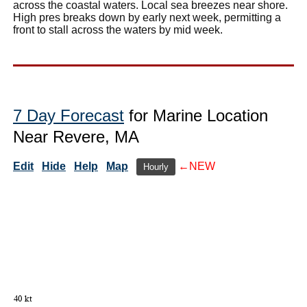
across the coastal waters. Local sea breezes near shore.
High pres breaks down by early next week, permitting a
front to stall across the waters by mid week.
7 Day Forecast
for Marine Location
Near Revere, MA
Edit
Hide
Help
Map
←NEW
Hourly