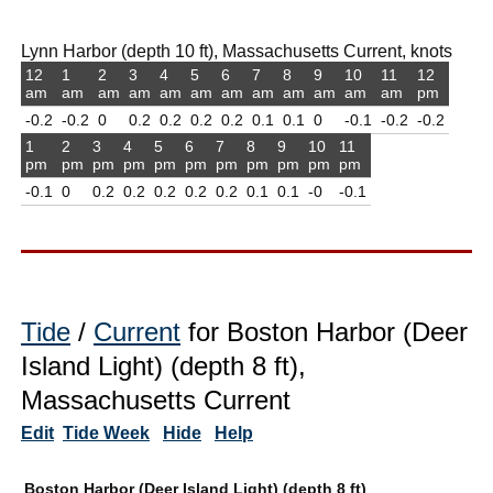
Lynn Harbor (depth 10 ft), Massachusetts Current, knots
12
1
2
3
4
5
6
7
8
9
10
11
12
am
am
am
am
am
am
am
am
am
am
am
am
pm
-0.2
-0.2
0
0.2
0.2
0.2
0.2
0.1
0.1
0
-0.1
-0.2
-0.2
1
2
3
4
5
6
7
8
9
10
11
pm
pm
pm
pm
pm
pm
pm
pm
pm
pm
pm
-0.1
0
0.2
0.2
0.2
0.2
0.2
0.1
0.1
-0
-0.1
Tide
/
Current
for Boston Harbor (Deer
Island Light) (depth 8 ft),
Massachusetts Current
Edit
Tide Week
Hide
Help
Boston Harbor (Deer Island Light) (depth 8 ft)