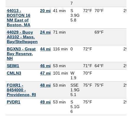
7
44013 -
20 mi
41 min
S
72°F
70°F
29.9
BOSTON 16
3.9G
NM East of
5.8
Boston, MA
44029 - Buoy
24 mi
71 min
69°F
A0102 - Mass.
Bay/Stellwagen
BGXN3 - Great
44 mi
116 min
0
72°F
29.9
Bay Reserve,
NH
SEIM1
46 mi
53 min
71°F
64°F
29.9
CMLN3
47 mi
101 min
W
70°F
1.9
FOXR1 -
48 mi
53 min
SSE
75°F
75°F
29.9
8454000 -
1.9G
Providence, RI
5.1
PVDR1
49 mi
53 min
S
75°F
29.9
5.1G
6