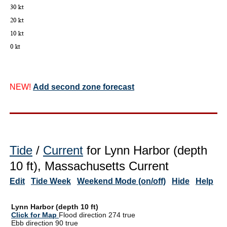
NEW!
Add second zone forecast
Tide
/
Current
for Lynn Harbor (depth
10 ft), Massachusetts Current
Edit
Tide Week
Weekend Mode (on/off)
Hide
Help
Lynn Harbor (depth 10 ft)
Click for Map
Flood direction 274 true
Ebb direction 90 true