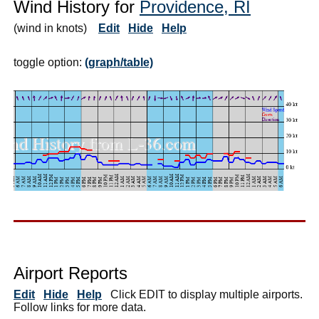
Wind History for
Providence, RI
(wind in knots)
Edit
Hide
Help
toggle option:
(graph/table)
Airport Reports
Edit
Hide
Help
Click EDIT to display multiple airports.
Follow links for more data.