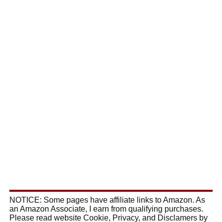
NOTICE: Some pages have affiliate links to Amazon. As
an Amazon Associate, I earn from qualifying purchases.
Please read website Cookie, Privacy, and Disclamers by