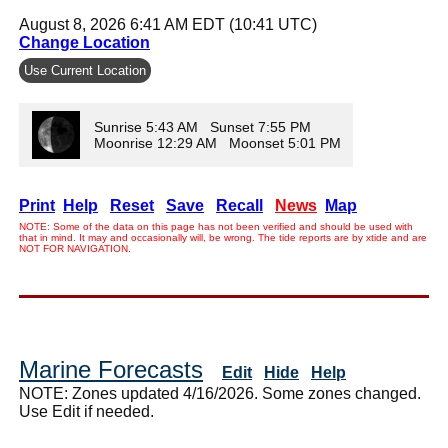
August 8, 2026 6:41 AM EDT (10:41 UTC)
Change Location
Use Current Location
Sunrise 5:43 AM Sunset 7:55 PM
Moonrise 12:29 AM Moonset 5:01 PM
Print
Help
Reset
Save
Recall
News
Map
NOTE: Some of the data on this page has not been verified and should be used with
that in mind. It may and occasionally will, be wrong. The tide reports are by xtide and are
NOT FOR NAVIGATION.
Marine Forecasts
Edit
Hide
Help
NOTE: Zones updated 4/16/2026. Some zones changed.
Use Edit if needed.