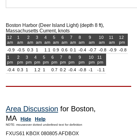
Boston Harbor (Deer Island Light) (depth 8 ft),
Massachusetts Current, knots
12
1
2
3
4
5
6
7
8
9
10
11
12
am
am
am
am
am
am
am
am
am
am
am
am
pm
-0.9
-0.5
0.3
1
1.1
0.9
0.6
0.1
-0.4
-0.7
-0.8
-0.9
-0.8
1
2
3
4
5
6
7
8
9
10
11
pm
pm
pm
pm
pm
pm
pm
pm
pm
pm
pm
-0.4
0.3
1
1.2
1
0.7
0.2
-0.4
-0.8
-1
-1.1
Area Discussion
for Boston,
MA
Hide
Help
NOTE: mouseover dotted underlined text for definition
FXUS61 KBOX 080805 AFDBOX