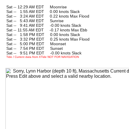
Sat -- 12:29 AM EDT Moonrise
Sat --
0
1:55 AM EDT 0.00 knots Slack
Sat --
0
3:24 AM EDT 0.22 knots Max Flood
Sat --
0
5:43 AM EDT Sunrise
Sat --
0
9:41 AM EDT -0.00 knots Slack
Sat -- 11:55 AM EDT -0.17 knots Max Ebb
Sat --
0
1:58 PM EDT 0.00 knots Slack
Sat --
0
3:32 PM EDT 0.25 knots Max Flood
Sat --
0
5:00 PM EDT Moonset
Sat --
0
7:54 PM EDT Sunset
Sat --
0
9:51 PM EDT -0.00 knots Slack
Tide / Current data from XTide NOT FOR NAVIGATION