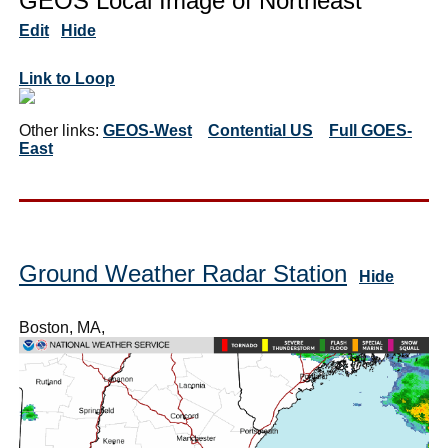
GEOS Local Image of Northeast
Edit
Hide
Link to Loop
Other links:
GEOS-West
Contential US
Full GOES-
East
Ground Weather Radar Station
Hide
Boston, MA,