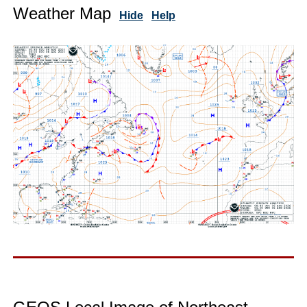
Weather Map
Hide
Help