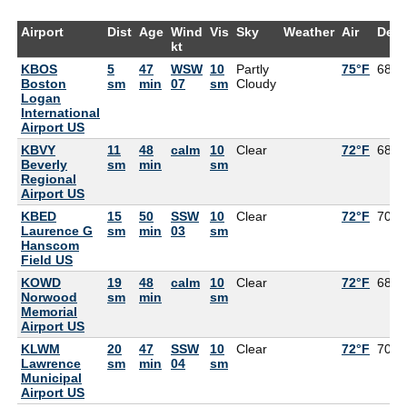
Airport
Dist
Age
Wind
Vis
Sky
Weather
Air
Dew
kt
KBOS
5
47
WSW
10
Partly
75°F
68°F
Boston
sm
min
07
sm
Cloudy
Logan
International
Airport US
KBVY
11
48
calm
10
Clear
72°F
68°F
Beverly
sm
min
sm
Regional
Airport US
KBED
15
50
SSW
10
Clear
72°F
70°F
Laurence G
sm
min
03
sm
Hanscom
Field US
KOWD
19
48
calm
10
Clear
72°F
68°F
Norwood
sm
min
sm
Memorial
Airport US
KLWM
20
47
SSW
10
Clear
72°F
70°F
Lawrence
sm
min
04
sm
Municipal
Airport US