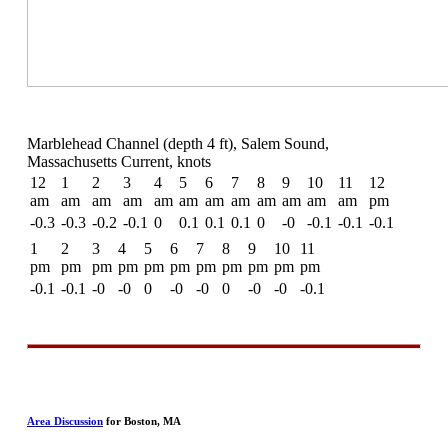
Marblehead Channel (depth 4 ft), Salem Sound,
Massachusetts Current, knots
12
1
2
3
4
5
6
7
8
9
10
11
12
am
am
am
am
am
am
am
am
am
am
am
am
pm
-0.3
-0.3
-0.2
-0.1
0
0.1
0.1
0.1
0
-0
-0.1
-0.1
-0.1
1
2
3
4
5
6
7
8
9
10
11
pm
pm
pm
pm
pm
pm
pm
pm
pm
pm
pm
-0.1
-0.1
-0
-0
0
-0
-0
0
-0
-0
-0.1
Area Discussion
for Boston, MA