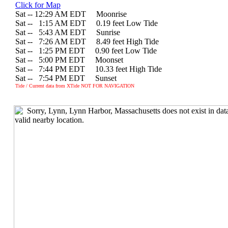
Click for Map
Sat -- 12:29 AM EDT Moonrise
Sat --
0
1:15 AM EDT 0.19 feet Low Tide
Sat --
0
5:43 AM EDT Sunrise
Sat --
0
7:26 AM EDT 8.49 feet High Tide
Sat --
0
1:25 PM EDT 0.90 feet Low Tide
Sat --
0
5:00 PM EDT Moonset
Sat --
0
7:44 PM EDT 10.33 feet High Tide
Sat --
0
7:54 PM EDT Sunset
Tide / Current data from XTide NOT FOR NAVIGATION