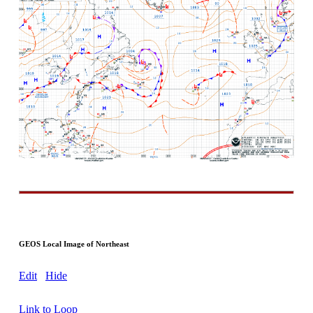
GEOS Local Image of Northeast
Edit
Hide
Link to Loop