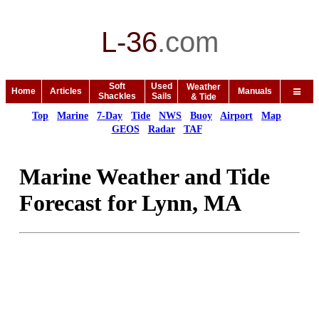
L-36
.
com
Soft
Used
Weather
Home
Articles
Manuals
Shackles
Sails
& Tide
Top
Marine
7-Day
Tide
NWS
Buoy
Airport
Map
GEOS
Radar
TAF
Marine Weather and Tide
Forecast for Lynn, MA