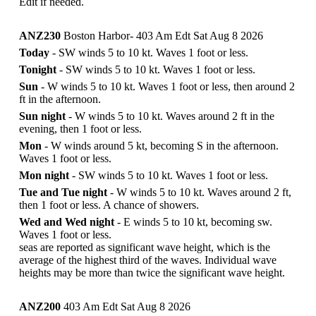
Edit if needed.
ANZ230
Boston Harbor- 403 Am Edt Sat Aug 8 2026
Today
- SW winds 5 to 10 kt. Waves 1 foot or less.
Tonight
- SW winds 5 to 10 kt. Waves 1 foot or less.
Sun
- W winds 5 to 10 kt. Waves 1 foot or less, then around 2
ft in the afternoon.
Sun night
- W winds 5 to 10 kt. Waves around 2 ft in the
evening, then 1 foot or less.
Mon
- W winds around 5 kt, becoming S in the afternoon.
Waves 1 foot or less.
Mon night
- SW winds 5 to 10 kt. Waves 1 foot or less.
Tue and Tue night
- W winds 5 to 10 kt. Waves around 2 ft,
then 1 foot or less. A chance of showers.
Wed and Wed night
- E winds 5 to 10 kt, becoming sw.
Waves 1 foot or less.
seas are reported as significant wave height, which is the
average of the highest third of the waves. Individual wave
heights may be more than twice the significant wave height.
ANZ200
403 Am Edt Sat Aug 8 2026