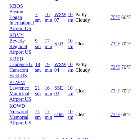
KBOS
Boston
7
16
WSW
10
Partly
Logan
75°F
66°F
sm
min
07
sm
Cloudy
International
Airport US
KBVY
Beverly
9
17
10
S 03
Clear
73°F
70°F
Regional
sm
min
sm
Airport US
KBED
Laurence G
18
19
WSW
10
Partly
72°F
70°F
Hanscom
sm
min
04
sm
Cloudy
Field US
KLWM
Lawrence
21
16
SSE
10
Clear
73°F
70°F
Municipal
sm
min
03
sm
Airport US
KOWD
Norwood
21
17
10
calm
Clear
73°F
68°F
Memorial
sm
min
sm
Airport US