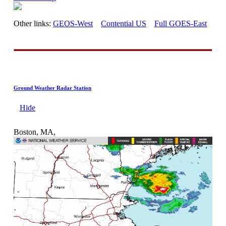
Other links:
GEOS-West
Contential US
Full GOES-East
Ground Weather Radar Station
Hide
Boston, MA,