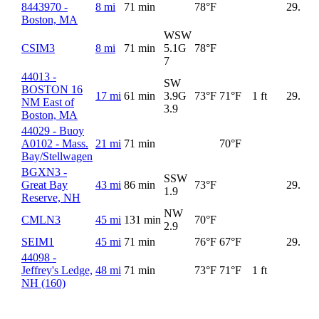
8443970 -
8 mi
71 min
78°F
29.96
Boston, MA
WSW
CSIM3
8 mi
71 min
5.1G
78°F
7
44013 -
SW
BOSTON 16
17 mi
61 min
3.9G
73°F
71°F
1 ft
29.97
NM East of
3.9
Boston, MA
44029 - Buoy
A0102 - Mass.
21 mi
71 min
70°F
Bay/Stellwagen
BGXN3 -
SSW
Great Bay
43 mi
86 min
73°F
29.98
1.9
Reserve, NH
NW
CMLN3
45 mi
131 min
70°F
2.9
SEIM1
45 mi
71 min
76°F
67°F
29.98
44098 -
Jeffrey's Ledge,
48 mi
71 min
73°F
71°F
1 ft
NH (160)