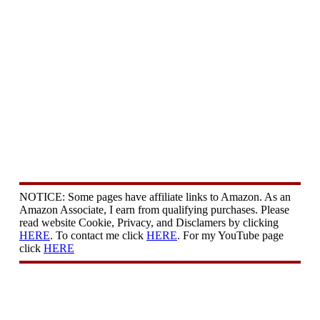
NOTICE: Some pages have affiliate links to Amazon. As an
Amazon Associate, I earn from qualifying purchases. Please
read website Cookie, Privacy, and Disclamers by clicking
HERE
. To contact me click
HERE
. For my YouTube page
click
HERE