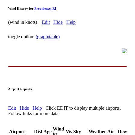
Wind History for
Providence, RI
(wind in knots)
Edit
Hide
Help
toggle option:
(graph/table)
Airport Reports
Edit
Hide
Help
Click EDIT to display multiple airports.
Follow links for more data.
Wind
Airport
Dist
Age
Vis
Sky
Weather
Air
DewPt
kt