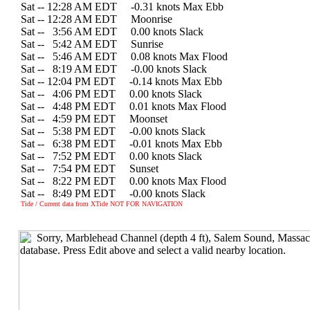
Sat -- 12:28 AM EDT -0.31 knots Max Ebb
Sat -- 12:28 AM EDT Moonrise
Sat --
0
3:56 AM EDT 0.00 knots Slack
Sat --
0
5:42 AM EDT Sunrise
Sat --
0
5:46 AM EDT 0.08 knots Max Flood
Sat --
0
8:19 AM EDT -0.00 knots Slack
Sat -- 12:04 PM EDT -0.14 knots Max Ebb
Sat --
0
4:06 PM EDT 0.00 knots Slack
Sat --
0
4:48 PM EDT 0.01 knots Max Flood
Sat --
0
4:59 PM EDT Moonset
Sat --
0
5:38 PM EDT -0.00 knots Slack
Sat --
0
6:38 PM EDT -0.01 knots Max Ebb
Sat --
0
7:52 PM EDT 0.00 knots Slack
Sat --
0
7:54 PM EDT Sunset
Sat --
0
8:22 PM EDT 0.00 knots Max Flood
Sat --
0
8:49 PM EDT -0.00 knots Slack
Tide / Current data from XTide NOT FOR NAVIGATION