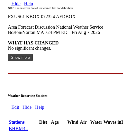
Hide
Help
NOTE: mouseover dotted underlined text for definition
FXUS61 KBOX 072324 AFDBOX
Area Forecast Discussion National Weather Service
Boston/Norton MA 724 PM EDT Fri Aug 7 2026
WHAT HAS CHANGED
No significant changes.
Show more
Weather Reporting Stations
Edit
Hide
Help
Stations
Dist
Age
Wind
Air
Water
Waves
inHg
BHBM3 -