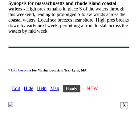
Synopsis for massachusetts and rhode island coastal
waters
- High pres remains in place S of the waters through
this weekend, leading to prolonged S to sw winds across the
coastal waters. Local sea breezes near shore. High pres breaks
down by early next week, permitting a front to stall across the
waters by mid week.
7 Day Forecast
for Marine Location Near Lynn, MA
Edit
Hide
Help
Map
←NEW
Hourly
X