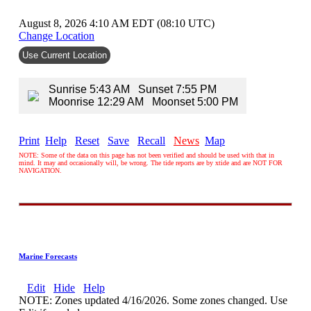
August 8, 2026 4:10 AM EDT (08:10 UTC)
Change Location
Use Current Location
Sunrise 5:43 AM Sunset 7:55 PM
Moonrise 12:29 AM Moonset 5:00 PM
Print
Help
Reset
Save
Recall
News
Map
NOTE: Some of the data on this page has not been verified and should be used with that in
mind. It may and occasionally will, be wrong. The tide reports are by xtide and are NOT FOR
NAVIGATION.
Marine Forecasts
Edit
Hide
Help
NOTE: Zones updated 4/16/2026. Some zones changed. Use