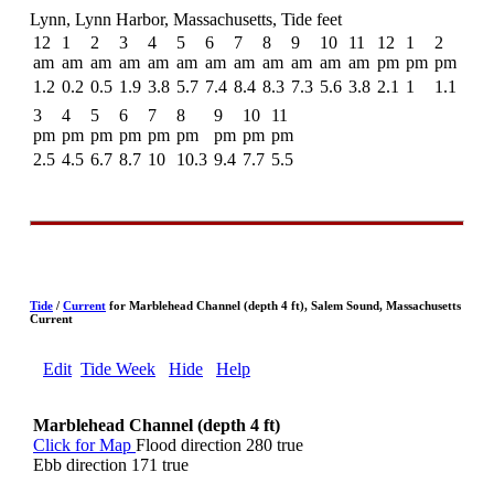
Lynn, Lynn Harbor, Massachusetts, Tide feet
12
1
2
3
4
5
6
7
8
9
10
11
12
1
2
am
am
am
am
am
am
am
am
am
am
am
am
pm
pm
pm
1.2
0.2
0.5
1.9
3.8
5.7
7.4
8.4
8.3
7.3
5.6
3.8
2.1
1
1.1
3
4
5
6
7
8
9
10
11
pm
pm
pm
pm
pm
pm
pm
pm
pm
2.5
4.5
6.7
8.7
10
10.3
9.4
7.7
5.5
Tide
/
Current
for Marblehead Channel (depth 4 ft), Salem Sound, Massachusetts
Current
Edit
Tide Week
Hide
Help
Marblehead Channel (depth 4 ft)
Click for Map
Flood direction 280 true
Ebb direction 171 true