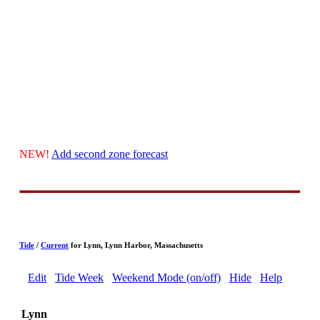
NEW!
Add second zone forecast
Tide
/
Current
for Lynn, Lynn Harbor, Massachusetts
Edit
Tide Week
Weekend Mode (on/off)
Hide
Help
Lynn