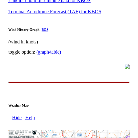
Link to 5 hour of 5 minute data for KBOS
Terminal Aerodrome Forecast (TAF) for KBOS
Wind History Graph:
BOS
(wind in knots)
toggle option:
(graph/table)
Weather Map
Hide
Help