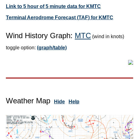
Link to 5 hour of 5 minute data for KMTC
Terminal Aerodrome Forecast (TAF) for KMTC
Wind History Graph:
MTC
(wind in knots)
toggle option:
(graph/table)
Weather Map
Hide
Help