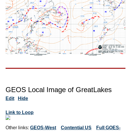
GEOS Local Image of GreatLakes
Edit
Hide
Link to Loop
Other links:
GEOS-West
Contential US
Full GOES-