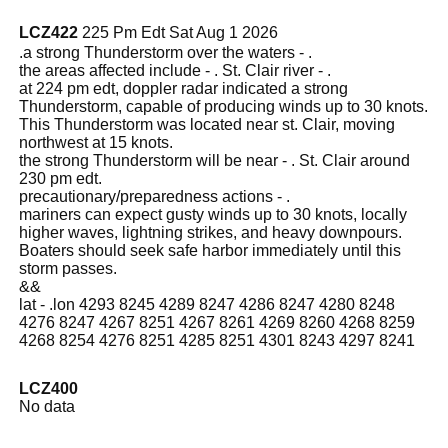
LCZ422
225 Pm Edt Sat Aug 1 2026
.a strong Thunderstorm over the waters - .
the areas affected include - . St. Clair river - .
at 224 pm edt, doppler radar indicated a strong
Thunderstorm, capable of producing winds up to 30 knots.
This Thunderstorm was located near st. Clair, moving
northwest at 15 knots.
the strong Thunderstorm will be near - . St. Clair around
230 pm edt.
precautionary/preparedness actions - .
mariners can expect gusty winds up to 30 knots, locally
higher waves, lightning strikes, and heavy downpours.
Boaters should seek safe harbor immediately until this
storm passes.
&&
lat - .lon 4293 8245 4289 8247 4286 8247 4280 8248
4276 8247 4267 8251 4267 8261 4269 8260 4268 8259
4268 8254 4276 8251 4285 8251 4301 8243 4297 8241
LCZ400
No data