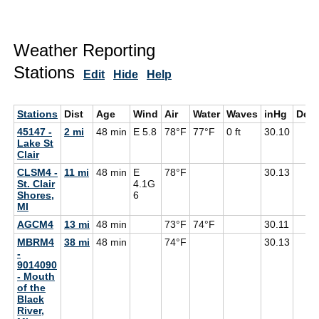
Weather Reporting
Stations
Edit
Hide
Help
Stations
Dist
Age
Wind
Air
Water
Waves
inHg
Dew
45147 -
2 mi
48 min
E 5.8
78°F
77°F
0 ft
30.10
Lake St
Clair
CLSM4 -
11 mi
48 min
E
78°F
30.13
St. Clair
4.1G
Shores,
6
MI
AGCM4
13 mi
48 min
73°F
74°F
30.11
MBRM4
38 mi
48 min
74°F
30.13
-
9014090
- Mouth
of the
Black
River,