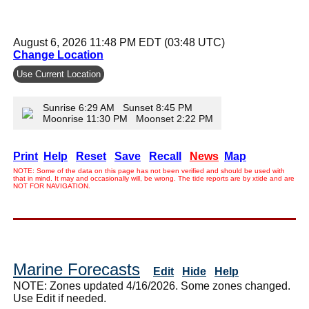
August 6, 2026 11:48 PM EDT (03:48 UTC)
Change Location
Use Current Location
Sunrise 6:29 AM Sunset 8:45 PM
Moonrise 11:30 PM Moonset 2:22 PM
Print
Help
Reset
Save
Recall
News
Map
NOTE: Some of the data on this page has not been verified and should be used with
that in mind. It may and occasionally will, be wrong. The tide reports are by xtide and are
NOT FOR NAVIGATION.
Marine Forecasts
Edit
Hide
Help
NOTE: Zones updated 4/16/2026. Some zones changed.
Use Edit if needed.