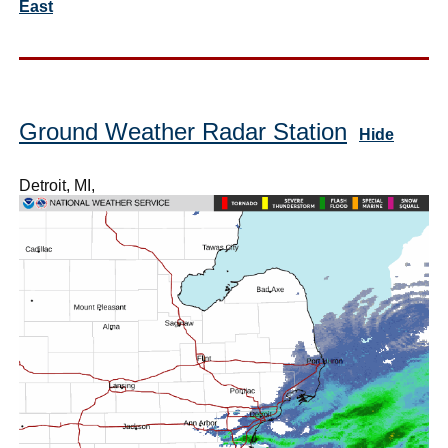
East
Ground Weather Radar Station
Hide
Detroit, MI,