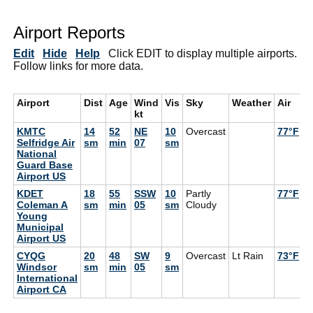
Airport Reports
Edit
Hide
Help
Click EDIT to display multiple airports.
Follow links for more data.
Airport
Dist
Age
Wind
Vis
Sky
Weather
Air
D
kt
KMTC
14
52
NE
10
Overcast
77°F
7
Selfridge Air
sm
min
07
sm
National
Guard Base
Airport US
KDET
18
55
SSW
10
Partly
77°F
6
Coleman A
sm
min
05
sm
Cloudy
Young
Municipal
Airport US
CYQG
20
48
SW
9
Overcast
Lt Rain
73°F
7
Windsor
sm
min
05
sm
International
Airport CA