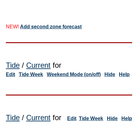
NEW!
Add second zone forecast
Tide
/
Current
for
Edit
Tide Week
Weekend Mode (on/off)
Hide
Help
Tide
/
Current
for
Edit
Tide Week
Hide
Help