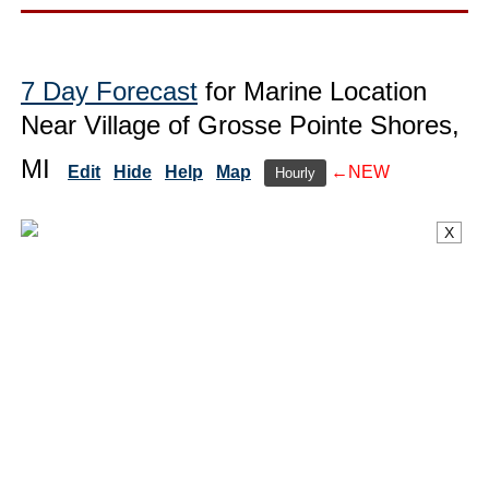
7 Day Forecast
for Marine Location
Near Village of Grosse Pointe Shores,
MI
Edit
Hide
Help
Map
←NEW
Hourly
X