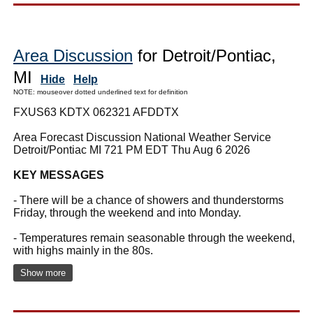
Area Discussion
for Detroit/Pontiac,
MI
Hide
Help
NOTE: mouseover dotted underlined text for definition
FXUS63 KDTX 062321 AFDDTX
Area Forecast Discussion National Weather Service
Detroit/Pontiac MI 721 PM EDT Thu Aug 6 2026
KEY MESSAGES
- There will be a chance of showers and thunderstorms
Friday, through the weekend and into Monday.
- Temperatures remain seasonable through the weekend,
with highs mainly in the 80s.
Show more