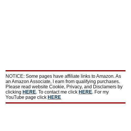
NOTICE: Some pages have affiliate links to Amazon. As
an Amazon Associate, I earn from qualifying purchases.
Please read website Cookie, Privacy, and Disclamers by
clicking
HERE
. To contact me click
HERE
. For my
YouTube page click
HERE