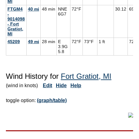
MI
FTGM4
40 mi
48 min
NNE
72°F
30.12
69°F
-
6G
7
9014098
- Fort
Gratiot,
MI
45209
49 mi
28 min
E
72°F
73°F
1 ft
72°F
3.9G
5.8
Wind History for
Fort Gratiot, MI
(wind in knots)
Edit
Hide
Help
toggle option:
(graph/table)