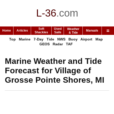
L-36
.
com
Soft
Used
Weather
Home
Articles
Manuals
Shackles
Sails
& Tide
Top
Marine
7-Day
Tide
NWS
Buoy
Airport
Map
GEOS
Radar
TAF
Marine Weather and Tide
Forecast for Village of
Grosse Pointe Shores, MI