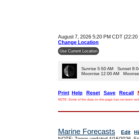
August 7, 2026 5:20 PM CDT (22:20
Change Location
Use Current Location
Sunrise 5:50 AM Sunset 8:
Moonrise 12:00 AM Moonse
Print
Help
Reset
Save
Recall
NOTE: Some of the data on this page has not been verif
Marine Forecasts
Edit
H
NOTE: Zones updated 4/16/2026. So