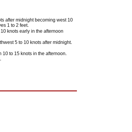
ots after midnight becoming west 10
s 1 to 2 feet.
10 knots early in the afternoon
hwest 5 to 10 knots after midnight.
10 to 15 knots in the afternoon.
.