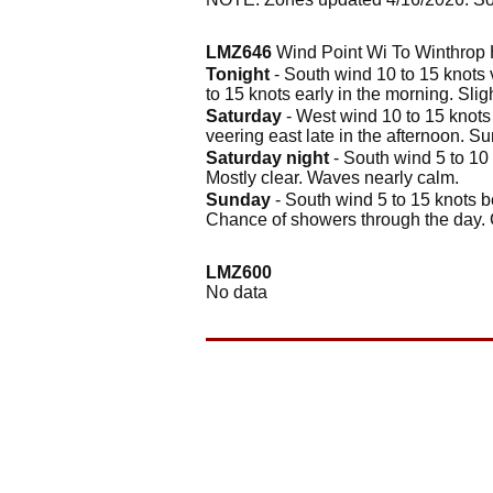
LMZ646
Wind Point Wi To Winthrop H
Tonight
- South wind 10 to 15 knots 
to 15 knots early in the morning. Sli
Saturday
- West wind 10 to 15 knots 
veering east late in the afternoon. S
Saturday night
- South wind 5 to 10 
Mostly clear. Waves nearly calm.
Sunday
- South wind 5 to 15 knots b
Chance of showers through the day. 
LMZ600
No data