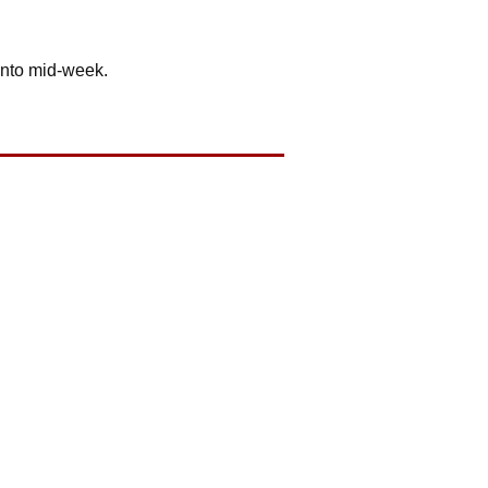
into mid-week.