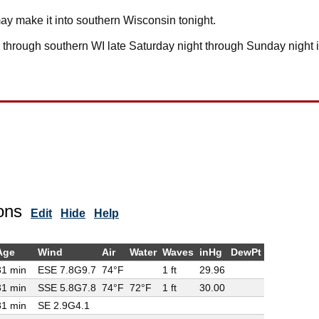
ay make it into southern Wisconsin tonight.
ll through southern WI late Saturday night through Sunday night 
ons
Edit
Hide
Help
Age
Wind
Air
Water
Waves
inHg
DewPt
31 min
ESE 7.8G
9.7
74°F
1 ft
29.96
31 min
SSE 5.8G
7.8
74°F
72°F
1 ft
30.00
81 min
SE 2.9G
4.1