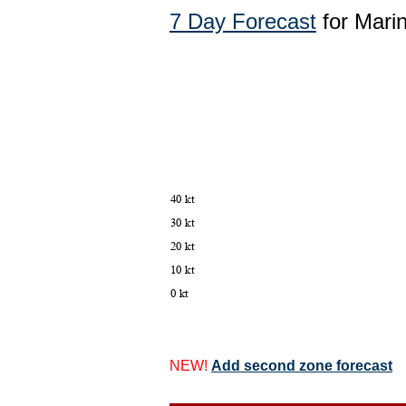
7 Day Forecast
for Marin
NEW!
Add second zone forecast