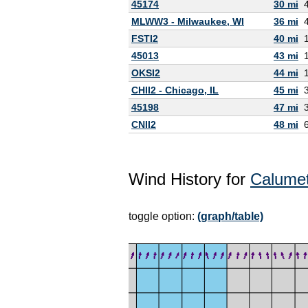
45174
30 mi
MLWW3 - Milwaukee, WI
36 mi
FSTI2
40 mi
45013
43 mi
OKSI2
44 mi
CHII2 - Chicago, IL
45 mi
45198
47 mi
CNII2
48 mi
Wind History for
Calumet
toggle option:
(graph/table)