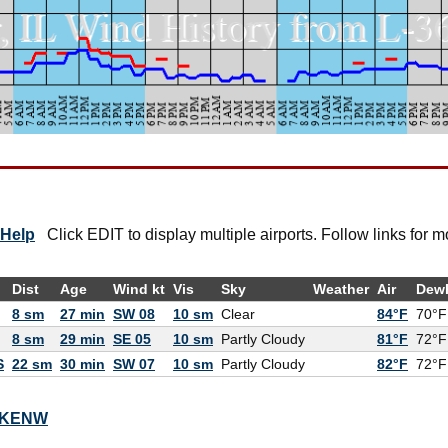
Help
Click EDIT to display multiple airports. Follow links for m
Dist
Age
Wind kt
Vis
Sky
Weather
Air
Dew
8 sm
27 min
SW 08
10 sm
Clear
84°F
70°F
8 sm
29 min
SE 05
10 sm
Partly Cloudy
81°F
72°F
S
22 sm
30 min
SW 07
10 sm
Partly Cloudy
82°F
72°F
or KENW