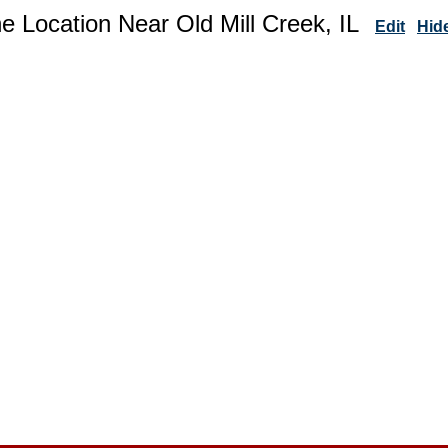
e Location Near Old Mill Creek, IL
Edit
Hid