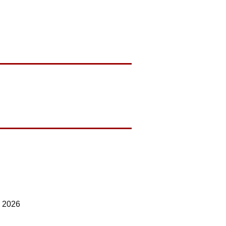
7 2026