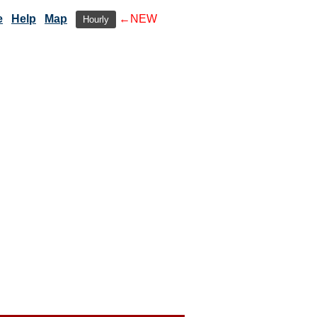
e
Help
Map
←NEW
Hourly