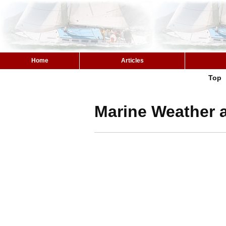
Home
Articles
Top
Marine Weather a