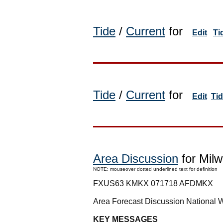
Tide
/
Current
for
Edit
Ti
Tide
/
Current
for
Edit
Ti
Area Discussion
for Milw
NOTE: mouseover dotted underlined text for definition
FXUS63 KMKX 071718 AFDMKX
Area Forecast Discussion National 
KEY MESSAGES