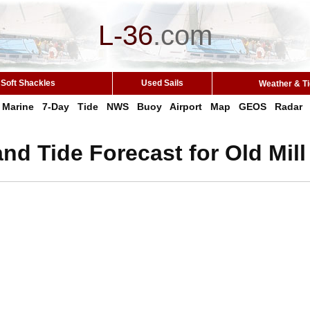
L-36
.
com
Soft Shackles
Used Sails
Weather & T
Marine
7-Day
Tide
NWS
Buoy
Airport
Map
GEOS
Radar
nd Tide Forecast for Old Mill