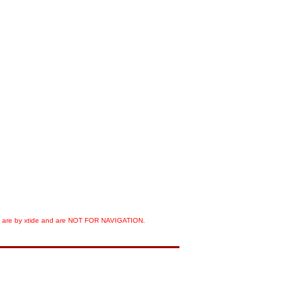
orts are by xtide and are NOT FOR NAVIGATION.