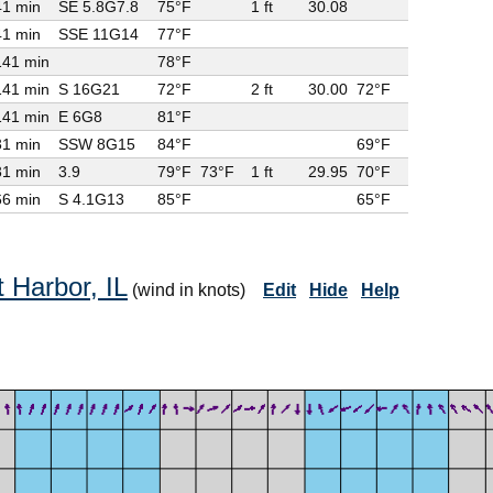
41 min
SE 5.8G
7.8
75°F
1 ft
30.08
41 min
SSE 11G
14
77°F
141 min
78°F
141 min
S 16G
21
72°F
2 ft
30.00
72°F
141 min
E 6G
8
81°F
31 min
SSW 8G
15
84°F
69°F
31 min
3.9
79°F
73°F
1 ft
29.95
70°F
66 min
S 4.1G
13
85°F
65°F
 Harbor, IL
(wind in knots)
Edit
Hide
Help