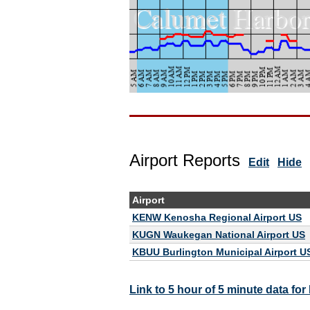
Airport Reports
Edit
Hide
Airport
KENW Kenosha Regional Airport US
KUGN Waukegan National Airport US
KBUU Burlington Municipal Airport U
Link to 5 hour of 5 minute data f