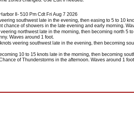
arbor Il- 510 Pm Cdt Fri Aug 7 2026
veering southwest late in the evening, then easing to 5 to 10 kn
ght chance of showers in the late evening and early morning. Wave
veering northwest late in the morning, then becoming north 5 to 
unny. Waves around 1 foot.
knots veering southwest late in the evening, then becoming sout
ecoming 10 to 15 knots late in the morning, then becoming south 
Chance of Thunderstorms in the afternoon. Waves around 1 foot