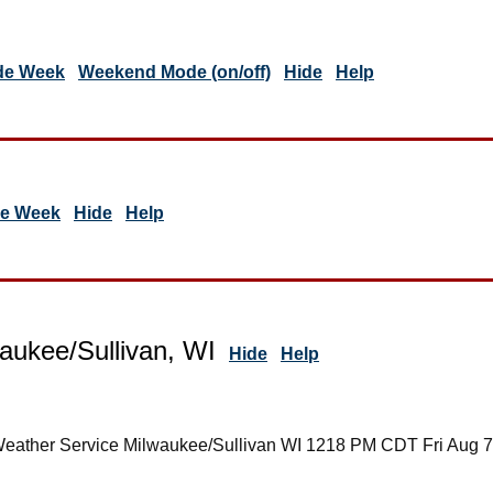
de Week
Weekend Mode (on/off)
Hide
Help
de Week
Hide
Help
aukee/Sullivan, WI
Hide
Help
Weather Service Milwaukee/Sullivan WI 1218 PM CDT Fri Aug 