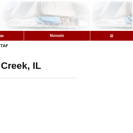
Manuals
ide
TAF
 Creek, IL