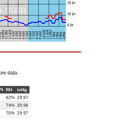
ore data.
Pt
RH
inHg
62%
29.97
74%
29.96
70%
29.97