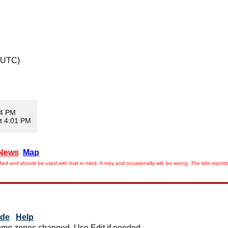
 UTC)
04 PM
t 4:01 PM
News
Map
ied and should be used with that in mind. It may and occasionally will, be wrong. The tide rep
ide
Help
me zones changed. Use Edit if needed.