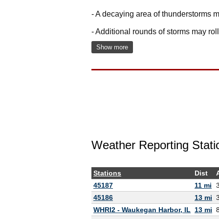
- A decaying area of thunderstorms m
- Additional rounds of storms may ro
Show more
Weather Reporting Stati
Stations
Dist
45187
11 mi
45186
13 mi
WHRI2 - Waukegan Harbor, IL
13 mi